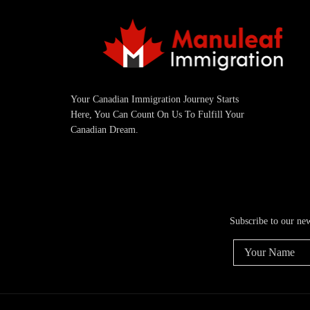
Your Canadian Immigration Journey Starts
Here, You Can Count On Us To Fulfill Your
Canadian Dream.
Subscribe to our ne