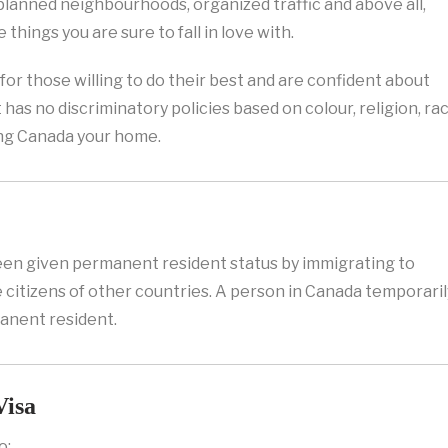
-planned neighbourhoods, organized traffic and above all,
e things you are sure to fall in love with.
for those willing to do their best and are confident about
t has no discriminatory policies based on colour, religion, rac
king Canada your home.
en given permanent resident status by immigrating to
e citizens of other countries. A person in Canada temporaril
manent resident.
Visa
o: