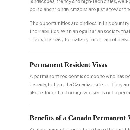
landscapes, trendy and high-tech cities, well
polite and friendly citizens are just a few of th
The opportunities are endless in this country 
their abilities. With an egalitarian society tha
or sex, it is easy to realize your dream of ma
Permanent Resident Visas
A permanent resident is someone who has be
Canada, but is not a Canadian citizen. They ar
like a student or foreign worker, is not a per
Benefits of a Canada Permanent 
As a permanent resident, you have the right t