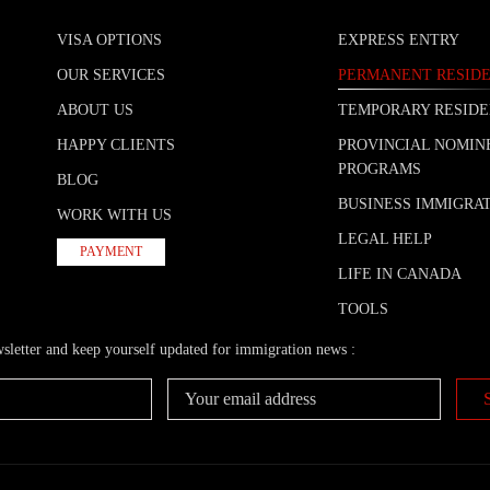
VISA OPTIONS
EXPRESS ENTRY
OUR SERVICES
PERMANENT RESID
ABOUT US
TEMPORARY RESID
HAPPY CLIENTS
PROVINCIAL NOMIN
PROGRAMS
BLOG
BUSINESS IMMIGRA
WORK WITH US
LEGAL HELP
PAYMENT
LIFE IN CANADA
TOOLS
wsletter and keep yourself updated for immigration news :