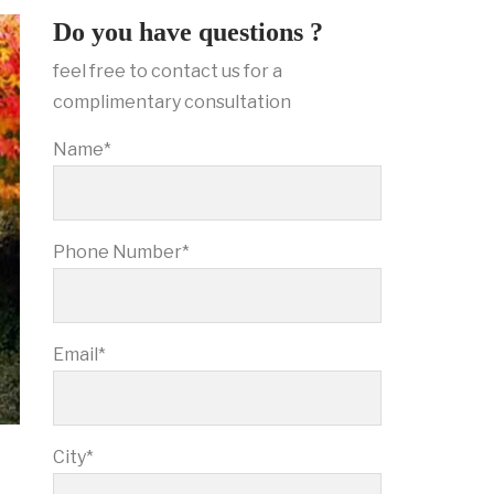
Do you have questions ?
feel free to contact us for a
complimentary consultation
Name*
Phone Number*
Email*
City*