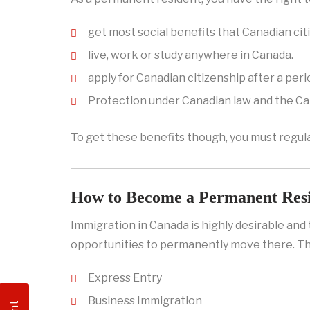
get most social benefits that Canadian cit
live, work or study anywhere in Canada.
apply for Canadian citizenship after a peri
Protection under Canadian law and the Ca
To get these benefits though, you must regula
How to Become a Permanent Res
Immigration in Canada is highly desirable an
opportunities to permanently move there. Th
Express Entry
Business Immigration