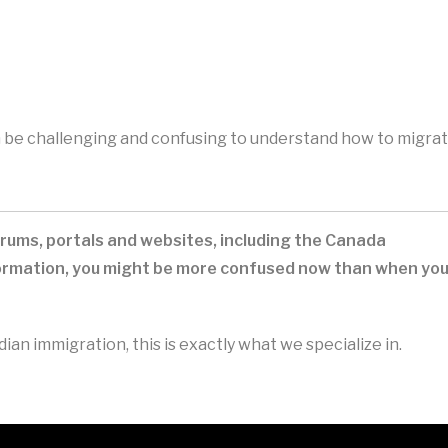
an be challenging and confusing to understand how to migra
rums, portals and websites, including the Canada
nformation, you might be more confused now than when yo
an immigration, this is exactly what we specialize in.