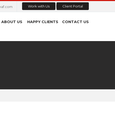
Work with Us
Client Portal
eaf.com
ABOUT US
HAPPY CLIENTS
CONTACT US