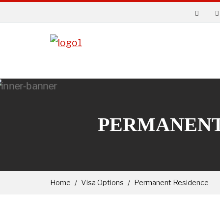
PERMANENT
Home
Visa Options
Permanent Residence