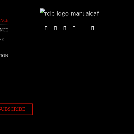
ENCE
ENCE
EE
TION