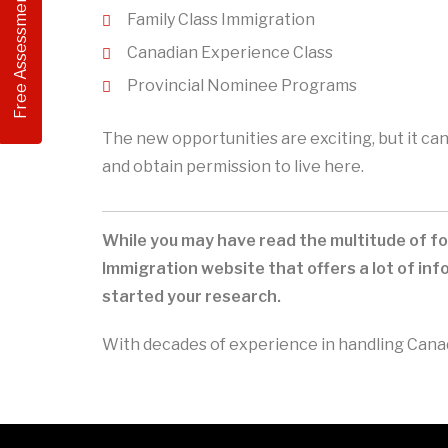
Free Assessment
Family Class Immigration
Canadian Experience Class
Provincial Nominee Programs
The new opportunities are exciting, but it c
and obtain permission to live here.
While you may have read the multitude of fo
Immigration website that offers a lot of i
started your research.
With decades of experience in handling Canadi