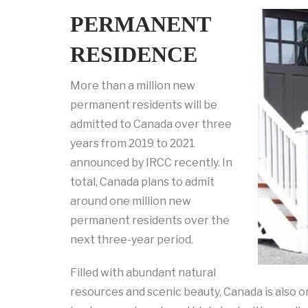
PERMANENT
RESIDENCE
More than a million new
permanent residents will be
admitted to Canada over three
years from 2019 to 2021
announced by IRCC recently. In
total, Canada plans to admit
around one million new
permanent residents over the
next three-year period.
Filled with abundant natural
resources and scenic beauty, Canada is also o