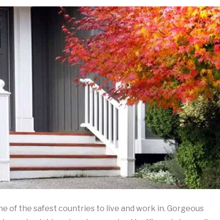
ne of the safest countries to live and work in. Gorgeous