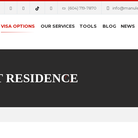
(604) 719-7870
info@manul
VISA OPTIONS
OUR SERVICES
TOOLS
BLOG
NEWS
 RESIDENCE