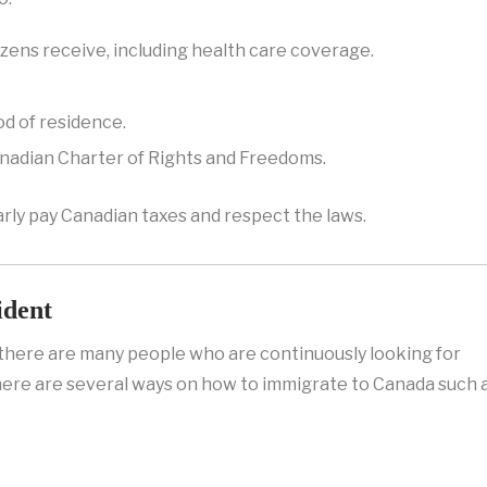
izens receive, including health care coverage.
od of residence.
nadian Charter of Rights and Freedoms.
rly pay Canadian taxes and respect the laws.
ident
d there are many people who are continuously looking for
ere are several ways on how to immigrate to Canada such a