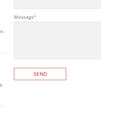
Message*
e,
y,