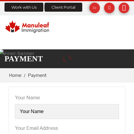
Work with Us
Client Portal
PAYMENT
Home
Payment
Your Name
Your Email Address