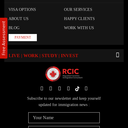
VISA OPTIONS
OUR SERVICES
ABOUT US
HAPPY CLIENTS
Free Assessment
BLOG
WORK WITH US
PAYMENT
LIVE | WORK | STUDY | INVEST
Subscribe to our newsletter and keep yourself
updated for immigration news :