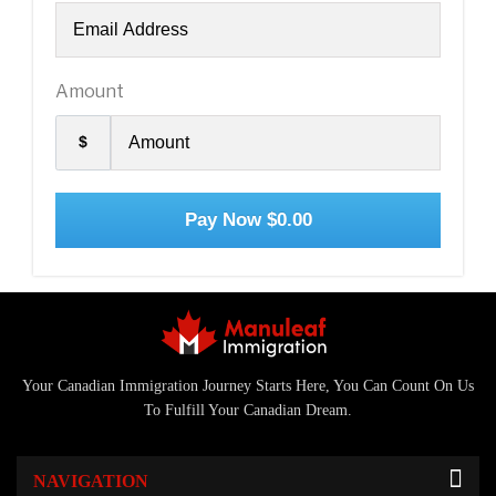
Amount
$
Pay Now
$0.00
Your Canadian Immigration Journey Starts Here, You Can Count On Us
To Fulfill Your Canadian Dream.
NAVIGATION