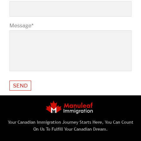
Message*
Your Canadian Immigration Journey Starts Here, You Can Count
On Us To Fulfill Your Canadian Dream.