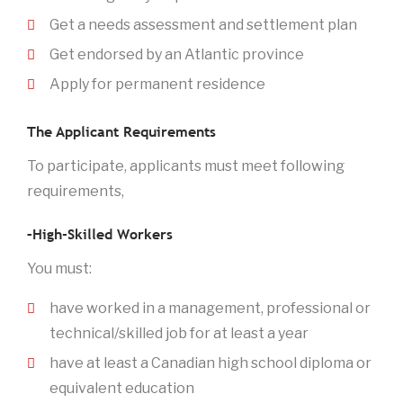
Get a needs assessment and settlement plan
Get endorsed by an Atlantic province
Apply for permanent residence
The Applicant Requirements
To participate, applicants must meet following
requirements,
–High-Skilled Workers
You must:
have worked in a management, professional or
technical/skilled job for at least a year
have at least a Canadian high school diploma or
equivalent education