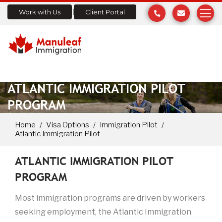
Work with Us
Client Portal
ATLANTIC IMMIGRATION PILOT
PROGRAM
Home
Visa Options
Immigration Pilot
Atlantic Immigration Pilot
ATLANTIC IMMIGRATION PILOT
PROGRAM
Most immigration programs are driven by workers
seeking employment, the Atlantic Immigration