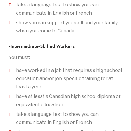
take a language test to show you can
communicate in English or French
show you can support yourself and your family
when you come to Canada
–Intermediate-Skilled Workers
You must:
have worked in a job that requires a high school
education and/or job-specific training for at
least a year
have at least a Canadian high school diploma or
equivalent education
take a language test to show you can
communicate in English or French