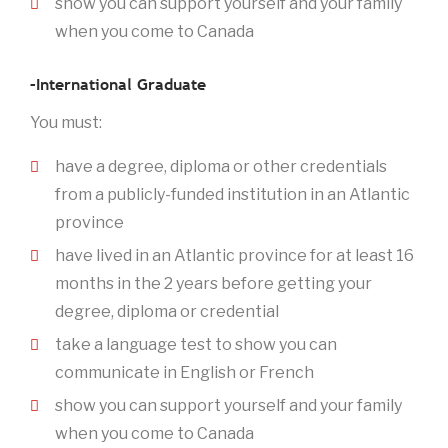
show you can support yourself and your family
when you come to Canada
–International Graduate
You must:
have a degree, diploma or other credentials
from a publicly-funded institution in an Atlantic
province
have lived in an Atlantic province for at least 16
months in the 2 years before getting your
degree, diploma or credential
take a language test to show you can
communicate in English or French
show you can support yourself and your family
when you come to Canada