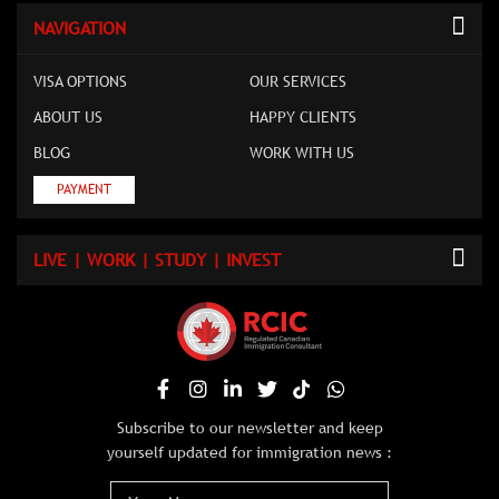
NAVIGATION
VISA OPTIONS
OUR SERVICES
ABOUT US
HAPPY CLIENTS
BLOG
WORK WITH US
PAYMENT
LIVE | WORK | STUDY | INVEST
Subscribe to our newsletter and keep
yourself updated for immigration news :