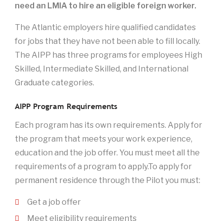
need an LMIA to hire an eligible foreign worker.
The Atlantic employers hire qualified candidates
for jobs that they have not been able to fill locally.
The AIPP has three programs for employees High
Skilled, Intermediate Skilled, and International
Graduate categories.
AIPP Program Requirements
Each program has its own requirements. Apply for
the program that meets your work experience,
education and the job offer. You must meet all the
requirements of a program to apply.To apply for
permanent residence through the Pilot you must:
Get a job offer
Meet eligibility requirements