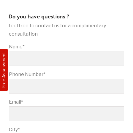
Do you have questions ?
feel free to contact us for a complimentary
consultation
Name*
Free Assessment
Phone Number*
Email*
City*