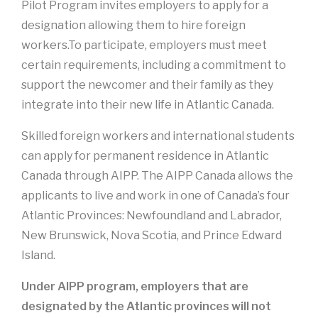
Pilot Program invites employers to apply for a
designation allowing them to hire foreign
workers.To participate, employers must meet
certain requirements, including a commitment to
support the newcomer and their family as they
integrate into their new life in Atlantic Canada.
Skilled foreign workers and international students
can apply for permanent residence in Atlantic
Canada through AIPP. The AIPP Canada allows the
applicants to live and work in one of Canada’s four
Atlantic Provinces: Newfoundland and Labrador,
New Brunswick, Nova Scotia, and Prince Edward
Island.
Under AIPP program, employers that are
designated by the Atlantic provinces will not