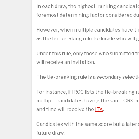
In each draw, the highest-ranking candidate
foremost determining factor considered dur
However, when multiple candidates have th
as the tie-breaking rule to decide who will g
Under this rule, only those who submitted t
will receive an invitation.
The tie-breaking rule is a secondary selecti
For instance, if IRCC lists the tie-breaking
multiple candidates having the same CRS cu
and time will receive the
ITA
.
Candidates with the same score but a later 
future draw.