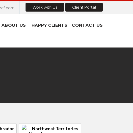
Work with Us
Client Portal
eaf.com
ABOUT US
HAPPY CLIENTS
CONTACT US
brador
Northwest Territories