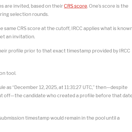
s are invited, based on their
CRS score
. One’s score is the
ing selection rounds.
e same CRS score at the cutoff, IRCC applies what is know
et an invitation.
heir profile prior to that exact timestamp provided by IRCC
on tool.
 rule as “December 12, 2025, at 11:31:27 UTC,” then—despite
t off—the candidate who created a profile before that dat
submission timestamp would remain in the pool until a