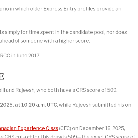
nario in which older Express Entry profiles provide an
s simply for time spent in the candidate pool, nor does
ahead of someone with a higher score.
RCC in June 2017.
E
lil and Rajeesh, who both have a CRS score of 509.
2025, at 10:20 a.m. UTC
, while Rajeesh submitted his on
nadian Experience Class
(CEC) on December 18, 2025,
The CRS cut-off for this draw is 509—the exact CRS score of