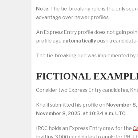
Note
: The tie-breaking rule is the only sce
advantage over newer profiles.
An Express Entry profile does not gain point
profile age
automatically
push a candidate 
The tie-breaking rule was implemented by I
FICTIONAL EXAMPL
Consider two Express Entry candidates, Kha
Khalil submitted his profile on
November 8, 
November 8, 2025, at 10:34 a.m. UTC
.
IRCC holds an Express Entry draw for the
Ca
inviting 3,000 candidates to apply for PR. 