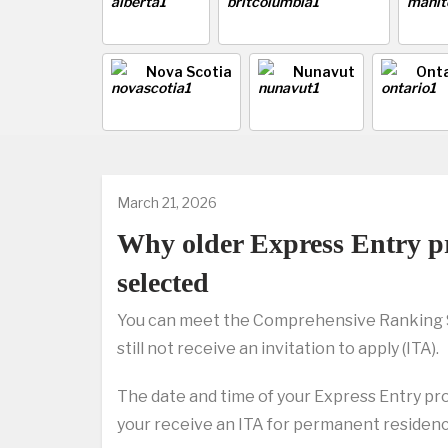
Nova Scotia
Nunavut
Onta
March 21, 2026
Why older Express Entry pr
selected
You can meet the Comprehensive Ranking Sy
still not receive an invitation to apply (ITA).
The date and time of your Express Entry pro
your receive an ITA for permanent residenc