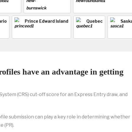
rio
Prince Edward Island
Quebec
Sask
ofiles have an advantage in getting
stem (CRS) cut-off score for an Express Entry draw, and
file submission can play a key role in determining whether
e (PR).