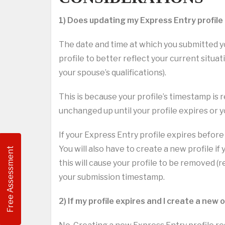
1) Does updating my Express Entry profile
The date and time at which you submitted yo
profile to better reflect your current situat
your spouse’s qualifications).
This is because your profile’s timestamp is r
unchanged up until your profile expires or y
If your Express Entry profile expires before 
You will also have to create a new profile if 
Free Assessment
this will cause your profile to be removed 
your submission timestamp.
2) If my profile expires and I create a new