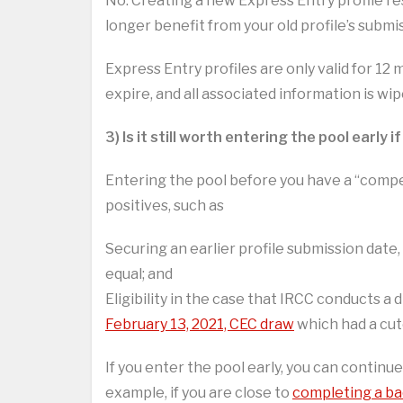
No. Creating a new Express Entry profile res
longer benefit from your old profile’s subm
Express Entry profiles are only valid for 1
expire, and all associated information is wi
3) Is it still worth entering the pool early
Entering the pool before you have a “compe
positives, such as
Securing an earlier profile submission date,
equal; and
Eligibility in the case that IRCC conducts a
February 13, 2021, CEC draw
which had a cuto
If you enter the pool early, you can continu
example, if you are close to
completing a ba