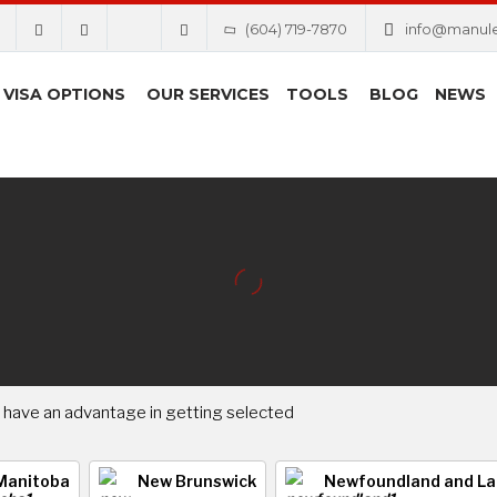
(604) 719-7870
info@manul
VISA OPTIONS
OUR SERVICES
TOOLS
BLOG
NEWS
 have an advantage in getting selected
Manitoba
New Brunswick
Newfoundland and La