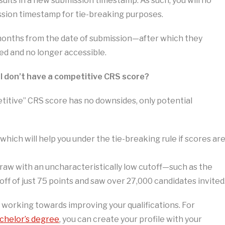
ults in a new submission timestamp. As such, you will no
ission timestamp for tie-breaking purposes.
2 months from the date of submission—after which they
ped and no longer accessible.
 if I don’t have a competitive CRS score?
titive” CRS score has no downsides, only potential
 which will help you under the tie-breaking rule if scores ar
 draw with an uncharacteristically low cutoff—such as the
ff of just 75 points and saw over 27,000 candidates invited
e working towards improving your qualifications. For
chelor’s degree
, you can create your profile with your