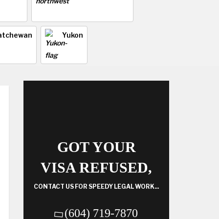
atchewan
Yukon
GOT YOUR
VISA REFUSED,
CONTACT US FOR SPEEDY LEGAL WORK...
(604) 719-7870