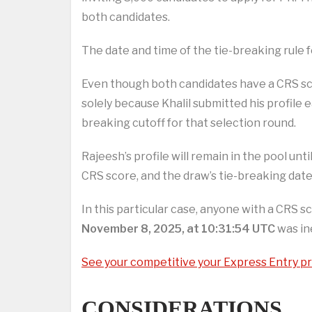
both candidates.
The date and time of the tie-breaking rule fo
Even though both candidates have a CRS scor
solely because Khalil submitted his profile 
breaking cutoff for that selection round.
Rajeesh’s profile will remain in the pool unt
CRS score, and the draw’s tie-breaking date
In this particular case, anyone with a CRS s
November 8, 2025, at 10:31:54 UTC
was ine
See your competitive your Express Entry pro
CONSIDERATIONS