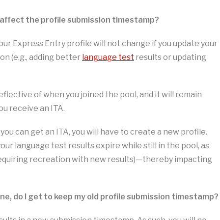
 affect the profile submission timestamp?
ur Express Entry profile will not change if you update your
ion (e.g., adding better
language test
results or updating
eflective of when you joined the pool, and it will remain
ou receive an ITA.
you can get an ITA, you will have to create a new profile.
your language test results expire while still in the pool, as
(requiring recreation with new results)—thereby impacting
 one, do I get to keep my old profile submission timestamp?