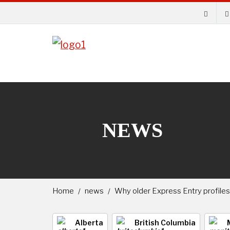
NEWS
Home
news
Why older Express Entry profiles
Alberta
British Columbia