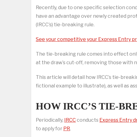
Recently, due to one specific selection cond
have an advantage over newly created profi
(IRCC’s) tie-breaking rule.
See your competitive your Express Entry pro
The tie-breaking rule comes into effect o
at the draw’s cut-off, removing those with ne
This article will detail how IRCC’s tie-brea
fictional example to illustrate), as well as 
HOW IRCC’S TIE-B
Periodically,
IRCC
conducts
Express Entry 
to apply for
PR
.