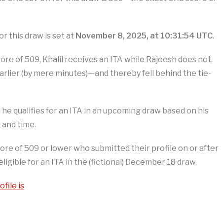
r this draw is set at
November 8, 2025, at 10:31:54 UTC
.
e of 509, Khalil receives an ITA while Rajeesh does not,
earlier (by mere minutes)—and thereby fell behind the tie-
il he qualifies for an ITA in an upcoming draw based on his
 and time.
core of 509 or lower who submitted their profile on or after
ligible for an ITA in the (fictional) December 18 draw.
file is