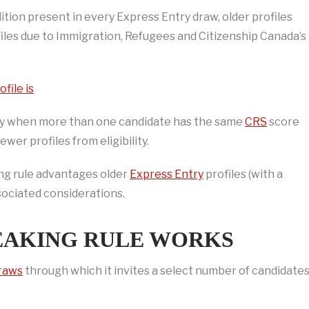
ition present in every Express Entry draw, older profiles
les due to Immigration, Refugees and Citizenship Canada’s
file is
nly when more than one candidate has the same
CRS
score
wer profiles from eligibility.
king rule advantages older
Express Entry
profiles (with a
associated considerations.
REAKING RULE WORKS
draws
through which it invites a select number of candidate