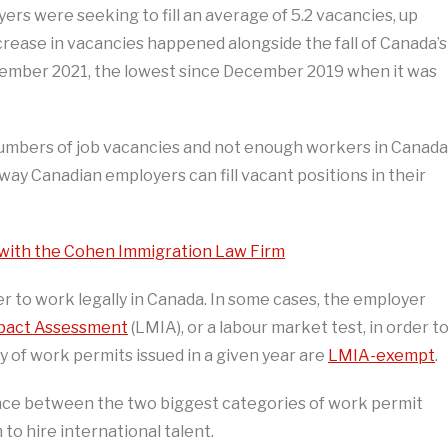
ers were seeking to fill an average of 5.2 vacancies, up
ncrease in vacancies happened alongside the fall of Canada’s
ember 2021, the lowest since December 2019 when it was
h numbers of job vacancies and not enough workers in Canada
e way Canadian employers can fill vacant positions in their
 with the Cohen Immigration Law Firm
r to work legally in Canada. In some cases, the employer
pact Assessment
(LMIA), or a labour market test, in order t
y of work permits issued in a given year are
LMIA-exempt
.
ference between the two biggest categories of work permit
o hire international talent.