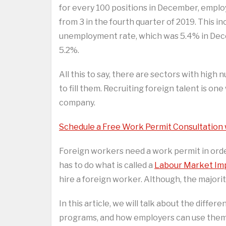
for every 100 positions in December, employ
from 3 in the fourth quarter of 2019. This i
unemployment rate, which was 5.4% in Dec
5.2%.
All this to say, there are sectors with hig
to fill them. Recruiting foreign talent is on
company.
Schedule a Free Work Permit Consultation
Foreign workers need a work permit in orde
has to do what is called a
Labour Market Im
hire a foreign worker. Although, the majorit
In this article, we will talk about the dif
programs, and how employers can use them t