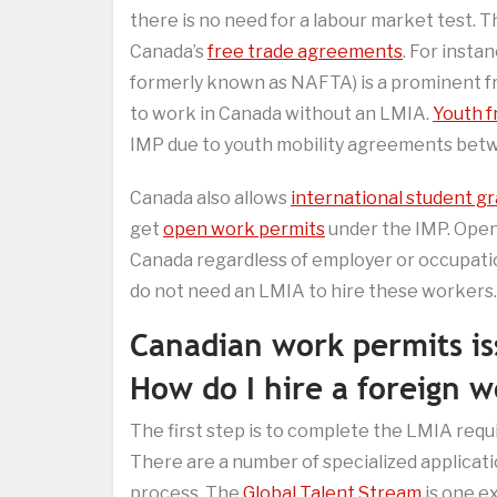
there is no need for a labour market test. 
Canada’s
free trade agreements
. For insta
formerly known as NAFTA) is a prominent fr
to work in Canada without an LMIA.
Youth f
IMP due to youth mobility agreements betw
Canada also allows
international student g
get
open work permits
under the IMP. Open
Canada regardless of employer or occupatio
do not need an LMIA to hire these workers.
Canadian work permits i
How do I hire a foreign 
The first step is to complete the LMIA requ
There are a number of specialized applicat
process. The
Global Talent Stream
is one e