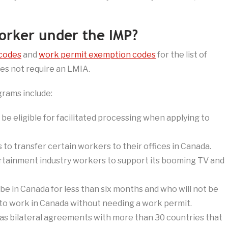
worker under the IMP?
codes
and
work permit exemption codes
for the list of
es not require an LMIA.
rams include:
 be eligible for facilitated processing when applying to
to transfer certain workers to their offices in Canada.
ainment industry workers to support its booming TV and
be in Canada for less than six months and who will not be
 to work in Canada without needing a work permit.
s bilateral agreements with more than 30 countries that