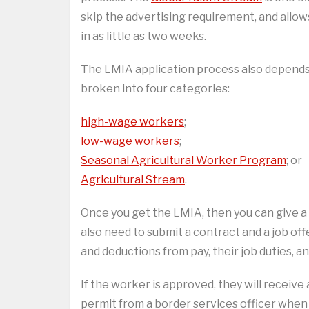
skip the advertising requirement, and allo
in as little as two weeks.
The LMIA application process also depends 
broken into four categories:
high-wage workers
;
low-wage workers
;
Seasonal Agricultural Worker Program
; or
Agricultural Stream
.
Once you get the LMIA, then you can give a 
also need to submit a contract and a job off
and deductions from pay, their job duties, 
If the worker is approved, they will receive
permit from a border services officer when t