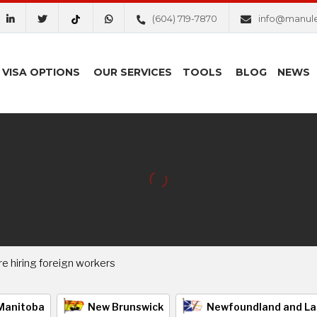
(604) 719-7870
info@manul
VISA OPTIONS
OUR SERVICES
TOOLS
BLOG
NEWS
 hiring foreign workers
Manitoba
New Brunswick
Newfoundland and La