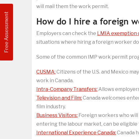
will mail them the work permit.
Free Assessment
How do I hire a foreign 
Employers can check the
LMIA exemption 
situations where hiring a foreign worker do
Some of the common IMP work permit prog
CUSMA:
Citizens of the U.S. and Mexico may
work in Canada.
Intra-Company Transfers:
Allows employers 
Television and Film:
Canada welcomes entert
film industry.
Business Visitors:
Foreign workers who will 
entering the labour market, can be eligible
International Experience Canada:
Canada ha