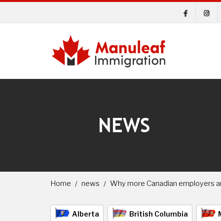
NEWS
Home
news
Why more Canadian employers are
Alberta
British Columbia