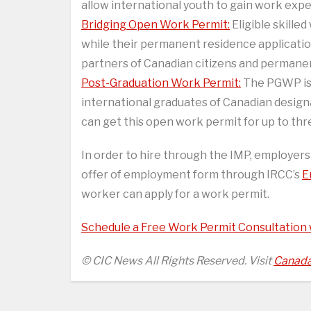
allow international youth to gain work exp
Bridging Open Work Permit:
Eligible skille
while their permanent residence applicatio
partners of Canadian citizens and permanent
Post-Graduation Work Permit:
The PGWP is 
international graduates of Canadian designat
can get this open work permit for up to thr
In order to hire through the IMP, employer
offer of employment form through IRCC’s
E
worker can apply for a work permit.
Schedule a Free Work Permit Consultation
© CIC News All Rights Reserved. Visit
Canada