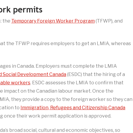
rk permits
: the
Temporary Foreign Worker Program
(TFWP), and
hat the TFWP requires employers to get an LMIA, whereas
tages in Canada. Employers must complete the LMIA
 Social Development Canada
(ESDC) that the hiring of a
table workers
. ESDC assesses the LMIA to confirm that
ive impact on the Canadian labour market. Once the
MIA, they provide a copy to the foreign worker so they can
ication to
Immigration, Refugees and Citizenship Canada
g once their work permit application is approved.
a’s broad social, cultural and economic objectives, so