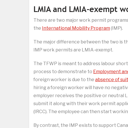
LMIA and LMIA-exempt wo
There are two major work permit programs
the
International Mobility Program
(IMP).
The major difference between the two is t
IMP work permits are LMIA-exempt.
The TFWP is meant to address labour shor
process to demonstrate to
Employment and
foreign worker is due to the
absence of sui
hiring a foreign worker will have no negat
employer receives the positive or neutral L
submit it along with their work permit appl
(IRCC). The employee can then start workin
By contrast, the IMP exists to support Canad