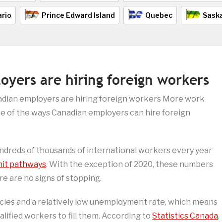
rio
Prince Edward Island
Quebec
Sask
yers are hiring foreign workers
dian employers are hiring foreign workers More work
me of the ways Canadian employers can hire foreign
ndreds of thousands of international workers every year
mit pathways
. With the exception of 2020, these numbers
e are no signs of stopping.
ncies and a relatively low unemployment rate, which means
lified workers to fill them. According to
Statistics Canada
,