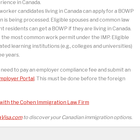
erience in Canada.
d worker candidates living in Canada can apply for a BOWP
n is being processed. Eligible spouses and common law
 residents can get a BOWP if they are living in Canada.
the most common work permit under the IMP. Eligible
ed learning institutions (e.g., colleges and universities)
ee years.
s need to pay an employer compliance fee and submit an
mployer Portal
. This must be done before the foreign
 with the Cohen Immigration Law Firm
Visa.com
to discover your Canadian immigration options.