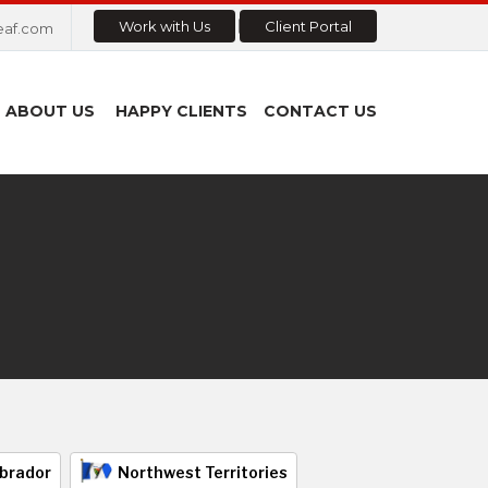
Work with Us
Client Portal
eaf.com
ABOUT US
HAPPY CLIENTS
CONTACT US
brador
Northwest Territories