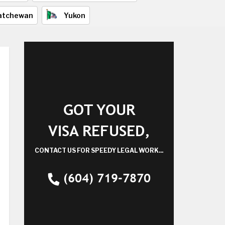
atchewan
Yukon
GOT YOUR
VISA REFUSED,
CONTACT US FOR SPEEDY LEGAL WORK...
(604) 719-7870