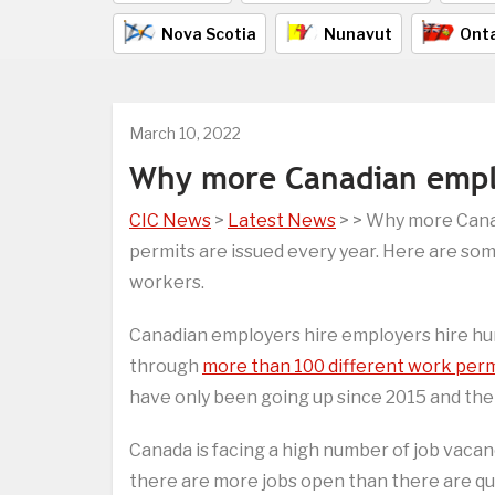
Nova Scotia
Nunavut
Onta
March 10, 2022
Why more Canadian emplo
CIC News
>
Latest News
> > Why more Cana
permits are issued every year. Here are so
workers.
Canadian employers hire employers hire hu
through
more than 100 different work per
have only been going up since 2015 and ther
Canada is facing a high number of job vaca
there are more jobs open than there are qua