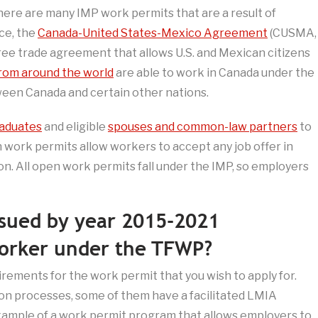
There are many IMP work permits that are a result of
nce, the
Canada-United States-Mexico Agreement
(CUSMA,
ee trade agreement that allows U.S. and Mexican citizens
rom around the world
are able to work in Canada under the
een Canada and certain other nations.
raduates
and eligible
spouses and common-law partners
to
 work permits allow workers to accept any job offer in
n. All open work permits fall under the IMP, so employers
ssued by year 2015-2021
worker under the TFWP?
irements for the work permit that you wish to apply for.
ion processes, some of them have a facilitated LMIA
xample of a work permit program that allows employers to