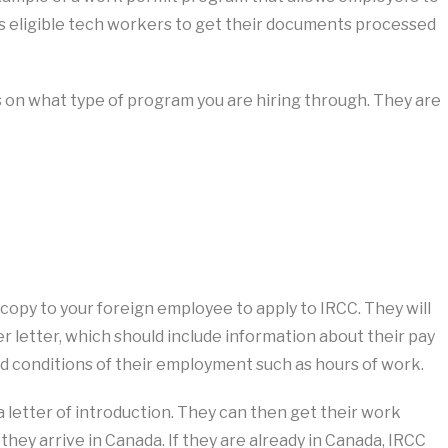
ws eligible tech workers to get their documents processed
on what type of program you are hiring through. They are
copy to your foreign employee to apply to IRCC. They will
er letter, which should include information about their pay
and conditions of their employment such as hours of work.
 a letter of introduction. They can then get their work
hey arrive in Canada. If they are already in Canada, IRCC