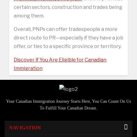
certain sectors, construction and trades being
among them.
Overall, PNPs can offer tradespeople a more
direct route to PR—especially if they have a job
offer, or ties to a specific province or territory.
Discover if You Are Eligible for Canadian
Immigration
Your Canadian Immigration Journey Starts Here, You Can Count On Us
To Fulfill Your Canadian Dream.
NAVIGATION