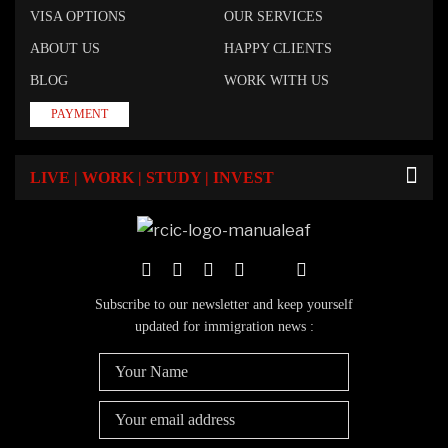
VISA OPTIONS
OUR SERVICES
ABOUT US
HAPPY CLIENTS
BLOG
WORK WITH US
PAYMENT
LIVE | WORK | STUDY | INVEST
Subscribe to our newsletter and keep yourself
updated for immigration news :