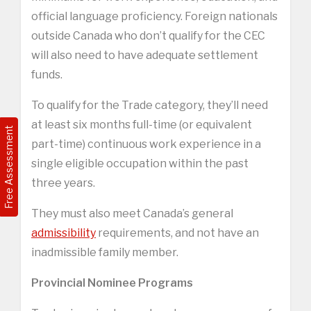
official language proficiency. Foreign nationals
outside Canada who don’t qualify for the CEC
will also need to have adequate settlement
funds.
To qualify for the Trade category, they’ll need
at least six months full-time (or equivalent
Free Assessment
part-time) continuous work experience in a
single eligible occupation within the past
three years.
They must also meet Canada’s general
admissibility
requirements, and not have an
inadmissible family member.
Provincial Nominee Programs