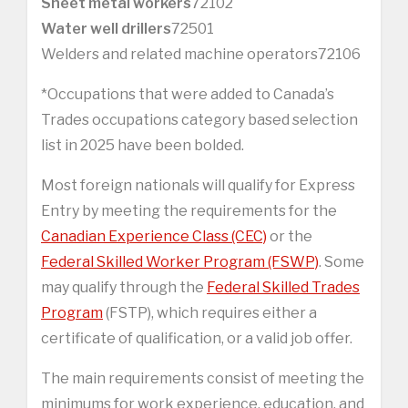
Sheet metal workers
72102
Water well drillers
72501
Welders and related machine operators72106
*Occupations that were added to Canada’s
Trades occupations category based selection
list in 2025 have been bolded.
Most foreign nationals will qualify for Express
Entry by meeting the requirements for the
Canadian Experience Class (CEC)
or the
Federal Skilled Worker Program (FSWP)
. Some
may qualify through the
Federal Skilled Trades
Program
(FSTP), which requires either a
certificate of qualification, or a valid job offer.
The main requirements consist of meeting the
minimums for work experience, education, and