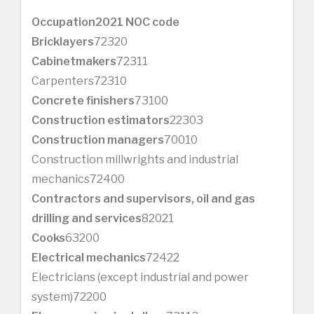
Occupation
2021 NOC code
Bricklayers
72320
Cabinetmakers
72311
Carpenters72310
Concrete finishers
73100
Construction estimators
22303
Construction managers
70010
Construction millwrights and industrial
mechanics72400
Contractors and supervisors, oil and gas
drilling and services
82021
Cooks
63200
Electrical mechanics
72422
Electricians (except industrial and power
system)72200