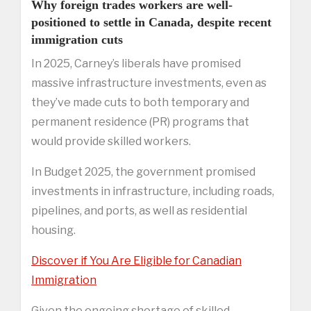
Why foreign trades workers are well-
positioned to settle in Canada, despite recent
immigration cuts
In 2025, Carney’s liberals have promised
massive infrastructure investments, even as
they’ve made cuts to both temporary and
permanent residence (PR) programs that
would provide skilled workers.
In Budget 2025, the government promised
investments in infrastructure, including roads,
pipelines, and ports, as well as residential
housing.
Discover if You Are Eligible for Canadian
Immigration
Given the ongoing shortage of skilled