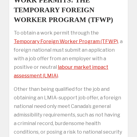
WORK PERMITS: THE
TEMPORARY FOREIGN
WORKER PROGRAM (TFWP)
To obtain a work permit through the
Temporary Foreign Worker Program (TFWP)
, a
foreign national must submit an application
with a job offer from an employer with a
positive or neutral
labour market impact
assessment (LMIA)
.
Other than being qualified for the job and
obtaining an LMIA-support job offer, a foreign
national need only meet Canada’s general
admissibility requirements, such as not having
a criminal record, burdensome health
conditions, or posing a risk to national security