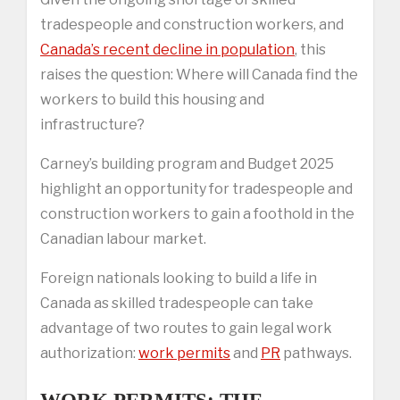
tradespeople and construction workers, and
Canada’s recent decline in population
, this
raises the question: Where will Canada find the
workers to build this housing and
infrastructure?
Carney’s building program and Budget 2025
highlight an opportunity for tradespeople and
construction workers to gain a foothold in the
Canadian labour market.
Foreign nationals looking to build a life in
Canada as skilled tradespeople can take
advantage of two routes to gain legal work
authorization:
work permits
and
PR
pathways.