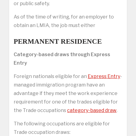
or public safety.
As of the time of writing, for an employer to
obtain an LMIA, the job must either
PERMANENT RESIDENCE
Category-based draws through Express
Entry
Foreign nationals eligible for an
Express Entry
-
managed immigration program have an
advantage if they meet the work experience
requirement for one of the trades eligible for
the Trade occupations
category-based draw
.
The following occupations are eligible for
Trade occupation draws: