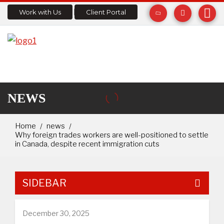
Work with Us
Client Portal
NEWS
Home
news
Why foreign trades workers are well-positioned to settle
in Canada, despite recent immigration cuts
SIDEBAR
December 30, 2025