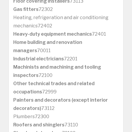
Floor covering installers
73113
Gas fitters
72302
Heating, refrigeration and air conditioning
mechanics72402
Heavy-duty equipment mechanics
72401
Home building and renovation
managers
70011
Industrial electricians
72201
Machinists and machining and tooling
inspectors
72100
Other technical trades and related
occupations
72999
Painters and decorators (except interior
decorators)
73112
Plumbers72300
Roofers and shinglers
73110