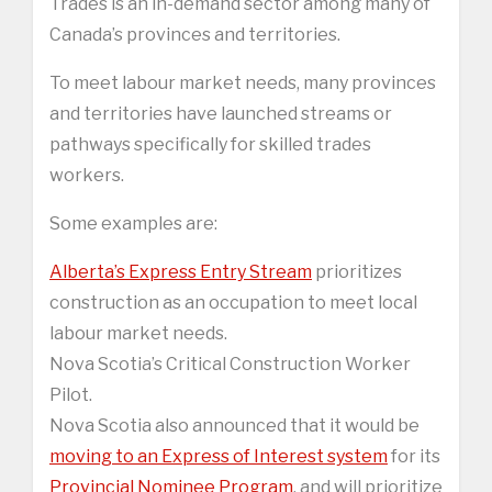
Trades is an in-demand sector among many of
Canada’s provinces and territories.
To meet labour market needs, many provinces
and territories have launched streams or
pathways specifically for skilled trades
workers.
Some examples are:
Alberta’s Express Entry Stream
prioritizes
construction as an occupation to meet local
labour market needs.
Nova Scotia’s Critical Construction Worker
Pilot.
Nova Scotia also announced that it would be
moving to an Express of Interest system
for its
Provincial Nominee Program
, and will prioritize