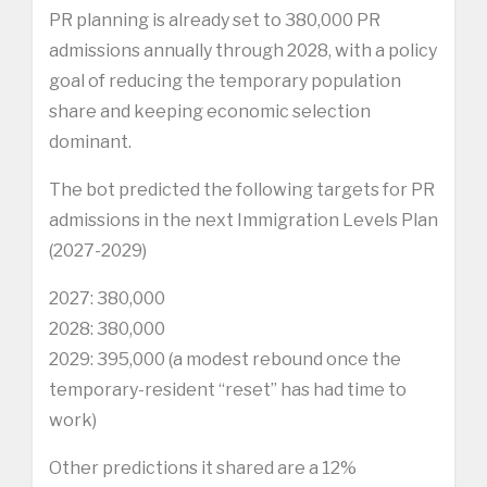
PR planning is already set to 380,000 PR
admissions annually through 2028, with a policy
goal of reducing the temporary population
share and keeping economic selection
dominant.
The bot predicted the following targets for PR
admissions in the next Immigration Levels Plan
(2027-2029)
2027: 380,000
2028: 380,000
2029: 395,000 (a modest rebound once the
temporary-resident “reset” has had time to
work)
Other predictions it shared are a 12%