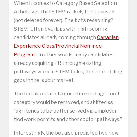
When it comes to Category Based Selection,
AI believes that STEM is likely to be paused
(not deleted forever). The bot’s reasoning?
STEM “often overlaps with high-scoring
candidates already coming through
Canadian
Experience Class
/
Provincial Nominee
Program
.” In other words, many candidates
already acquiring PR through existing
pathways work in STEM fields, therefore filling
gaps in the labour market.
The bot also stated Agriculture and agri-food
category would be removed, and shifted as
“agri tends to be better served via employer-
tied work permits and other sector pathways.”
Interestingly, the bot also predicted two new