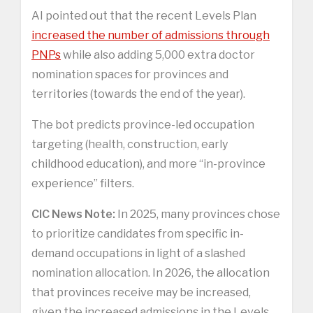
AI pointed out that the recent Levels Plan
increased the number of admissions through
PNPs
while also adding 5,000 extra doctor
nomination spaces for provinces and
territories (towards the end of the year).
The bot predicts province-led occupation
targeting (health, construction, early
childhood education), and more “in-province
experience” filters.
CIC News Note:
In 2025, many provinces chose
to prioritize candidates from specific in-
demand occupations in light of a slashed
nomination allocation. In 2026, the allocation
that provinces receive may be increased,
given the increased admissions in the Levels