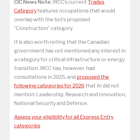
CIC News Note:
IRCC’s current
Trades
Category
features occupations that would
overlap with the bot’s proposed
“Construction” category.
It is also worth noting that the Canadian
government has not mentioned any interest in
a category for critical infrastructure or energy
transition. IRCC has, however, had
consultations in 2025, and
proposed the
following categories for 2026
that AI did not
mention: Leadership, Research and Innovation,
National Security and Defence.
Assess your eligibility for all Express Entry
categories