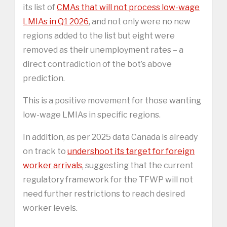
its list of
CMAs that will not process low-wage
LMIAs in Q1 2026
, and not only were no new
regions added to the list but eight were
removed as their unemployment rates – a
direct contradiction of the bot’s above
prediction.
This is a positive movement for those wanting
low-wage LMIAs in specific regions.
In addition, as per 2025 data Canada is already
on track to
undershoot its target for foreign
worker arrivals
, suggesting that the current
regulatory framework for the TFWP will not
need further restrictions to reach desired
worker levels.