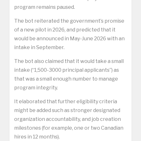
program remains paused.
The bot reiterated the government’s promise
of a new pilot in 2026, and predicted that it
would be announced in May-June 2026 with an
intake in September.
The bot also claimed that it would take a small
intake (“1,500-3000 principal applicants”) as
that was a small enough number to manage
program integrity.
It elaborated that further eligibility criteria
might be added such as stronger designated
organization accountability, and job creation
milestones (for example, one or two Canadian
hires in 12 months).