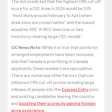
The bot predicted that the highest CRS cut-off
score for a CEC draw in 2026 would be 535
“most likely around February to April when
draw sizes are conservative” and the lowest
would be 495 “if IRCC does one or two
inventory-clearing large CEC rounds.”
CIC News Note:
While it is true that points for
arranged employment have been removed,
and that Canada is prioritizing in-Canada
applicants, these numbers are speculative.
There are numerous other factors that can
influence CRS cut-off scores including large
influxes of people into the
Express Entry
pool,
and existing candidates leaving the country
and
boosting their scores by gaining foreign
work experience
.