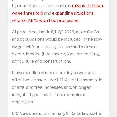
by enacting measures such as
raising the high-
wage threshold
and
expanding situations
where LMIAs won’t be processed
.
AI predicted that in Q1-Q2 2026, more CMAs
and occupations would be included in the low-
wage LMIA processing freeze and a clearer
exceptions list (healthcare, food processing,
agriculture and construction).
It also predicted more scrutiny to workers
after two consecutive LMIAs in the same role
or site, and “fee increases and/or longer
ineligibility periods for non compliant
employers.”
CIC News note:
On January 9, Canada updated