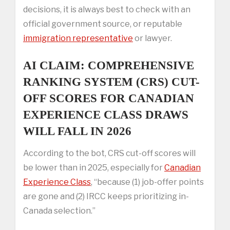
decisions, it is always best to check with an
official government source, or reputable
immigration representative
or lawyer.
AI CLAIM: COMPREHENSIVE
RANKING SYSTEM (CRS) CUT-
OFF SCORES FOR CANADIAN
EXPERIENCE CLASS DRAWS
WILL FALL IN 2026
According to the bot, CRS cut-off scores will
be lower than in 2025, especially for
Canadian
Experience Class
, “because (1) job-offer points
are gone and (2) IRCC keeps prioritizing in-
Canada selection.”