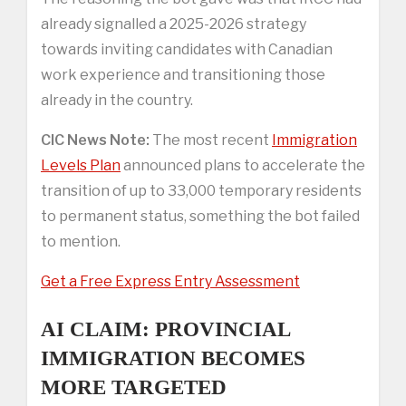
already signalled a 2025-2026 strategy
towards inviting candidates with Canadian
work experience and transitioning those
already in the country.
CIC News Note:
The most recent
Immigration
Levels Plan
announced plans to accelerate the
transition of up to 33,000 temporary residents
to permanent status, something the bot failed
to mention.
Get a Free Express Entry Assessment
AI CLAIM: PROVINCIAL
IMMIGRATION BECOMES
MORE TARGETED