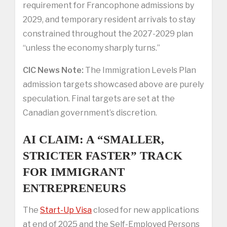
requirement for Francophone admissions by
2029, and temporary resident arrivals to stay
constrained throughout the 2027-2029 plan
“unless the economy sharply turns.”
CIC News Note:
The Immigration Levels Plan
admission targets showcased above are purely
speculation. Final targets are set at the
Canadian government’s discretion.
AI CLAIM: A “SMALLER,
STRICTER FASTER” TRACK
FOR IMMIGRANT
ENTREPRENEURS
The
Start-Up Visa
closed for new applications
at end of 2025 and the Self-Employed Persons