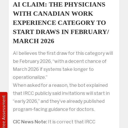
AI CLAIM: THE PHYSICIANS
WITH CANADIAN WORK
EXPERIENCE CATEGORY TO
START DRAWS IN FEBRUARY/
MARCH 2026
AI believes the first draw for this category will
be February 2026, “with a decent chance of
March 2026 if systems take longer to
operationalize.”
When asked for a reason, the bot explained
that IRCC publicly said invitations will start in
Free Assessment
“early 2026,” and they’ve already published
program-facing guidance for doctors.
CIC News Note:
It is correct that IRCC