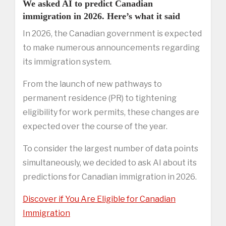
We asked AI to predict Canadian
immigration in 2026. Here’s what it said
In 2026, the Canadian government is expected
to make numerous announcements regarding
its immigration system.
From the launch of new pathways to
permanent residence (PR) to tightening
eligibility for work permits, these changes are
expected over the course of the year.
To consider the largest number of data points
simultaneously, we decided to ask AI about its
predictions for Canadian immigration in 2026.
Discover if You Are Eligible for Canadian
Immigration