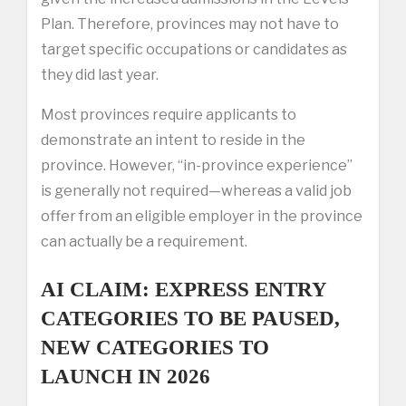
Plan. Therefore, provinces may not have to
target specific occupations or candidates as
they did last year.
Most provinces require applicants to
demonstrate an intent to reside in the
province. However, “in-province experience”
is generally not required—whereas a valid job
offer from an eligible employer in the province
can actually be a requirement.
AI CLAIM: EXPRESS ENTRY
CATEGORIES TO BE PAUSED,
NEW CATEGORIES TO
LAUNCH IN 2026