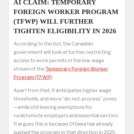
AI CLAIM: TEMPORARY
FOREIGN WORKER PROGRAM
(TFWP) WILL FURTHER
TIGHTEN ELIGIBILITY IN 2026
According to the bot, the Canadian
government will look at further restricting
access to work permits in the low-wage
stream of the
Temporary Foreign Worker
Program (TFWP)
.
Apart from that, it anticipates higher wage
thresholds, and more “do-not-process” zones
—while still leaving exemptions for
rural/remote employers and essential sectors.
It argues this is because Ottawa has already
pushed the program in that direction in 2025