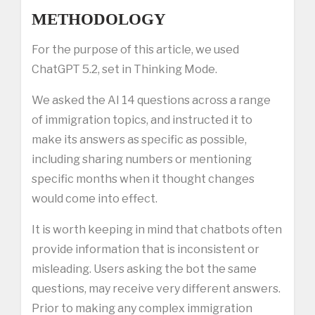
METHODOLOGY
For the purpose of this article, we used
ChatGPT 5.2, set in Thinking Mode.
We asked the AI 14 questions across a range
of immigration topics, and instructed it to
make its answers as specific as possible,
including sharing numbers or mentioning
specific months when it thought changes
would come into effect.
It is worth keeping in mind that chatbots often
provide information that is inconsistent or
misleading. Users asking the bot the same
questions, may receive very different answers.
Prior to making any complex immigration