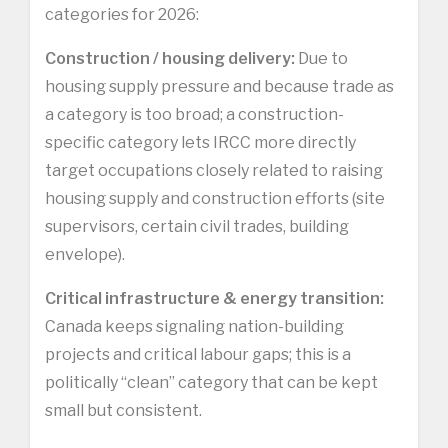
categories for 2026:
Construction / housing delivery:
Due to
housing supply pressure and because trade as
a category is too broad; a construction-
specific category lets IRCC more directly
target occupations closely related to raising
housing supply and construction efforts (site
supervisors, certain civil trades, building
envelope).
Critical infrastructure & energy transition:
Canada keeps signaling nation-building
projects and critical labour gaps; this is a
politically “clean” category that can be kept
small but consistent.