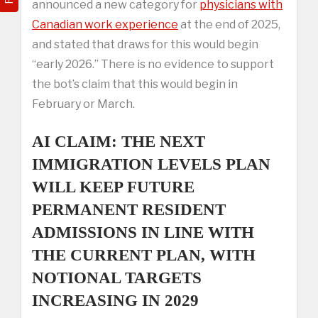
announced a new category for
physicians with
Canadian work experience
at the end of 2025,
and stated that draws for this would begin
“early 2026.” There is no evidence to support
the bot’s claim that this would begin in
February or March.
AI CLAIM: THE NEXT
IMMIGRATION LEVELS PLAN
WILL KEEP FUTURE
PERMANENT RESIDENT
ADMISSIONS IN LINE WITH
THE CURRENT PLAN, WITH
NOTIONAL TARGETS
INCREASING IN 2029