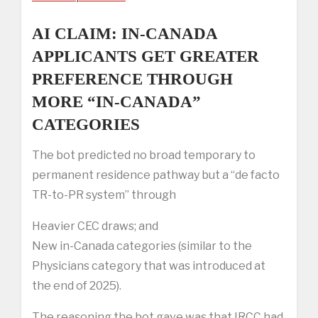
AI CLAIM: IN-CANADA
APPLICANTS GET GREATER
PREFERENCE THROUGH
MORE “IN-CANADA”
CATEGORIES
The bot predicted no broad temporary to
permanent residence pathway but a “de facto
TR-to-PR system” through
Heavier CEC draws; and
New in-Canada categories (similar to the
Physicians category that was introduced at
the end of 2025).
The reasoning the bot gave was that IRCC had