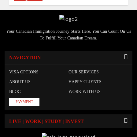
Your Canadian Immigration Journey Starts Here, You Can Count On Us
To Fulfill Your Canadian Dream.
NAVIGATION
VISA OPTIONS
OUR SERVICES
ABOUT US
HAPPY CLIENTS
BLOG
WORK WITH US
PAYMENT
LIVE | WORK | STUDY | INVEST