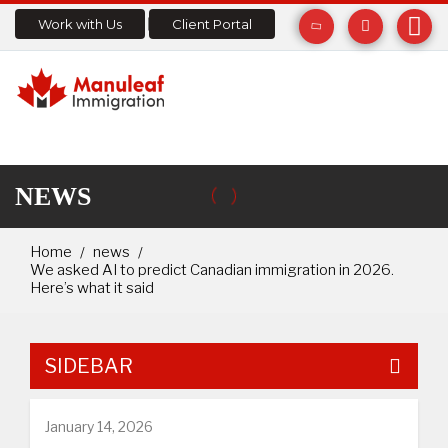
Work with Us
Client Portal
NEWS
Home
news
We asked AI to predict Canadian immigration in 2026.
Here’s what it said
SIDEBAR
January 14, 2026