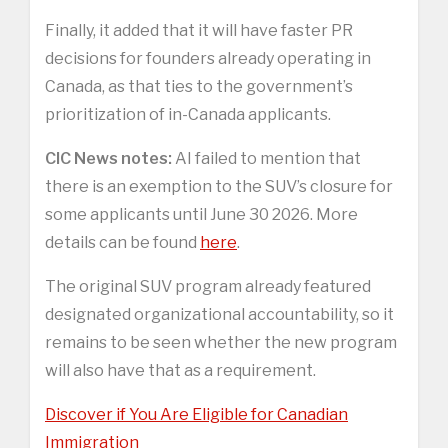
Finally, it added that it will have faster PR
decisions for founders already operating in
Canada, as that ties to the government’s
prioritization of in-Canada applicants.
CIC News notes:
AI failed to mention that
there is an exemption to the SUV’s closure for
some applicants until June 30 2026. More
details can be found
here
.
The original SUV program already featured
designated organizational accountability, so it
remains to be seen whether the new program
will also have that as a requirement.
Discover if You Are Eligible for Canadian
Immigration