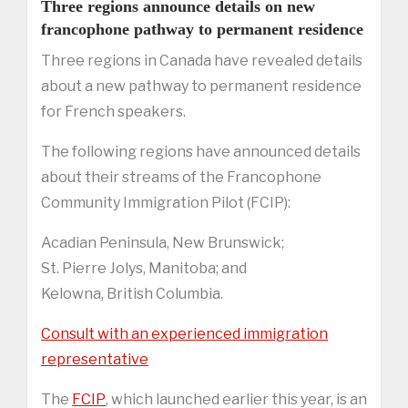
Three regions announce details on new
francophone pathway to permanent residence
Three regions in Canada have revealed details
about a new pathway to permanent residence
for French speakers.
The following regions have announced details
about their streams of the Francophone
Community Immigration Pilot (FCIP):
Acadian Peninsula, New Brunswick;
St. Pierre Jolys, Manitoba; and
Kelowna, British Columbia.
Consult with an experienced immigration
representative
The
FCIP
, which launched earlier this year, is an