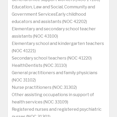
Education, Law and Social, Community and
Government ServicesEarly childhood
educators and assistants (NOC 42202)
Elementary and secondary school teacher
assistants (NOC 43100)
Elementary school and kindergarten teachers
(NOC 41221)
Secondary school teachers (NOC 41220)
HealthDentists (NOC 31110)
General practitioners and family physicians
(NOC 31102)
Nurse practitioners (NOC 31302)
Other assisting occupations in support of
health services (NOC 33109)
Registered nurses and registered psychiatric
nurses (NOC 31301)