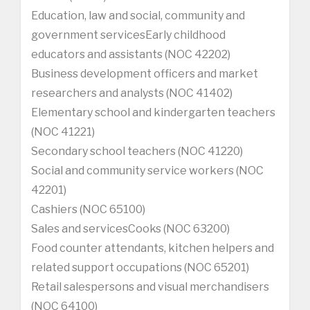
Education, law and social, community and
government servicesEarly childhood
educators and assistants (NOC 42202)
Business development officers and market
researchers and analysts (NOC 41402)
Elementary school and kindergarten teachers
(NOC 41221)
Secondary school teachers (NOC 41220)
Social and community service workers (NOC
42201)
Cashiers (NOC 65100)
Sales and servicesCooks (NOC 63200)
Food counter attendants, kitchen helpers and
related support occupations (NOC 65201)
Retail salespersons and visual merchandisers
(NOC 64100)