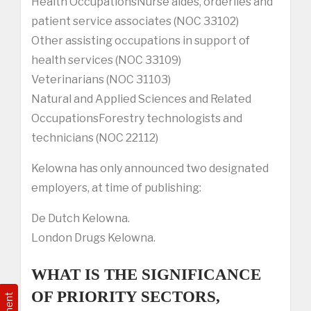
Health OccupationsNurse aides, orderlies and
patient service associates (NOC 33102)
Other assisting occupations in support of
health services (NOC 33109)
Veterinarians (NOC 31103)
Natural and Applied Sciences and Related
OccupationsForestry technologists and
technicians (NOC 22112)
Kelowna has only announced two designated
employers, at time of publishing:
De Dutch Kelowna.
London Drugs Kelowna.
WHAT IS THE SIGNIFICANCE
OF PRIORITY SECTORS,