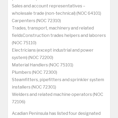
Sales and account representatives –
wholesale trade (non-technical) (NOC 64101)
Carpenters (NOC 72310)
Trades, transport, machinery and related
fieldsConstruction trades helpers and laborers
(NOC 75110)
Electricians (except industrial and power
system) (NOC 72200)
Material Handlers (NOC 75101)
Plumbers (NOC 72300)
Steamfitters, pipefitters and sprinkler system
installers (NOC 72301)
Welders and related machine operators (NOC
72106)
Acadian Peninsula has listed four designated