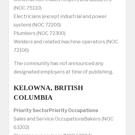
(NOC 75110)
Electricians (except industrial and power
system) (NOC 72200)
Plumbers (NOC 72300)
Welders and related machine operators (NOC
72106)
The community has not announced any
designated employers at time of publishing.
KELOWNA, BRITISH
COLUMBIA
Priority Sector
Priority Occupations
Sales and Service OccupationsBakers (NOC
63202)