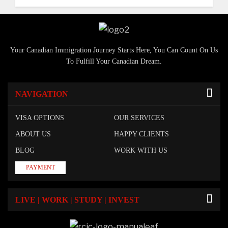
Your Canadian Immigration Journey Starts Here, You Can Count On Us
To Fulfill Your Canadian Dream.
NAVIGATION
VISA OPTIONS
OUR SERVICES
ABOUT US
HAPPY CLIENTS
BLOG
WORK WITH US
PAYMENT
LIVE | WORK | STUDY | INVEST