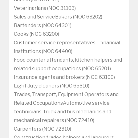
Veterinarians (NOC 31103)
Sales and ServiceBakers (NOC 63202)
Bartenders (NOC 64301)
Cooks (NOC 63200)
Customer service representatives – financial
institutions (NOC 64400)
Food counter attendants, kitchen helpers and
related support occupations (NOC 65201)
Insurance agents and brokers (NOC 63100)
Light duty cleaners (NOC 65310)
Trades, Transport, Equipment Operators and
Related OccupationsAutomotive service
technicians, truck and bus mechanics and
mechanical repairers (NOC 72410)
Carpenters (NOC 72310)
Construction trades helpers and labourers