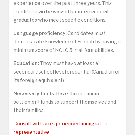
experience over the past three years. This
condition can be waived for international
graduates who meet specific conditions.
Language proficiency:
Candidates must
demonstrate knowledge of French by having a
minimum score of NCLC 5 in all four abilities.
Education:
They must have at least a
secondary school level credential (Canadian or
its foreign equivalent).
Necessary funds:
Have the minimum
settlement funds to support themselves and
their families.
Consult with an experienced immigration
representative