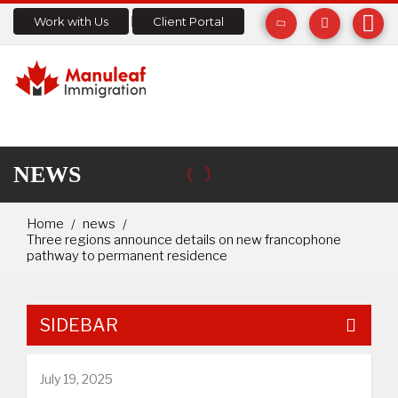
Work with Us
Client Portal
NEWS
Home
news
Three regions announce details on new francophone
pathway to permanent residence
SIDEBAR
July 19, 2025