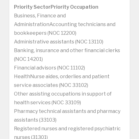
Priority Sector
Priority Occupation
Business, Finance and
AdministrationAccounting technicians and
bookkeepers (NOC 12200)
Administrative assistants (NOC 13110)
Banking, insurance and other financial clerks
(NOC 14201)
Financial advisors (NOC 11102)
HealthNurse aides, orderlies and patient
service associates (NOC 33102)
Other assisting occupations in support of
health services (NOC 33109)
Pharmacy technical assistants and pharmacy
assistants (33103)
Registered nurses and registered psychiatric
nurses (31301)