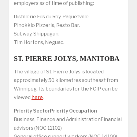
employers as of time of publishing:
Distillerie Fils du Roy, Paquetville.
Pinokkio Pizzeria, Resto Bar.
Subway, Shippagan.
Tim Hortons, Neguac.
ST. PIERRE JOLYS, MANITOBA
The village of St. Pierre Jolys is located
approximately 50 kilometres southeast from
Winnipeg. Its boundaries for the FCIP can be
viewed
here
.
Priority Sector
Priority Occupation
Business, Finance and AdministrationFinancial
advisors (NOC 11102)
General office support workers (NOC 14100)