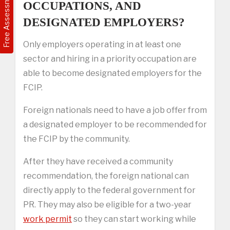
Free Assessment
OCCUPATIONS, AND
DESIGNATED EMPLOYERS?
Only employers operating in at least one
sector and hiring in a priority occupation are
able to become designated employers for the
FCIP.
Foreign nationals need to have a job offer from
a designated employer to be recommended for
the FCIP by the community.
After they have received a community
recommendation, the foreign national can
directly apply to the federal government for
PR. They may also be eligible for a two-year
work permit
so they can start working while