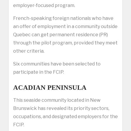
employer-focused program.
French-speaking foreign nationals who have
an offer of employment in a community outside
Quebec can get permanent residence (PR)
through the pilot program, provided they meet
other criteria.
Six communities have been selected to
participate in the FCIP.
ACADIAN PENINSULA
This seaside community located in New
Brunswick has revealed its priority sectors,
occupations, and designated employers for the
FCIP.