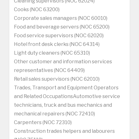
Cleaning supervisors (NOC 62024)
Cooks (NOC 63200)
Corporate sales managers (NOC 60010)
Food and beverage servers (NOC 65200)
Food service supervisors (NOC 62020)
Hotel front desk clerks (NOC 64314)
Light duty cleaners (NOC 65310)
Other customer and information services
representatives (NOC 64409)
Retail sales supervisors (NOC 62010)
Trades, Transport and Equipment Operators
and Related OccupationsAutomotive service
technicians, truck and bus mechanics and
mechanical repairers (NOC 72410)
Carpenters (NOC 72310)
Construction trades helpers and labourers