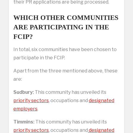
their PR applications are being processed.
WHICH OTHER COMMUNITIES
ARE PARTICIPATING IN THE
FCIP?
In total, six communities have been chosen to
participate in the FCIP.
Apart from the three mentioned above, these
are:
Sudbury:
This community has unveiled its
priority sectors
, occupations and
designated
employers
.
Timmins:
This community has unveiled its
priority sectors
, occupations and
designated