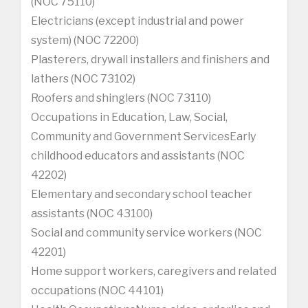
(NOC 75110)
Electricians (except industrial and power
system) (NOC 72200)
Plasterers, drywall installers and finishers and
lathers (NOC 73102)
Roofers and shinglers (NOC 73110)
Occupations in Education, Law, Social,
Community and Government ServicesEarly
childhood educators and assistants (NOC
42202)
Elementary and secondary school teacher
assistants (NOC 43100)
Social and community service workers (NOC
42201)
Home support workers, caregivers and related
occupations (NOC 44101)