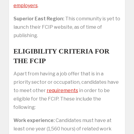
employers
.
Superior East Region:
This community is yet to
launch their FCIP website, as of time of
publishing.
ELIGIBILITY CRITERIA FOR
THE FCIP
Apart from having a job offer that is in a
priority sector or occupation, candidates have
to meet other
requirements
in order to be
eligible for the FCIP. These include the
following:
Work experience:
Candidates must have at
least one year (1,560 hours) of related work