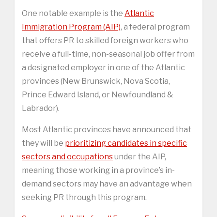
One notable example is the
Atlantic
Immigration Program (AIP)
, a federal program
that offers PR to skilled foreign workers who
receive a full-time, non-seasonal job offer from
a designated employer in one of the Atlantic
provinces (New Brunswick, Nova Scotia,
Prince Edward Island, or Newfoundland &
Labrador).
Most Atlantic provinces have announced that
they will be
prioritizing candidates in specific
sectors and occupations
under the AIP,
meaning those working in a province’s in-
demand sectors may have an advantage when
seeking PR through this program.