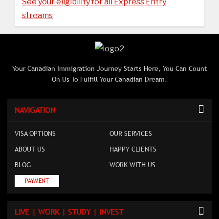
See your eligibility for all Express Entry
streams
Your Canadian Immigration Journey Starts Here, You Can Count
On Us To Fulfill Your Canadian Dream.
NAVIGATION
VISA OPTIONS
OUR SERVICES
ABOUT US
HAPPY CLIENTS
BLOG
WORK WITH US
PAYMENT
LIVE | WORK | STUDY | INVEST