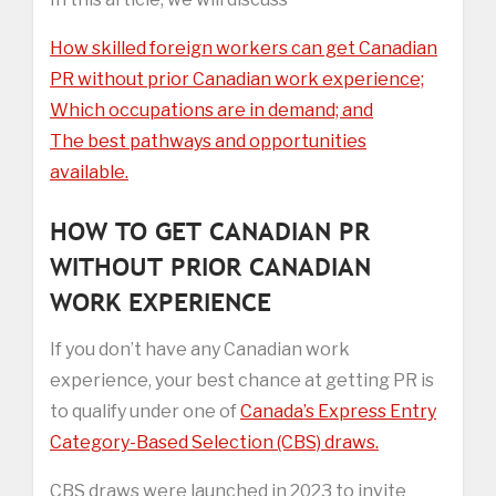
How skilled foreign workers can get Canadian
PR without prior Canadian work experience;
Which occupations are in demand; and
The best pathways and opportunities
available.
HOW TO GET CANADIAN PR
WITHOUT PRIOR CANADIAN
WORK EXPERIENCE
If you don’t have any Canadian work
experience, your best chance at getting PR is
to qualify under one of
Canada’s Express Entry
Category-Based Selection (CBS) draws.
CBS draws were launched in 2023 to invite