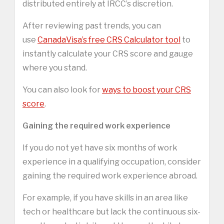
distributed entirely at IRCC’s discretion.
After reviewing past trends, you can
use
CanadaVisa’s free CRS Calculator tool
to
instantly calculate your CRS score and gauge
where you stand.
You can also look for
ways to boost your CRS
score
.
Gaining the required work experience
If you do not yet have six months of work
experience in a qualifying occupation, consider
gaining the required work experience abroad.
For example, if you have skills in an area like
tech or healthcare but lack the continuous six-