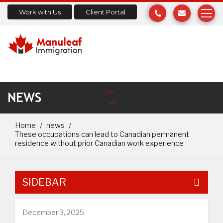
Work with Us
Client Portal
NEWS
Home
news
These occupations can lead to Canadian permanent
residence without prior Canadian work experience
SIDEBAR
December 3, 2025