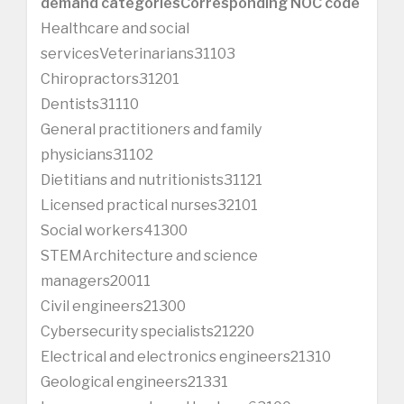
demand categories
Corresponding NOC code
Healthcare and social
servicesVeterinarians31103
Chiropractors31201
Dentists31110
General practitioners and family
physicians31102
Dietitians and nutritionists31121
Licensed practical nurses32101
Social workers41300
STEMArchitecture and science
managers20011
Civil engineers21300
Cybersecurity specialists21220
Electrical and electronics engineers21310
Geological engineers21331