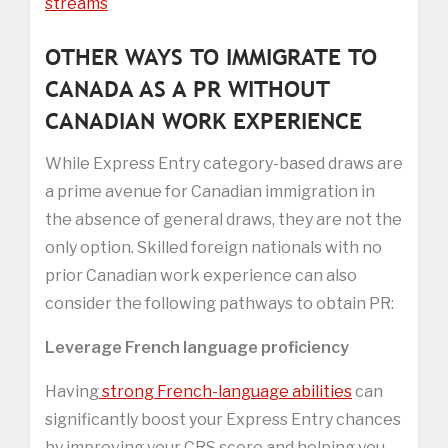
streams
OTHER WAYS TO IMMIGRATE TO
CANADA AS A PR WITHOUT
CANADIAN WORK EXPERIENCE
While Express Entry category-based draws are
a prime avenue for Canadian immigration in
the absence of general draws, they are not the
only option. Skilled foreign nationals with no
prior Canadian work experience can also
consider the following pathways to obtain PR:
Leverage French language proficiency
Having
strong French-language abilities
can
significantly boost your Express Entry chances
by improving your CRS score and helping you