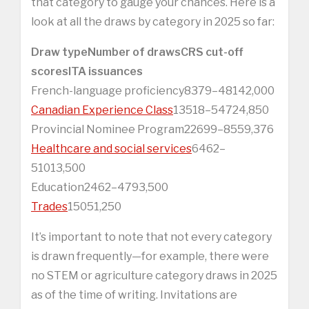
that category to gauge your chances. Here is a
look at all the draws by category in 2025 so far:
Draw type
Number of draws
CRS cut-off
scores
ITA issuances
French-language proficiency8379–48142,000
Canadian Experience Class
13518–54724,850
Provincial Nominee Program22699–8559,376
Healthcare and social services
6462–
51013,500
Education2462–4793,500
Trades
15051,250
It’s important to note that not every category
is drawn frequently—for example, there were
no STEM or agriculture category draws in 2025
as of the time of writing. Invitations are