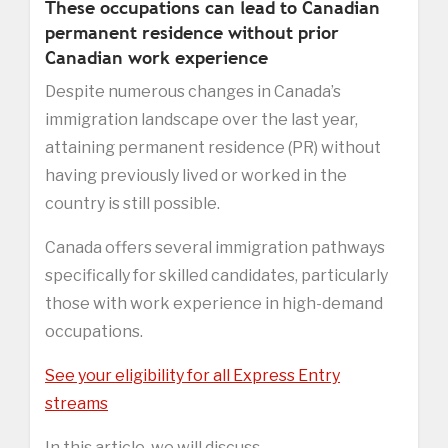
These occupations can lead to Canadian
permanent residence without prior
Canadian work experience
Despite numerous changes in Canada’s
immigration landscape over the last year,
attaining permanent residence (PR) without
having previously lived or worked in the
country is still possible.
Canada offers several immigration pathways
specifically for skilled candidates, particularly
those with work experience in high-demand
occupations.
See your eligibility for all Express Entry
streams
In this article, we will discuss