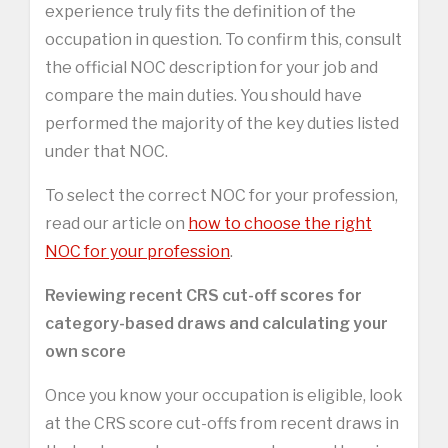
experience truly fits the definition of the
occupation in question. To confirm this, consult
the official NOC description for your job and
compare the main duties. You should have
performed the majority of the key duties listed
under that NOC.
To select the correct NOC for your profession,
read our article on
how to choose the right
NOC for your profession
.
Reviewing recent CRS cut-off scores for
category-based draws and calculating your
own score
Once you know your occupation is eligible, look
at the CRS score cut-offs from recent draws in