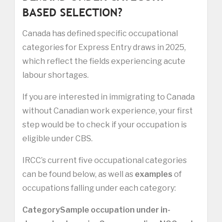
BASED SELECTION?
Canada has defined specific occupational
categories for Express Entry draws in 2025,
which reflect the fields experiencing acute
labour shortages.
If you are interested in immigrating to Canada
without Canadian work experience, your first
step would be to check if your occupation is
eligible under CBS.
IRCC’s current five occupational categories
can be found below, as well as
examples
of
occupations falling under each category:
Category
Sample occupation under in-