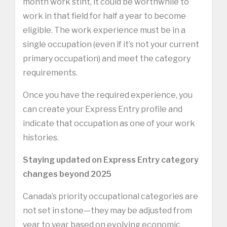
month work stint, it could be worthwhile to
work in that field for half a year to become
eligible. The work experience must be in a
single occupation (even if it’s not your current
primary occupation) and meet the category
requirements.
Once you have the required experience, you
can create your Express Entry profile and
indicate that occupation as one of your work
histories.
Staying updated on Express Entry category
changes beyond 2025
Canada’s priority occupational categories are
not set in stone—they may be adjusted from
year to year based on evolving economic