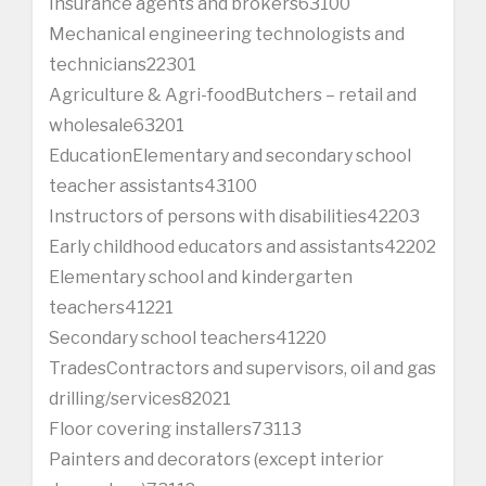
Insurance agents and brokers63100
Mechanical engineering technologists and
technicians22301
Agriculture & Agri-foodButchers – retail and
wholesale63201
EducationElementary and secondary school
teacher assistants43100
Instructors of persons with disabilities42203
Early childhood educators and assistants42202
Elementary school and kindergarten
teachers41221
Secondary school teachers41220
TradesContractors and supervisors, oil and gas
drilling/services82021
Floor covering installers73113
Painters and decorators (except interior