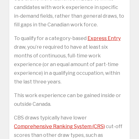
candidates with work experience in specific
in-demand fields, rather than general draws, to
fill gaps in the Canadian work force.
To qualify for a category-based
Express Entry
draw, you’re required to have at least six
months of continuous, full-time work
experience (or an equal amount of part-time
experience) in a qualifying occupation, within
the last three years.
This work experience can be gained inside or
outside Canada.
CBS draws typically have lower
Comprehensive Ranking System (CRS)
cut-off
scores than other draw types, such as