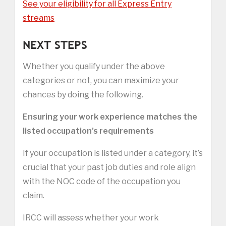
See your eligibility for all Express Entry
streams
NEXT STEPS
Whether you qualify under the above
categories or not, you can maximize your
chances by doing the following.
Ensuring your work experience matches the
listed occupation’s requirements
If your occupation is listed under a category, it’s
crucial that your past job duties and role align
with the NOC code of the occupation you
claim.
IRCC will assess whether your work