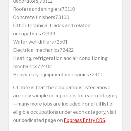
decorators)73112
Roofers and shinglers73110
Concrete finishers73100
Other technical trades and related
occupations72999
Water well drillers72501
Electrical mechanics72422
Heating, refrigeration and air conditioning
mechanics72402
Heavy-duty equipment mechanics72401
Of note is that the occupations listed above
are only sample occupations for each category
—many more jobs are included. For a full list of
eligible occupations under each category, visit
our dedicated page on
Express Entry CBS
.