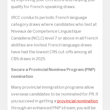
qualify for French-speaking draws.
IRCC conducts periodic French language
category draws where candidates who test at
Niveaux de Competence Linguistique
Canadiens (NCLC) level 7 or above in all French
abilities are invited. French language draws
have had the lowest CRS cut-offs among all
CBS draws in 2025.
Secure a Provincial Nominee Program (PNP)
nomination
Many provincial immigration programs allow
overseas candidates to be nominated for PR. If
you succeed in getting a
provincial nomination
through an enhanced PNP stream, you will be