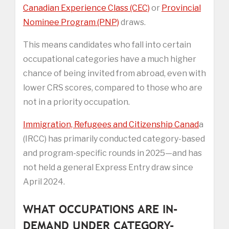
Canadian Experience Class (CEC)
or
Provincial
Nominee Program (PNP)
draws.
This means candidates who fall into certain
occupational categories have a much higher
chance of being invited from abroad, even with
lower CRS scores, compared to those who are
not in a priority occupation.
Immigration, Refugees and Citizenship Canad
a
(IRCC) has primarily conducted category-based
and program-specific rounds in 2025—and has
not held a general Express Entry draw since
April 2024.
WHAT OCCUPATIONS ARE IN-
DEMAND UNDER CATEGORY-