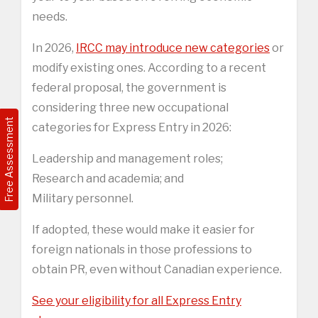
needs.
In 2026,
IRCC may introduce new categories
or
modify existing ones. According to a recent
federal proposal, the government is
considering three new occupational
Free Assessment
categories for Express Entry in 2026:
Leadership and management roles;
Research and academia; and
Military personnel.
If adopted, these would make it easier for
foreign nationals in those professions to
obtain PR, even without Canadian experience.
See your eligibility for all Express Entry