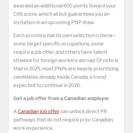
awarded an additional 600 points toward your
CRS score, which all but guarantees you an
invitation in an upcoming PNP draw.
Each province has its own selection criteria—
some target specific occupations, some
require a job offer, and others have talent
streams for foreign workers abroad. Of note is
that in 2025, most PNPs are heavily prioritizing
candidates already inside Canada, a trend
expected to continue in 2026.
Get a job offer from a Canadian employer
A
Canadian job offer
can unlock direct PR
pathways that do not require prior Canadian
work experience.