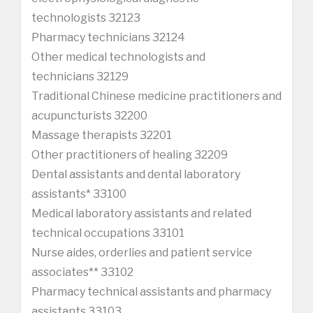
technologists 32123
Pharmacy technicians 32124
Other medical technologists and
technicians 32129
Traditional Chinese medicine practitioners and
acupuncturists 32200
Massage therapists 32201
Other practitioners of healing 32209
Dental assistants and dental laboratory
assistants* 33100
Medical laboratory assistants and related
technical occupations 33101
Nurse aides, orderlies and patient service
associates** 33102
Pharmacy technical assistants and pharmacy
assistants 33103