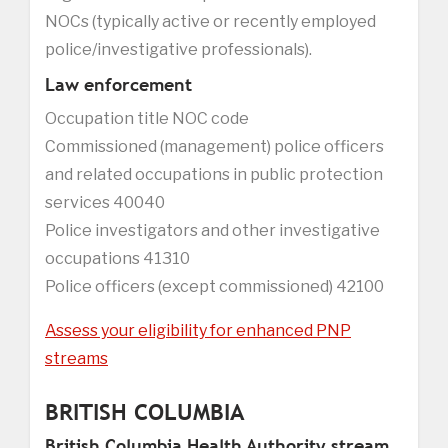
NOCs (typically active or recently employed
police/investigative professionals).
Law enforcement
Occupation title NOC code
Commissioned (management) police officers
and related occupations in public protection
services 40040
Police investigators and other investigative
occupations 41310
Police officers (except commissioned) 42100
Assess your eligibility for enhanced PNP
streams
BRITISH COLUMBIA
British Columbia Health Authority stream