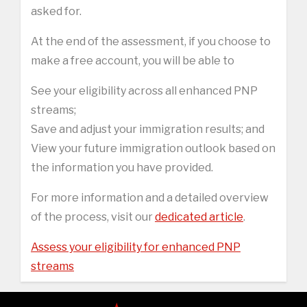
asked for.
At the end of the assessment, if you choose to
make a free account, you will be able to
See your eligibility across all enhanced PNP
streams;
Save and adjust your immigration results; and
View your future immigration outlook based on
the information you have provided.
For more information and a detailed overview
of the process, visit our
dedicated article
.
Assess your eligibility for enhanced PNP
streams