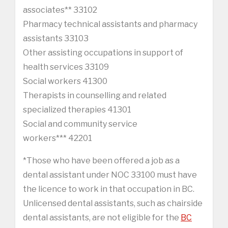
associates** 33102
Pharmacy technical assistants and pharmacy
assistants 33103
Other assisting occupations in support of
health services 33109
Social workers 41300
Therapists in counselling and related
specialized therapies 41301
Social and community service
workers*** 42201
*Those who have been offered a job as a
dental assistant under NOC 33100 must have
the licence to work in that occupation in BC.
Unlicensed dental assistants, such as chairside
dental assistants, are not eligible for the
BC