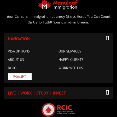
Your Canadian Immigration Journey Starts Here, You Can Count
On Us To Fulfill Your Canadian Dream.
NAVIGATION
VISA OPTIONS
OUR SERVICES
ABOUT US
HAPPY CLIENTS
BLOG
WORK WITH US
PAYMENT
LIVE | WORK | STUDY | INVEST