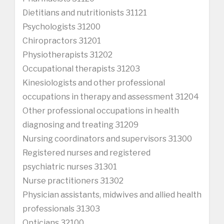
Dietitians and nutritionists 31121
Psychologists 31200
Chiropractors 31201
Physiotherapists 31202
Occupational therapists 31203
Kinesiologists and other professional
occupations in therapy and assessment 31204
Other professional occupations in health
diagnosing and treating 31209
Nursing coordinators and supervisors 31300
Registered nurses and registered
psychiatric nurses 31301
Nurse practitioners 31302
Physician assistants, midwives and allied health
professionals 31303
Opticians 32100