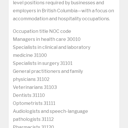
level positions required by businesses and
employers in British Columbia—with a focus on
accommodation and hospitality occupations.
Occupation title NOC code
Managers in health care 30010
Specialists in clinical and laboratory
medicine 31100
Specialists in surgery 31101
General practitioners and family
physicians 31102
Veterinarians 31103
Dentists 31110
Optometrists 31111
Audiologists and speech-language
pathologists 31112
Pharmacists 31120