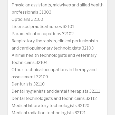
Physician assistants, midwives and allied health
professionals 31303
Opticians 32100
Licensed practical nurses 32101
Paramedical occupations 32102
Respiratory therapists, clinical perfusionists
and cardiopulmonary technologists 32103
Animal health technologists and veterinary
technicians 32104
Other technical occupations in therapy and
assessment 32109
Denturists 32110
Dental hygienists and dental therapists 32111
Dental technologists and technicians 32112
Medical laboratory technologists 32120
Medical radiation technologists 32121