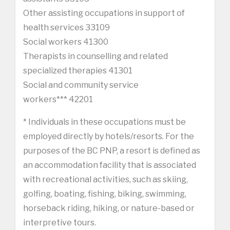
Other assisting occupations in support of
health services 33109
Social workers 41300
Therapists in counselling and related
specialized therapies 41301
Social and community service
workers*** 42201
* Individuals in these occupations must be
employed directly by hotels/resorts. For the
purposes of the BC PNP, a resort is defined as
an accommodation facility that is associated
with recreational activities, such as skiing,
golfing, boating, fishing, biking, swimming,
horseback riding, hiking, or nature-based or
interpretive tours.