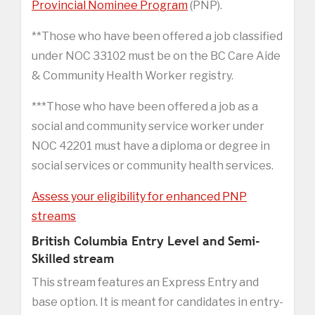
Provincial Nominee Program
(PNP).
**Those who have been offered a job classified
under NOC 33102 must be on the BC Care Aide
& Community Health Worker registry.
***Those who have been offered a job as a
social and community service worker under
NOC 42201 must have a diploma or degree in
social services or community health services.
Assess your eligibility for enhanced PNP
streams
British Columbia Entry Level and Semi-
Skilled stream
This stream features an Express Entry and
base option. It is meant for candidates in entry-