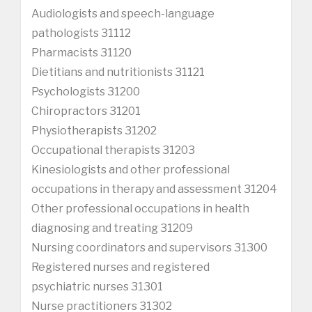
Audiologists and speech-language
pathologists 31112
Pharmacists 31120
Dietitians and nutritionists 31121
Psychologists 31200
Chiropractors 31201
Physiotherapists 31202
Occupational therapists 31203
Kinesiologists and other professional
occupations in therapy and assessment 31204
Other professional occupations in health
diagnosing and treating 31209
Nursing coordinators and supervisors 31300
Registered nurses and registered
psychiatric nurses 31301
Nurse practitioners 31302