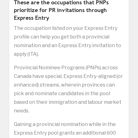
These are the occupations that PNPs
prioritize for PR invitations through
Express Entry
The occupation listed on your Express Entry
profile can help you get both a provincial
nomination and an Express Entry invitation to
apply (ITA).
Provincial Nominee Programs (PNPs) across
Canada have special, Express Entry-aligned (or
enhanced) streams, wherein provinces can
pick and nominate candidates in the pool
based on their immigration and labour market
needs.
Gaining a provincial nomination while in the
Express Entry pool grants an additional 600