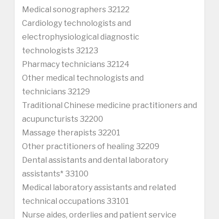
Medical sonographers 32122
Cardiology technologists and
electrophysiological diagnostic
technologists 32123
Pharmacy technicians 32124
Other medical technologists and
technicians 32129
Traditional Chinese medicine practitioners and
acupuncturists 32200
Massage therapists 32201
Other practitioners of healing 32209
Dental assistants and dental laboratory
assistants* 33100
Medical laboratory assistants and related
technical occupations 33101
Nurse aides, orderlies and patient service