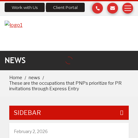
Work with Us
Client Portal
NEWS
Home
news
These are the occupations that PNPs prioritize for PR
invitations through Express Entry
SIDEBAR
February 2, 2026