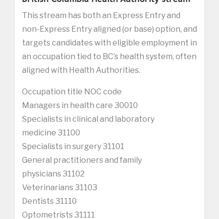
This stream has both an Express Entry and
non-Express Entry aligned (or base) option, and
targets candidates with eligible employment in
an occupation tied to BC’s health system, often
aligned with Health Authorities.
Occupation title NOC code
Managers in health care 30010
Specialists in clinical and laboratory
medicine 31100
Specialists in surgery 31101
General practitioners and family
physicians 31102
Veterinarians 31103
Dentists 31110
Optometrists 31111