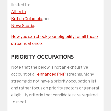
limited to:
Alberta
;
British Columbia
; and
Nova Scotia
.
How you can check your eligibility for all these
streams at once
.
PRIORITY OCCUPATIONS
Note that the below is not an exhaustive
account of all
enhanced PNP
streams. Many
streams do not have a priority occupation list
and rather focus on priority sectors or general
eligibility criteria that candidates are required
to meet.