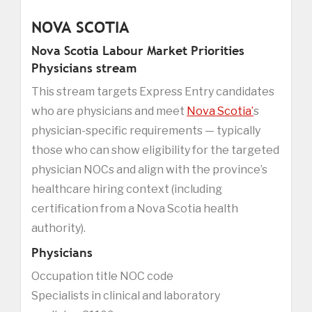
NOVA SCOTIA
Nova Scotia Labour Market Priorities
Physicians stream
This stream targets Express Entry candidates
who are physicians and meet
Nova Scotia’
s
physician-specific requirements — typically
those who can show eligibility for the targeted
physician NOCs and align with the province’s
healthcare hiring context (including
certification from a Nova Scotia health
authority).
Physicians
Occupation title NOC code
Specialists in clinical and laboratory