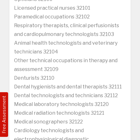
Licensed practical nurses 32101
Paramedical occupations 32102
Respiratory therapists, clinical perfusionists
and cardiopulmonary technologists 32103
Animal health technologists and veterinary
technicians 32104
Other technical occupations in therapy and
assessment 32109
Denturists 32110
Dental hygienists and dental therapists 32111
Dental technologists and technicians 32112
Free Assessment
Medical laboratory technologists 32120
Medical radiation technologists 32121
Medical sonographers 32122
Cardiology technologists and
electrophysiological diagnostic