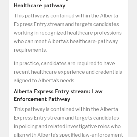
Healthcare pathway
This pathway is contained within the Alberta
Express Entry stream and targets candidates
working in recognized healthcare professions
who can meet Alberta’s healthcare-pathway
requirements.
In practice, candidates are required to have
recent healthcare experience and credentials
aligned to Alberta’s needs.
Alberta Express Entry stream: Law
Enforcement Pathway
This pathway is contained within the Alberta
Express Entry stream and targets candidates
in policing and related investigative roles who
align with Alberta’s specified law-enforcement