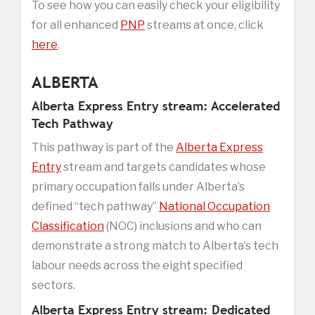
To see how you can easily check your eligibility
for all enhanced
PNP
streams at once, click
here
.
ALBERTA
Alberta Express Entry stream: Accelerated
Tech Pathway
This pathway is part of the
Alberta Express
Entry
stream and targets candidates whose
primary occupation falls under Alberta’s
defined “tech pathway”
National Occupation
Classification
(NOC) inclusions and who can
demonstrate a strong match to Alberta’s tech
labour needs across the eight specified
sectors.
Alberta Express Entry stream: Dedicated