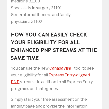
medicine 31100
Specialists in surgery 31101
General practitioners and family
physicians 31102
HOW YOU CAN EASILY CHECK
YOUR ELIGIBILITY FOR ALL
ENHANCED PNP STREAMS AT THE
SAME TIME
You can use the new
CanadaVisa+
tool to see
your eligibility for all
Express Entry-aligned
PNP
streams, in addition to all Express Entry
programs and categories.
Simply start your free assessment on the
landing page and provide the information