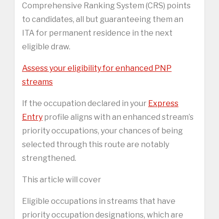
Comprehensive Ranking System (CRS) points
to candidates, all but guaranteeing them an
ITA for permanent residence in the next
eligible draw.
Assess your eligibility for enhanced PNP
streams
If the occupation declared in your
Express
Entry
profile aligns with an enhanced stream’s
priority occupations, your chances of being
selected through this route are notably
strengthened.
This article will cover
Eligible occupations in streams that have
priority occupation designations, which are