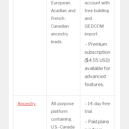
European,
account with
are u
Acadian, and
tree building
cont
French-
and
– P
Canadian
GEDCOM
requ
ancestry
import.
som
leads.
– Premium
adv
subscription
sear
($4.55 USD)
feat
available for
advanced
features.
Ancestry
All-purpose
– 14-day free
– Th
platform
trial.
tier 
containing
is U.S
– Paid plans
U.S.-Canada
Disc