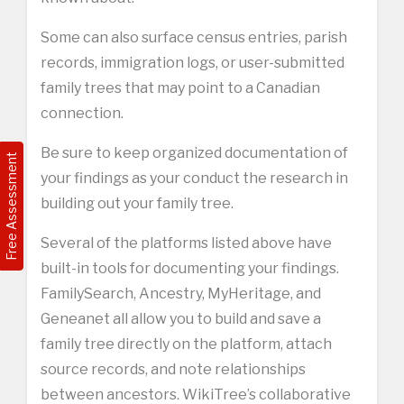
Some can also surface census entries, parish
records, immigration logs, or user-submitted
family trees that may point to a Canadian
connection.
Be sure to keep organized documentation of
Free Assessment
your findings as your conduct the research in
building out your family tree.
Several of the platforms listed above have
built-in tools for documenting your findings.
FamilySearch, Ancestry, MyHeritage, and
Geneanet all allow you to build and save a
family tree directly on the platform, attach
source records, and note relationships
between ancestors. WikiTree’s collaborative