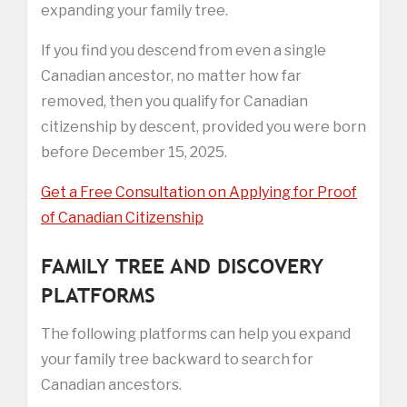
expanding your family tree.
If you find you descend from even a single
Canadian ancestor, no matter how far
removed, then you qualify for Canadian
citizenship by descent, provided you were born
before December 15, 2025.
Get a Free Consultation on Applying for Proof
of Canadian Citizenship
FAMILY TREE AND DISCOVERY
PLATFORMS
The following platforms can help you expand
your family tree backward to search for
Canadian ancestors.