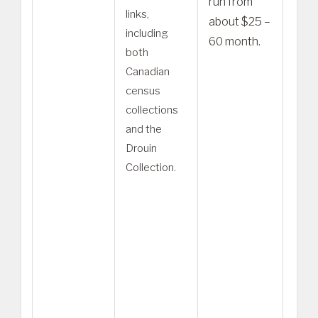
run from
links,
a hig
about $25 –
including
plan
60 month.
both
Worl
Canadian
Expl
census
be m
collections
appr
and the
for u
Drouin
seek
Collection.
Cana
ance
– Pu
tree
cont
copi
erro