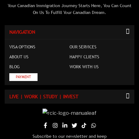
Your Canadian Immigration Journey Starts Here, You Can Count
On Us To Fulfill Your Canadian Dream.
NAVIGATION
VISA OPTIONS
OUR SERVICES
ABOUT US
HAPPY CLIENTS
BLOG
WORK WITH US
PAYMENT
LIVE | WORK | STUDY | INVEST
Subscribe to our newsletter and keep