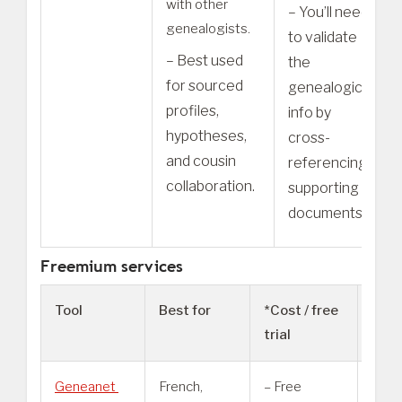
with other
– You’ll need
genealogists.
to validate
– Best used
the
for sourced
genealogical
profiles,
info by
hypotheses,
cross-
and cousin
referencing
collaboration.
supporting
documents.
Freemium services
Tool
Best for
*Cost / free
Not
trial
Geneanet
French,
– Free
– Ma