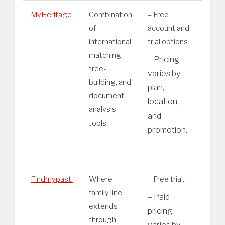
MyHeritage
Combination
– Free
– Mul
of
account and
laye
international
trial options.
prici
matching,
struc
– Pricing
tree-
tree 
varies by
building, and
reco
plan,
document
acce
location,
analysis
tools
and
tools.
phot
promotion.
are s
acro
Findmypast
Where
– Free trial.
– Le
family line
Cana
– Paid
extends
focu
pricing
through
Ance