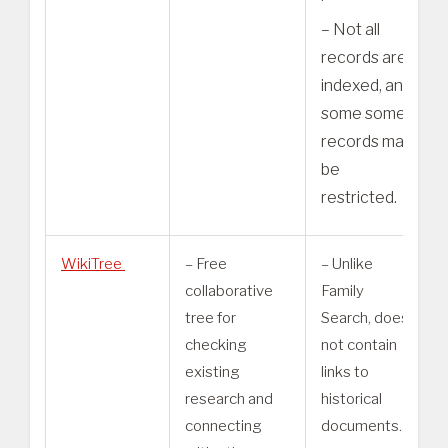
– Not all
records are
indexed, and
some some
records may
be
restricted.
WikiTree
– Free
– Unlike
collaborative
Family
tree for
Search, does
checking
not contain
existing
links to
research and
historical
connecting
documents.