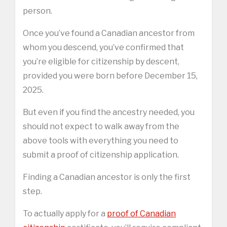
person.
Once you’ve found a Canadian ancestor from
whom you descend, you’ve confirmed that
you’re eligible for citizenship by descent,
provided you were born before December 15,
2025.
But even if you find the ancestry needed, you
should not expect to walk away from the
above tools with everything you need to
submit a proof of citizenship application.
Finding a Canadian ancestor is only the first
step.
To actually apply for a
proof of Canadian