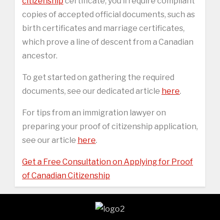
citizenship
certificate, you’ll require compliant
copies of accepted official documents, such as
birth certificates and marriage certificates,
which prove a line of descent from a Canadian
ancestor.
To get started on gathering the required
documents, see our dedicated article
here
.
For tips from an immigration lawyer on
preparing your proof of citizenship application,
see our article
here
.
Get a Free Consultation on Applying for Proof
of Canadian Citizenship