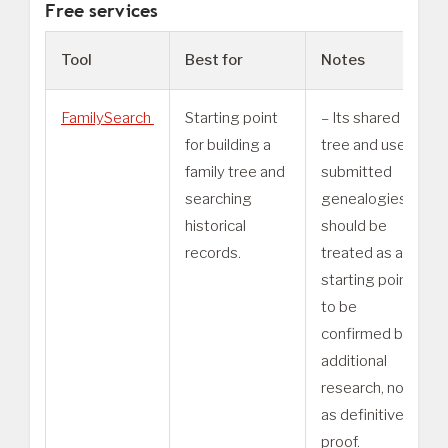
Free services
Tool
Best for
Notes
FamilySearch
Starting point
– Its shared
for building a
tree and user-
family tree and
submitted
searching
genealogies
historical
should be
records.
treated as a
starting point
to be
confirmed by
additional
research, not
as definitive
proof.