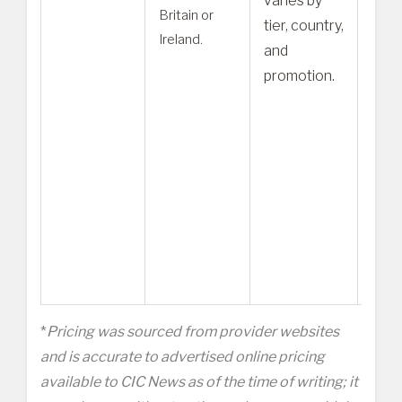
varies by
Britain or
Fami
tier, country,
Ireland.
or Q
and
speci
promotion.
plat
– Co
Briti
migr
milit
pari
new
reco
*
Pricing was sourced from provider websites
and is accurate to advertised online pricing
available to CIC News as of the time of writing; it