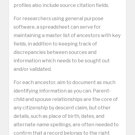
profiles also include source citation fields.
For researchers using general purpose
software, a spreadsheet can serve for
maintaining a master list of ancestors with key
fields, in addition to keeping track of
discrepancies between sources and
information which needs to be sought out
and/or validated.
For each ancestor, aim to document as much
identifying information as you can. Parent-
child and spouse relationships are the core of
any citizenship by descent claim, but other
details, such as place of birth, dates, and
alternate name spellings, are often needed to
confirm that a record belongs to the right