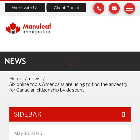
Work with Us
Client Portal
NEWS
Home
news
Six online tools Americans are using to find the ancestry
for Canadian citizenship by descent
SIDEBAR
May 30, 2026