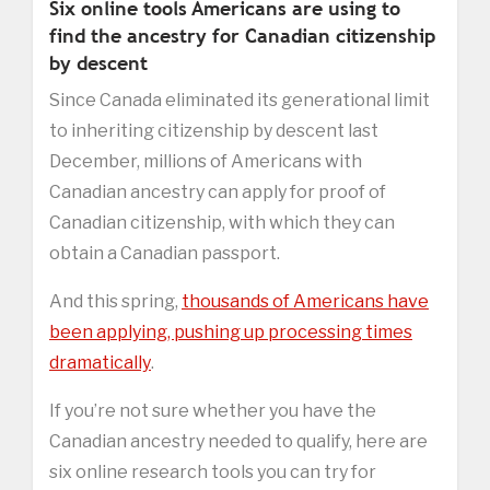
Six online tools Americans are using to
find the ancestry for Canadian citizenship
by descent
Since Canada eliminated its generational limit
to inheriting citizenship by descent last
December, millions of Americans with
Canadian ancestry can apply for proof of
Canadian citizenship, with which they can
obtain a Canadian passport.
And this spring,
thousands of Americans have
been applying, pushing up processing times
dramatically
.
If you’re not sure whether you have the
Canadian ancestry needed to qualify, here are
six online research tools you can try for