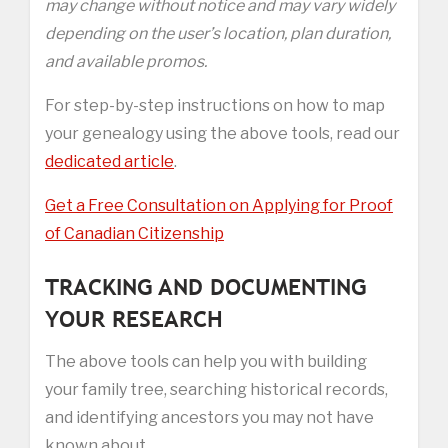
may change without notice and may vary widely
depending on the user’s location, plan duration,
and available promos.
For step-by-step instructions on how to map
your genealogy using the above tools, read our
dedicated article
.
Get a Free Consultation on Applying for Proof
of Canadian Citizenship
TRACKING AND DOCUMENTING
YOUR RESEARCH
The above tools can help you with building
your family tree, searching historical records,
and identifying ancestors you may not have
known about.