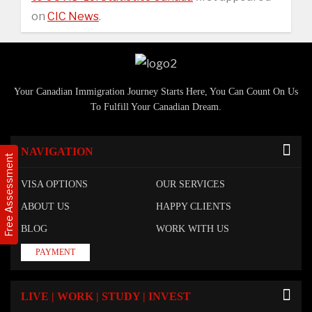
on
CIC News
.
Your Canadian Immigration Journey Starts Here, You Can Count On Us
To Fulfill Your Canadian Dream.
NAVIGATION
Free Assessment
VISA OPTIONS
OUR SERVICES
ABOUT US
HAPPY CLIENTS
BLOG
WORK WITH US
PAYMENT
LIVE | WORK | STUDY | INVEST