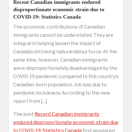
Recent Canadian immigrants endured
disproportionate economic strain due to
COVID-19: Statistics Canada
The economic contributions of Canadian
immigrants cannot be understated. They are
integral in helping lessen the impact of
Canada’s shrinking natural labour force. At the
same time, however, Canadian immigrants
were disproportionately disadvantaged by the
COVID-19 pandemic compared to this country’s
Canadian-born population. Job loss due to
pandemic lockdowns According to the new
report from […]
The post
Recent Canadian immigrants
endured disproportionate economic strain due
to COVID-19: Statistics Canada
first appeared