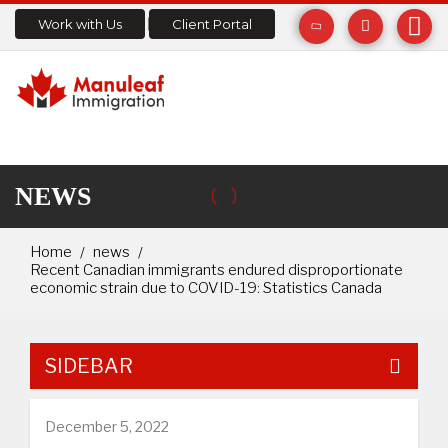
Work with Us
Client Portal
NEWS
Home
news
Recent Canadian immigrants endured disproportionate
economic strain due to COVID-19: Statistics Canada
SIDEBAR
December 5, 2022