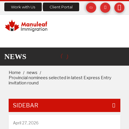
Work with Us
Client Portal
NEWS
Home
news
Provincial nominees selected in latest Express Entry
invitation round
SIDEBAR
April 27, 2026