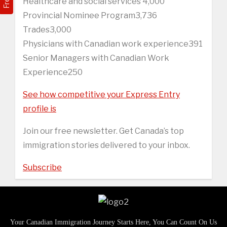
Healthcare and social services 4,000
Provincial Nominee Program3,736
Trades3,000
Physicians with Canadian work experience391
Senior Managers with Canadian Work
Experience250
See how competitive your Express Entry
profile is
Join our free newsletter. Get Canada’s top
immigration stories delivered to your inbox.
Subscribe
Your Canadian Immigration Journey Starts Here, You Can Count On Us