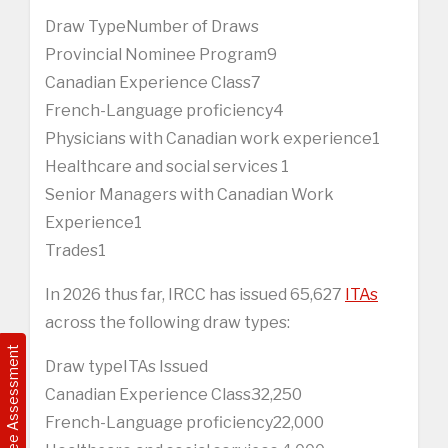
Draw TypeNumber of Draws
Provincial Nominee Program9
Canadian Experience Class7
French-Language proficiency4
Physicians with Canadian work experience1
Healthcare and social services 1
Senior Managers with Canadian Work
Experience1
Trades1
In 2026 thus far, IRCC has issued 65,627
ITAs
across the following draw types:
Free Assessment
Draw typeITAs Issued
Canadian Experience Class32,250
French-Language proficiency22,000