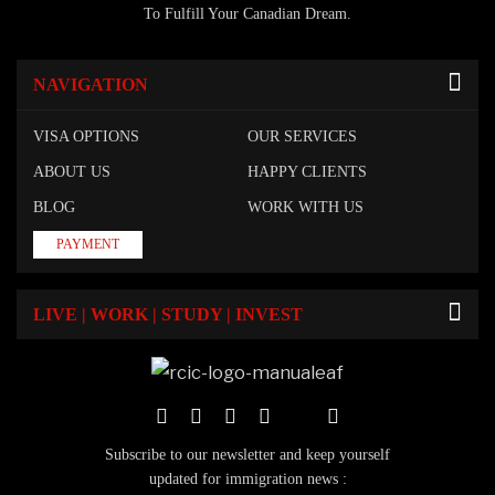
To Fulfill Your Canadian Dream.
NAVIGATION
VISA OPTIONS
OUR SERVICES
ABOUT US
HAPPY CLIENTS
BLOG
WORK WITH US
PAYMENT
LIVE | WORK | STUDY | INVEST
Subscribe to our newsletter and keep yourself
updated for immigration news :