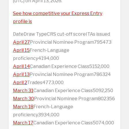
(UTC) on April 13, 2026.
See how competitive your Express Entry
profile is
DateDraw TypeCRS cut-off scoreITAs issued
April 27
Provincial Nominee Program795473
April 15
French-Language
proficiency4194,000
April 14
Canadian Experience Class5152,000
April 13
Provincial Nominee Program786324
April 2
Trades4773,000
March 31
Canadian Experience Class5092,250
March 30
Provincial Nominee Program802356
March 18
French-Language
proficiency3934,000
March 17
Canadian Experience Class5074,000