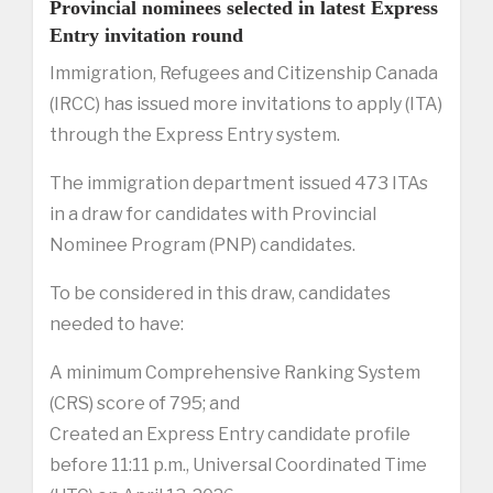
Provincial nominees selected in latest Express
Entry invitation round
Immigration, Refugees and Citizenship Canada
(IRCC) has issued more invitations to apply (ITA)
through the Express Entry system.
The immigration department issued 473 ITAs
in a draw for candidates with Provincial
Nominee Program (PNP) candidates.
To be considered in this draw, candidates
needed to have:
A minimum Comprehensive Ranking System
(CRS) score of 795; and
Created an Express Entry candidate profile
before 11:11 p.m., Universal Coordinated Time