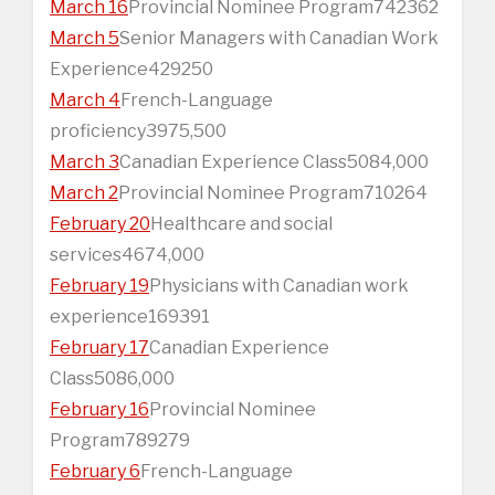
March 16
Provincial Nominee Program742362
March 5
Senior Managers with Canadian Work
Experience429250
March 4
French-Language
proficiency3975,500
March 3
Canadian Experience Class5084,000
March 2
Provincial Nominee Program710264
February 20
Healthcare and social
services4674,000
February 19
Physicians with Canadian work
experience169391
February 17
Canadian Experience
Class5086,000
February 16
Provincial Nominee
Program789279
February 6
French-Language