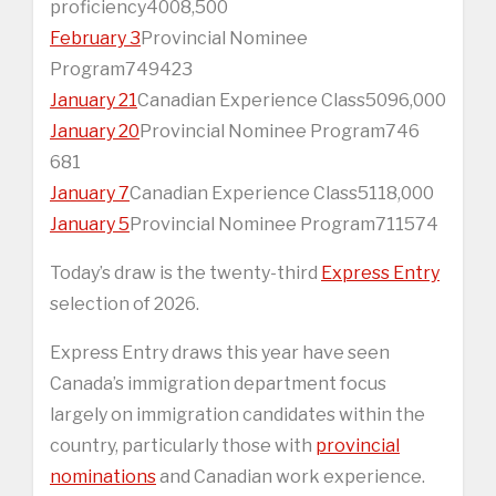
proficiency4008,500
February 3
Provincial Nominee
Program749423
January 21
Canadian Experience Class5096,000
January 20
Provincial Nominee Program746
681
January 7
Canadian Experience Class5118,000
January 5
Provincial Nominee Program711574
Today’s draw is the twenty-third
Express Entry
selection of 2026.
Express Entry draws this year have seen
Canada’s immigration department focus
largely on immigration candidates within the
country, particularly those with
provincial
nominations
and Canadian work experience.