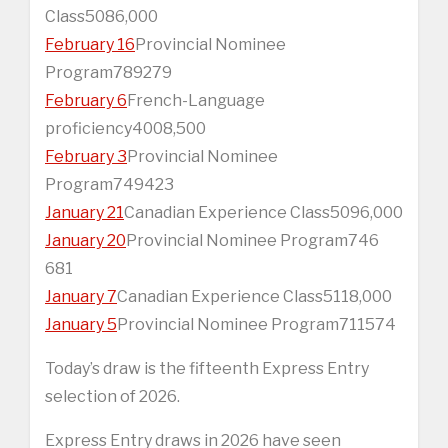
Class5086,000
February 16
Provincial Nominee
Program789279
February 6
French-Language
proficiency4008,500
February 3
Provincial Nominee
Program749423
January 21
Canadian Experience Class5096,000
January 20
Provincial Nominee Program746
681
January 7
Canadian Experience Class5118,000
January 5
Provincial Nominee Program711574
Today’s draw is the fifteenth Express Entry
selection of 2026.
Express Entry draws in 2026 have seen