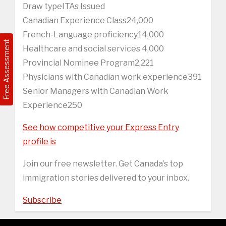
Draw typeITAs Issued
Canadian Experience Class24,000
French-Language proficiency14,000
Free Assessment
Healthcare and social services 4,000
Provincial Nominee Program2,221
Physicians with Canadian work experience391
Senior Managers with Canadian Work
Experience250
See how competitive your Express Entry
profile is
Join our free newsletter. Get Canada’s top
immigration stories delivered to your inbox.
Subscribe