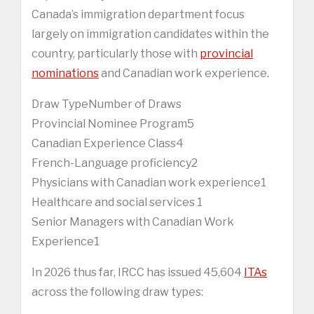
Canada’s immigration department focus
largely on immigration candidates within the
country, particularly those with
provincial
nominations
and Canadian work experience.
Draw TypeNumber of Draws
Provincial Nominee Program5
Canadian Experience Class4
French-Language proficiency2
Physicians with Canadian work experience1
Healthcare and social services 1
Senior Managers with Canadian Work
Experience1
In 2026 thus far, IRCC has issued 45,604
ITAs
across the following draw types: