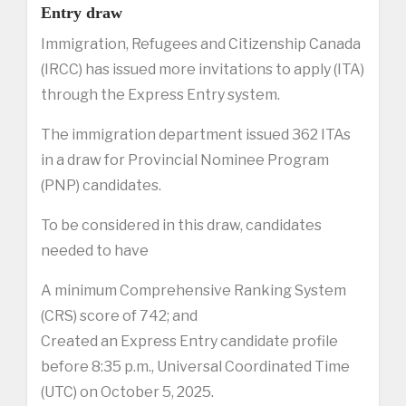
Entry draw
Immigration, Refugees and Citizenship Canada
(IRCC) has issued more invitations to apply (ITA)
through the Express Entry system.
The immigration department issued 362 ITAs
in a draw for Provincial Nominee Program
(PNP) candidates.
To be considered in this draw, candidates
needed to have
A minimum Comprehensive Ranking System
(CRS) score of 742; and
Created an Express Entry candidate profile
before 8:35 p.m., Universal Coordinated Time
(UTC) on October 5, 2025.