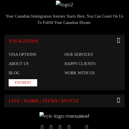
Your Canadian Immigration Journey Starts Here, You Can Count On Us
To Fulfill Your Canadian Dream.
NAVIGATION
VISA OPTIONS
OUR SERVICES
ABOUT US
HAPPY CLIENTS
BLOG
WORK WITH US
PAYMENT
LIVE | WORK | STUDY | INVEST