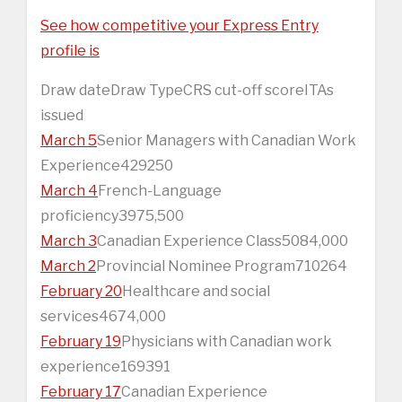
See how competitive your Express Entry
profile is
Draw dateDraw TypeCRS cut-off scoreITAs
issued
March 5
Senior Managers with Canadian Work
Experience429250
March 4
French-Language
proficiency3975,500
March 3
Canadian Experience Class5084,000
March 2
Provincial Nominee Program710264
February 20
Healthcare and social
services4674,000
February 19
Physicians with Canadian work
experience169391
February 17
Canadian Experience