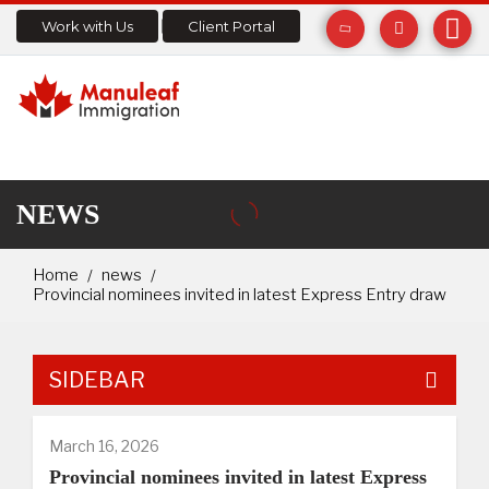
Work with Us
Client Portal
NEWS
Home
news
Provincial nominees invited in latest Express Entry draw
SIDEBAR
March 16, 2026
Provincial nominees invited in latest Express