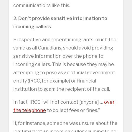
communications like this.
2. Don’t provide sensitive information to
incoming callers
Prospective and recent immigrants, much the
same as all Canadians, should avoid providing
sensitive information over the phone to
incoming callers. This is because they may be
attempting to pose as an official government
entity (IRCC, for example) or financial
institution to scam the recipient of the call.
In fact, IRCC “will not contact [anyone] …
over
the telephone
to collect fees or fines.”
If, for instance, someone was unsure about the
legitimacy of an incoming caller claiming to be