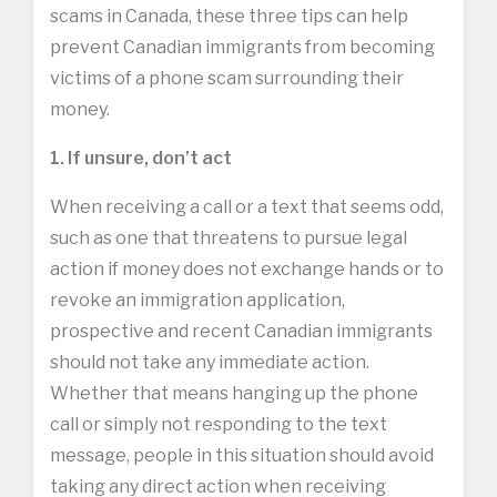
scams in Canada, these three tips can help
prevent Canadian immigrants from becoming
victims of a phone scam surrounding their
money.
1. If unsure, don’t act
When receiving a call or a text that seems odd,
such as one that threatens to pursue legal
action if money does not exchange hands or to
revoke an immigration application,
prospective and recent Canadian immigrants
should not take any immediate action.
Whether that means hanging up the phone
call or simply not responding to the text
message, people in this situation should avoid
taking any direct action when receiving