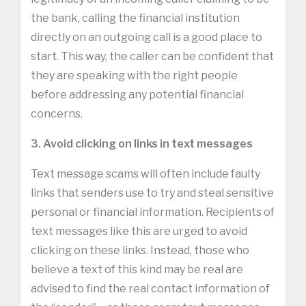
the bank, calling the financial institution
directly on an outgoing call is a good place to
start. This way, the caller can be confident that
they are speaking with the right people
before addressing any potential financial
concerns.
3. Avoid clicking on links in text messages
Text message scams will often include faulty
links that senders use to try and steal sensitive
personal or financial information. Recipients of
text messages like this are urged to avoid
clicking on these links. Instead, those who
believe a text of this kind may be real are
advised to find the real contact information of