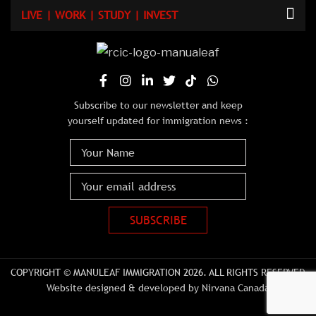
LIVE | WORK | STUDY | INVEST
Subscribe to our newsletter and keep
yourself updated for immigration news :
COPYRIGHT © MANULEAF IMMIGRATION 2026. ALL RIGHTS RESERVED
Website designed & developed by Nirvana Canada