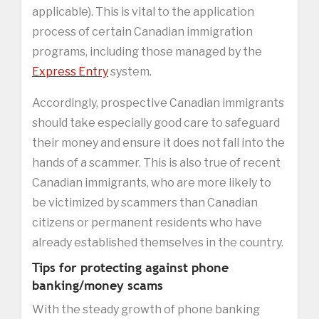
applicable). This is vital to the application
process of certain Canadian immigration
programs, including those managed by the
Express Entry
system.
Accordingly, prospective Canadian immigrants
should take especially good care to safeguard
their money and ensure it does not fall into the
hands of a scammer. This is also true of recent
Canadian immigrants, who are more likely to
be victimized by scammers than Canadian
citizens or permanent residents who have
already established themselves in the country.
Tips for protecting against phone
banking/money scams
With the steady growth of phone banking