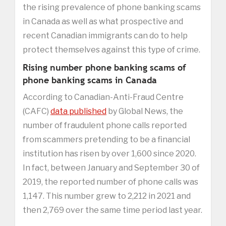
the rising prevalence of phone banking scams
in Canada as well as what prospective and
recent Canadian immigrants can do to help
protect themselves against this type of crime.
Rising number phone banking scams of
phone banking scams in Canada
According to Canadian-Anti-Fraud Centre
(CAFC)
data published
by Global News, the
number of fraudulent phone calls reported
from scammers pretending to be a financial
institution has risen by over 1,600 since 2020.
In fact, between January and September 30 of
2019, the reported number of phone calls was
1,147. This number grew to 2,212 in 2021 and
then 2,769 over the same time period last year.