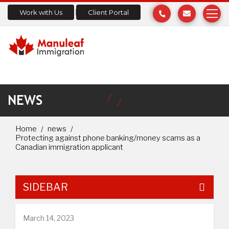
Work with Us
Client Portal
NEWS
Home
news
Protecting against phone banking/money scams as a
Canadian immigration applicant
SIDEBAR
March 14, 2023