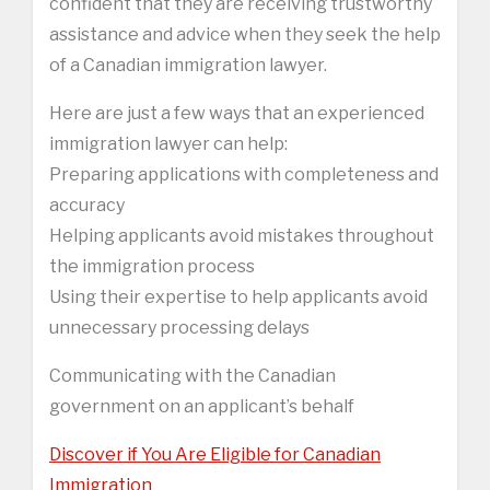
confident that they are receiving trustworthy
assistance and advice when they seek the help
of a Canadian immigration lawyer.
Here are just a few ways that an experienced
immigration lawyer can help:
Preparing applications with completeness and
accuracy
Helping applicants avoid mistakes throughout
the immigration process
Using their expertise to help applicants avoid
unnecessary processing delays
Communicating with the Canadian
government on an applicant’s behalf
Discover if You Are Eligible for Canadian
Immigration