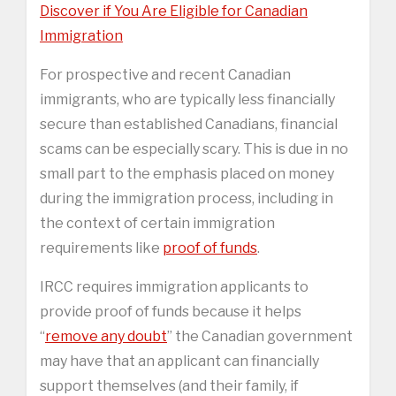
Discover if You Are Eligible for Canadian
Immigration
For prospective and recent Canadian
immigrants, who are typically less financially
secure than established Canadians, financial
scams can be especially scary. This is due in no
small part to the emphasis placed on money
during the immigration process, including in
the context of certain immigration
requirements like
proof of funds
.
IRCC requires immigration applicants to
provide proof of funds because it helps
“
remove any doubt
” the Canadian government
may have that an applicant can financially
support themselves (and their family, if