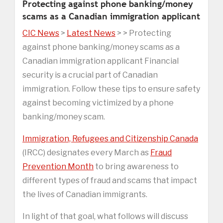
Protecting against phone banking/money
scams as a Canadian immigration applicant
CIC News
>
Latest News
> > Protecting
against phone banking/money scams as a
Canadian immigration applicant Financial
security is a crucial part of Canadian
immigration. Follow these tips to ensure safety
against becoming victimized by a phone
banking/money scam.
Immigration, Refugees and Citizenship Canada
(IRCC) designates every March as
Fraud
Prevention Month
to bring awareness to
different types of fraud and scams that impact
the lives of Canadian immigrants.
In light of that goal, what follows will discuss