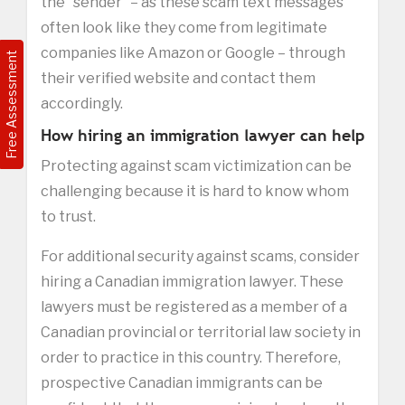
the “sender” – as these scam text messages
often look like they come from legitimate
companies like Amazon or Google – through
Free Assessment
their verified website and contact them
accordingly.
How hiring an immigration lawyer can help
Protecting against scam victimization can be
challenging because it is hard to know whom
to trust.
For additional security against scams, consider
hiring a Canadian immigration lawyer. These
lawyers must be registered as a member of a
Canadian provincial or territorial law society in
order to practice in this country. Therefore,
prospective Canadian immigrants can be