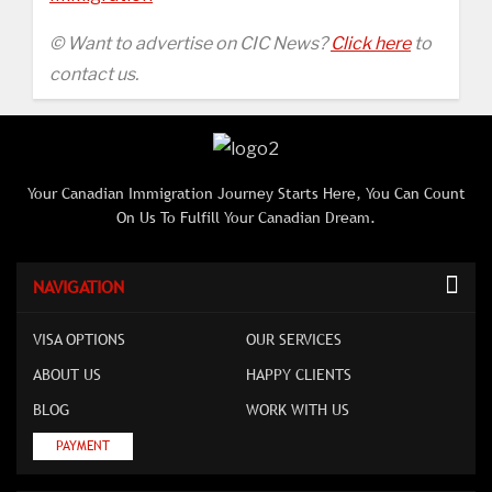
© Want to advertise on CIC News?
Click here
to
contact us.
Your Canadian Immigration Journey Starts Here, You Can Count
On Us To Fulfill Your Canadian Dream.
NAVIGATION
VISA OPTIONS
OUR SERVICES
ABOUT US
HAPPY CLIENTS
BLOG
WORK WITH US
PAYMENT