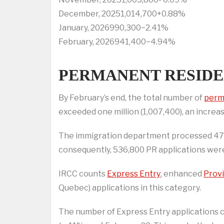
December, 20251,014,700+0.88%
January, 2026990,300−2.41%
February, 2026941,400−4.94%
PERMANENT RESIDE
By February’s end, the total number of
perm
exceeded one million (1,007,400), an increa
The immigration department processed 470,
consequently, 536,800 PR applications we
IRCC counts
Express Entry
, enhanced
Prov
Quebec) applications in this category.
The number of Express Entry applications