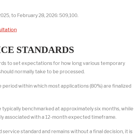
025, to February 28, 2026: 509,100.
ultation
ICE STANDARDS
ards to set expectations for how long various temporary
 should normally take to be processed.
 period within which most applications (80%) are finalized
e typically benchmarked at approximately six months, while
lly associated with a 12-month expected timeframe.
ervice standard and remains without a final decision, it is