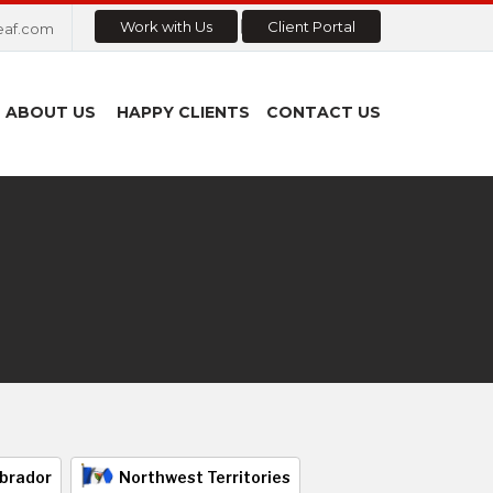
Work with Us
Client Portal
eaf.com
ABOUT US
HAPPY CLIENTS
CONTACT US
brador
Northwest Territories