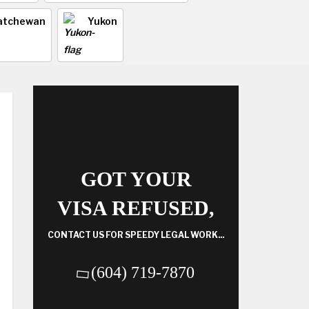
atchewan
Yukon
GOT YOUR
VISA REFUSED,
CONTACT US FOR SPEEDY LEGAL WORK...
(604) 719-7870