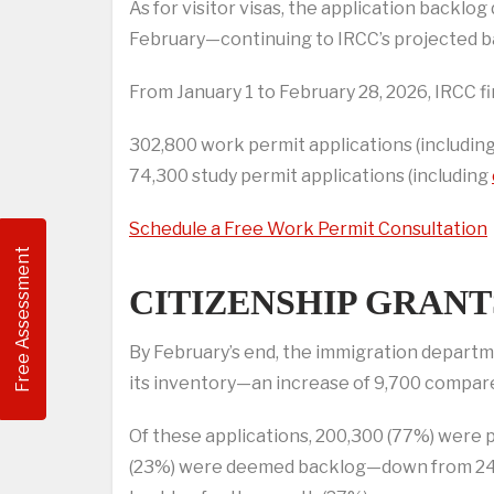
As for visitor visas, the application back
February—continuing to IRCC’s projected b
From January 1 to February 28, 2026, IRCC fi
302,800 work permit applications (including
74,300 study permit applications (including
Schedule a Free Work Permit Consultation
Free Assessment
CITIZENSHIP GRANT
By February’s end, the immigration departm
its inventory—an increase of 9,700 compare
Of these applications, 200,300 (77%) were 
(23%) were deemed backlog—down from 24% 