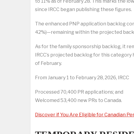
to 11% as of February 28. This marks the lo
since IRCC began publishing these figures.
The enhanced PNP application backlog conti
42%)—remaining within the projected back
As for the family sponsorship backlog, it re
IRCC’s projected backlog for this category 
of February.
From January 1 to February 28, 2026, IRCC
Processed 70,400 PR applications; and
Welcomed 53,400 new PRs to Canada.
Discover if You Are Eligible for Canadian 