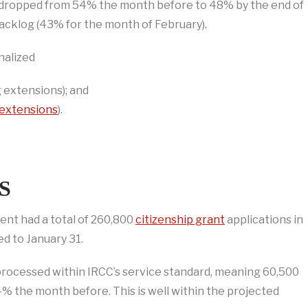
log dropped from 54% the month before to 48% by the end of
acklog (43% for the month of February).
nalized
 extensions); and
extensions
).
S
ent had a total of 260,800
citizenship grant
applications in
d to January 31.
processed within IRCC’s service standard, meaning 60,500
the month before. This is well within the projected