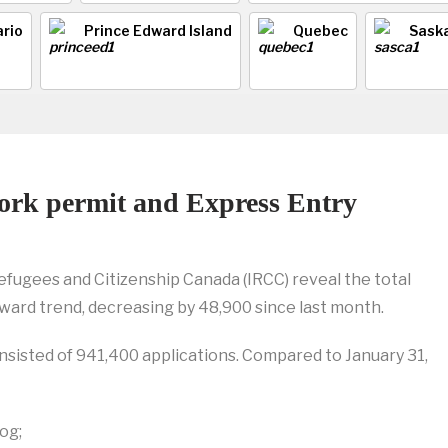
rio
Prince Edward Island
Quebec
Sask
work permit and Express Entry
efugees and Citizenship Canada (IRCC) reveal the total
ward trend, decreasing by 48,900 since last month.
onsisted of 941,400 applications. Compared to January 31,
og;