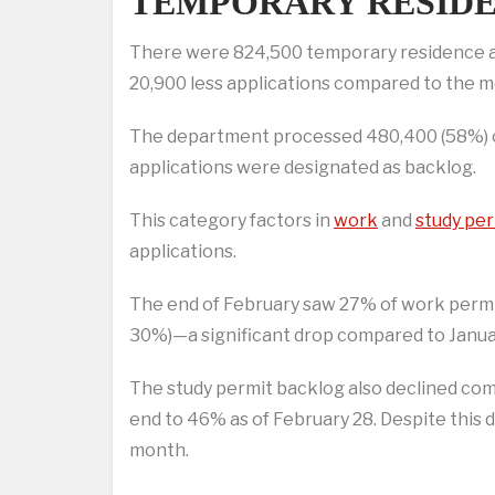
TEMPORARY RESIDE
There were 824,500 temporary residence app
20,900 less applications compared to the m
The department processed 480,400 (58%) of 
applications were designated as backlog.
This category factors in
work
and
study per
applications.
The end of February saw 27% of work permit 
30%)—a significant drop compared to Janua
The study permit backlog also declined com
end to 46% as of February 28. Despite this 
month.