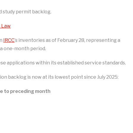
d study permit backlog.
n Law
in
IRCC
’s inventories as of February 28, representing a
 a one-month period.
e applications within its established service standards.
ion backlog is now at its lowest point since July 2025:
ve to preceding month