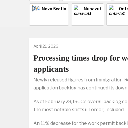
Nova Scotia
Nunavut
Onta
April 21, 2026
Processing times drop for 
applicants
Newly released figures from Immigration, R
application backlog has continued its down
As of February 28, IRCC’s overall backlog c
the most notable shifts (in order) included
An 11% decrease for the work permit backl