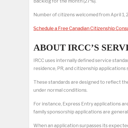
backlog for the month (27%).
Number of citizens welcomed from April 1, 2
Schedule a Free Canadian Citizenship Cons
ABOUT IRCC’S SERV
IRCC uses internally defined service stand
residence, PR, and citizenship applications
These standards are designed to reflect the
under normal conditions.
For instance, Express Entry applications ar
family sponsorship applications are genera
When an application surpasses its expected s