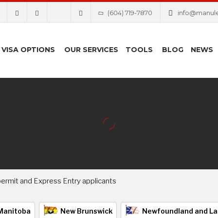
(604) 719-7870
info@manul
VISA OPTIONS
OUR SERVICES
TOOLS
BLOG
NEWS
ermit and Express Entry applicants
Manitoba
New Brunswick
Newfoundland and La