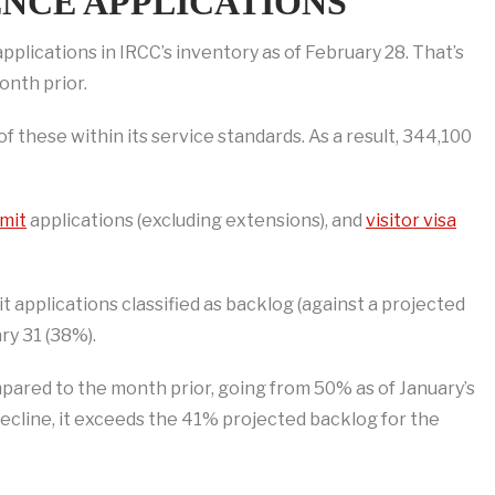
NCE APPLICATIONS
lications in IRCC’s inventory as of February 28. That’s
onth prior.
these within its service standards. As a result, 344,100
mit
applications (excluding extensions), and
visitor visa
applications classified as backlog (against a projected
ry 31 (38%).
pared to the month prior, going from 50% as of January’s
decline, it exceeds the 41% projected backlog for the