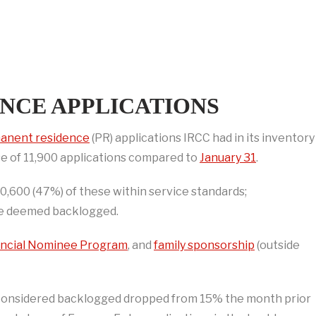
NCE APPLICATIONS
anent residence
(PR) applications IRCC had in its inventory
se of 11,900 applications compared to
January 31
.
600 (47%) of these within service standards;
re deemed backlogged.
incial Nominee Program
, and
family sponsorship
(outside
 considered backlogged dropped from 15% the month prior