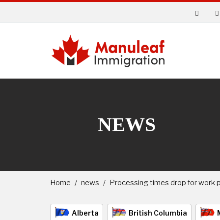
NEWS
Home
news
Processing times drop for work p
Alberta
British Columbia