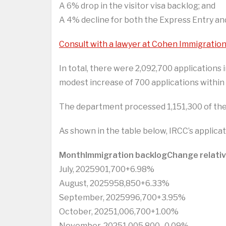
A 6% drop in the visitor visa backlog; and
A 4% decline for both the Express Entry an
Consult with a lawyer at Cohen Immigratio
In total, there were 2,092,700 applications 
modest increase of 700 applications within
The department processed 1,151,300 of thes
As shown in the table below, IRCC’s applicat
Month
Immigration backlog
Change relati
July, 2025901,700+6.98%
August, 2025958,850+6.33%
September, 2025996,700+3.95%
October, 20251,006,700+1.00%
November, 20251,005,800- 0.09%