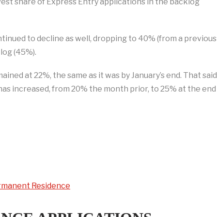
west share of Express Entry applications in the backlog
nued to decline as well, dropping to 40% (from a previous
log (45%).
mained at 22%, the same as it was by January’s end. That said
has increased, from 20% the month prior, to 25% at the end
Permanent Residence