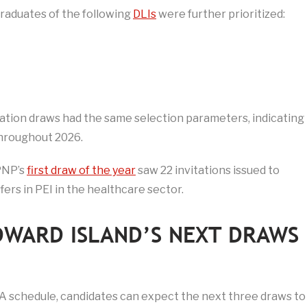
graduates of the following
DLIs
were further prioritized:
ation draws had the same selection parameters, indicating
 throughout 2026.
PNP’s
first draw of the year
saw 22 invitations issued to
fers in PEI in the healthcare sector.
DWARD ISLAND’S NEXT DRAWS
ITA schedule, candidates can expect the next three draws to