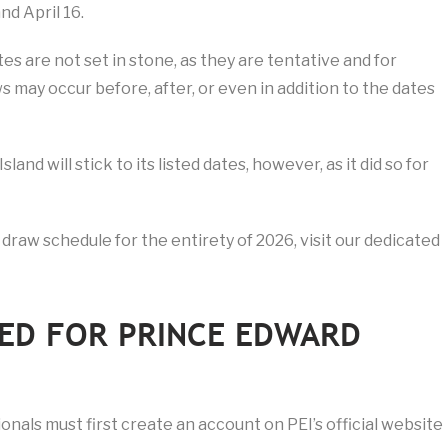
nd April 16.
s are not set in stone, as they are tentative and for
 may occur before, after, or even in addition to the dates
nd will stick to its listed dates, however, as it did so for
 draw schedule for the entirety of 2026, visit our dedicated
ED FOR PRINCE EDWARD
ionals must first create an account on PEI’s official website