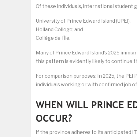
Of these individuals, international student 
University of Prince Edward Island (UPEI).
Holland College; and
Collège de l’Île.
Many of Prince Edward Island’s 2025 immigr
this pattern is evidently likely to continue
For comparison purposes: In 2025, the PEI 
individuals working or with confirmed job of
WHEN WILL PRINCE E
OCCUR?
If the province adheres to its anticipated 