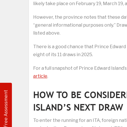
likely take place on February 19, March 19, a
However, the province notes that these date
“general informational purposes only.” Draws
listed above.
There is a good chance that Prince Edward Isla
eight of its 11 draws in 2025.
For a full snapshot of Prince Edward Island’s
article
.
HOW TO BE CONSIDER
Free Assessment
ISLAND’S NEXT DRAW
To enter the running for an ITA, foreign nat