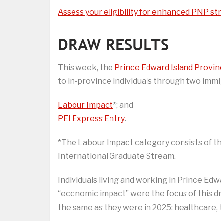
Assess your eligibility for enhanced PNP s
DRAW RESULTS
This week, the
Prince Edward Island Provi
to in-province individuals through two immi
Labour Impact
*; and
PEI Express Entry
.
*The Labour Impact category consists of th
International Graduate Stream.
Individuals living and working in Prince Edw
“economic impact” were the focus of this dr
the same as they were in 2025: healthcare, 