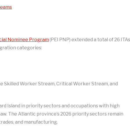
treams
ncial Nominee Program
(PEI PNP) extended a total of 26 ITA
gration categories:
e Skilled Worker Stream, Critical Worker Stream, and
ard Island in priority sectors and occupations with high
aw. The Atlantic province’s 2026 priority sectors remain
trades, and manufacturing.