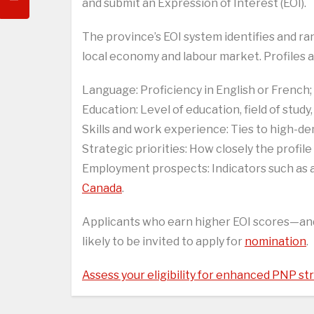
and submit an Expression of Interest (EOI).
The province’s EOI system identifies and ra
local economy and labour market. Profiles a
Language: Proficiency in English or French;
Education: Level of education, field of study,
Skills and work experience: Ties to high-de
Strategic priorities: How closely the profil
Employment prospects: Indicators such as a v
Canada
.
Applicants who earn higher EOI scores—a
likely to be invited to apply for
nomination
.
Assess your eligibility for enhanced PNP s