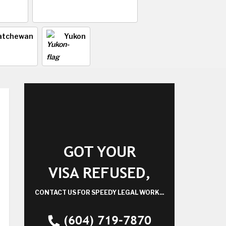
atchewan
Yukon
GOT YOUR
VISA REFUSED,
CONTACT US FOR SPEEDY LEGAL WORK...
(604) 719-7870