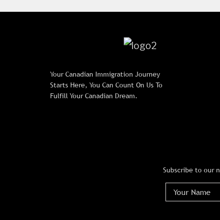
Your Canadian Immigration Journey
Starts Here, You Can Count On Us To
Fulfill Your Canadian Dream.
Subscribe to our 