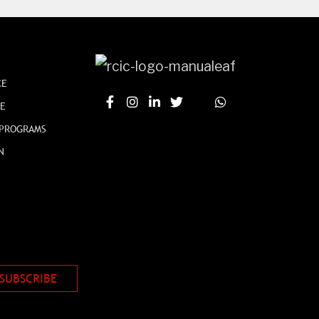
CE
CE
 PROGRAMS
N