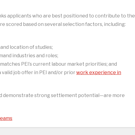
nks applicants who are best positioned to contribute to the
re scored based on several selection factors, including:
 and location of studies;
mand industries and roles;
e matches PEI’s current labour market priorities; and
alid job offer in PEI and/or prior
work experience in
nd demonstrate strong settlement potential—are more
treams