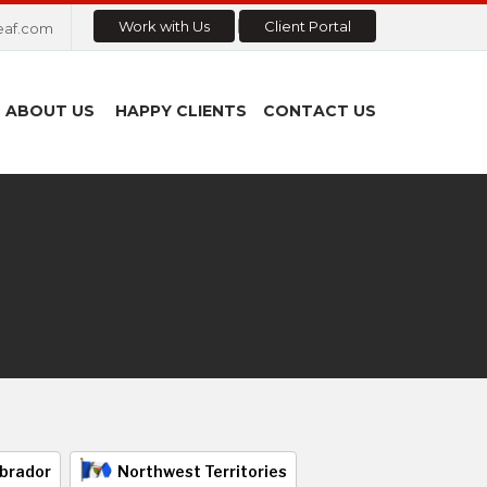
Work with Us
Client Portal
eaf.com
ABOUT US
HAPPY CLIENTS
CONTACT US
brador
Northwest Territories