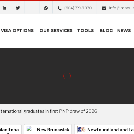
(604) 719-7870
info@manul
VISA OPTIONS
OUR SERVICES
TOOLS
BLOG
NEWS
international graduates in first PNP draw of 2026
Manitoba
New Brunswick
Newfoundland and La