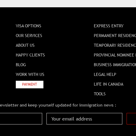
VISA OPTIONS
EXPRESS ENTRY
OUR SERVICES
PERMANENT RESIDEN
ABOUT US
TEMPORARY RESIDEN
HAPPY CLIENTS
PROVINCIAL NOMINEE
BLOG
BUSINESS IMMIGRATIO
WORK WITH US
LEGAL HELP
LIFE IN CANADA
PAYMENT
TOOLS
newsletter and keep yourself updated for immigration news :