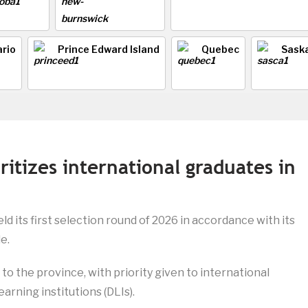
rio
Prince Edward Island
Quebec
Sask
ritizes international graduates in
ld its first selection round of 2026 in accordance with its
e.
to the province, with priority given to international
arning institutions (DLIs).