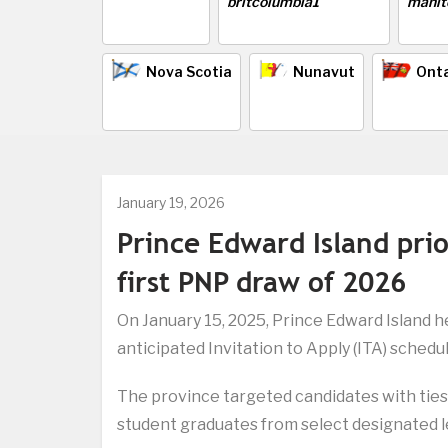
Nova Scotia
Nunavut
Onta
January 19, 2026
Prince Edward Island prio
first PNP draw of 2026
On January 15, 2025, Prince Edward Island he
anticipated Invitation to Apply (ITA) schedul
The province targeted candidates with ties 
student graduates from select designated le