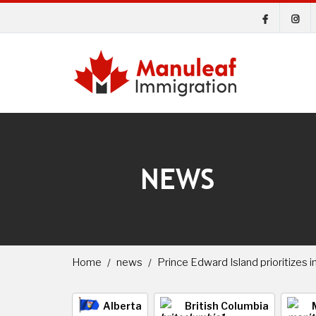
NEWS
Home
news
Prince Edward Island prioritizes 
Alberta
British Columbia