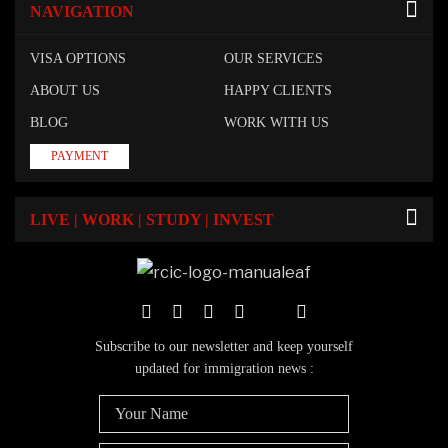
NAVIGATION
VISA OPTIONS
OUR SERVICES
ABOUT US
HAPPY CLIENTS
BLOG
WORK WITH US
PAYMENT
LIVE | WORK | STUDY | INVEST
Subscribe to our newsletter and keep yourself
updated for immigration news :