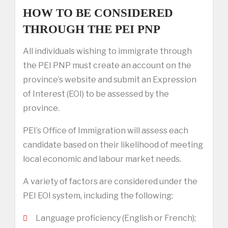
HOW TO BE CONSIDERED
THROUGH THE PEI PNP
All individuals wishing to immigrate through
the PEI PNP must create an account on the
province’s website and submit an Expression
of Interest (EOI) to be assessed by the
province.
PEI’s Office of Immigration will assess each
candidate based on their likelihood of meeting
local economic and labour market needs.
A variety of factors are considered under the
PEI EOI system, including the following:
Language proficiency (English or French);