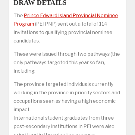
DRAW DETAILS
The
Prince Edward Island Provincial Nominee
Program
(PEI PNP) sent out a total of 114
invitations to qualifying provincial nominee
candidates.
These were issued through two pathways (the
only pathways targeted this year so far),
including:
The province targeted individuals currently
working in the province in priority sectors and
occupations seen as having a high economic
impact.
International student graduates from three
post-secondary institutions in PEI were also
prioritized in the selection process: