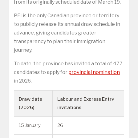
from its originally scheduled date of March 19.
PEI is the only Canadian province or territory
to publicly release its annual draw schedule in
advance, giving candidates greater
transparency to plan their immigration
journey.
To date, the province has invited a total of 477
candidates to apply for
provincial nomination
in 2026.
Draw date
Labour and Express Entry
(2026)
invitations
15 January
26