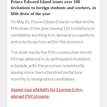
Prince Edward Island issues over 100
invitations to foreign students and workers, in
fifth draw of the year
On May 21, Prince Edward Island conducted its
fifth draw of the year, issuing 114 invitations to
candidates working in in-demand occupations
and priority sectors within the province.
The draw marks the fifth consecutive month
PEI has adhered to its anticipated invitation
schedule, with the province consistently
issuing more than a hundred invitations
monthly to immigration candidates.
Assess your eligibility for Express Entry-
aligned PNP streams