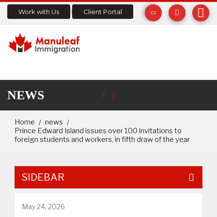
Work with Us
Client Portal
NEWS
Home
news
Prince Edward Island issues over 100 invitations to
foreign students and workers, in fifth draw of the year
SIDEBAR
May 24, 2026