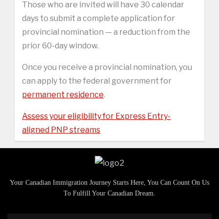
Those who are invited will have 30 calendar
days to submit a complete application for
provincial nomination — a reduction from the
prior 60-day window.
Once you receive a provincial nomination, you
can apply to the federal government for
permanent residence
.
Assess your eligibility for Express Entry-
aligned PNP streams
Your Canadian Immigration Journey Starts Here, You Can Count On Us
To Fulfill Your Canadian Dream.