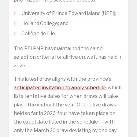
University of Prince Edward Island (UPEI);
Holland College; and
Collège de l’Île.
The PEI PNP has maintained the same
selection criteria for all five draws it has held in
2026.
This latest draw aligns with the province’s
anticipated invitation to apply schedule
, which
lists tentative dates for when draws will take
place throughout the year. Of the five draws
held so far in 2026, four have taken place on
the exact date listed in the schedule — with
only the March 20 draw deviating by one day