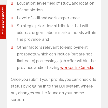
Education: level, field of study, and location
Free Assessment
of completion;
Level of skill and work experience;
Strategic priorities: attributes that will
address urgent labour market needs within
the province; and
Other factors relevant to employment
prospects, which can include (but are not
limited to) possessing a job offer within the
province and/or having
worked in Canada
.
Once you submit your profile, you can check its
status by logging in to the EOI system, where
any changes can be found on your home
screen.