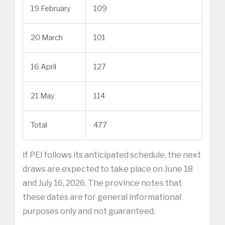
19 February
109
20 March
101
16 April
127
21 May
114
Total
477
If PEI follows its anticipated schedule, the next
draws are expected to take place on June 18
and July 16, 2026. The province notes that
these dates are for general informational
purposes only and not guaranteed.