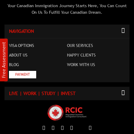
Your Canadian Immigration Journey Starts Here, You Can Count
On Us To Fulfill Your Canadian Dream.
NAVIGATION
Free Assessment
VISA OPTIONS
OUR SERVICES
ABOUT US
HAPPY CLIENTS
BLOG
WORK WITH US
PAYMENT
LIVE | WORK | STUDY | INVEST