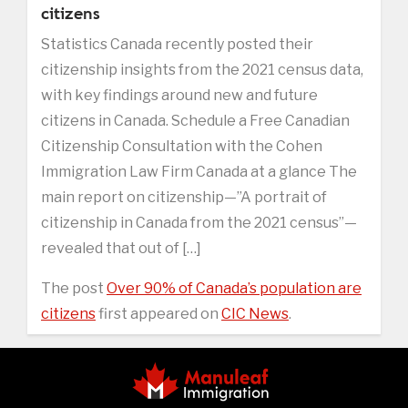
citizens
Statistics Canada recently posted their
citizenship insights from the 2021 census data,
with key findings around new and future
citizens in Canada. Schedule a Free Canadian
Citizenship Consultation with the Cohen
Immigration Law Firm Canada at a glance The
main report on citizenship—”A portrait of
citizenship in Canada from the 2021 census”—
revealed that out of […]
The post
Over 90% of Canada’s population are
citizens
first appeared on
CIC News
.