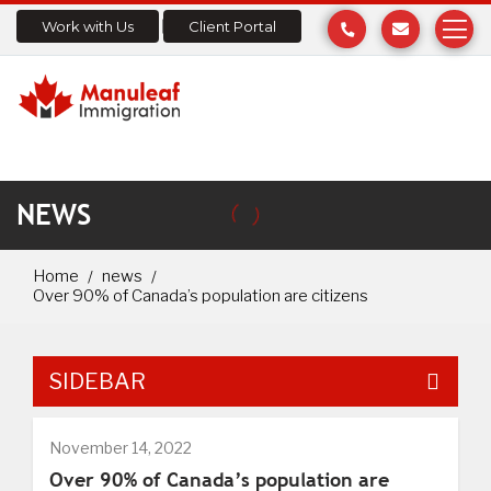
Work with Us
Client Portal
NEWS
Home
news
Over 90% of Canada’s population are citizens
SIDEBAR
November 14, 2022
Over 90% of Canada’s population are