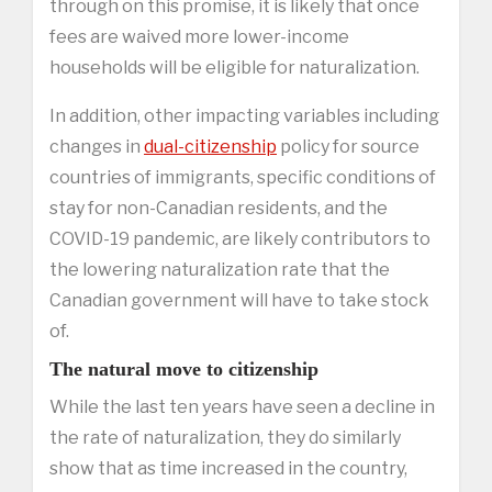
through on this promise, it is likely that once
fees are waived more lower-income
households will be eligible for naturalization.
In addition, other impacting variables including
changes in
dual-citizenship
policy for source
countries of immigrants, specific conditions of
stay for non-Canadian residents, and the
COVID-19 pandemic, are likely contributors to
the lowering naturalization rate that the
Canadian government will have to take stock
of.
The natural move to citizenship
While the last ten years have seen a decline in
the rate of naturalization, they do similarly
show that as time increased in the country,