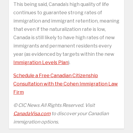
This being said, Canada’s high quality of life
continues to guarantee strong rates of
immigration and immigrant retention, meaning
that even if the naturalization rate is low,
Canada is still likely to have high rates of new
immigrants and permanent residents every
year (as evidenced by targets within the new
Immigration Levels Plan
).
Schedule a Free Canadian Citizenship
Consultation with the Cohen Immigration Law
Firm
© CIC News All Rights Reserved. Visit
CanadaVisa.com
to discover your Canadian
immigration options.