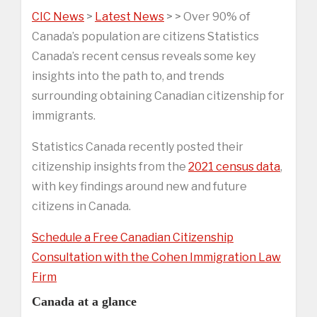
CIC News
>
Latest News
> > Over 90% of
Canada’s population are citizens Statistics
Canada’s recent census reveals some key
insights into the path to, and trends
surrounding obtaining Canadian citizenship for
immigrants.
Statistics Canada recently posted their
citizenship insights from the
2021 census data
,
with key findings around new and future
citizens in Canada.
Schedule a Free Canadian Citizenship
Consultation with the Cohen Immigration Law
Firm
Canada at a glance