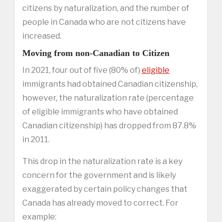
citizens by naturalization, and the number of
people in Canada who are not citizens have
increased.
Moving from non-Canadian to Citizen
In 2021, four out of five (80% of)
eligible
immigrants had obtained Canadian citizenship,
however, the naturalization rate (percentage
of eligible immigrants who have obtained
Canadian citizenship) has dropped from 87.8%
in 2011.
This drop in the naturalization rate is a key
concern for the government and is likely
exaggerated by certain policy changes that
Canada has already moved to correct. For
example: