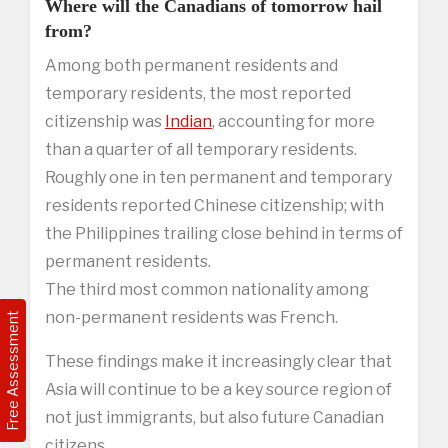
Where will the Canadians of tomorrow hail
from?
Among both permanent residents and
temporary residents, the most reported
citizenship was
Indian
, accounting for more
than a quarter of all temporary residents.
Roughly one in ten permanent and temporary
residents reported Chinese citizenship; with
the Philippines trailing close behind in terms of
permanent residents.
The third most common nationality among
non-permanent residents was French.
Free Assessment
These findings make it increasingly clear that
Asia will continue to be a key source region of
not just immigrants, but also future Canadian
citizens.