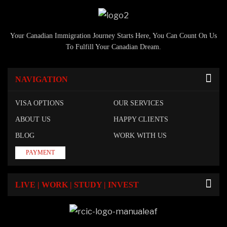
Your Canadian Immigration Journey Starts Here, You Can Count On Us
To Fulfill Your Canadian Dream.
NAVIGATION
VISA OPTIONS
OUR SERVICES
ABOUT US
HAPPY CLIENTS
BLOG
WORK WITH US
PAYMENT
LIVE | WORK | STUDY | INVEST