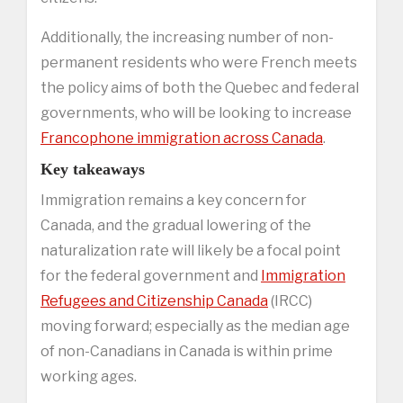
Additionally, the increasing number of non-
permanent residents who were French meets
the policy aims of both the Quebec and federal
governments, who will be looking to increase
Francophone immigration across Canada
.
Key takeaways
Immigration remains a key concern for
Canada, and the gradual lowering of the
naturalization rate will likely be a focal point
for the federal government and
Immigration
Refugees and Citizenship Canada
(IRCC)
moving forward; especially as the median age
of non-Canadians in Canada is within prime
working ages.