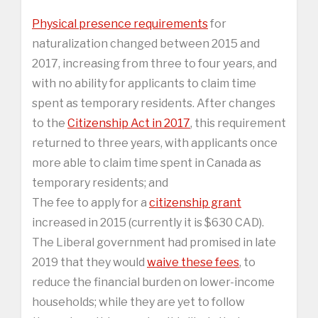
Physical presence requirements
for
naturalization changed between 2015 and
2017, increasing from three to four years, and
with no ability for applicants to claim time
spent as temporary residents. After changes
to the
Citizenship Act in 2017
, this requirement
returned to three years, with applicants once
more able to claim time spent in Canada as
temporary residents; and
The fee to apply for a
citizenship grant
increased in 2015 (currently it is $630 CAD).
The Liberal government had promised in late
2019 that they would
waive these fees
, to
reduce the financial burden on lower-income
households; while they are yet to follow