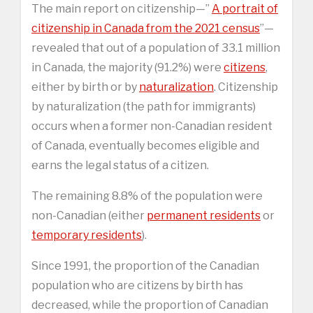
The main report on citizenship—”
A portrait of
citizenship in Canada from the 2021 census
”—
revealed that out of a population of 33.1 million
in Canada, the majority (91.2%) were
citizens
,
either by birth or by
naturalization
. Citizenship
by naturalization (the path for immigrants)
occurs when a former non-Canadian resident
of Canada, eventually becomes eligible and
earns the legal status of a citizen.
The remaining 8.8% of the population were
non-Canadian (either
permanent residents
or
temporary residents
).
Since 1991, the proportion of the Canadian
population who are citizens by birth has
decreased, while the proportion of Canadian