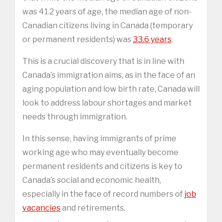
was 41.2 years of age, the median age of non-
Canadian citizens living in Canada (temporary
or permanent residents) was
33.6 years
.
This is a crucial discovery that is in line with
Canada’s immigration aims, as in the face of an
aging population and low birth rate, Canada will
look to address labour shortages and market
needs through immigration.
In this sense, having immigrants of prime
working age who may eventually become
permanent residents and citizens is key to
Canada’s social and economic health,
especially in the face of record numbers of
job
vacancies
and retirements.