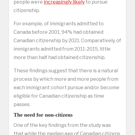
people were
increasingly likely
to pursue
citizenship.
For example, of immigrants admitted to
Canada before 2001, 94% had obtained
Canadian citizenship by 2021. Comparatively, of
immigrants admitted from 2011-2015, little
more than half had obtained citizenship.
These findings suggest that there is a natural
process by which more and more people from
each immigrant cohort pursue and/or become
eligible for Canadian citizenship as time
passes.
The need for non-citizens
One of the key findings from the study was
that while the median age of Canadian citizens