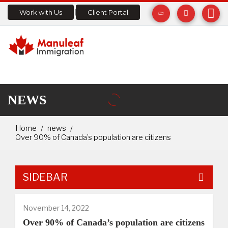
Work with Us
Client Portal
NEWS
Home
news
Over 90% of Canada’s population are citizens
SIDEBAR
November 14, 2022
Over 90% of Canada’s population are citizens