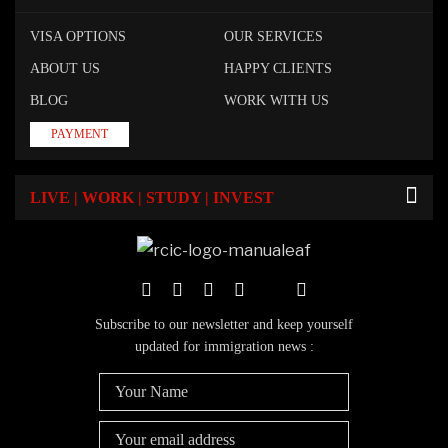
VISA OPTIONS
OUR SERVICES
ABOUT US
HAPPY CLIENTS
BLOG
WORK WITH US
PAYMENT
LIVE | WORK | STUDY | INVEST
Subscribe to our newsletter and keep yourself
updated for immigration news :