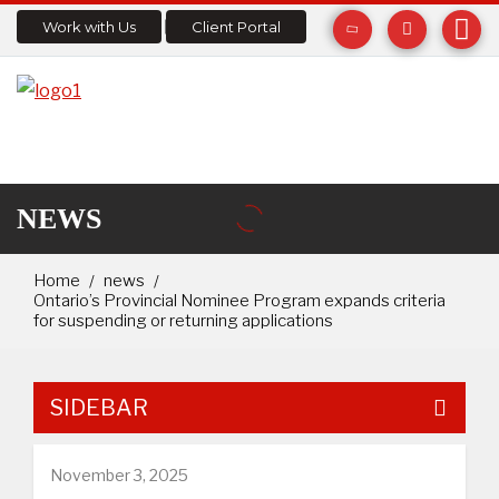
Work with Us
Client Portal
NEWS
Home
news
Ontario’s Provincial Nominee Program expands criteria
for suspending or returning applications
SIDEBAR
November 3, 2025