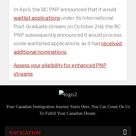
In April, the BC PNP announced that it would
waitlist applications
under its International
Post-Graduate stream; on October 2nd, the BC
PNP subsequently announced it would process
some waitlisted applications, as it had
received
additional nominations
.
Assess your eligibility for enhanced PNP
streams
Your Canadian Immigration Journey Starts Here, You Can Count On Us
To Fulfill Your Canadian Dream.
NAVIGATION