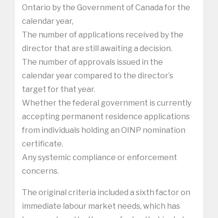
Ontario by the Government of Canada for the
calendar year,
The number of applications received by the
director that are still awaiting a decision.
The number of approvals issued in the
calendar year compared to the director’s
target for that year.
Whether the federal government is currently
accepting permanent residence applications
from individuals holding an OINP nomination
certificate.
Any systemic compliance or enforcement
concerns.
The original criteria included a sixth factor on
immediate labour market needs, which has