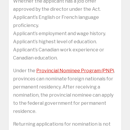
Whether the applicant has a job offer
approved by the director under the Act.
Applicant’s English or French language
proficiency.
Applicant’s employment and wage history.
Applicant’s highest level of education.
Applicant’s Canadian work experience or
Canadian education.
Under the
Provincial Nominee Program (PNP)
,
provinces can nominate foreign nationals for
permanent residency. After receiving a
nomination, the provincial nominee can apply
to the federal government for permanent
residence.
Returning applications for nomination is not