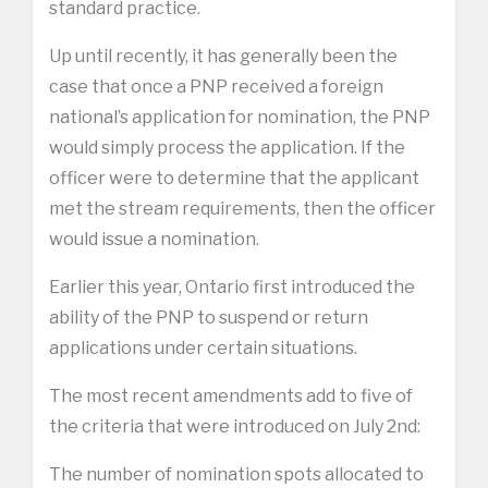
standard practice.
Up until recently, it has generally been the
case that once a PNP received a foreign
national’s application for nomination, the PNP
would simply process the application. If the
officer were to determine that the applicant
met the stream requirements, then the officer
would issue a nomination.
Earlier this year, Ontario first introduced the
ability of the PNP to suspend or return
applications under certain situations.
The most recent amendments add to five of
the criteria that were introduced on July 2nd:
The number of nomination spots allocated to