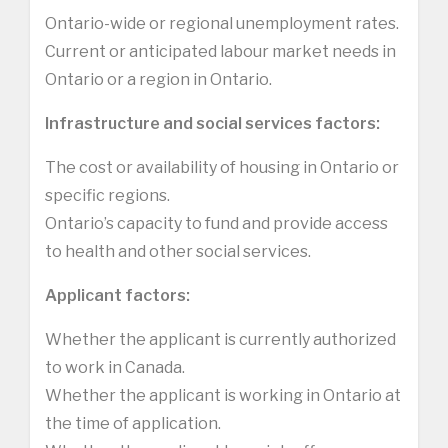
Ontario-wide or regional unemployment rates.
Current or anticipated labour market needs in
Ontario or a region in Ontario.
Infrastructure and social services factors:
The cost or availability of housing in Ontario or
specific regions.
Ontario’s capacity to fund and provide access
to health and other social services.
Applicant factors:
Whether the applicant is currently authorized
to work in Canada.
Whether the applicant is working in Ontario at
the time of application.