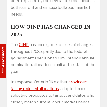
been replaced by the new factor that includes
both current and anticipated labour market
needs.
HOW OINP HAS CHANGED IN
2025
The
OINP
has undergone a series of changes
Free Assessment
throughout 2025, partly due to the federal
government’s decision to cut Ontario’s annual
nomination allocation in half at the start of the
year.
In response, Ontario (like other
provinces
facing reduced allocations
) adopted more
selective processes to target candidates who
closely match current labour market needs.