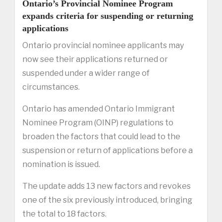
Ontario’s Provincial Nominee Program
expands criteria for suspending or returning
applications
Ontario provincial nominee applicants may
now see their applications returned or
suspended under a wider range of
circumstances.
Ontario has amended Ontario Immigrant
Nominee Program (OINP) regulations to
broaden the factors that could lead to the
suspension or return of applications before a
nomination is issued.
The update adds 13 new factors and revokes
one of the six previously introduced, bringing
the total to 18 factors.