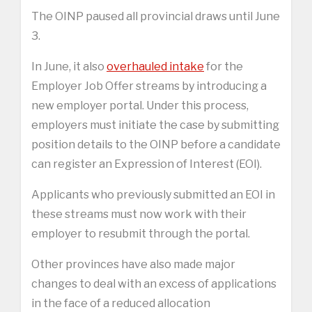
The OINP paused all provincial draws until June
3.
In June, it also
overhauled intake
for the
Employer Job Offer streams by introducing a
new employer portal. Under this process,
employers must initiate the case by submitting
position details to the OINP before a candidate
can register an Expression of Interest (EOI).
Applicants who previously submitted an EOI in
these streams must now work with their
employer to resubmit through the portal.
Other provinces have also made major
changes to deal with an excess of applications
in the face of a reduced allocation