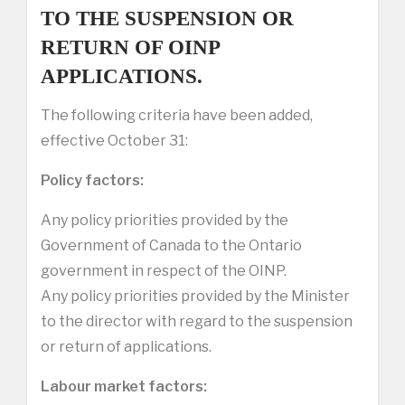
TO THE SUSPENSION OR
RETURN OF OINP
APPLICATIONS.
The following criteria have been added,
effective October 31:
Policy factors:
Any policy priorities provided by the
Government of Canada to the Ontario
government in respect of the OINP.
Any policy priorities provided by the Minister
to the director with regard to the suspension
or return of applications.
Labour market factors: