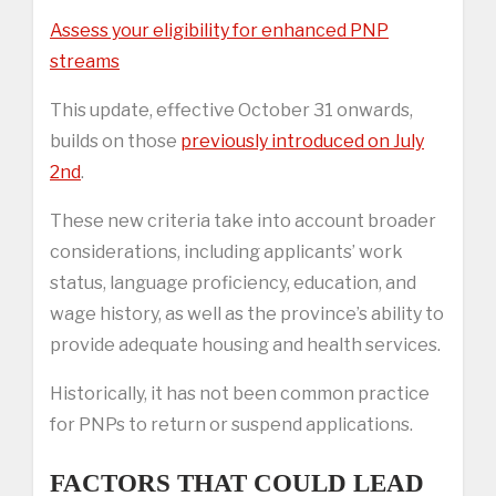
Assess your eligibility for enhanced PNP
streams
This update, effective October 31 onwards,
builds on those
previously introduced on July
2nd
.
These new criteria take into account broader
considerations, including applicants’ work
status, language proficiency, education, and
wage history, as well as the province’s ability to
provide adequate housing and health services.
Historically, it has not been common practice
for PNPs to return or suspend applications.
FACTORS THAT COULD LEAD