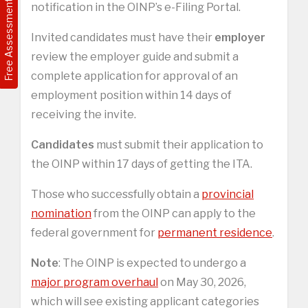
Free Assessment
notification in the OINP’s e-Filing Portal.
Invited candidates must have their
employer
review the employer guide and submit a
complete application for approval of an
employment position within 14 days of
receiving the invite.
Candidates
must submit their application to
the OINP within 17 days of getting the ITA.
Those who successfully obtain a
provincial
nomination
from the OINP can apply to the
federal government for
permanent residence
.
Note
: The OINP is expected to undergo a
major program overhaul
on May 30, 2026,
which will see existing applicant categories