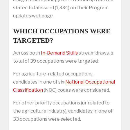
stated total issued (1,334) on their Program
updates webpage.
WHICH OCCUPATIONS WERE
TARGETED?
Across both
In-Demand Skills
stream draws, a
total of 39 occupations were targeted.
For agriculture-related occupations,
candidates in one of six
National Occupational
Classification
(NOC) codes were considered.
For other priority occupations (unrelated to
the agriculture industry), candidates in one of
33 occupations were selected.