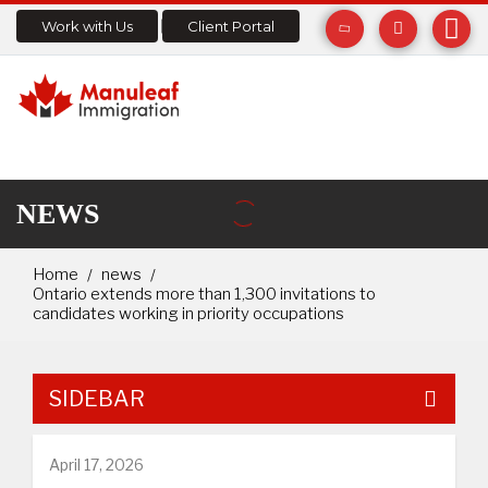
Work with Us
Client Portal
NEWS
Home
news
Ontario extends more than 1,300 invitations to
candidates working in priority occupations
SIDEBAR
April 17, 2026