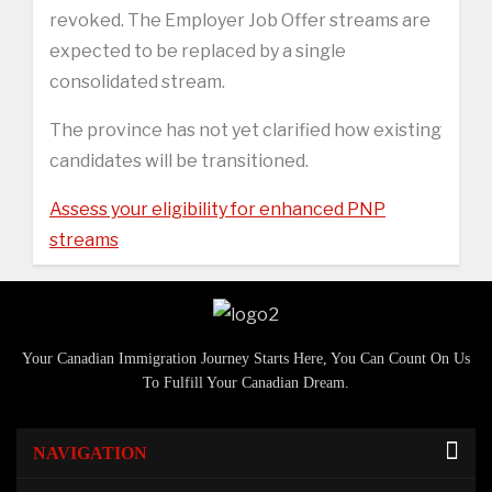
revoked. The Employer Job Offer streams are
expected to be replaced by a single
consolidated stream.
The province has not yet clarified how existing
candidates will be transitioned.
Assess your eligibility for enhanced PNP
streams
Your Canadian Immigration Journey Starts Here, You Can Count On Us
To Fulfill Your Canadian Dream.
NAVIGATION