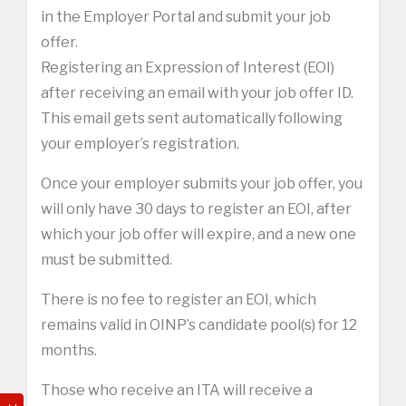
in the Employer Portal and submit your job
offer.
Registering an Expression of Interest (EOI)
after receiving an email with your job offer ID.
This email gets sent automatically following
your employer’s registration.
Once your employer submits your job offer, you
will only have 30 days to register an EOI, after
which your job offer will expire, and a new one
must be submitted.
There is no fee to register an EOI, which
remains valid in OINP’s candidate pool(s) for 12
months.
Those who receive an ITA will receive a