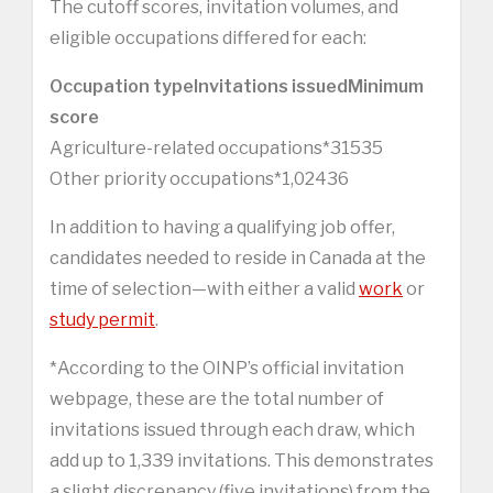
The cutoff scores, invitation volumes, and
eligible occupations differed for each:
Occupation type
Invitations issued
Minimum
score
Agriculture-related occupations*31535
Other priority occupations*1,02436
In addition to having a qualifying job offer,
candidates needed to reside in Canada at the
time of selection—with either a valid
work
or
study permit
.
*According to the OINP’s official invitation
webpage, these are the total number of
invitations issued through each draw, which
add up to 1,339 invitations. This demonstrates
a slight discrepancy (five invitations) from the