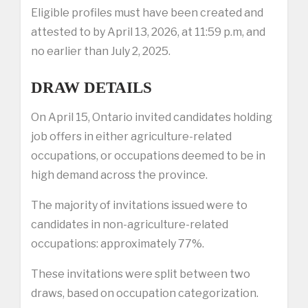
Eligible profiles must have been created and
attested to by April 13, 2026, at 11:59 p.m, and
no earlier than July 2, 2025.
DRAW DETAILS
On April 15, Ontario invited candidates holding
job offers in either agriculture-related
occupations, or occupations deemed to be in
high demand across the province.
The majority of invitations issued were to
candidates in non-agriculture-related
occupations: approximately 77%.
These invitations were split between two
draws, based on occupation categorization.