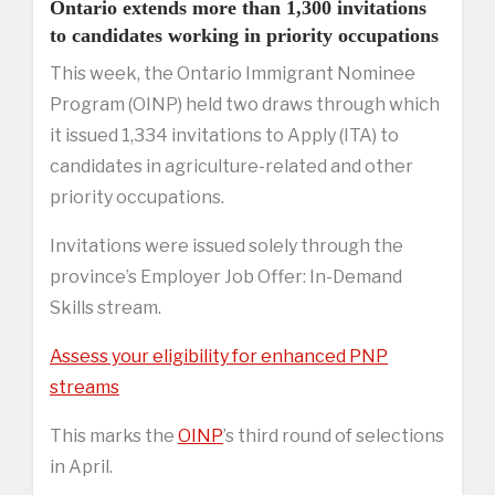
Ontario extends more than 1,300 invitations
to candidates working in priority occupations
This week, the Ontario Immigrant Nominee
Program (OINP) held two draws through which
it issued 1,334 invitations to Apply (ITA) to
candidates in agriculture-related and other
priority occupations.
Invitations were issued solely through the
province’s Employer Job Offer: In-Demand
Skills stream.
Assess your eligibility for enhanced PNP
streams
This marks the
OINP
’s third round of selections
in April.