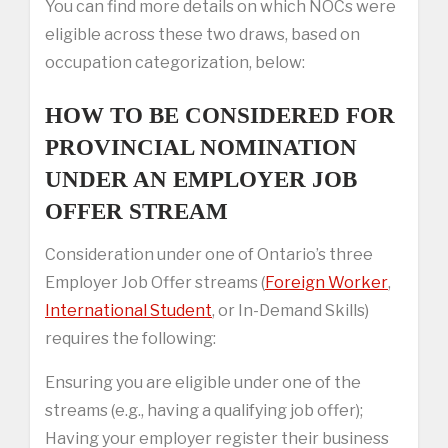
You can find more details on which NOCs were
eligible across these two draws, based on
occupation categorization, below:
HOW TO BE CONSIDERED FOR
PROVINCIAL NOMINATION
UNDER AN EMPLOYER JOB
OFFER STREAM
Consideration under one of Ontario’s three
Employer Job Offer streams (
Foreign Worker
,
International Student
, or In-Demand Skills)
requires the following:
Ensuring you are eligible under one of the
streams (e.g., having a qualifying job offer);
Having your employer register their business