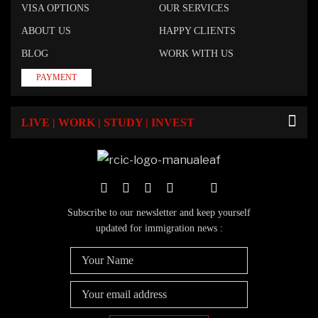
VISA OPTIONS
OUR SERVICES
ABOUT US
HAPPY CLIENTS
BLOG
WORK WITH US
PAYMENT
LIVE | WORK | STUDY | INVEST
Subscribe to our newsletter and keep yourself
updated for immigration news :