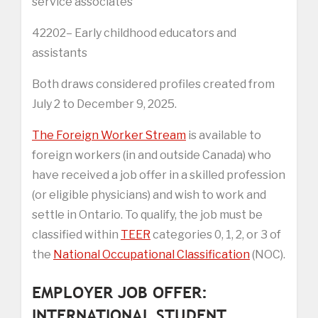
service associates
42202– Early childhood educators and
assistants
Both draws considered profiles created from
July 2 to December 9, 2025.
The Foreign Worker Stream
is available to
foreign workers (in and outside Canada) who
have received a job offer in a skilled profession
(or eligible physicians) and wish to work and
settle in Ontario. To qualify, the job must be
classified within
TEER
categories 0, 1, 2, or 3 of
the
National Occupational Classification
(NOC).
EMPLOYER JOB OFFER:
INTERNATIONAL STUDENT