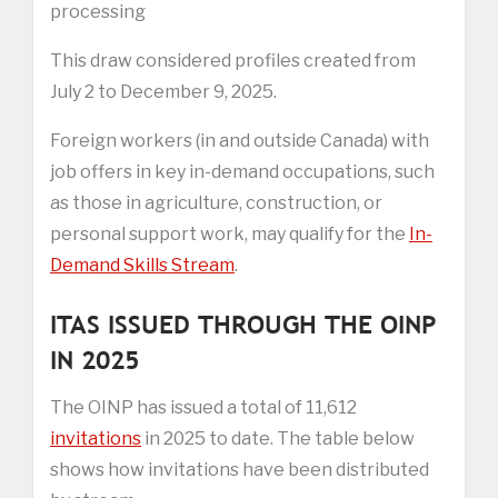
processing
This draw considered profiles created from
July 2 to December 9, 2025.
Foreign workers (in and outside Canada) with
job offers in key in-demand occupations, such
as those in agriculture, construction, or
personal support work, may qualify for the
In-
Demand Skills Stream
.
ITAS ISSUED THROUGH THE OINP
IN 2025
The OINP has issued a total of 11,612
invitations
in 2025 to date. The table below
shows how invitations have been distributed