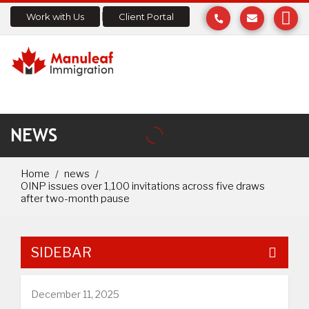
Work with Us
Client Portal
NEWS
Home
news
OINP issues over 1,100 invitations across five draws
after two-month pause
SIDEBAR
December 11, 2025