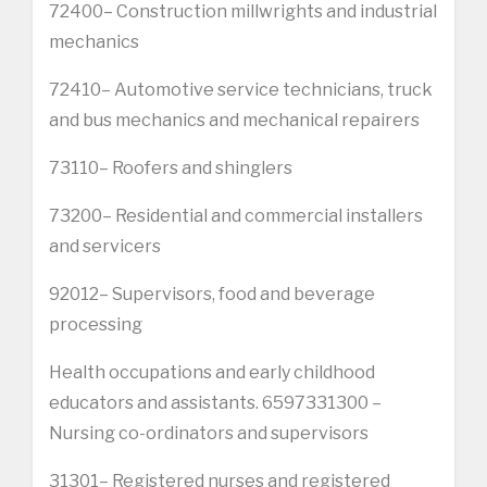
72400– Construction millwrights and industrial
mechanics
72410– Automotive service technicians, truck
and bus mechanics and mechanical repairers
73110– Roofers and shinglers
73200– Residential and commercial installers
and servicers
92012– Supervisors, food and beverage
processing
Health occupations and early childhood
educators and assistants. 6597331300 –
Nursing co-ordinators and supervisors
31301– Registered nurses and registered