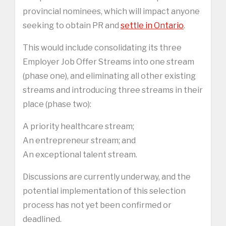
provincial nominees, which will impact anyone
seeking to obtain PR and
settle in Ontario
.
This would include consolidating its three
Employer Job Offer Streams into one stream
(phase one), and eliminating all other existing
streams and introducing three streams in their
place (phase two):
A priority healthcare stream;
An entrepreneur stream; and
An exceptional talent stream.
Discussions are currently underway, and the
potential implementation of this selection
process has not yet been confirmed or
deadlined.