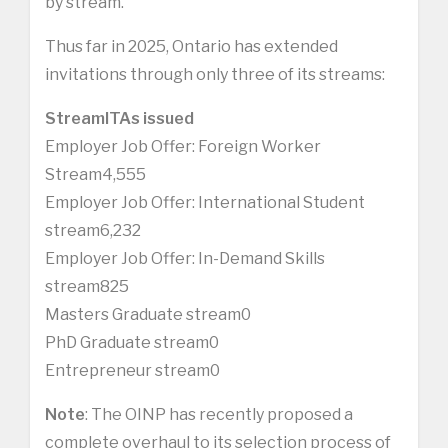
by stream.
Thus far in 2025, Ontario has extended
invitations through only three of its streams:
Stream
ITAs issued
Employer Job Offer: Foreign Worker
Stream4,555
Employer Job Offer: International Student
stream6,232
Employer Job Offer: In-Demand Skills
stream825
Masters Graduate stream0
PhD Graduate stream0
Entrepreneur stream0
Note
: The OINP has recently proposed a
complete overhaul to its selection process of