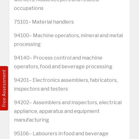
occupations
75101– Material handlers
94100– Machine operators, mineral and metal
processing
94140– Process control and machine
operators, food and beverage processing
Free Assessment
94201– Electronics assemblers, fabricators,
inspectors and testers
94202– Assemblers and inspectors, electrical
appliance, apparatus and equipment
manufacturing
95106– Labourers in food and beverage