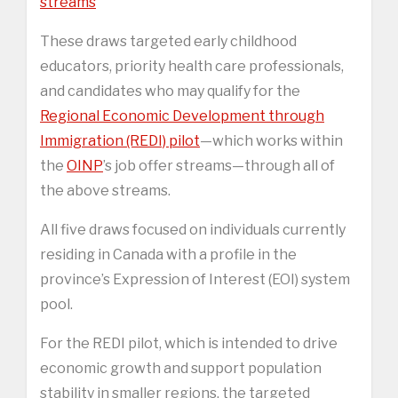
streams
These draws targeted early childhood
educators, priority health care professionals,
and candidates who may qualify for the
Regional Economic Development through
Immigration (REDI) pilot
—which works within
the
OINP
’s job offer streams—through all of
the above streams.
All five draws focused on individuals currently
residing in Canada with a profile in the
province’s Expression of Interest (EOI) system
pool.
For the REDI pilot, which is intended to drive
economic growth and support population
stability in smaller regions, the targeted