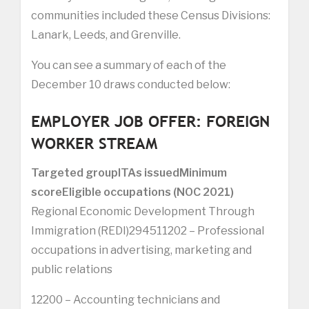
communities included these Census Divisions:
Lanark, Leeds, and Grenville.
You can see a summary of each of the
December 10 draws conducted below:
EMPLOYER JOB OFFER: FOREIGN
WORKER STREAM
Targeted group
ITAs issued
Minimum
score
Eligible occupations (NOC 2021)
Regional Economic Development Through
Immigration (REDI)294511202 – Professional
occupations in advertising, marketing and
public relations
12200 – Accounting technicians and