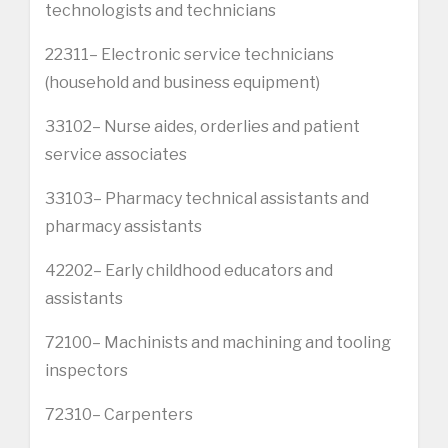
technologists and technicians
22311– Electronic service technicians
(household and business equipment)
33102– Nurse aides, orderlies and patient
service associates
33103– Pharmacy technical assistants and
pharmacy assistants
42202– Early childhood educators and
assistants
72100– Machinists and machining and tooling
inspectors
72310– Carpenters