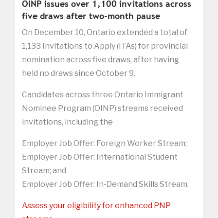
OINP issues over 1,100 invitations across
five draws after two-month pause
On December 10, Ontario extended a total of
1,133 Invitations to Apply (ITAs) for provincial
nomination across five draws, after having
held no draws since October 9.
Candidates across three Ontario Immigrant
Nominee Program (OINP) streams received
invitations, including the
Employer Job Offer: Foreign Worker Stream;
Employer Job Offer: International Student
Stream; and
Employer Job Offer: In-Demand Skills Stream.
Assess your eligibility for enhanced PNP