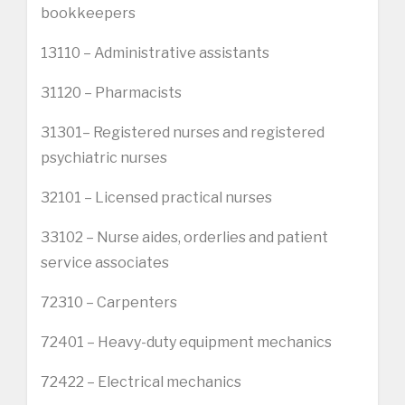
bookkeepers
13110 – Administrative assistants
31120 – Pharmacists
31301– Registered nurses and registered
psychiatric nurses
32101 – Licensed practical nurses
33102 – Nurse aides, orderlies and patient
service associates
72310 – Carpenters
72401 – Heavy-duty equipment mechanics
72422 – Electrical mechanics