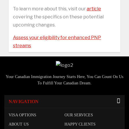
To learn more about this, visit our
article
covering the specifics on these potential
upcoming changes.
Assess your eligibility for enhanced PNP
streams
Your Canadian Immigration Journey Starts Here, You Can Count On Us
To Fulfill Your Canadian Dream.
NAVIGATION
VISA OPTIONS
OUR SERVICES
ABOUT US
HAPPY CLIENTS