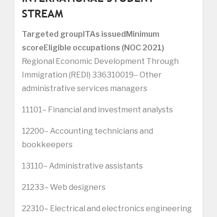
STREAM
Targeted group
ITAs issued
Minimum
score
Eligible occupations (NOC 2021)
Regional Economic Development Through
Immigration (REDI) 336310019– Other
administrative services managers
11101– Financial and investment analysts
12200– Accounting technicians and
bookkeepers
13110– Administrative assistants
21233– Web designers
22310– Electrical and electronics engineering