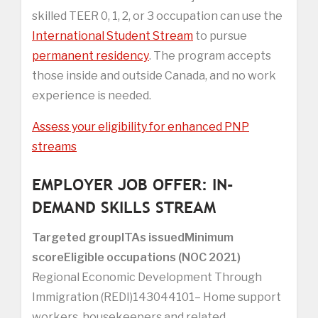
skilled TEER 0, 1, 2, or 3 occupation can use the
International Student Stream
to pursue
permanent residency
. The program accepts
those inside and outside Canada, and no work
experience is needed.
Assess your eligibility for enhanced PNP
streams
EMPLOYER JOB OFFER: IN-
DEMAND SKILLS STREAM
Targeted group
ITAs issued
Minimum
score
Eligible occupations (NOC 2021)
Regional Economic Development Through
Immigration (REDI)143044101– Home support
workers, housekeepers and related