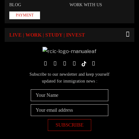
BLOG
WORK WITH US
PAYMENT
LIVE | WORK | STUDY | INVEST
Subscribe to our newsletter and keep yourself
updated for immigration news :