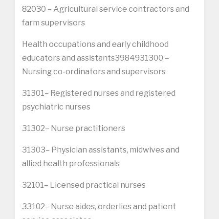
82030 – Agricultural service contractors and
farm supervisors
Health occupations and early childhood
educators and assistants3984931300 –
Nursing co-ordinators and supervisors
31301– Registered nurses and registered
psychiatric nurses
31302– Nurse practitioners
31303– Physician assistants, midwives and
allied health professionals
32101– Licensed practical nurses
33102– Nurse aides, orderlies and patient