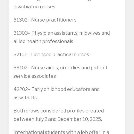
psychiatric nurses
31302– Nurse practitioners
31303– Physician assistants, midwives and
allied health professionals
32101– Licensed practical nurses
33102– Nurse aides, orderlies and patient
service associates
42202– Early childhood educators and
assistants
Both draws considered profiles created
between July 2 and December 10, 2025.
International students with a job offer in a