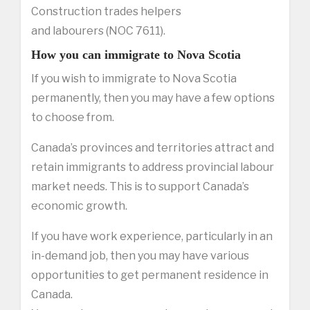
Construction trades helpers
and labourers (NOC 7611).
How you can immigrate to Nova Scotia
If you wish to immigrate to Nova Scotia
permanently, then you may have a few options
to choose from.
Canada’s provinces and territories attract and
retain immigrants to address provincial labour
market needs. This is to support Canada’s
economic growth.
If you have work experience, particularly in an
in-demand job, then you may have various
opportunities to get permanent residence in
Canada.