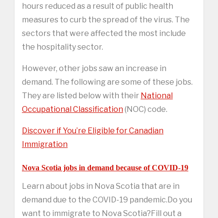
hours reduced as a result of public health
measures to curb the spread of the virus. The
sectors that were affected the most include
the hospitality sector.
However, other jobs saw an increase in
demand. The following are some of these jobs.
They are listed below with their
National
Occupational Classification
(NOC) code.
Discover if You’re Eligible for Canadian
Immigration
Nova Scotia jobs in demand because of COVID-19
Learn about jobs in Nova Scotia that are in
demand due to the COVID-19 pandemic.Do you
want to immigrate to Nova Scotia?Fill out a