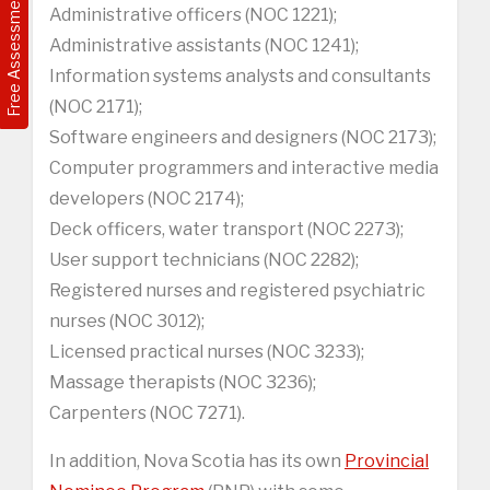
Free Assessment
Administrative officers (NOC 1221);
Administrative assistants (NOC 1241);
Information systems analysts and consultants
(NOC 2171);
Software engineers and designers (NOC 2173);
Computer programmers and interactive media
developers (NOC 2174);
Deck officers, water transport (NOC 2273);
User support technicians (NOC 2282);
Registered nurses and registered psychiatric
nurses (NOC 3012);
Licensed practical nurses (NOC 3233);
Massage therapists (NOC 3236);
Carpenters (NOC 7271).
In addition, Nova Scotia has its own
Provincial