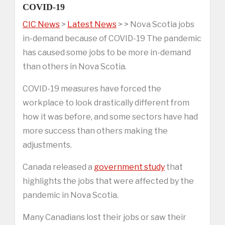
COVID-19
CIC News
>
Latest News
> > Nova Scotia jobs
in-demand because of COVID-19 The pandemic
has caused some jobs to be more in-demand
than others in Nova Scotia.
COVID-19 measures have forced the
workplace to look drastically different from
how it was before, and some sectors have had
more success than others making the
adjustments.
Canada released a
government study
that
highlights the jobs that were affected by the
pandemic in Nova Scotia.
Many Canadians lost their jobs or saw their