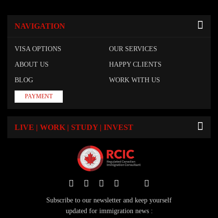
NAVIGATION
VISA OPTIONS
OUR SERVICES
ABOUT US
HAPPY CLIENTS
BLOG
WORK WITH US
PAYMENT
LIVE | WORK | STUDY | INVEST
Subscribe to our newsletter and keep yourself
updated for immigration news :