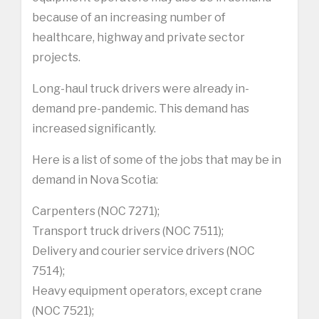
because of an increasing number of
healthcare, highway and private sector
projects.
Long-haul truck drivers were already in-
demand pre-pandemic. This demand has
increased significantly.
Here is a list of some of the jobs that may be in
demand in Nova Scotia:
Carpenters (NOC 7271);
Transport truck drivers (NOC 7511);
Delivery and courier service drivers (NOC
7514);
Heavy equipment operators, except crane
(NOC 7521);