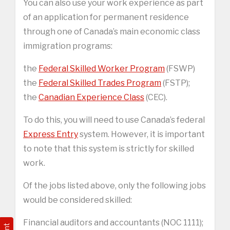
You can also use your work experience as part
of an application for permanent residence
through one of Canada’s main economic class
immigration programs:
the
Federal Skilled Worker Program
(FSWP)
the
Federal Skilled Trades Program
(FSTP);
the
Canadian Experience Class
(CEC).
To do this, you will need to use Canada’s federal
Express Entry
system. However, it is important
to note that this system is strictly for skilled
work.
Of the jobs listed above, only the following jobs
would be considered skilled:
Financial auditors and accountants (NOC 1111);