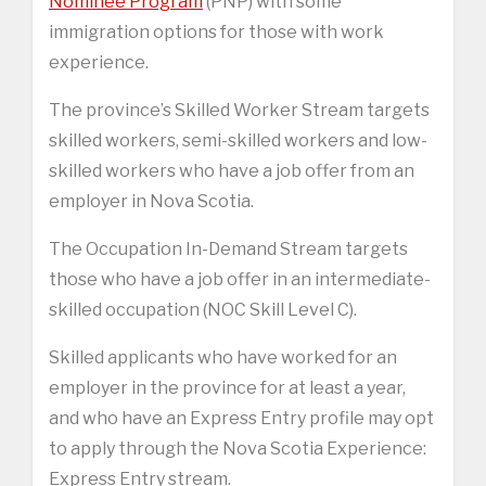
Nominee Program
(PNP) with some
immigration options for those with work
experience.
The province’s Skilled Worker Stream targets
skilled workers, semi-skilled workers and low-
skilled workers who have a job offer from an
employer in Nova Scotia.
The Occupation In-Demand Stream targets
those who have a job offer in an intermediate-
skilled occupation (NOC Skill Level C).
Skilled applicants who have worked for an
employer in the province for at least a year,
and who have an Express Entry profile may opt
to apply through the Nova Scotia Experience:
Express Entry stream.