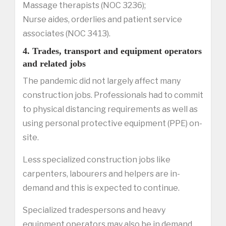
Massage therapists (NOC 3236);
Nurse aides, orderlies and patient service
associates (NOC 3413).
4. Trades, transport and equipment operators
and related jobs
The pandemic did not largely affect many
construction jobs. Professionals had to commit
to physical distancing requirements as well as
using personal protective equipment (PPE) on-
site.
Less specialized construction jobs like
carpenters, labourers and helpers are in-
demand and this is expected to continue.
Specialized tradespersons and heavy
equipment operators may also be in demand