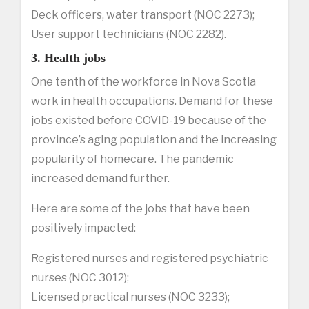
Deck officers, water transport (NOC 2273);
User support technicians (NOC 2282).
3. Health jobs
One tenth of the workforce in Nova Scotia
work in health occupations. Demand for these
jobs existed before COVID-19 because of the
province’s aging population and the increasing
popularity of homecare. The pandemic
increased demand further.
Here are some of the jobs that have been
positively impacted:
Registered nurses and registered psychiatric
nurses (NOC 3012);
Licensed practical nurses (NOC 3233);