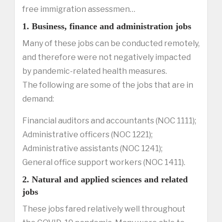
free immigration assessmen…
1. Business, finance and administration jobs
Many of these jobs can be conducted remotely,
and therefore were not negatively impacted
by pandemic-related health measures.
The following are some of the jobs that are in
demand:
Financial auditors and accountants (NOC 1111);
Administrative officers (NOC 1221);
Administrative assistants (NOC 1241);
General office support workers (NOC 1411).
2. Natural and applied sciences and related
jobs
These jobs fared relatively well throughout