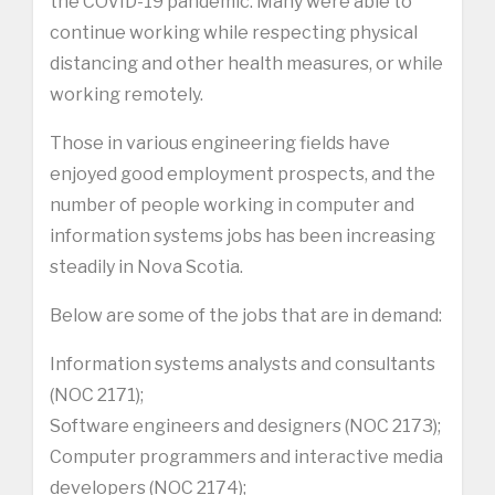
the COVID-19 pandemic. Many were able to
continue working while respecting physical
distancing and other health measures, or while
working remotely.
Those in various engineering fields have
enjoyed good employment prospects, and the
number of people working in computer and
information systems jobs has been increasing
steadily in Nova Scotia.
Below are some of the jobs that are in demand:
Information systems analysts and consultants
(NOC 2171);
Software engineers and designers (NOC 2173);
Computer programmers and interactive media
developers (NOC 2174);