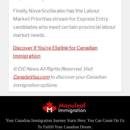
Finally, Nova Scotia also has the Labour
Market Priorities stream for Express Entry
candidates who meet certain provincial labour
market needs.
Discover if You’re Eligible for Canadian
Immigration
© CIC News All Rights Reserved. Visit
CanadaVisa.com
to discover your Canadian
immigration options.
Your Canadian Immigration Journey Starts Here, You Can Count On Us
To Fulfill Your Canadian Dream.