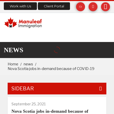
Work with Us
Client Portal
NEWS
Home
news
Nova Scotia jobs in-demand because of COVID-19
SIDEBAR
September 25, 2021
Nova Scotia jobs in-demand because of