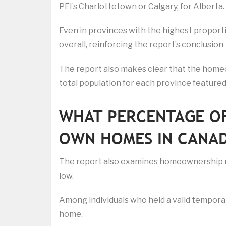
PEI’s Charlottetown or Calgary, for Alberta.
Even in provinces with the highest propor
overall, reinforcing the report’s conclusion
The report also makes clear that the home
total population for each province feature
WHAT PERCENTAGE O
OWN HOMES IN CANA
The report also examines homeownership 
low.
Among individuals who held a valid temporary
home.