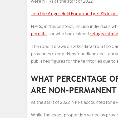
were NPRs at the start of 2022.
Join the Angus Reid Forum and get $5 in poi
NPRs, in this context, include individuals 
permits
—or who had claimed
refugee statu
The report draws on 2022 data from the Can
provinces except Newfoundland and Labrad
published figures for the territories due to 
WHAT PERCENTAGE O
ARE NON-PERMANENT 
At the start of 2022, NPRs accounted for a 
While the exact proportion varied by provi