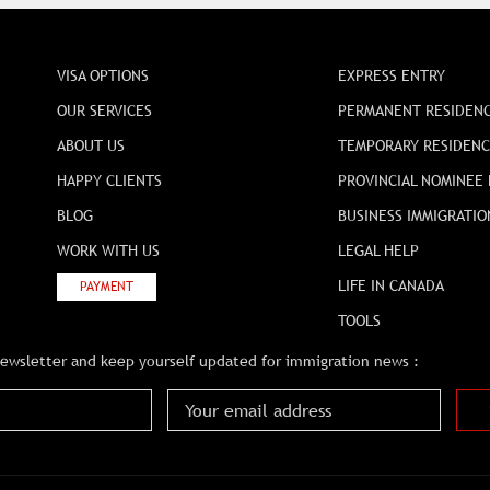
VISA OPTIONS
EXPRESS ENTRY
OUR SERVICES
PERMANENT RESIDEN
ABOUT US
TEMPORARY RESIDEN
HAPPY CLIENTS
PROVINCIAL NOMINEE
BLOG
BUSINESS IMMIGRATIO
WORK WITH US
LEGAL HELP
LIFE IN CANADA
PAYMENT
TOOLS
newsletter and keep yourself updated for immigration news :