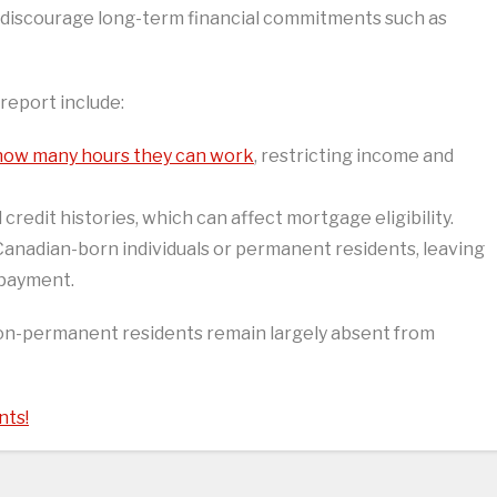
discourage long-term financial commitments such as
 report include:
 how many hours they can work
, restricting income and
 credit histories, which can affect mortgage eligibility.
anadian-born individuals or permanent residents, leaving
 payment.
non-permanent residents remain largely absent from
nts!