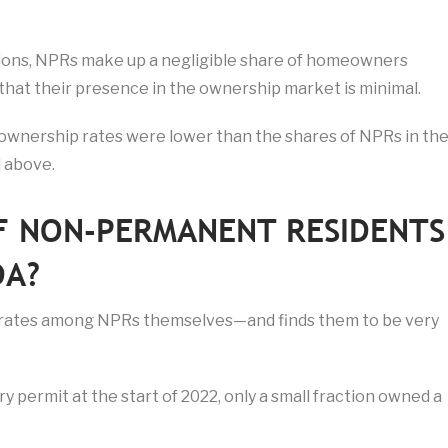
tions, NPRs make up a negligible share of homeowners
 that their presence in the ownership market is minimal.
ownership rates were lower than the shares of NPRs in th
d above.
F NON-PERMANENT RESIDENTS
DA?
rates among NPRs themselves—and finds them to be very
 permit at the start of 2022, only a small fraction owned a