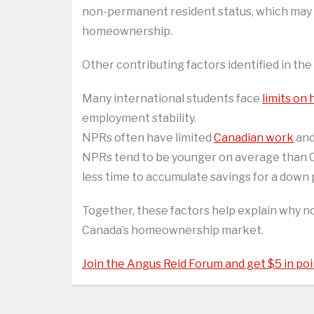
non-permanent resident status, which may 
homeownership.
Other contributing factors identified in the
Many international students face
limits on
employment stability.
NPRs often have limited
Canadian work
and
NPRs tend to be younger on average than C
less time to accumulate savings for a down
Together, these factors help explain why 
Canada’s homeownership market.
Join the Angus Reid Forum and get $5 in poi