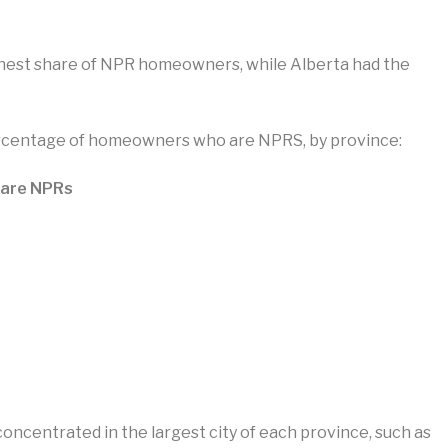
ighest share of NPR homeowners, while Alberta had the
ercentage of homeowners who are NPRS, by province:
 are NPRs
centrated in the largest city of each province, such as