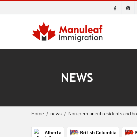
NEWS
Home
news
Non-permanent residents and h
Alberta
British Columbia