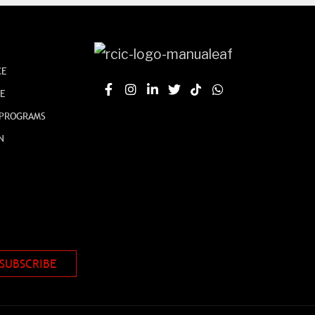
CE
CE
 PROGRAMS
N