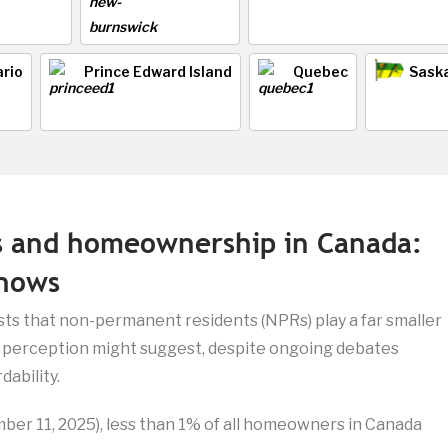
rio
Prince Edward Island
Quebec
Sask
s and homeownership in Canada:
shows
ts that non-permanent residents (NPRs) play a far smaller
c perception might suggest, despite ongoing debates
ability.
ber 11, 2025), less than 1% of all homeowners in Canada