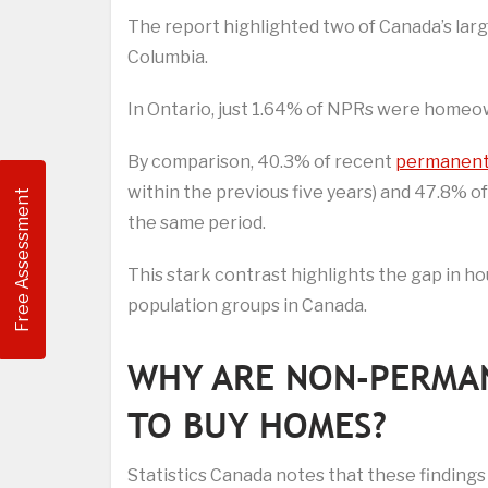
The report highlighted two of Canada’s large
Columbia.
In Ontario, just 1.64% of NPRs were homeown
By comparison, 40.3% of recent
permanent
within the previous five years) and 47.8% o
Free Assessment
the same period.
This stark contrast highlights the gap in
population groups in Canada.
WHY ARE NON-PERMAN
TO BUY HOMES?
Statistics Canada notes that these findings