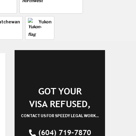
atchewan
Yukon
GOT YOUR
VISA REFUSED,
CONTACT US FOR SPEEDY LEGAL WORK...
(604) 719-7870