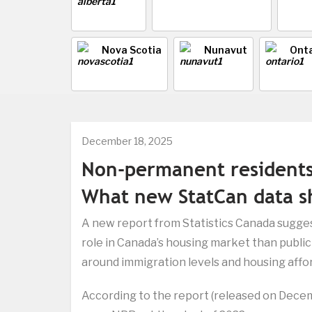
Nova Scotia
Nunavut
Onta
December 18, 2025
Non-permanent resident
What new StatCan data 
A new report from Statistics Canada sugges
role in Canada’s housing market than publi
around immigration levels and housing afford
According to the report (released on Decem