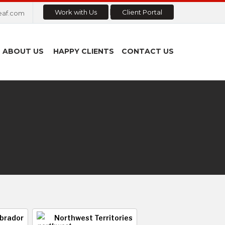
Work with Us
Client Portal
eaf.com
ABOUT US
HAPPY CLIENTS
CONTACT US
brador
Northwest Territories