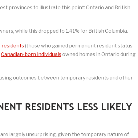
st provinces to illustrate this point: Ontario and British
ers, while this dropped to 1.41% for British Columbia.
 residents
(those who gained permanent resident status
f
Canadian-born individuals
owned homes in Ontario during
 housing outcomes between temporary residents and other
ENT RESIDENTS LESS LIKELY
 are largely unsurprising, given the temporary nature of