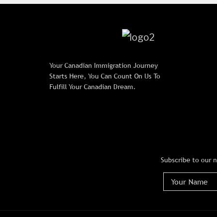
Your Canadian Immigration Journey
Starts Here, You Can Count On Us To
Fulfill Your Canadian Dream.
Subscribe to our 