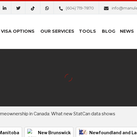
(604) 719-7870
info@manul
VISA OPTIONS
OUR SERVICES
TOOLS
BLOG
NEWS
omeownership in Canada: What new StatCan data shows
Manitoba
New Brunswick
Newfoundland and La