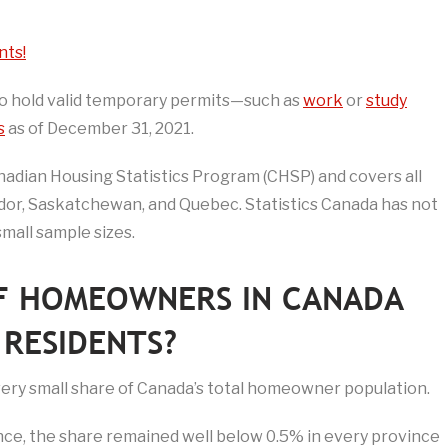
nts!
who hold valid temporary permits—such as
work
or
study
s
as of December 31, 2021.
adian Housing Statistics Program (CHSP) and covers all
or, Saskatchewan, and Quebec. Statistics Canada has not
small sample sizes.
F HOMEOWNERS IN CANADA
RESIDENTS?
very small share of Canada’s total homeowner population.
nce, the share remained well below 0.5% in every province