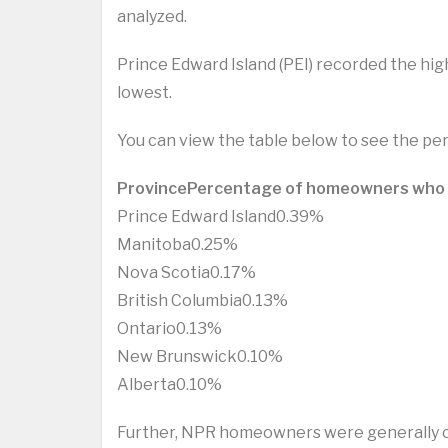
analyzed.
Prince Edward Island (PEI) recorded the h
lowest.
You can view the table below to see the p
Province
Percentage of homeowners who
Prince Edward Island0.39%
Manitoba0.25%
Nova Scotia0.17%
British Columbia0.13%
Ontario0.13%
New Brunswick0.10%
Alberta0.10%
Further, NPR homeowners were generally con