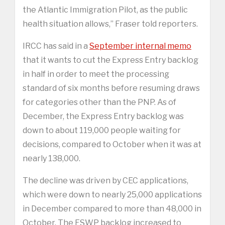
the Atlantic Immigration Pilot, as the public
health situation allows,” Fraser told reporters.
IRCC has said in a
September internal memo
that it wants to cut the Express Entry backlog
in half in order to meet the processing
standard of six months before resuming draws
for categories other than the PNP. As of
December, the Express Entry backlog was
down to about 119,000 people waiting for
decisions, compared to October when it was at
nearly 138,000.
The decline was driven by CEC applications,
which were down to nearly 25,000 applications
in December compared to more than 48,000 in
October. The FSWP backlog increased to