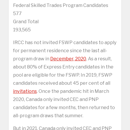
Federal Skilled Trades Program Candidates
577
Grand Total
193,565
IRCC has not invited FSWP candidates to apply
for permanent residence since the last all-
program draw in
December, 2020
. As a result,
about 80% of Express Entry candidates in the
pool are eligible for the FSWP. In 2019, FSWP
candidates received about 45 per cent of all
invitations
. Once the pandemic hit in March
2020, Canada only invited CEC and PNP
candidates for a few months, then returned to
all-program draws that summer.
But in 2021, Canada only invited CEC and PNP