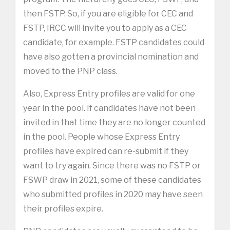
then FSTP. So, if you are eligible for CEC and
FSTP, IRCC will invite you to apply as a CEC
candidate, for example. FSTP candidates could
have also gotten a provincial nomination and
moved to the PNP class.
Also, Express Entry profiles are valid for one
year in the pool. If candidates have not been
invited in that time they are no longer counted
in the pool. People whose Express Entry
profiles have expired can re-submit if they
want to try again. Since there was no FSTP or
FSWP draw in 2021, some of these candidates
who submitted profiles in 2020 may have seen
their profiles expire.