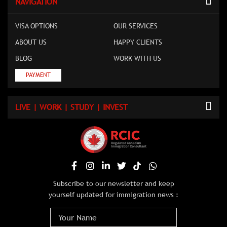
NAVIGATION
VISA OPTIONS
OUR SERVICES
ABOUT US
HAPPY CLIENTS
BLOG
WORK WITH US
PAYMENT
LIVE | WORK | STUDY | INVEST
Subscribe to our newsletter and keep
yourself updated for immigration news :