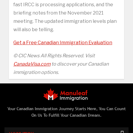
fast IRCC is processing applications, and the
briefing notes from the November 2021
meeting. The updated immigration levels plan
will also be telling.
Get a Free Canadian Immigration Evaluation
© CIC News All Rights Reserved. Visit
CanadaVisa.com
to discover your Canadian
immigration options.
Your Canadian Immigration Journey Starts Here, You Can Count
On Us To Fulfill Your Canadian Dream.