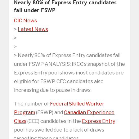
Nearly 80% of Express Entry candidates
fall under FSWP
CIC News
>
Latest News
>
>
> Nearly 80% of Express Entry candidates fall
under FSWP ANALYSIS: IRCC’s snapshot of the
Express Entry pool shows most candidates are
eligible for FSWP. CEC candidates also
increasing due to pause in draws.
The number of
Federal Skilled Worker
Program
(FSWP) and
Canadian Experience
Class
(CEC) candidates in the
Express Entry
pool has swelled due to a lack of draws
targeting these candidates.