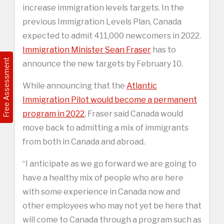
increase immigration levels targets. In the
previous Immigration Levels Plan, Canada
expected to admit 411,000 newcomers in 2022.
Immigration Minister Sean Fraser
has to
Free Assessment
announce the new targets by February 10.
While announcing that the
Atlantic
Immigration Pilot would become a permanent
program in 2022
, Fraser said Canada would
move back to admitting a mix of immigrants
from both in Canada and abroad.
“I anticipate as we go forward we are going to
have a healthy mix of people who are here
with some experience in Canada now and
other employees who may not yet be here that
will come to Canada through a program such as