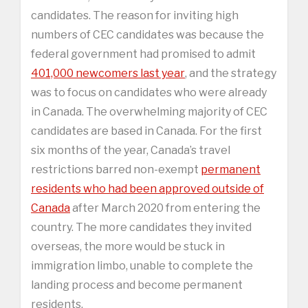
candidates. The reason for inviting high
numbers of CEC candidates was because the
federal government had promised to admit
401,000 newcomers last year
, and the strategy
was to focus on candidates who were already
in Canada. The overwhelming majority of CEC
candidates are based in Canada. For the first
six months of the year, Canada’s travel
restrictions barred non-exempt
permanent
residents who had been approved outside of
Canada
after March 2020 from entering the
country. The more candidates they invited
overseas, the more would be stuck in
immigration limbo, unable to complete the
landing process and become permanent
residents.