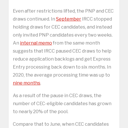
Even after restrictions lifted, the PNP and CEC
draws continued. In
September
IRCC stopped
holding draws for CEC candidates, and instead
only invited PNP candidates every two weeks.
An
internal memo
from the same month
suggests that IRCC paused CEC draws to help
reduce application backlogs and get Express
Entry processing back down to six months. In
2020, the average processing time was up to
nine months
.
As a result of the pause in CEC draws, the
number of CEC-eligible candidates has grown
to nearly 20% of the pool.
Compare that to June, when CEC candidates