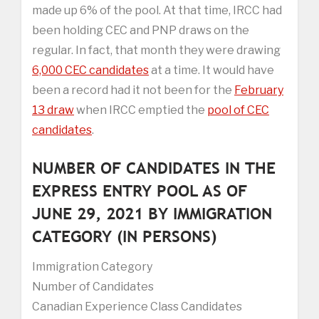
made up 6% of the pool. At that time, IRCC had
been holding CEC and PNP draws on the
regular. In fact, that month they were drawing
6,000 CEC candidates
at a time. It would have
been a record had it not been for the
February
13 draw
when IRCC emptied the
pool of CEC
candidates
.
NUMBER OF CANDIDATES IN THE
EXPRESS ENTRY POOL AS OF
JUNE 29, 2021 BY IMMIGRATION
CATEGORY (IN PERSONS)
Immigration Category
Number of Candidates
Canadian Experience Class Candidates