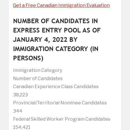
Get a Free Canadian Immigration Evaluation
NUMBER OF CANDIDATES IN
EXPRESS ENTRY POOL AS OF
JANUARY 4, 2022 BY
IMMIGRATION CATEGORY (IN
PERSONS)
Immigration Category
Number of Candidates
Canadian Experience Class Candidates
38,223
Provincial/Territorial Nominee Candidates
344
Federal Skilled Worker Program Candidates
154,421