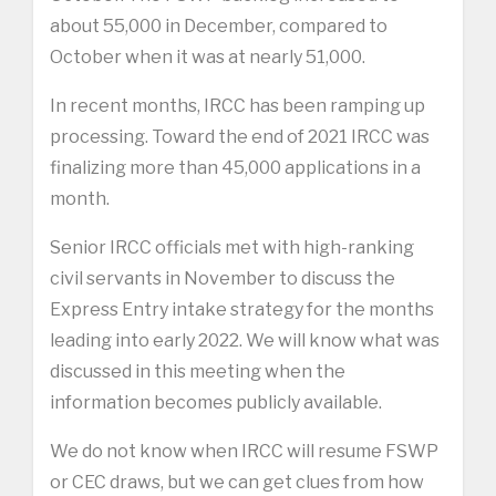
about 55,000 in December, compared to
October when it was at nearly 51,000.
In recent months, IRCC has been ramping up
processing. Toward the end of 2021 IRCC was
finalizing more than 45,000 applications in a
month.
Senior IRCC officials met with high-ranking
civil servants in November to discuss the
Express Entry intake strategy for the months
leading into early 2022. We will know what was
discussed in this meeting when the
information becomes publicly available.
We do not know when IRCC will resume FSWP
or CEC draws, but we can get clues from how