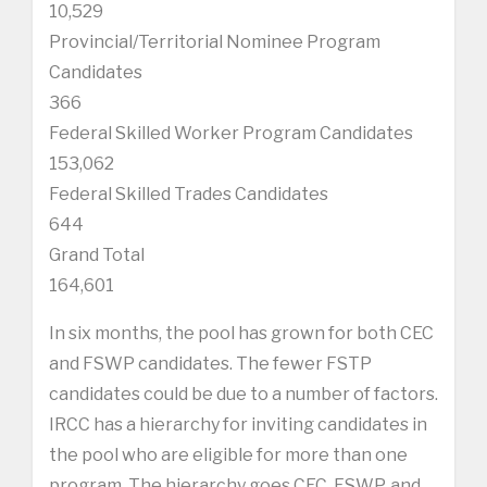
10,529
Provincial/Territorial Nominee Program
Candidates
366
Federal Skilled Worker Program Candidates
153,062
Federal Skilled Trades Candidates
644
Grand Total
164,601
In six months, the pool has grown for both CEC
and FSWP candidates. The fewer FSTP
candidates could be due to a number of factors.
IRCC has a hierarchy for inviting candidates in
the pool who are eligible for more than one
program. The hierarchy goes CEC, FSWP, and