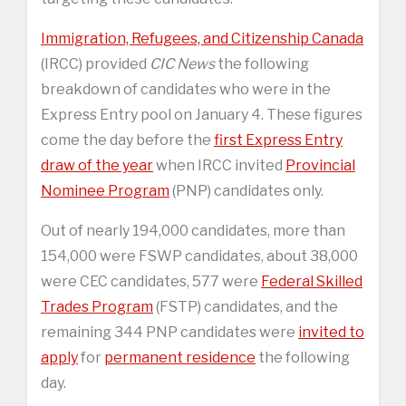
Immigration, Refugees, and Citizenship Canada
(IRCC) provided
CIC News
the following
breakdown of candidates who were in the
Express Entry pool on January 4. These figures
come the day before the
first Express Entry
draw of the year
when IRCC invited
Provincial
Nominee Program
(PNP) candidates only.
Out of nearly 194,000 candidates, more than
154,000 were FSWP candidates, about 38,000
were CEC candidates, 577 were
Federal Skilled
Trades Program
(FSTP) candidates, and the
remaining 344 PNP candidates were
invited to
apply
for
permanent residence
the following
day.