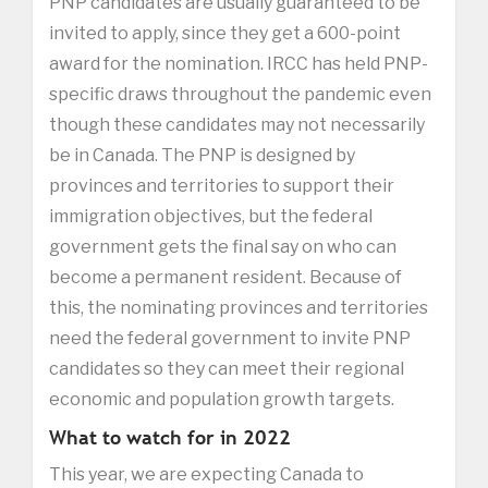
PNP candidates are usually guaranteed to be
invited to apply, since they get a 600-point
award for the nomination. IRCC has held PNP-
specific draws throughout the pandemic even
though these candidates may not necessarily
be in Canada. The PNP is designed by
provinces and territories to support their
immigration objectives, but the federal
government gets the final say on who can
become a permanent resident. Because of
this, the nominating provinces and territories
need the federal government to invite PNP
candidates so they can meet their regional
economic and population growth targets.
What to watch for in 2022
This year, we are expecting Canada to