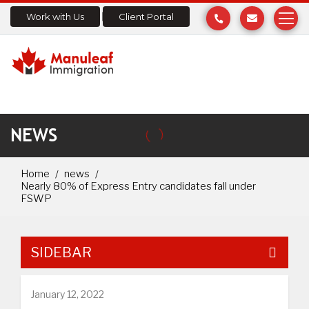
Work with Us
Client Portal
NEWS
Home
news
Nearly 80% of Express Entry candidates fall under
FSWP
SIDEBAR
January 12, 2022