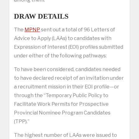
DRAW DETAILS
The
MPNP
sent out a total of 96 Letters of
Advice to Apply (LAAs) to candidates with
Expression of Interest (EOI) profiles submitted
under either of the following pathways:
To have been considered, candidates needed
to have declared receipt of an invitation under
a recruitment mission in their EOI profile—or
through the “Temporary Public Policy to
Facilitate Work Permits for Prospective
Provincial Nominee Program Candidates
(TPP).”
The highest number of LAAs were issued to