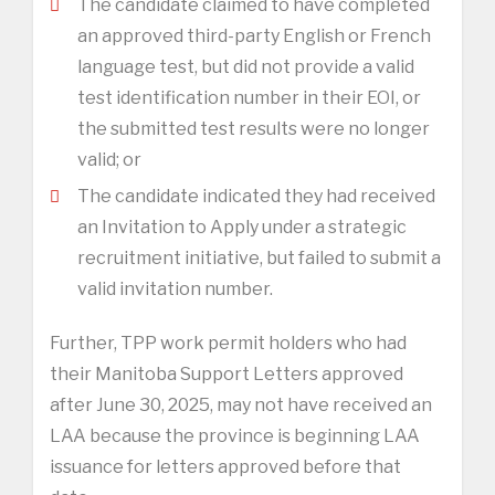
The candidate claimed to have completed
an approved third-party English or French
language test, but did not provide a valid
test identification number in their EOI, or
the submitted test results were no longer
valid; or
The candidate indicated they had received
an Invitation to Apply under a strategic
recruitment initiative, but failed to submit a
valid invitation number.
Further, TPP work permit holders who had
their Manitoba Support Letters approved
after June 30, 2025, may not have received an
LAA because the province is beginning LAA
issuance for letters approved before that