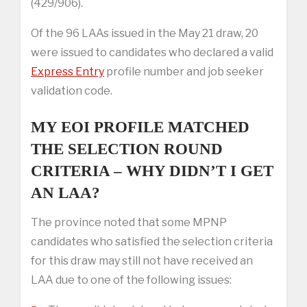
(429/906).
Of the 96 LAAs issued in the May 21 draw, 20
were issued to candidates who declared a valid
Express Entry
profile number and job seeker
validation code.
MY EOI PROFILE MATCHED
THE SELECTION ROUND
CRITERIA – WHY DIDN’T I GET
AN LAA?
The province noted that some MPNP
candidates who satisfied the selection criteria
for this draw may still not have received an
LAA due to one of the following issues: