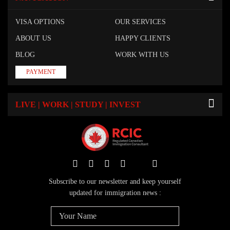
VISA OPTIONS
OUR SERVICES
ABOUT US
HAPPY CLIENTS
BLOG
WORK WITH US
PAYMENT
LIVE | WORK | STUDY | INVEST
Subscribe to our newsletter and keep yourself
updated for immigration news :