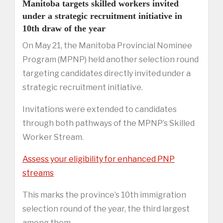
Manitoba targets skilled workers invited
under a strategic recruitment initiative in
10th draw of the year
On May 21, the Manitoba Provincial Nominee
Program (MPNP) held another selection round
targeting candidates directly invited under a
strategic recruitment initiative.
Invitations were extended to candidates
through both pathways of the MPNP’s Skilled
Worker Stream.
Assess your eligibility for enhanced PNP
streams
This marks the province’s 10th immigration
selection round of the year, the third largest
among them.