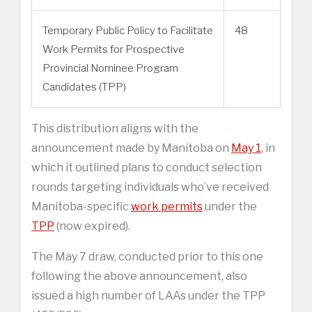
Temporary Public Policy to Facilitate
48
Work Permits for Prospective
Provincial Nominee Program
Candidates (TPP)
This distribution aligns with the
announcement made by Manitoba on
May 1
, in
which it outlined plans to conduct selection
rounds targeting individuals who’ve received
Manitoba-specific
work permits
under the
TPP
(now expired).
The May 7 draw, conducted prior to this one
following the above announcement, also
issued a high number of LAAs under the TPP