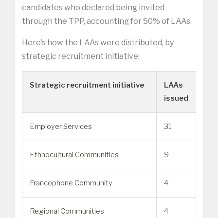
candidates who declared being invited
through the TPP, accounting for 50% of LAAs.
Here’s how the LAAs were distributed, by
strategic recruitment initiative:
Strategic recruitment initiative
LAAs
issued
Employer Services
31
Ethnocultural Communities
9
Francophone Community
4
Regional Communities
4