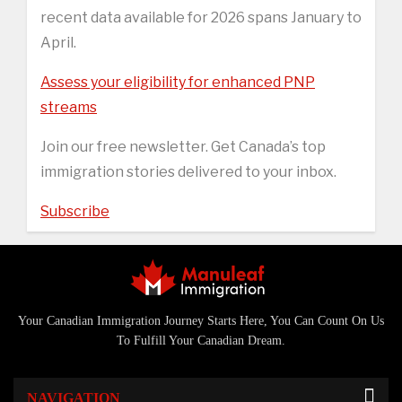
recent data available for 2026 spans January to
April.
Assess your eligibility for enhanced PNP
streams
Join our free newsletter. Get Canada’s top
immigration stories delivered to your inbox.
Subscribe
Your Canadian Immigration Journey Starts Here, You Can Count On Us
To Fulfill Your Canadian Dream.
NAVIGATION