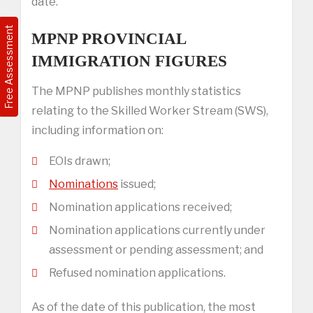
date.
Free Assessment
MPNP PROVINCIAL
IMMIGRATION FIGURES
The MPNP publishes monthly statistics
relating to the Skilled Worker Stream (SWS),
including information on:
EOIs drawn;
Nominations
issued;
Nomination applications received;
Nomination applications currently under
assessment or pending assessment; and
Refused nomination applications.
As of the date of this publication, the most