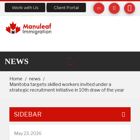
Work with Us
Client Portal
NEWS
Home
news
Manitoba targets skilled workers invited under a
strategic recruitment initiative in 10th draw of the year
SIDEBAR
May 23, 2026