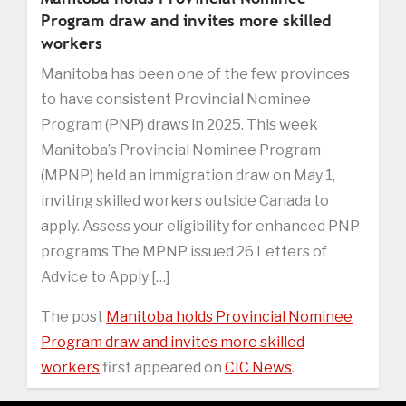
Program draw and invites more skilled
workers
Manitoba has been one of the few provinces
to have consistent Provincial Nominee
Program (PNP) draws in 2025. This week
Manitoba’s Provincial Nominee Program
(MPNP) held an immigration draw on May 1,
inviting skilled workers outside Canada to
apply. Assess your eligibility for enhanced PNP
programs The MPNP issued 26 Letters of
Advice to Apply […]
The post
Manitoba holds Provincial Nominee
Program draw and invites more skilled
workers
first appeared on
CIC News
.