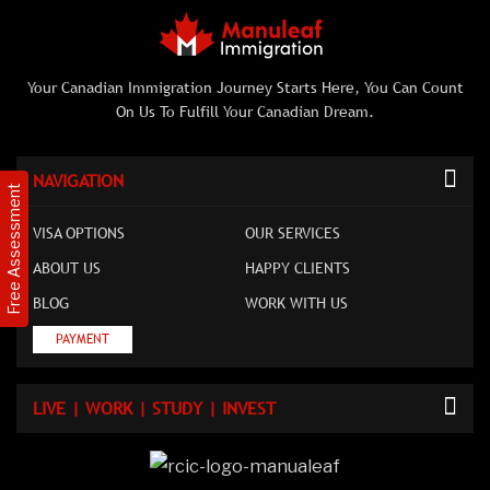
Your Canadian Immigration Journey Starts Here, You Can Count
On Us To Fulfill Your Canadian Dream.
NAVIGATION
Free Assessment
VISA OPTIONS
OUR SERVICES
ABOUT US
HAPPY CLIENTS
BLOG
WORK WITH US
PAYMENT
LIVE | WORK | STUDY | INVEST