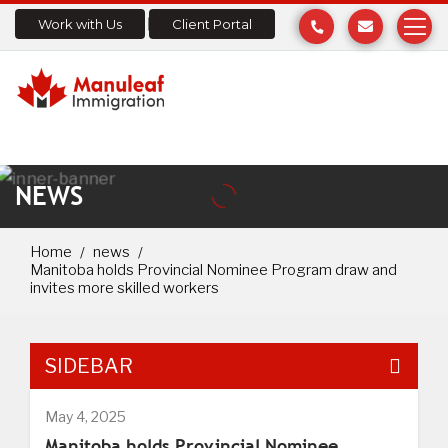
Work with Us
Client Portal
NEWS
Home
news
Manitoba holds Provincial Nominee Program draw and
invites more skilled workers
SIDEBAR
May 4, 2025
Manitoba holds Provincial Nominee