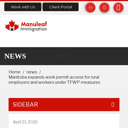
Work with Us
Client Portal
NEWS
Home
news
Manitoba expands work permit access for rural
employers and workers under TFWP measures
SIDEBAR
April 21, 2026