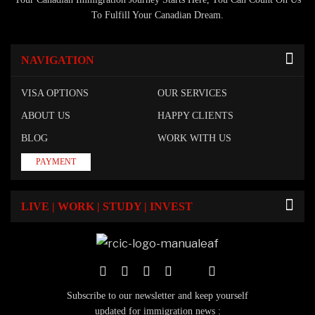
To Fulfill Your Canadian Dream.
NAVIGATION
VISA OPTIONS
OUR SERVICES
ABOUT US
HAPPY CLIENTS
BLOG
WORK WITH US
PAYMENT
LIVE | WORK | STUDY | INVEST
Subscribe to our newsletter and keep yourself
updated for immigration news :