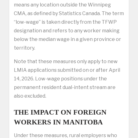
means any location outside the Winnipeg
CMA, as defined by Statistics Canada. The term
“low-wage” is taken directly from the TFWP
designation and refers to any worker making
below the median wage in a given province or
territory.
Note that these measures only apply to new
LMIA applications submitted on or after April
14, 2026. Low-wage positions under the
permanent resident dual-intent stream are
also excluded.
THE IMPACT ON FOREIGN
WORKERS IN MANITOBA
Under these measures, rural employers who