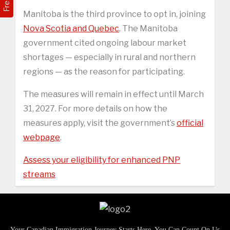
Manitoba is the third province to opt in, joining
Nova Scotia and Quebec
. The Manitoba
government cited ongoing labour market
shortages — especially in rural and northern
regions — as the reason for participating.
The measures will remain in effect until March
31, 2027. For more details on how the
measures apply, visit the government’s
official
webpage
.
Assess your eligibility for enhanced PNP
streams
Your Canadian Immigration Journey Starts Here, You Can Count On Us