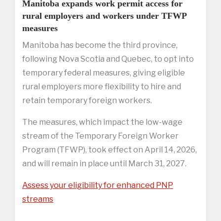
Manitoba expands work permit access for
rural employers and workers under TFWP
measures
Manitoba has become the third province,
following Nova Scotia and Quebec, to opt into
temporary federal measures, giving eligible
rural employers more flexibility to hire and
retain temporary foreign workers.
The measures, which impact the low-wage
stream of the Temporary Foreign Worker
Program (TFWP), took effect on April 14, 2026,
and will remain in place until March 31, 2027.
Assess your eligibility for enhanced PNP
streams