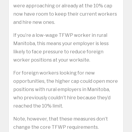
were approaching or already at the 10% cap
now have room to keep their current workers
and hire new ones.
If you’re a low-wage TFWP worker in rural
Manitoba, this means your employer is less
likely to face pressure to reduce foreign
worker positions at your worksite.
For foreign workers looking for new
opportunities, the higher cap could open more
positions with rural employers in Manitoba,
who previously couldn’t hire because they’d
reached the 10% limit.
Note, however, that these measures don’t
change the core TFWP requirements.