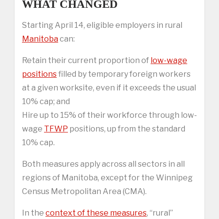
WHAT CHANGED
Starting April 14, eligible employers in rural
Manitoba
can:
Retain their current proportion of
low-wage
positions
filled by temporary foreign workers
at a given worksite, even if it exceeds the usual
10% cap; and
Hire up to 15% of their workforce through low-
wage
TFWP
positions, up from the standard
10% cap.
Both measures apply across all sectors in all
regions of Manitoba, except for the Winnipeg
Census Metropolitan Area (CMA).
In the
context of these measures
, “rural”