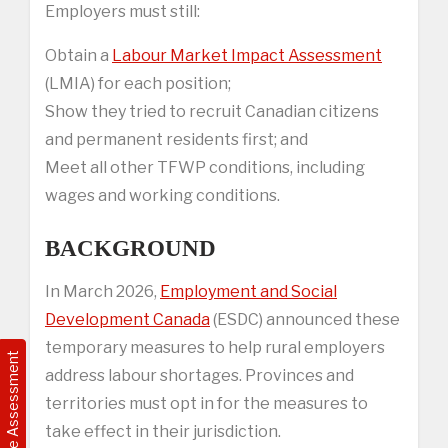
Employers must still:
Obtain a
Labour Market Impact Assessment
(LMIA) for each position;
Show they tried to recruit Canadian citizens
and permanent residents first; and
Meet all other TFWP conditions, including
wages and working conditions.
BACKGROUND
In March 2026,
Employment and Social
Development Canada
(ESDC) announced these
temporary measures to help rural employers
Free Assessment
address labour shortages. Provinces and
territories must opt in for the measures to
take effect in their jurisdiction.