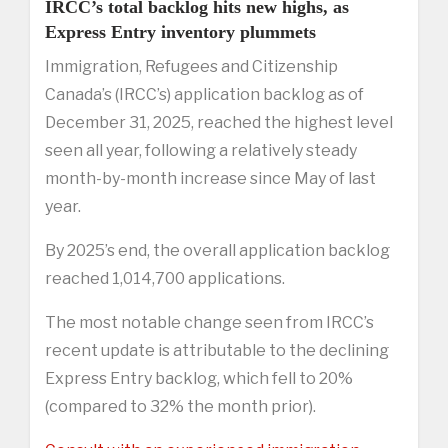
IRCC’s total backlog hits new highs, as
Express Entry inventory plummets
Immigration, Refugees and Citizenship
Canada’s (IRCC’s) application backlog as of
December 31, 2025, reached the highest level
seen all year, following a relatively steady
month-by-month increase since May of last
year.
By 2025’s end, the overall application backlog
reached 1,014,700 applications.
The most notable change seen from IRCC’s
recent update is attributable to the declining
Express Entry backlog, which fell to 20%
(compared to 32% the month prior).