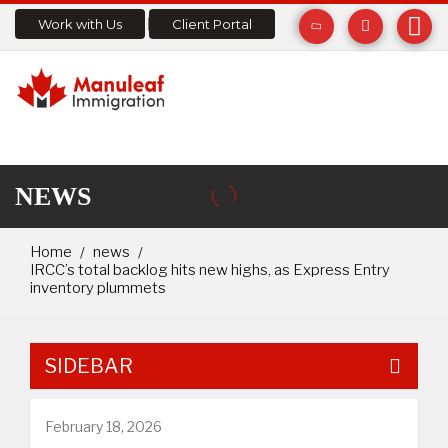
Work with Us
Client Portal
NEWS
Home
news
IRCC’s total backlog hits new highs, as Express Entry
inventory plummets
SIDEBAR
February 18, 2026