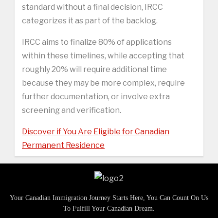
standard without a final decision, IRCC
categorizes it as part of the backlog.
IRCC aims to finalize 80% of applications
within these timelines, while accepting that
roughly 20% will require additional time
because they may be more complex, require
further documentation, or involve extra
screening and verification.
Discover if You Are Eligible for Canadian
Permanent Residence
Your Canadian Immigration Journey Starts Here, You Can Count On Us
To Fulfill Your Canadian Dream.