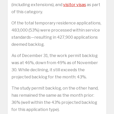
(including extensions), and
visitor visas
as part
of this category.
Of the total temporary residence applications,
483,000 (53%) were processed within service
standards—resulting in 427,900 applications
deemed backlog.
As of December 31, the work permit backlog
was at 46%, down from 49% as of November
30. While declining, it still exceeds the
projected backlog for the month: 43%.
The study permit backlog, on the other hand,
has remained the same as the month prior:
36% (well within the 43% projected backlog
for this application type).