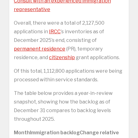
Consult with an experienced immigration
representative
Overall, there were a total of 2,127,500
applications in
IRCC
’s inventories as of
December 2025’s end, consisting of
permanent residence
(PR), temporary
residence, and
citizenship
grant applications.
Of this total, 1,112,800 applications were being
processed within service standards.
The table below provides a year-in-review
snapshot, showing how the backlog as of
December 31 compares to backlog levels
throughout 2025.
Month
Immigration backlog
Change relative