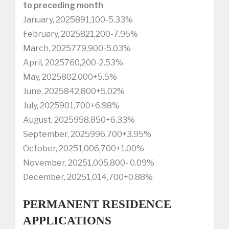
to preceding month
January, 2025891,100-5.33%
February, 2025821,200-7.95%
March, 2025779,900-5.03%
April, 2025760,200-2.53%
May, 2025802,000+5.5%
June, 2025842,800+5.02%
July, 2025901,700+6.98%
August, 2025958,850+6.33%
September, 2025996,700+3.95%
October, 20251,006,700+1.00%
November, 20251,005,800- 0.09%
December, 20251,014,700+0.88%
PERMANENT RESIDENCE
APPLICATIONS