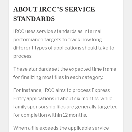
ABOUT IRCC’S SERVICE
STANDARDS
IRCC uses service standards as internal
performance targets to track how long
different types of applications should take to
process.
These standards set the expected time frame
for finalizing most files in each category.
For instance, IRCC aims to process Express
Entry applications in about six months, while
family sponsorship files are generally targeted
for completion within 12 months.
When a file exceeds the applicable service