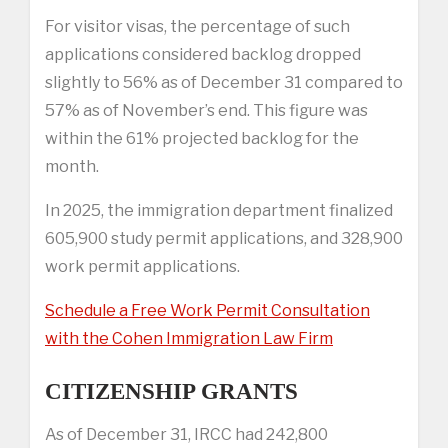
For visitor visas, the percentage of such
applications considered backlog dropped
slightly to 56% as of December 31 compared to
57% as of November’s end. This figure was
within the 61% projected backlog for the
month.
In 2025, the immigration department finalized
605,900 study permit applications, and 328,900
work permit applications.
Schedule a Free Work Permit Consultation
with the Cohen Immigration Law Firm
CITIZENSHIP GRANTS
As of December 31, IRCC had 242,800