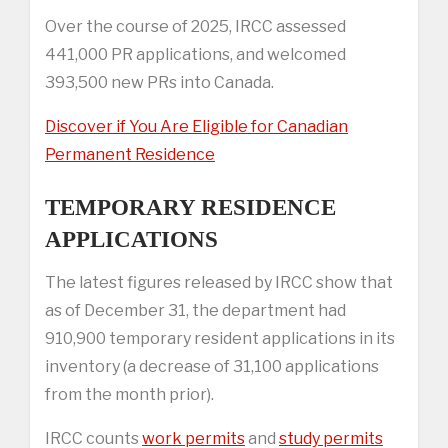
Over the course of 2025, IRCC assessed
441,000 PR applications, and welcomed
393,500 new PRs into Canada.
Discover if You Are Eligible for Canadian
Permanent Residence
TEMPORARY RESIDENCE
APPLICATIONS
The latest figures released by IRCC show that
as of December 31, the department had
910,900 temporary resident applications in its
inventory (a decrease of 31,100 applications
from the month prior).
IRCC counts
work permits
and
study permits