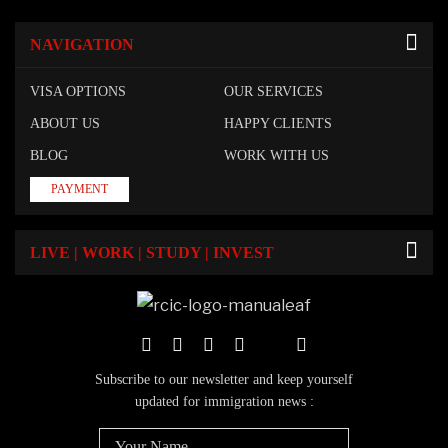
NAVIGATION
VISA OPTIONS
OUR SERVICES
ABOUT US
HAPPY CLIENTS
BLOG
WORK WITH US
PAYMENT
LIVE | WORK | STUDY | INVEST
Subscribe to our newsletter and keep yourself
updated for immigration news :