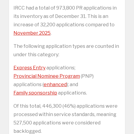
IRCC had a total of 973,800 PR applications in
its inventory as of December 31. This is an
increase of 32,200 applications compared to
November 2025
.
The following application types are counted in
under this category:
Express Entry
applications;
Provincial Nominee Program
(PNP)
applications (
enhanced
); and
Family sponsorship
applications.
Of this total, 446,300 (46%) applications were
processed within service standards, meaning
527,500 applications were considered
backlogged.