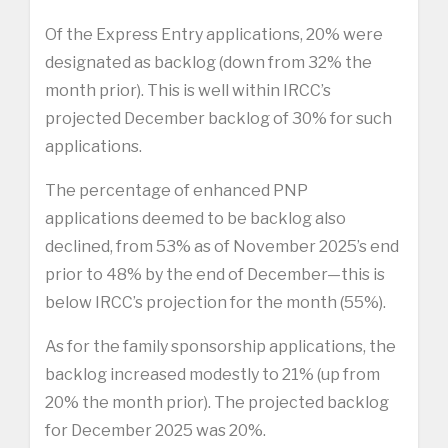
Of the Express Entry applications, 20% were
designated as backlog (down from 32% the
month prior). This is well within IRCC’s
projected December backlog of 30% for such
applications.
The percentage of enhanced PNP
applications deemed to be backlog also
declined, from 53% as of November 2025’s end
prior to 48% by the end of December—this is
below IRCC’s projection for the month (55%).
As for the family sponsorship applications, the
backlog increased modestly to 21% (up from
20% the month prior). The projected backlog
for December 2025 was 20%.