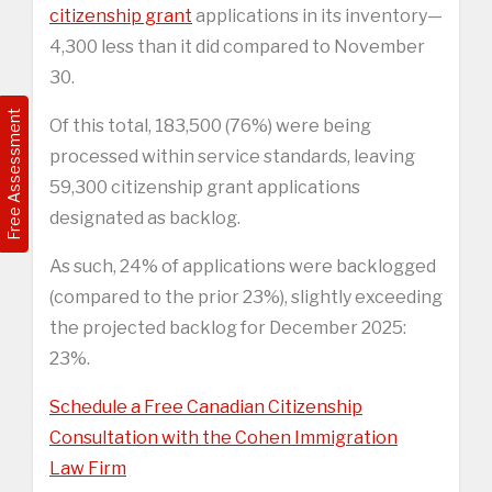
citizenship grant
applications in its inventory—
4,300 less than it did compared to November
30.
Free Assessment
Of this total, 183,500 (76%) were being
processed within service standards, leaving
59,300 citizenship grant applications
designated as backlog.
As such, 24% of applications were backlogged
(compared to the prior 23%), slightly exceeding
the projected backlog for December 2025:
23%.
Schedule a Free Canadian Citizenship
Consultation with the Cohen Immigration
Law Firm