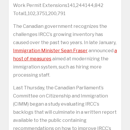
Work Permit Extensions141,244144,842
Total1,102,3751,200,791
The Canadian government recognizes the
challenges IRCC’s growing inventory has
caused over the past two years. In late January,
Immigration Minister Sean Fraser
announced
a
host of measures
aimed at modernizing the
immigration system, such as hiring more
processing staff.
Last Thursday, the Canadian Parliament’s
Committee on Citizenship and Immigration
(CIMM) began a study evaluating IRCC’s
backlogs that will culminate in a written report
available to the public containing
recommendations on how to improve IRCC’s