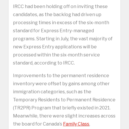
IRCC had been holding off on inviting these
candidates, as the backlog had driven up
processing times in excess of the six-month
standard for Express Entry-managed
programs. Starting in July, the vast majority of
new Express Entry applications will be
processed within the six-month service
standard, according to IRCC.
Improvements to the permanent residence
inventory were offset by gains among other
immigration categories, such as the
Temporary Residents to Permanent Residence
(TR2PR) Program that briefly existed in 2021.
Meanwhile, there were slight increases across
the board for Canada’s
Family Class
,