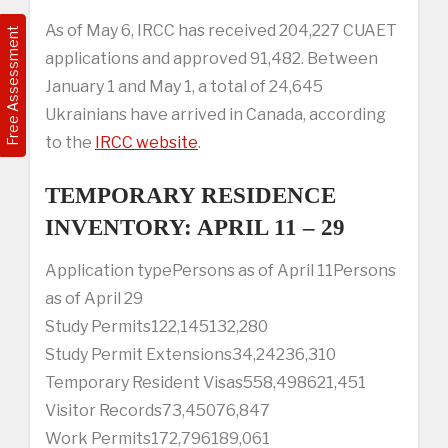
As of May 6, IRCC has received 204,227 CUAET
Free Assessment
applications and approved 91,482. Between
January 1 and May 1, a total of 24,645
Ukrainians have arrived in Canada, according
to the
IRCC website
.
TEMPORARY RESIDENCE
INVENTORY: APRIL 11 – 29
Application typePersons as of April 11Persons
as of April 29
Study Permits122,145132,280
Study Permit Extensions34,24236,310
Temporary Resident Visas558,498621,451
Visitor Records73,45076,847
Work Permits172,796189,061