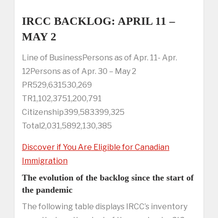
IRCC BACKLOG: APRIL 11 –
MAY 2
Line of BusinessPersons as of Apr. 11- Apr.
12Persons as of Apr. 30 – May 2
PR529,631530,269
TR1,102,3751,200,791
Citizenship399,583399,325
Total2,031,5892,130,385
Discover if You Are Eligible for Canadian
Immigration
The evolution of the backlog since the start of
the pandemic
The following table displays IRCC’s inventory