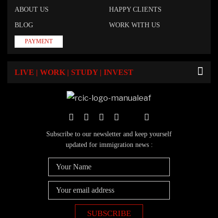
ABOUT US
HAPPY CLIENTS
BLOG
WORK WITH US
PAYMENT
LIVE | WORK | STUDY | INVEST
Subscribe to our newsletter and keep yourself
updated for immigration news :