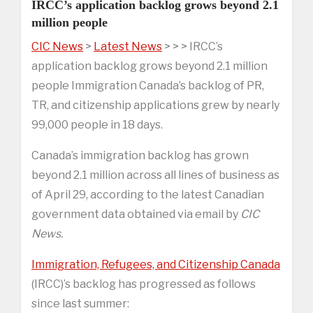
IRCC’s application backlog grows beyond 2.1
million people
CIC News
>
Latest News
> > > IRCC’s
application backlog grows beyond 2.1 million
people Immigration Canada’s backlog of PR,
TR, and citizenship applications grew by nearly
99,000 people in 18 days.
Canada’s immigration backlog has grown
beyond 2.1 million across all lines of business as
of April 29, according to the latest Canadian
government data obtained via email by
CIC
News.
Immigration, Refugees, and Citizenship Canada
(IRCC)’s backlog has progressed as follows
since last summer: