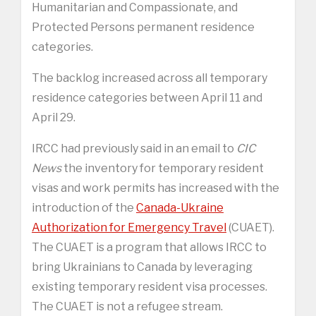
Humanitarian and Compassionate, and
Protected Persons permanent residence
categories.
The backlog increased across all temporary
residence categories between April 11 and
April 29.
IRCC had previously said in an email to
CIC
News
the inventory for temporary resident
visas and work permits has increased with the
introduction of the
Canada-Ukraine
Authorization for Emergency Travel
(CUAET).
The CUAET is a program that allows IRCC to
bring Ukrainians to Canada by leveraging
existing temporary resident visa processes.
The CUAET is not a refugee stream.