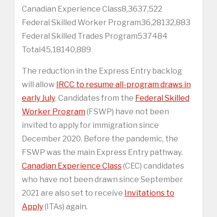
Canadian Experience Class8,3637,522
Federal Skilled Worker Program36,28132,883
Federal Skilled Trades Program537484
Total45,18140,889
The reduction in the Express Entry backlog
will allow
IRCC to resume all-program draws in
early July
. Candidates from the
Federal Skilled
Worker Program
(FSWP) have not been
invited to apply for immigration since
December 2020. Before the pandemic, the
FSWP was the main Express Entry pathway.
Canadian Experience Class
(CEC) candidates
who have not been drawn since September
2021 are also set to receive
Invitations to
Apply
(ITAs) again.