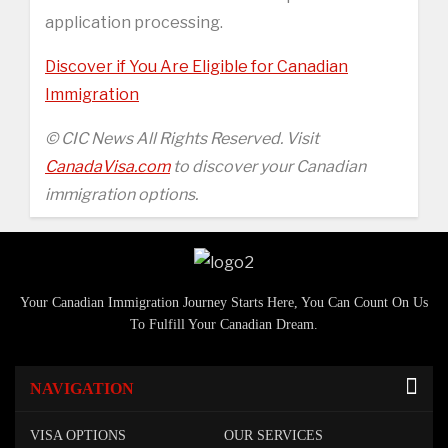
application processing.
Discover if You Are Eligible for Canadian
Immigration
© CIC News All Rights Reserved. Visit
CanadaVisa.com
to discover your Canadian
immigration options.
Your Canadian Immigration Journey Starts Here, You Can Count On Us
To Fulfill Your Canadian Dream.
NAVIGATION
VISA OPTIONS
OUR SERVICES