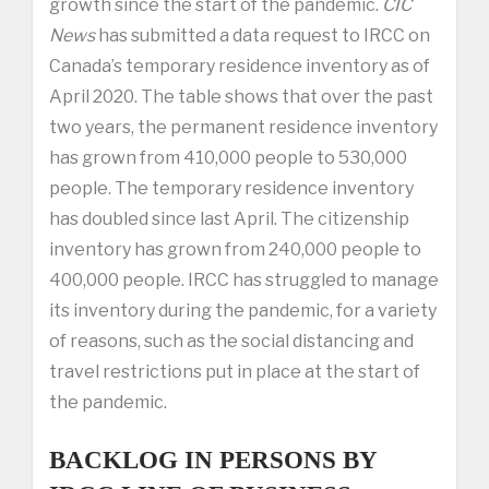
growth since the start of the pandemic.
CIC
News
has submitted a data request to IRCC on
Canada’s temporary residence inventory as of
April 2020. The table shows that over the past
two years, the permanent residence inventory
has grown from 410,000 people to 530,000
people. The temporary residence inventory
has doubled since last April. The citizenship
inventory has grown from 240,000 people to
400,000 people. IRCC has struggled to manage
its inventory during the pandemic, for a variety
of reasons, such as the social distancing and
travel restrictions put in place at the start of
the pandemic.
BACKLOG IN PERSONS BY