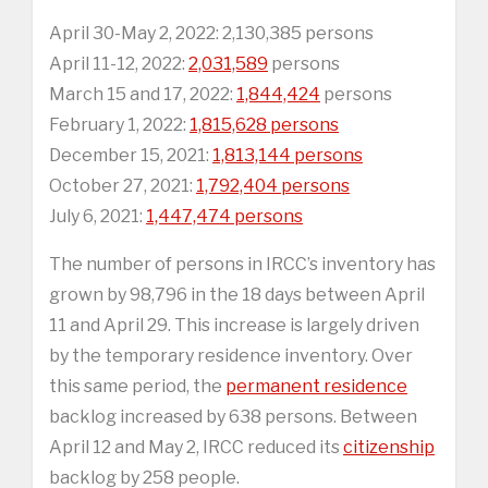
April 30-May 2, 2022: 2,130,385 persons
April 11-12, 2022:
2,031,589
persons
March 15 and 17, 2022:
1,844,424
persons
February 1, 2022:
1,815,628 persons
December 15, 2021:
1,813,144 persons
October 27, 2021:
1,792,404 persons
July 6, 2021:
1,447,474 persons
The number of persons in IRCC’s inventory has
grown by 98,796 in the 18 days between April
11 and April 29. This increase is largely driven
by the temporary residence inventory. Over
this same period, the
permanent residence
backlog increased by 638 persons. Between
April 12 and May 2, IRCC reduced its
citizenship
backlog by 258 people.