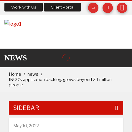
Work with Us
Client Portal
NEWS
Home
news
IRCC’s application backlog grows beyond 2.1 million
people
SIDEBAR
May 10, 2022