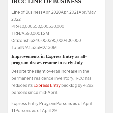
IRCC LINE OF BUSINESS
Line of BusinessApr. 2020Apr. 2021Apr./May
2022
PR410,000550,000530,000
TRN/A590,0001.2M
Citizenship240,000395,000400,000
TotalN/A1.535M2.130M
Improvements in Express Entry as all-
program draws resume in early July
Despite the slight overall increase in the
permanent residence inventory, IRCC has
reduced its
Express Entry
backlog by 4,292
persons since mid-April.
Express Entry ProgramPersons as of April
11Persons as of April 29