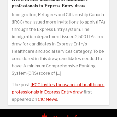
professionals in Express Entry draw
Immigration, Refugees and Citizenship Canada
(IRCC) has issued more invitations to apply (ITA)
through the Express Entry system. The
immigration department issued 2,500 ITAs in a
draw for candidates in Express Entry’s
Healthcare and social services category. To be
considered in this draw, candidates needed to
have: A minimum Comprehensive Ranking
System (CRS) score of […]
The post
IRCC invites thousands of healthcare
professionals in Express Entry draw
first
appeared on
CIC News
.