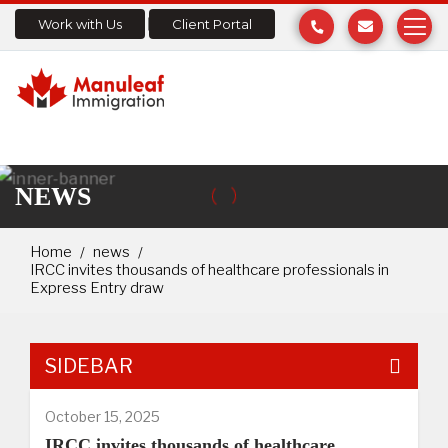
Work with Us
Client Portal
NEWS
Home
news
IRCC invites thousands of healthcare professionals in
Express Entry draw
SIDEBAR
October 15, 2025
IRCC invites thousands of healthcare