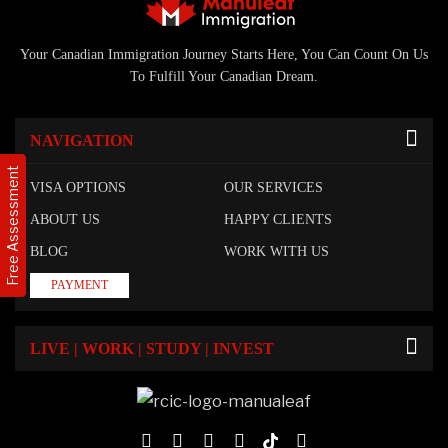
Your Canadian Immigration Journey Starts Here, You Can Count On Us
To Fulfill Your Canadian Dream.
NAVIGATION
Free Assessment
VISA OPTIONS
OUR SERVICES
ABOUT US
HAPPY CLIENTS
BLOG
WORK WITH US
PAYMENT
LIVE | WORK | STUDY | INVEST