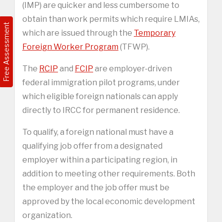
(IMP) are quicker and less cumbersome to
obtain than work permits which require LMIAs,
Free Assessment
which are issued through the
Temporary
Foreign Worker Program
(TFWP).
The
RCIP
and
FCIP
are employer-driven
federal immigration pilot programs, under
which eligible foreign nationals can apply
directly to IRCC for permanent residence.
To qualify, a foreign national must have a
qualifying job offer from a designated
employer within a participating region, in
addition to meeting other requirements. Both
the employer and the job offer must be
approved by the local economic development
organization.