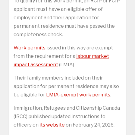
To qualify for this work permit, an RCIP or FCIP
applicant must have an eligible offer of
employment and their application for
permanent residence must have passed the
completeness check.
Work permits
issued in this way are exempt
from the requirement for a
labour market
impact assessment
(LMIA).
Their family members included on their
application for permanent residence may also
be eligible for
LMIA-exempt work permits
.
Immigration, Refugees and Citizenship Canada
(IRCC) published updated instructions to
officers on
its website
on February 24, 2026.