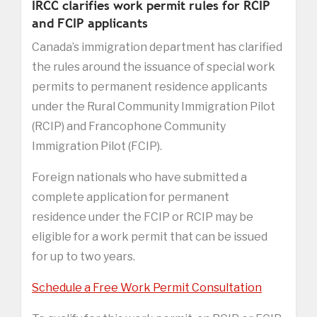
IRCC clarifies work permit rules for RCIP
and FCIP applicants
Canada’s immigration department has clarified
the rules around the issuance of special work
permits to permanent residence applicants
under the Rural Community Immigration Pilot
(RCIP) and Francophone Community
Immigration Pilot (FCIP).
Foreign nationals who have submitted a
complete application for permanent
residence under the FCIP or RCIP may be
eligible for a work permit that can be issued
for up to two years.
Schedule a Free Work Permit Consultation