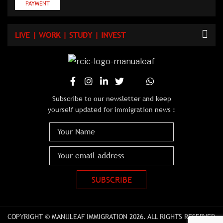
PAYMENT
LIVE | WORK | STUDY | INVEST
Subscribe to our newsletter and keep
yourself updated for immigration news :
COPYRIGHT © MANULEAF IMMIGRATION 2026. ALL RIGHTS RESERVED