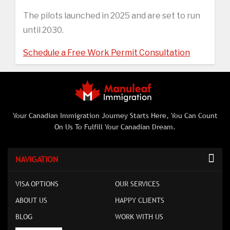
The pilots launched in 2025 and are set to run
until 2030.
Schedule a Free Work Permit Consultation
Your Canadian Immigration Journey Starts Here, You Can Count
On Us To Fulfill Your Canadian Dream.
NAVIGATION
VISA OPTIONS
OUR SERVICES
ABOUT US
HAPPY CLIENTS
BLOG
WORK WITH US