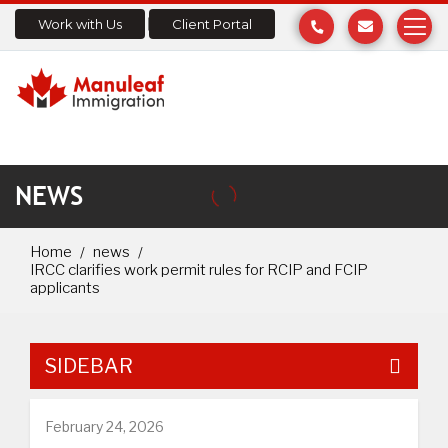
Work with Us
Client Portal
NEWS
Home
news
IRCC clarifies work permit rules for RCIP and FCIP
applicants
SIDEBAR
February 24, 2026