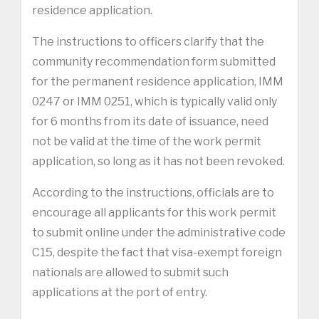
residence application.
The instructions to officers clarify that the
community recommendation form submitted
for the permanent residence application, IMM
0247 or IMM 0251, which is typically valid only
for 6 months from its date of issuance, need
not be valid at the time of the work permit
application, so long as it has not been revoked.
According to the instructions, officials are to
encourage all applicants for this work permit
to submit online under the administrative code
C15, despite the fact that visa-exempt foreign
nationals are allowed to submit such
applications at the port of entry.