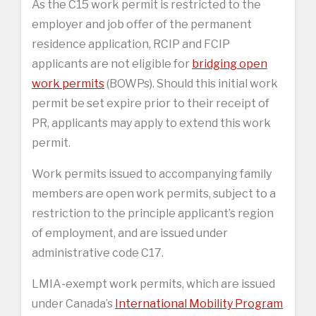
As the C15 work permit is restricted to the
employer and job offer of the permanent
residence application, RCIP and FCIP
applicants are not eligible for
bridging open
work permits
(BOWPs). Should this initial work
permit be set expire prior to their receipt of
PR, applicants may apply to extend this work
permit.
Work permits issued to accompanying family
members are open work permits, subject to a
restriction to the principle applicant’s region
of employment, and are issued under
administrative code C17.
LMIA-exempt work permits, which are issued
under Canada’s
International Mobility Program