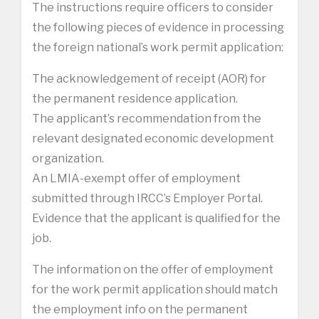
The instructions require officers to consider
the following pieces of evidence in processing
the foreign national’s work permit application:
The acknowledgement of receipt (AOR) for
the permanent residence application.
The applicant’s recommendation from the
relevant designated economic development
organization.
An LMIA-exempt offer of employment
submitted through IRCC’s Employer Portal.
Evidence that the applicant is qualified for the
job.
The information on the offer of employment
for the work permit application should match
the employment info on the permanent