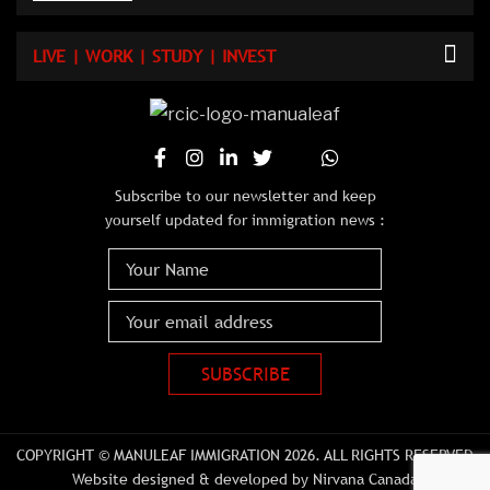
LIVE | WORK | STUDY | INVEST
Subscribe to our newsletter and keep
yourself updated for immigration news :
COPYRIGHT © MANULEAF IMMIGRATION 2026. ALL RIGHTS RESERVED
Website designed & developed by Nirvana Canada