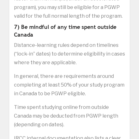
program), you may still be eligible for a PGWP
valid for the full normal length of the program.
7) Be mindful of any time spent outside
Canada
Distance-learning rules depend on timelines
(“lock-in” dates) to determine eligibility in cases
where they are applicable.
In general, there are requirements around
completing at least 50% of your study program
in Canada to be PGWP eligible.
Time spent studying online from outside
Canada may be deducted from PGWP length
(depending on dates).
IRCC internal documentation also lists a clear