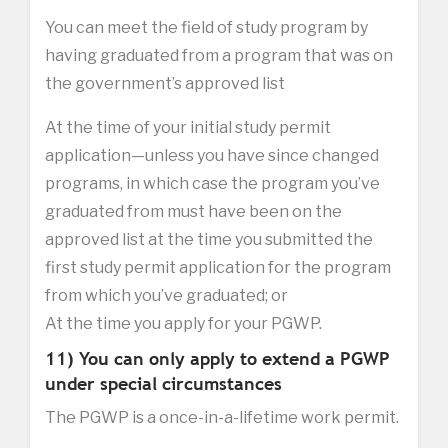
You can meet the field of study program by
having graduated from a program that was on
the government’s approved list
At the time of your initial study permit
application—unless you have since changed
programs, in which case the program you’ve
graduated from must have been on the
approved list at the time you submitted the
first study permit application for the program
from which you’ve graduated; or
At the time you apply for your PGWP.
11) You can only apply to extend a PGWP
under special circumstances
The PGWP is a once-in-a-lifetime work permit.