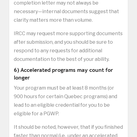
completion letter may not always be
necessary—internal documents suggest that
clarity matters more than volume.
IRCC may request more supporting documents
after submission, and you should be sure to
respond to any requests for additional
documentation to the best of your ability.
6) Accelerated programs may count for
longer
Your program must be at least 8 months (or
900 hours for certain Quebec programs) and
lead to an eligible credential for you to be
eligible for a PGWP.
It should be noted, however, that if you finished
faster than normal (i.e., under an accelerated