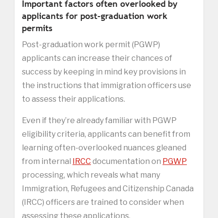
Important factors often overlooked by
applicants for post-graduation work
permits
Post-graduation work permit (PGWP)
applicants can increase their chances of
success by keeping in mind key provisions in
the instructions that immigration officers use
to assess their applications.
Even if they’re already familiar with PGWP
eligibility criteria, applicants can benefit from
learning often-overlooked nuances gleaned
from internal
IRCC
documentation on
PGWP
processing, which reveals what many
Immigration, Refugees and Citizenship Canada
(IRCC) officers are trained to consider when
assessing these applications.