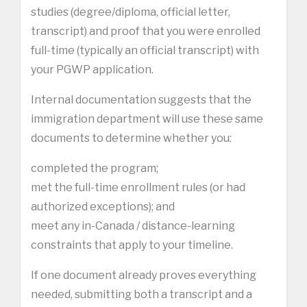
studies (degree/diploma, official letter,
transcript) and proof that you were enrolled
full-time (typically an official transcript) with
your PGWP application.
Internal documentation suggests that the
immigration department will use these same
documents to determine whether you:
completed the program;
met the full-time enrollment rules (or had
authorized exceptions); and
meet any in-Canada / distance-learning
constraints that apply to your timeline.
If one document already proves everything
needed, submitting both a transcript and a