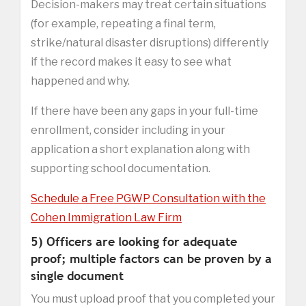
Decision-makers may treat certain situations
(for example, repeating a final term,
strike/natural disaster disruptions) differently
if the record makes it easy to see what
happened and why.
If there have been any gaps in your full-time
enrollment, consider including in your
application a short explanation along with
supporting school documentation.
Schedule a Free PGWP Consultation with the
Cohen Immigration Law Firm
5) Officers are looking for adequate
proof; multiple factors can be proven by a
single document
You must upload proof that you completed your