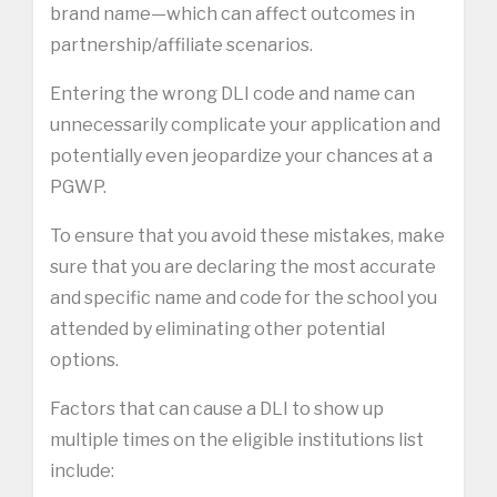
brand name—which can affect outcomes in
partnership/affiliate scenarios.
Entering the wrong DLI code and name can
unnecessarily complicate your application and
potentially even jeopardize your chances at a
PGWP.
To ensure that you avoid these mistakes, make
sure that you are declaring the most accurate
and specific name and code for the school you
attended by eliminating other potential
options.
Factors that can cause a DLI to show up
multiple times on the eligible institutions list
include: