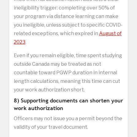
ineligibility trigger: completing over 50% of
your program via distance learning can make
you ineligible, unless subject to specific COVID-
related exceptions, which expired in
August of
2023
.
Even if you remain eligible, time spent studying
outside Canada may be treated as not
countable toward PGWP duration in internal
length calculations, meaning this time can cut
your work authorization short.
8) Supporting documents can shorten your
work authorization
Officers may not issue you a permit beyond the
validity of your travel document.