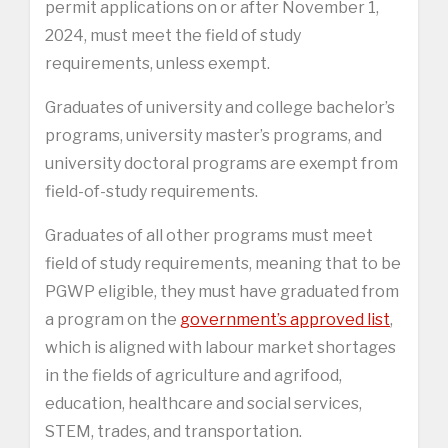
permit applications on or after November 1,
2024, must meet the field of study
requirements, unless exempt.
Graduates of university and college bachelor’s
programs, university master’s programs, and
university doctoral programs are exempt from
field-of-study requirements.
Graduates of all other programs must meet
field of study requirements, meaning that to be
PGWP eligible, they must have graduated from
a program on the
government’s approved list
,
which is aligned with labour market shortages
in the fields of agriculture and agrifood,
education, healthcare and social services,
STEM, trades, and transportation.