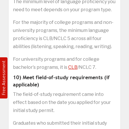
The minimum level of language proficiency you
need to meet depends on your program type.
For the majority of college programs and non-
university programs, the minimum language
proficiency is CLB/NCLC 5 across all four
abilities (listening, speaking, reading, writing).
For university programs and for college
Free Assessment
bachelor’s programs, it is
CLB
/NCLC 7.
10) Meet field-of-study requirements (if
applicable)
The field-of-study requirement came into
effect based on the date you applied for your
initial study permit.
Graduates who submitted their initial study