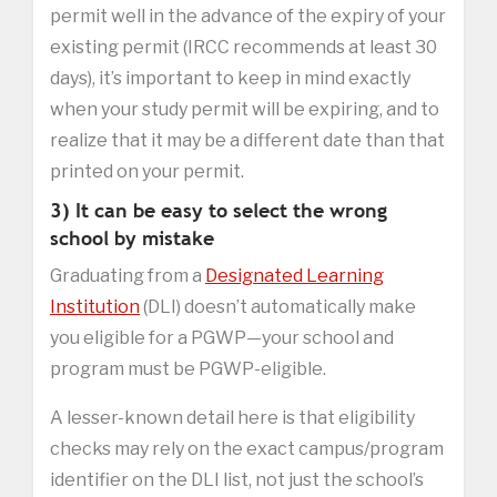
permit well in the advance of the expiry of your
existing permit (IRCC recommends at least 30
days), it’s important to keep in mind exactly
when your study permit will be expiring, and to
realize that it may be a different date than that
printed on your permit.
3) It can be easy to select the wrong
school by mistake
Graduating from a
Designated Learning
Institution
(DLI) doesn’t automatically make
you eligible for a PGWP—your school and
program must be PGWP-eligible.
A lesser-known detail here is that eligibility
checks may rely on the exact campus/program
identifier on the DLI list, not just the school’s