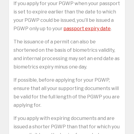
If you apply for your PGWP when your passport
is set to expire earlier than the date to which
your PGWP could be issued, you’ll be issued a
PGWP only up to your
passport expiry date
.
The issuance of a permit can also be
shortened on the basis of biometrics validity,
and internal processing may set an end date as
biometrics expiry minus one day.
If possible, before applying for your PGWP,
ensure that all your supporting documents will
be valid for the full length of the PGWP you are
applying for.
If you apply with expiring documents and are
issued a shorter PGWP than that for which you