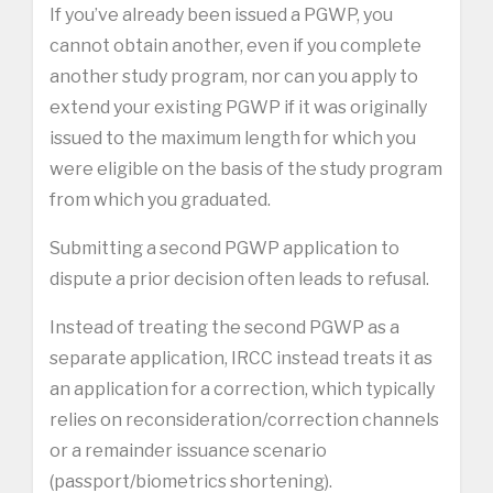
If you’ve already been issued a PGWP, you
cannot obtain another, even if you complete
another study program, nor can you apply to
extend your existing PGWP if it was originally
issued to the maximum length for which you
were eligible on the basis of the study program
from which you graduated.
Submitting a second PGWP application to
dispute a prior decision often leads to refusal.
Instead of treating the second PGWP as a
separate application, IRCC instead treats it as
an application for a correction, which typically
relies on reconsideration/correction channels
or a remainder issuance scenario
(passport/biometrics shortening).