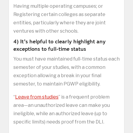
Having multiple operating campuses; or
Registering certain colleges as separate
entities, particularly where they are joint
ventures with other schools.
4) It’s helpful to clearly highlight any
exceptions to full-time status
You must have maintained full-time status each
semester of your studies, with a common
exception allowing a break in your final
semester, to maintain PGWP eligibility.
“
Leave from studies
” is a frequent problem
area—an unauthorized leave can make you
ineligible, while an authorized leave (up to
specific limits) needs proof from the DLI.