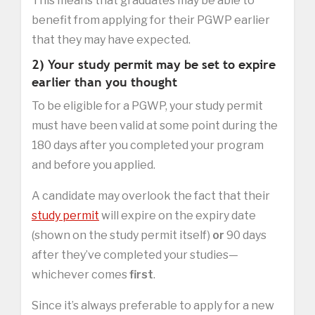
This means that graduates may be able to
benefit from applying for their PGWP earlier
that they may have expected.
2) Your study permit may be set to expire
earlier than you thought
To be eligible for a PGWP, your study permit
must have been valid at some point during the
180 days after you completed your program
and before you applied.
A candidate may overlook the fact that their
study permit
will expire on the expiry date
(shown on the study permit itself)
or
90 days
after they’ve completed your studies—
whichever comes
first
.
Since it’s always preferable to apply for a new