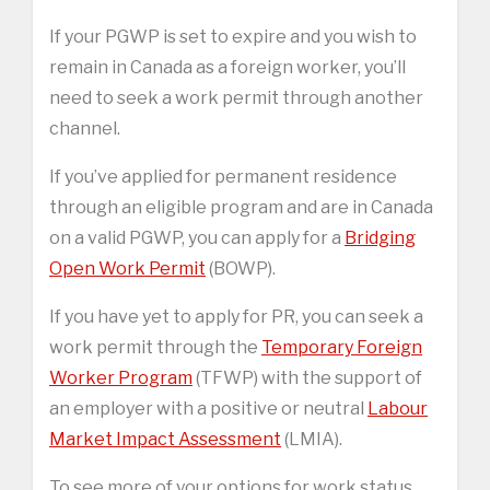
If your PGWP is set to expire and you wish to
remain in Canada as a foreign worker, you’ll
need to seek a work permit through another
channel.
If you’ve applied for permanent residence
through an eligible program and are in Canada
on a valid PGWP, you can apply for a
Bridging
Open Work Permit
(BOWP).
If you have yet to apply for PR, you can seek a
work permit through the
Temporary Foreign
Worker Program
(TFWP) with the support of
an employer with a positive or neutral
Labour
Market Impact Assessment
(LMIA).
To see more of your options for work status