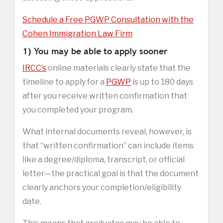
Schedule a Free PGWP Consultation with the
Cohen Immigration Law Firm
1) You may be able to apply sooner
IRCC’s
online materials clearly state that the
timeline to apply for a
PGWP
is up to 180 days
after you receive written confirmation that
you completed your program.
What internal documents reveal, however, is
that “written confirmation” can include items
like a degree/diploma, transcript, or official
letter—the practical goal is that the document
clearly anchors your completion/eligibility
date.