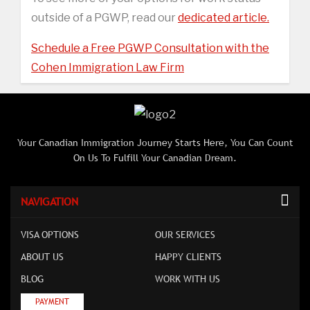
outside of a PGWP, read our
dedicated article.
Schedule a Free PGWP Consultation with the
Cohen Immigration Law Firm
Your Canadian Immigration Journey Starts Here, You Can Count
On Us To Fulfill Your Canadian Dream.
NAVIGATION
VISA OPTIONS
OUR SERVICES
ABOUT US
HAPPY CLIENTS
BLOG
WORK WITH US
PAYMENT