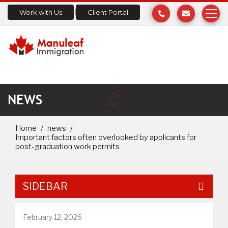
Work with Us
Client Portal
NEWS
Home
news
Important factors often overlooked by applicants for
post-graduation work permits
SIDEBAR
February 12, 2026