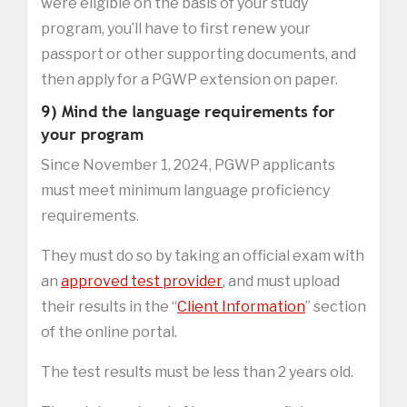
were eligible on the basis of your study
program, you’ll have to first renew your
passport or other supporting documents, and
then apply for a PGWP extension on paper.
9) Mind the language requirements for
your program
Since November 1, 2024, PGWP applicants
must meet minimum language proficiency
requirements.
They must do so by taking an official exam with
an
approved test provider
, and must upload
their results in the “
Client Information
” section
of the online portal.
The test results must be less than 2 years old.