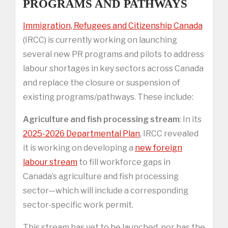
PROGRAMS AND PATHWAYS
Immigration, Refugees and Citizenship Canada
(IRCC) is currently working on launching
several new PR programs and pilots to address
labour shortages in key sectors across Canada
and replace the closure or suspension of
existing programs/pathways. These include:
Agriculture and fish processing stream
: In its
2025-2026 Departmental Plan
, IRCC revealed
it is working on developing a
new foreign
labour stream
to fill workforce gaps in
Canada’s agriculture and fish processing
sector—which will include a corresponding
sector-specific work permit.
This stream has yet to be launched, nor has the