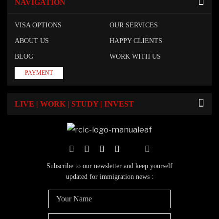
NAVIGATION
VISA OPTIONS
OUR SERVICES
ABOUT US
HAPPY CLIENTS
BLOG
WORK WITH US
PAYMENT
LIVE | WORK | STUDY | INVEST
Subscribe to our newsletter and keep yourself
updated for immigration news :