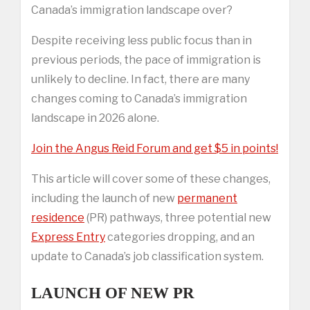
Canada’s immigration landscape over?
Despite receiving less public focus than in
previous periods, the pace of immigration is
unlikely to decline. In fact, there are many
changes coming to Canada’s immigration
landscape in 2026 alone.
Join the Angus Reid Forum and get $5 in points!
This article will cover some of these changes,
including the launch of new
permanent
residence
(PR) pathways, three potential new
Express Entry
categories dropping, and an
update to Canada’s job classification system.
LAUNCH OF NEW PR