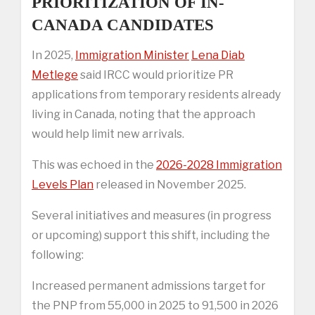
PRIORITIZATION OF IN-
CANADA CANDIDATES
In 2025,
Immigration Minister
Lena Diab
Metlege
said IRCC would prioritize PR
applications from temporary residents already
living in Canada, noting that the approach
would help limit new arrivals.
This was echoed in the
2026-2028 Immigration
Levels Plan
released in November 2025.
Several initiatives and measures (in progress
or upcoming) support this shift, including the
following:
Increased permanent admissions target for
the PNP from 55,000 in 2025 to 91,500 in 2026