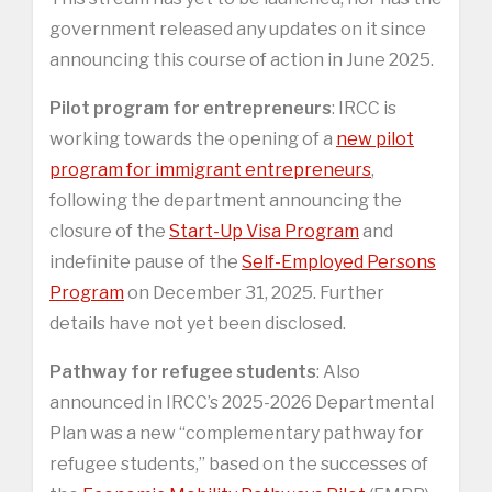
government released any updates on it since
announcing this course of action in June 2025.
Pilot program for entrepreneurs
: IRCC is
working towards the opening of a
new pilot
program for immigrant entrepreneurs
,
following the department announcing the
closure of the
Start-Up Visa Program
and
indefinite pause of the
Self-Employed Persons
Program
on December 31, 2025. Further
details have not yet been disclosed.
Pathway for refugee students
: Also
announced in IRCC’s 2025-2026 Departmental
Plan was a new “complementary pathway for
refugee students,” based on the successes of