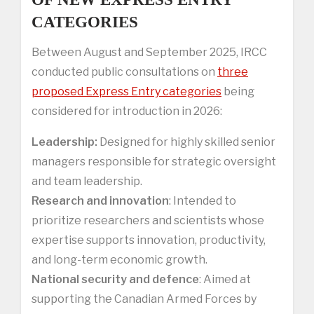
CATEGORIES
Between August and September 2025, IRCC
conducted public consultations on
three
proposed Express Entry categories
being
considered for introduction in 2026:
Leadership:
Designed for highly skilled senior
managers responsible for strategic oversight
and team leadership.
Research and innovation
: Intended to
prioritize researchers and scientists whose
expertise supports innovation, productivity,
and long-term economic growth.
National security and defence
: Aimed at
supporting the Canadian Armed Forces by