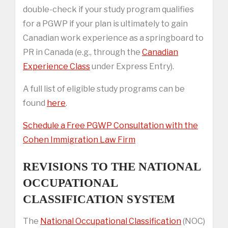
double-check if your study program qualifies
for a PGWP if your plan is ultimately to gain
Canadian work experience as a springboard to
PR in Canada (e.g., through the
Canadian
Experience Class
under Express Entry).
A full list of eligible study programs can be
found
here
.
Schedule a Free PGWP Consultation with the
Cohen Immigration Law Firm
REVISIONS TO THE NATIONAL
OCCUPATIONAL
CLASSIFICATION SYSTEM
The
National Occupational Classification
(NOC)