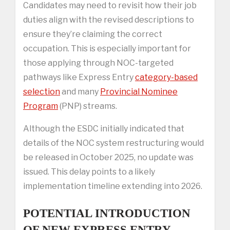
Candidates may need to revisit how their job
duties align with the revised descriptions to
ensure they’re claiming the correct
occupation. This is especially important for
those applying through NOC-targeted
pathways like Express Entry
category-based
selection
and many
Provincial Nominee
Program
(PNP) streams.
Although the ESDC initially indicated that
details of the NOC system restructuring would
be released in October 2025, no update was
issued. This delay points to a likely
implementation timeline extending into 2026.
POTENTIAL INTRODUCTION
OF NEW EXPRESS ENTRY