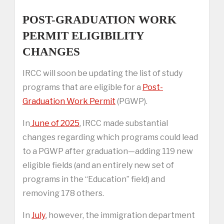
POST-GRADUATION WORK
PERMIT ELIGIBILITY
CHANGES
IRCC will soon be updating the list of study
programs that are eligible for a
Post-
Graduation Work Permit
(PGWP).
In
June of 2025
, IRCC made substantial
changes regarding which programs could lead
to a PGWP after graduation—adding 119 new
eligible fields (and an entirely new set of
programs in the “Education” field) and
removing 178 others.
In
July
, however, the immigration department