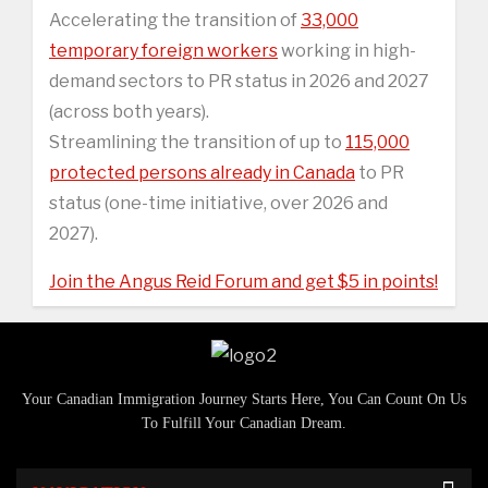
Accelerating the transition of
33,000
temporary foreign workers
working in high-
demand sectors to PR status in 2026 and 2027
(across both years).
Streamlining the transition of up to
115,000
protected persons already in Canada
to PR
status (one-time initiative, over 2026 and
2027).
Join the Angus Reid Forum and get $5 in points!
Your Canadian Immigration Journey Starts Here, You Can Count On Us
To Fulfill Your Canadian Dream.