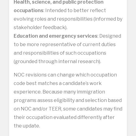
Health, science, and public protection
occupations
: Intended to better reflect
evolving roles and responsibilities (informed by
stakeholder feedback).
Education and emergency services
: Designed
to be more representative of current duties
and responsibilities of such occupations
(grounded through internal research).
NOC revisions can change which occupation
code best matches a candidate’s work
experience. Because many immigration
programs assess eligibility and selection based
on NOC and/or TEER, some candidates may find
their occupation evaluated differently after
the update.