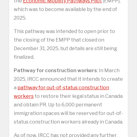
the
Economic Mobility Pathways Pilot
(EMPP),
which was to become available by the end of
2025.
This pathway was intended to open prior to
the closing of the EMPP that closed on
December 31, 2025, but details are still being
finalized.
Pathway for construction workers
: In March
2025, IRCC announced that it intends to create
a
pathway for out-of-status construction
workers
to restore their legal status in Canada
and obtain PR. Up to 6,000 permanent
immigration spaces will be reserved for out-of-
status construction workers already in Canada.
As of now, IRCC has not provided any further