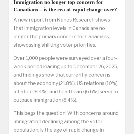
Immigration no longer top concern for
Canadians – is the era of rapid change over?
A new report from Nanos Research shows
that immigration levels in Canada are no
longer the primary concern for Canadians,
showcasing shifting voter priorities.
Over 1,000 people were surveyed over a four-
week period leading up to December 26, 2025,
and findings show that currently, concerns
about the economy (21.8%), US relations (10%),
inflation (8.4%), and healthcare (6.6%) seem to
outpace immigration (6.4%).
This begs the question: With concerns around
immigration declining among the voter
population, is the age of rapid change in