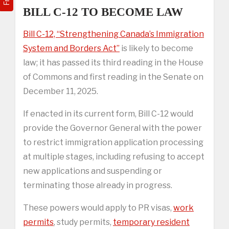
BILL C-12 TO BECOME LAW
Bill C-12, “Strengthening Canada’s Immigration
System and Borders Act”
is likely to become
law; it has passed its third reading in the House
of Commons and first reading in the Senate on
December 11, 2025.
If enacted in its current form, Bill C-12 would
provide the Governor General with the power
to restrict immigration application processing
at multiple stages, including refusing to accept
new applications and suspending or
terminating those already in progress.
These powers would apply to PR visas,
work
permits
, study permits,
temporary resident