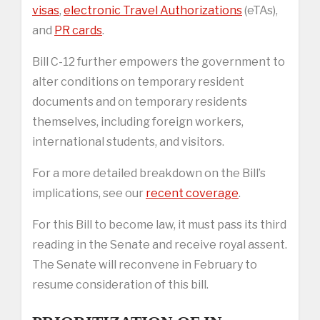
visas
,
electronic Travel Authorizations
(eTAs),
and
PR cards
.
Bill C-12 further empowers the government to
alter conditions on temporary resident
documents and on temporary residents
themselves, including foreign workers,
international students, and visitors.
For a more detailed breakdown on the Bill’s
implications, see our
recent coverage
.
For this Bill to become law, it must pass its third
reading in the Senate and receive royal assent.
The Senate will reconvene in February to
resume consideration of this bill.