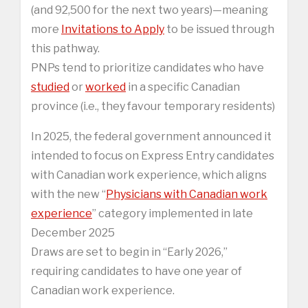
(and 92,500 for the next two years)—meaning
more
Invitations to Apply
to be issued through
this pathway.
PNPs tend to prioritize candidates who have
studied
or
worked
in a specific Canadian
province (i.e., they favour temporary residents)
In 2025, the federal government announced it
intended to focus on Express Entry candidates
with Canadian work experience, which aligns
with the new “
Physicians with Canadian work
experience
” category implemented in late
December 2025
Draws are set to begin in “Early 2026,”
requiring candidates to have one year of
Canadian work experience.