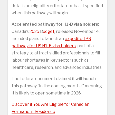
details on eligibility criteria, nor has it specified
when this pathway will begin.
Accelerated pathway for H1-B visa holders
:
Canada’s
2025
B
udget
, released November 4,
included plans to launch an
expedited PR
pathway for US H1-B visa holders
, part of a
strategy to attract skilled professionals to fill
labour shortages in key sectors such as
healthcare, research, and advanced industries.
The federal document claimed it will launch
this pathway “in the coming months,” meaning
it is likely to open sometime in 2026.
Discover if You Are Eligible for Canadian
Permanent Residence