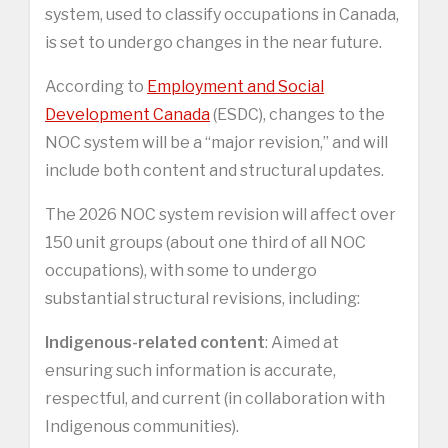
system, used to classify occupations in Canada,
is set to undergo changes in the near future.
According to
Employment and Social
Development Canada
(ESDC), changes to the
NOC system will be a “major revision,” and will
include both content and structural updates.
The 2026 NOC system revision will affect over
150 unit groups (about one third of all NOC
occupations), with some to undergo
substantial structural revisions, including:
Indigenous-related content
: Aimed at
ensuring such information is accurate,
respectful, and current (in collaboration with
Indigenous communities).