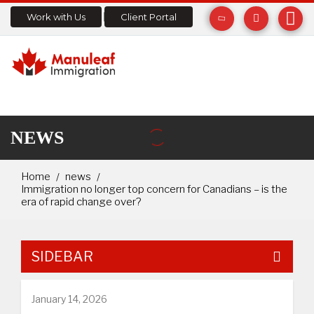
Work with Us
Client Portal
NEWS
Home
news
Immigration no longer top concern for Canadians – is the
era of rapid change over?
SIDEBAR
January 14, 2026