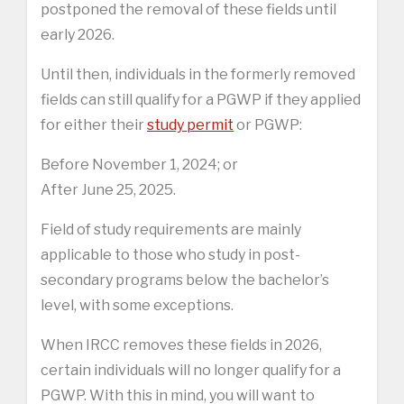
postponed the removal of these fields until
early 2026.
Until then, individuals in the formerly removed
fields can still qualify for a PGWP if they applied
for either their
study permit
or PGWP:
Before November 1, 2024; or
After June 25, 2025.
Field of study requirements are mainly
applicable to those who study in post-
secondary programs below the bachelor’s
level, with some exceptions.
When IRCC removes these fields in 2026,
certain individuals will no longer qualify for a
PGWP. With this in mind, you will want to