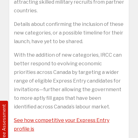
attracting skilled military recruits from partner
countries.
Details about confirming the inclusion of these
new categories, or a possible timeline for their
launch, have yet to be shared.
With the addition of new categories, IRCC can
better respond to evolving economic
priorities across Canada by targeting a wider
range of eligible Express Entry candidates for
invitations—further allowing the government
to more aptly fill gaps that have been
identified across Canada’s labour market.
Free Assessment
See how competitive your Express Entry
profile is