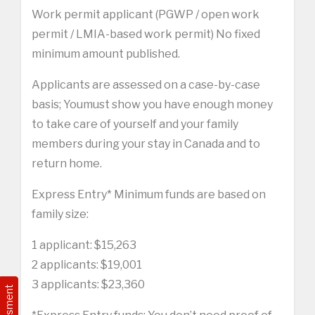
Work permit applicant (PGWP / open work
permit / LMIA-based work permit) No fixed
minimum amount published.
Applicants are assessed on a case-by-case
basis; Youmust show you have enough money
to take care of yourself and your family
members during your stay in Canada and to
return home.
Express Entry* Minimum funds are based on
family size:
1 applicant: $15,263
2 applicants: $19,001
3 applicants: $23,360