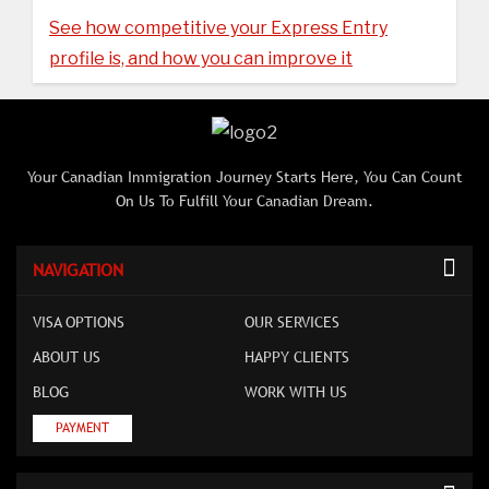
See how competitive your Express Entry
profile is, and how you can improve it
Your Canadian Immigration Journey Starts Here, You Can Count
On Us To Fulfill Your Canadian Dream.
NAVIGATION
VISA OPTIONS
OUR SERVICES
ABOUT US
HAPPY CLIENTS
BLOG
WORK WITH US
PAYMENT