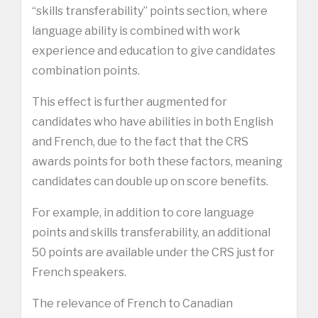
“skills transferability” points section, where
language ability is combined with work
experience and education to give candidates
combination points.
This effect is further augmented for
candidates who have abilities in both English
and French, due to the fact that the CRS
awards points for both these factors, meaning
candidates can double up on score benefits.
For example, in addition to core language
points and skills transferability, an additional
50 points are available under the CRS just for
French speakers.
The relevance of French to Canadian