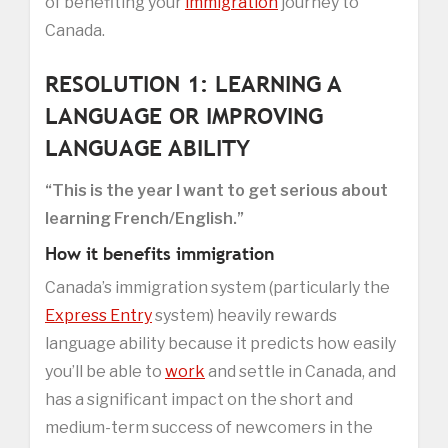
of benefiting your
immigration
journey to
Canada.
RESOLUTION 1: LEARNING A
LANGUAGE OR IMPROVING
LANGUAGE ABILITY
“This is the year I want to get serious about
learning French/English.”
How it benefits immigration
Canada’s immigration system (particularly the
Express Entry
system) heavily rewards
language ability because it predicts how easily
you’ll be able to
work
and settle in Canada, and
has a significant impact on the short and
medium-term success of newcomers in the