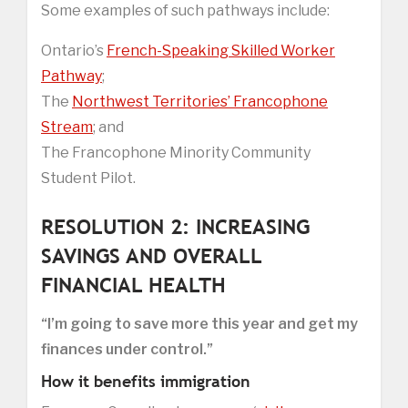
Some examples of such pathways include:
Ontario’s
French-Speaking Skilled Worker
Pathway
;
The
Northwest Territories’ Francophone
Stream
; and
The Francophone Minority Community
Student Pilot.
RESOLUTION 2: INCREASING
SAVINGS AND OVERALL
FINANCIAL HEALTH
“I’m going to save more this year and get my
finances under control.”
How it benefits immigration