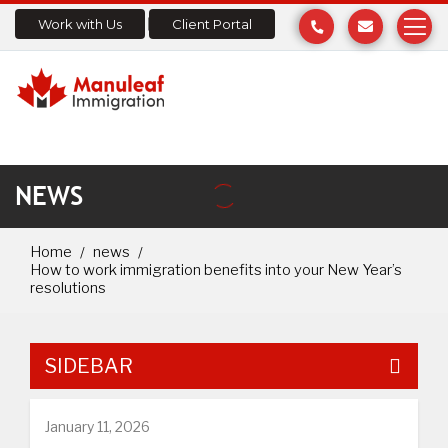
Work with Us
Client Portal
NEWS
Home
news
How to work immigration benefits into your New Year’s
resolutions
SIDEBAR
January 11, 2026