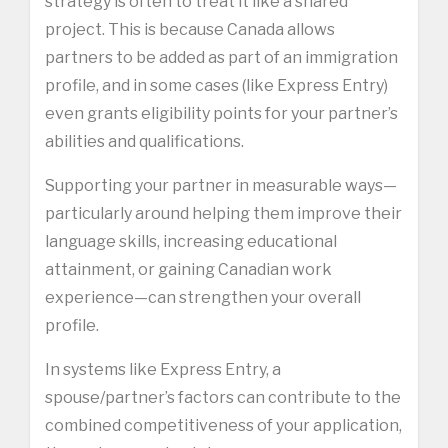
strategy is often to treat it like a shared
project. This is because Canada allows
partners to be added as part of an immigration
profile, and in some cases (like Express Entry)
even grants eligibility points for your partner’s
abilities and qualifications.
Supporting your partner in measurable ways—
particularly around helping them improve their
language skills, increasing educational
attainment, or gaining Canadian work
experience—can strengthen your overall
profile.
In systems like Express Entry, a
spouse/partner’s factors can contribute to the
combined competitiveness of your application,