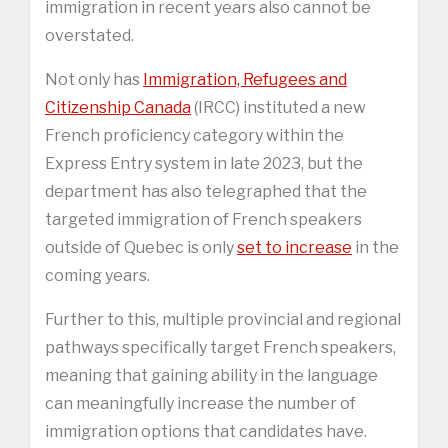
immigration in recent years also cannot be
overstated.
Not only has
Immigration, Refugees and
Citizenship Canada
(IRCC) instituted a new
French proficiency category within the
Express Entry system in late 2023, but the
department has also telegraphed that the
targeted immigration of French speakers
outside of Quebec is only
set to increase
in the
coming years.
Further to this, multiple provincial and regional
pathways specifically target French speakers,
meaning that gaining ability in the language
can meaningfully increase the number of
immigration options that candidates have.