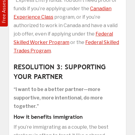
Free Assessment
*Express Entry funds: You don’t need proof of
funds if you’re applying under the
Canadian
Experience Class
program, or if you’re
authorized to work in Canada and have a valid
job offer, even if applying under the
Federal
Skilled Worker Program
or the
Federal Skilled
Trades Program
.
RESOLUTION 3: SUPPORTING
YOUR PARTNER
“I want to be a better partner—more
supportive, more intentional, do more
together.”
How it benefits immigration
If you’re immigrating as a couple, the best