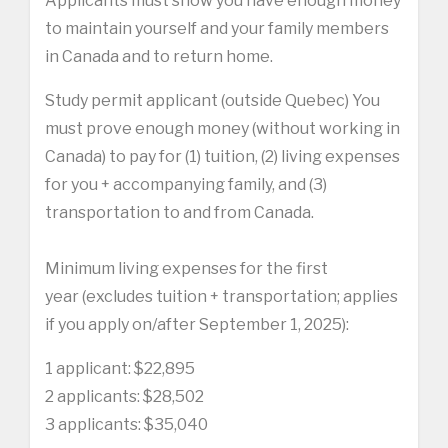
Applicants must show you have enough money
to maintain yourself and your family members
in Canada and to return home.
Study permit applicant (outside Quebec) You
must prove enough money (without working in
Canada) to pay for (1) tuition, (2) living expenses
for you + accompanying family, and (3)
transportation to and from Canada.
Minimum living expenses for the first
year (excludes tuition + transportation; applies
if you apply on/after September 1, 2025):
1 applicant: $22,895
2 applicants: $28,502
3 applicants: $35,040