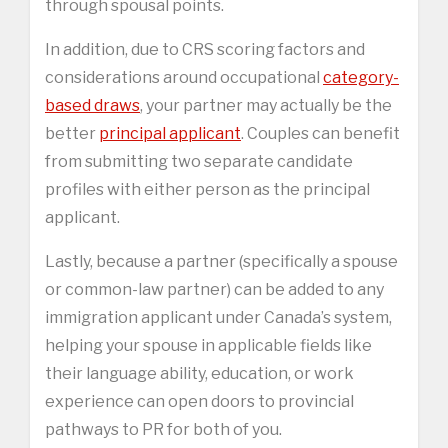
through spousal points.
In addition, due to CRS scoring factors and
considerations around occupational
category-
based draws
, your partner may actually be the
better
principal applicant
. Couples can benefit
from submitting two separate candidate
profiles with either person as the principal
applicant.
Lastly, because a partner (specifically a spouse
or common-law partner) can be added to any
immigration applicant under Canada’s system,
helping your spouse in applicable fields like
their language ability, education, or work
experience can open doors to provincial
pathways to PR for both of you.