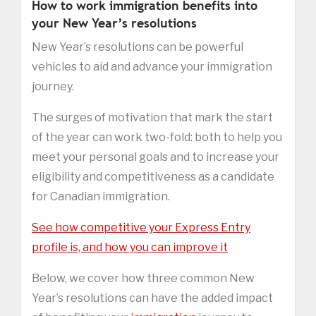
How to work immigration benefits into
your New Year’s resolutions
New Year’s resolutions can be powerful
vehicles to aid and advance your immigration
journey.
The surges of motivation that mark the start
of the year can work two-fold: both to help you
meet your personal goals and to increase your
eligibility and competitiveness as a candidate
for Canadian immigration.
See how competitive your Express Entry
profile is, and how you can improve it
Below, we cover how three common New
Year’s resolutions can have the added impact