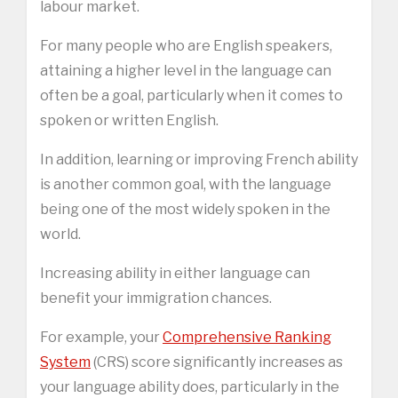
labour market.
For many people who are English speakers,
attaining a higher level in the language can
often be a goal, particularly when it comes to
spoken or written English.
In addition, learning or improving French ability
is another common goal, with the language
being one of the most widely spoken in the
world.
Increasing ability in either language can
benefit your immigration chances.
For example, your
Comprehensive Ranking
System
(CRS) score significantly increases as
your language ability does, particularly in the