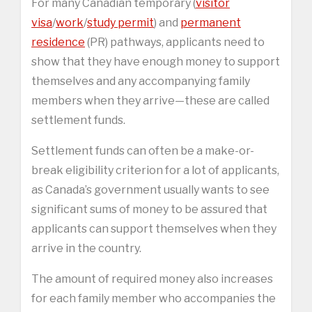
For many Canadian temporary (
visitor
visa
/
work
/
study permit
) and
permanent
residence
(PR) pathways, applicants need to
show that they have enough money to support
themselves and any accompanying family
members when they arrive—these are called
settlement funds.
Settlement funds can often be a make-or-
break eligibility criterion for a lot of applicants,
as Canada’s government usually wants to see
significant sums of money to be assured that
applicants can support themselves when they
arrive in the country.
The amount of required money also increases
for each family member who accompanies the