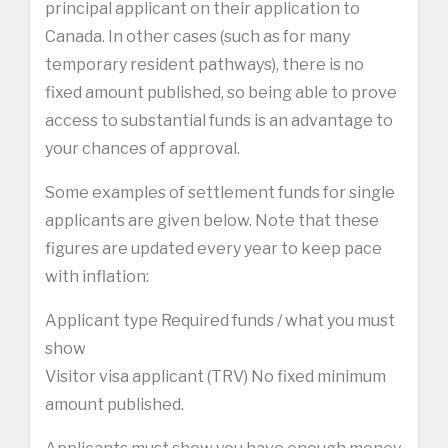
principal applicant on their application to
Canada. In other cases (such as for many
temporary resident pathways), there is no
fixed amount published, so being able to prove
access to substantial funds is an advantage to
your chances of approval.
Some examples of settlement funds for single
applicants are given below. Note that these
figures are updated every year to keep pace
with inflation:
Applicant type Required funds / what you must
show
Visitor visa applicant (TRV) No fixed minimum
amount published.