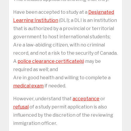
Have been accepted to study at a
Designated
Learning Institution
(DLI); a DLI is an institution
that is authorized by a provincial or territorial
government to host international students;
Are a law-abiding citizen, with no criminal
record, and not a risk to the security of Canada.
A
police clearance certificate(s)
may be
required as well; and
Are in good health and willing to complete a
medical exam
if needed.
However, understand that
acceptance
or
refusal
of a study permit application is also
influenced by the discretion of the reviewing
immigration officer.