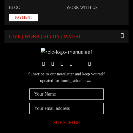
BLOG
WORK WITH US
PAYMENT
LIVE | WORK | STUDY | INVEST
Subscribe to our newsletter and keep yourself
updated for immigration news :