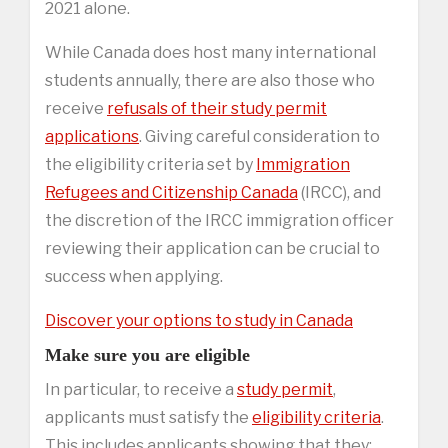
2021 alone.
While Canada does host many international
students annually, there are also those who
receive
refusals of their study permit
applications
. Giving careful consideration to
the eligibility criteria set by
Immigration
Refugees and Citizenship Canada
(IRCC), and
the discretion of the IRCC immigration officer
reviewing their application can be crucial to
success when applying.
Discover your options to study in Canada
Make sure you are eligible
In particular, to receive a
study permit
,
applicants must satisfy the
eligibility criteria
.
This includes applicants showing that they: