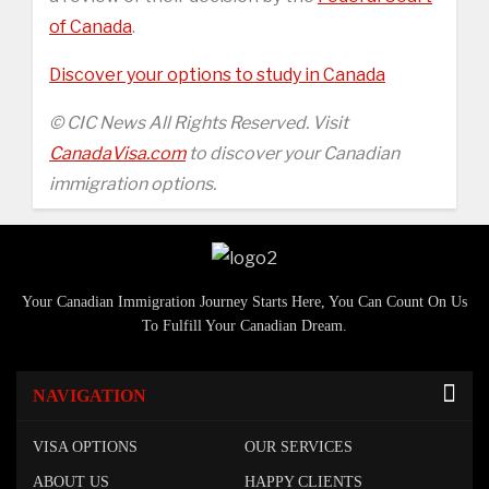
of Canada
.
Discover your options to study in Canada
© CIC News All Rights Reserved. Visit
CanadaVisa.com
to discover your Canadian
immigration options.
Your Canadian Immigration Journey Starts Here, You Can Count On Us
To Fulfill Your Canadian Dream.
NAVIGATION
VISA OPTIONS
OUR SERVICES
ABOUT US
HAPPY CLIENTS