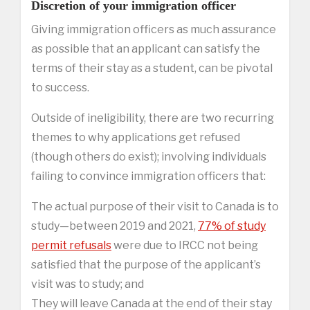
Discretion of your immigration officer
Giving immigration officers as much assurance
as possible that an applicant can satisfy the
terms of their stay as a student, can be pivotal
to success.
Outside of ineligibility, there are two recurring
themes to why applications get refused
(though others do exist); involving individuals
failing to convince immigration officers that:
The actual purpose of their visit to Canada is to
study—between 2019 and 2021,
77% of study
permit refusals
were due to IRCC not being
satisfied that the purpose of the applicant’s
visit was to study; and
They will leave Canada at the end of their stay