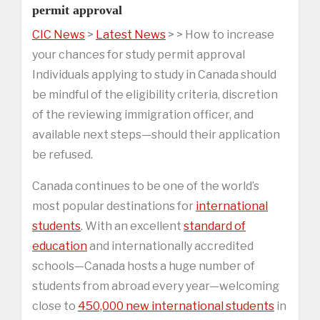
permit approval
CIC News
>
Latest News
> > How to increase
your chances for study permit approval
Individuals applying to study in Canada should
be mindful of the eligibility criteria, discretion
of the reviewing immigration officer, and
available next steps—should their application
be refused.
Canada continues to be one of the world’s
most popular destinations for
international
students
. With an excellent
standard of
education
and internationally accredited
schools—Canada hosts a huge number of
students from abroad every year—welcoming
close to
450,000 new international students
in