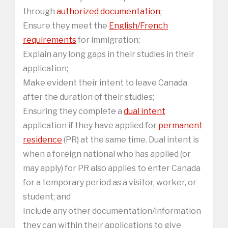
through
authorized documentation
;
Ensure they meet the
English/French
requirements
for immigration;
Explain any long gaps in their studies in their
application;
Make evident their intent to leave Canada
after the duration of their studies;
Ensuring they complete a
dual intent
application if they have applied for
permanent
residence
(PR) at the same time. Dual intent is
when a foreign national who has applied (or
may apply) for PR also applies to enter Canada
for a temporary period as a visitor, worker, or
student; and
Include any other documentation/information
they can within their applications to give