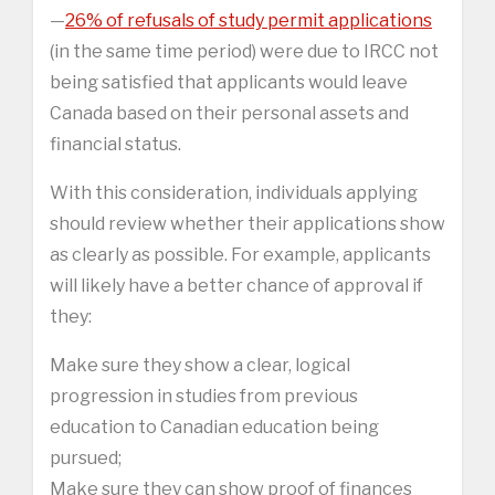
—
26% of refusals of study permit applications
(in the same time period) were due to IRCC not
being satisfied that applicants would leave
Canada based on their personal assets and
financial status.
With this consideration, individuals applying
should review whether their applications show
as clearly as possible. For example, applicants
will likely have a better chance of approval if
they:
Make sure they show a clear, logical
progression in studies from previous
education to Canadian education being
pursued;
Make sure they can show proof of finances