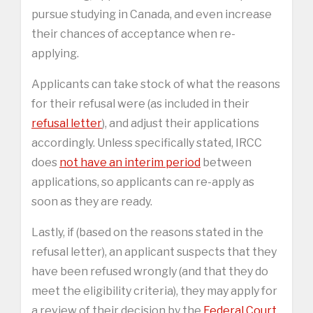
pursue studying in Canada, and even increase
their chances of acceptance when re-
applying.
Applicants can take stock of what the reasons
for their refusal were (as included in their
refusal letter
), and adjust their applications
accordingly. Unless specifically stated, IRCC
does
not have an interim period
between
applications, so applicants can re-apply as
soon as they are ready.
Lastly, if (based on the reasons stated in the
refusal letter), an applicant suspects that they
have been refused wrongly (and that they do
meet the eligibility criteria), they may apply for
a review of their decision by the
Federal Court