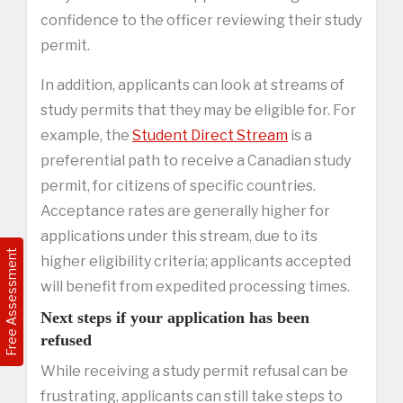
confidence to the officer reviewing their study
permit.
In addition, applicants can look at streams of
study permits that they may be eligible for. For
example, the
Student Direct Stream
is a
preferential path to receive a Canadian study
permit, for citizens of specific countries.
Acceptance rates are generally higher for
applications under this stream, due to its
Free Assessment
higher eligibility criteria; applicants accepted
will benefit from expedited processing times.
Next steps if your application has been
refused
While receiving a study permit refusal can be
frustrating, applicants can still take steps to