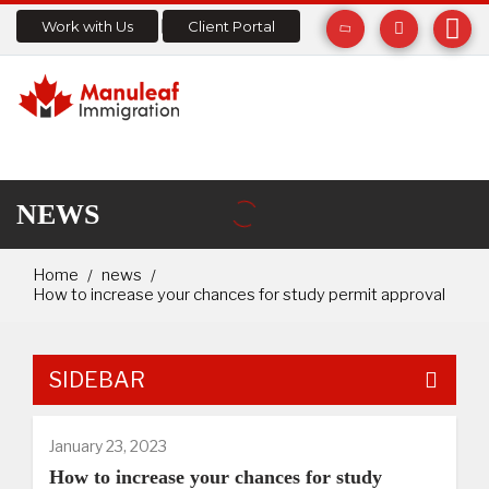
Work with Us
Client Portal
NEWS
Home
news
How to increase your chances for study permit approval
SIDEBAR
January 23, 2023
How to increase your chances for study