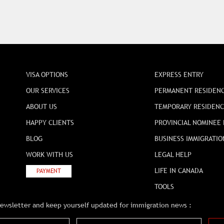
VISA OPTIONS
EXPRESS ENTRY
OUR SERVICES
PERMANENT RESIDEN
ABOUT US
TEMPORARY RESIDEN
HAPPY CLIENTS
PROVINCIAL NOMINEE
BLOG
BUSINESS IMMIGRATIO
WORK WITH US
LEGAL HELP
LIFE IN CANADA
PAYMENT
TOOLS
newsletter and keep yourself updated for immigration news :