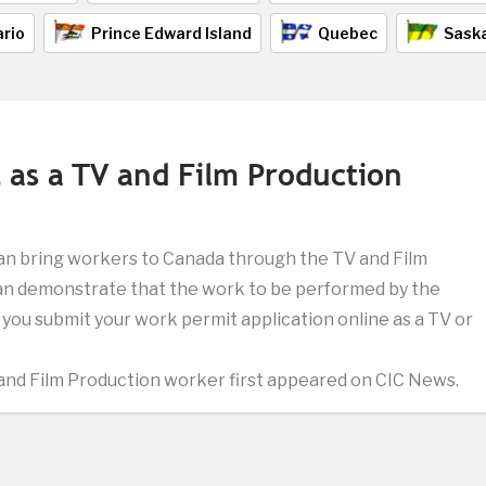
rio
Prince Edward Island
Quebec
Sask
 as a TV and Film Production
an bring workers to Canada through the TV and Film
an demonstrate that the work to be performed by the
f you submit your work permit application online as a TV or
and Film Production worker first appeared on CIC News.