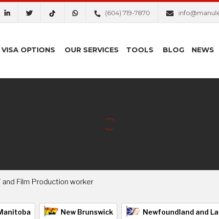
(604) 719-7870
info@manul
VISA OPTIONS
OUR SERVICES
TOOLS
BLOG
NEWS
V and Film Production worker
Manitoba
New Brunswick
Newfoundland and La