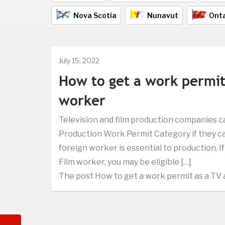
Nova Scotia
Nunavut
Onta
July 15, 2022
How to get a work permit
worker
Television and film production companies c
Production Work Permit Category if they c
foreign worker is essential to production. I
Film worker, you may be eligible […]
The post How to get a work permit as a TV 