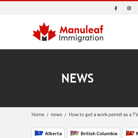
NEWS
Home
news
How to get a work permit as a T
Alberta
British Columbia