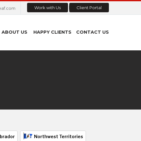
Work with Us
Client Portal
eaf.com
ABOUT US
HAPPY CLIENTS
CONTACT US
brador
Northwest Territories