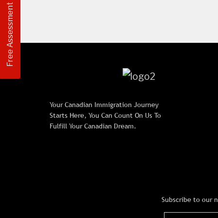
Free Assessment
Your Canadian Immigration Journey
Starts Here, You Can Count On Us To
Fulfill Your Canadian Dream.
Subscribe to our 