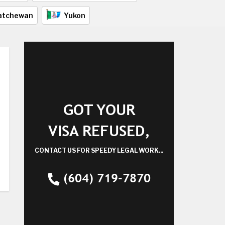
atchewan
Yukon
GOT YOUR
VISA REFUSED,
CONTACT US FOR SPEEDY LEGAL WORK...
(604) 719-7870