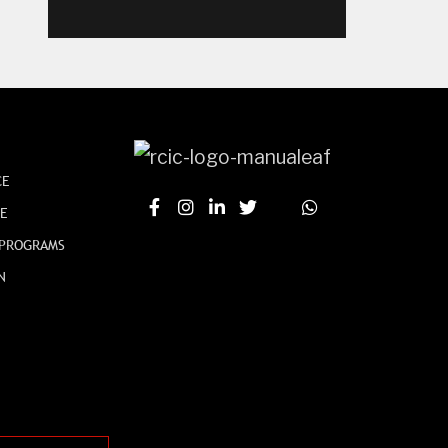
CE
CE
 PROGRAMS
N