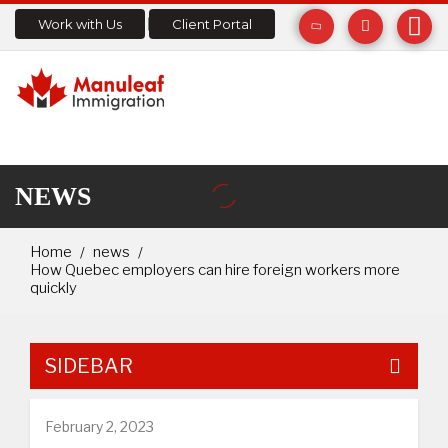
Work with Us
Client Portal
NEWS
Home
news
How Quebec employers can hire foreign workers more
quickly
SIDEBAR
February 2, 2023