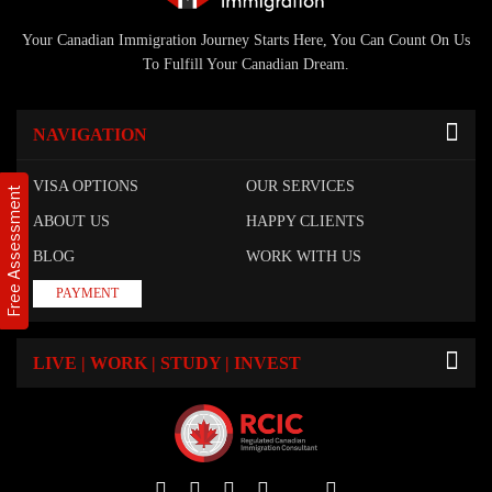
Your Canadian Immigration Journey Starts Here, You Can Count On Us
To Fulfill Your Canadian Dream.
NAVIGATION
VISA OPTIONS
OUR SERVICES
Free Assessment
ABOUT US
HAPPY CLIENTS
BLOG
WORK WITH US
PAYMENT
LIVE | WORK | STUDY | INVEST