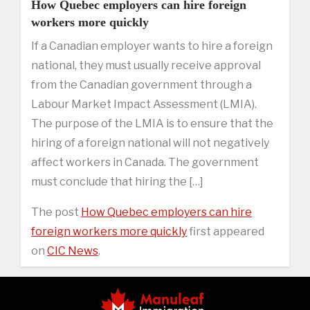
How Quebec employers can hire foreign
workers more quickly
If a Canadian employer wants to hire a foreign
national, they must usually receive approval
from the Canadian government through a
Labour Market Impact Assessment (LMIA).
The purpose of the LMIA is to ensure that the
hiring of a foreign national will not negatively
affect workers in Canada. The government
must conclude that hiring the […]
The post
How Quebec employers can hire
foreign workers more quickly
first appeared
on
CIC News
.