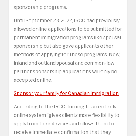
sponsorship programs.
Until September 23, 2022, IRCC had previously
allowed online applications to be submitted for
permanent immigration programs like spousal
sponsorship but also gave applicants other
methods of applying for these programs. Now,
inland and outland spousal and common-law
partner sponsorship applications will only be
accepted online.
Sponsor your family for Canadian immigration
According to the IRCC, turning to an entirely
online system “gives clients more flexibility to
apply from their devices and allows them to
receive immediate confirmation that they