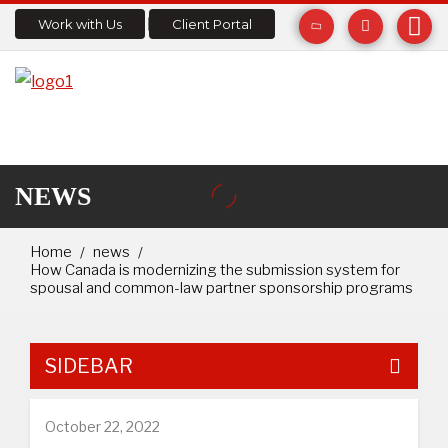
Work with Us
Client Portal
NEWS
Home
news
How Canada is modernizing the submission system for
spousal and common-law partner sponsorship programs
SIDEBAR
October 22, 2022