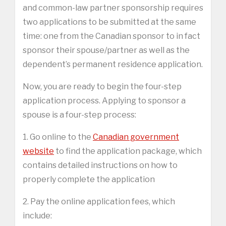
and common-law partner sponsorship requires
two applications to be submitted at the same
time: one from the Canadian sponsor to in fact
sponsor their spouse/partner as well as the
dependent’s permanent residence application.
Now, you are ready to begin the four-step
application process. Applying to sponsor a
spouse is a four-step process:
1. Go online to the
Canadian government
website
to find the application package, which
contains detailed instructions on how to
properly complete the application
2. Pay the online application fees, which
include: