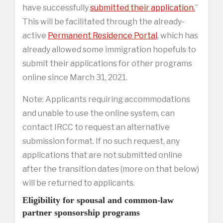
have successfully
submitted their application.
”
This will be facilitated through the already-
active
Permanent Residence Portal
, which has
already allowed some immigration hopefuls to
submit their applications for other programs
online since March 31, 2021.
Note: Applicants requiring accommodations
and unable to use the online system, can
contact IRCC to request an alternative
submission format. If no such request, any
applications that are not submitted online
after the transition dates (more on that below)
will be returned to applicants.
Eligibility for spousal and common-law
partner sponsorship programs