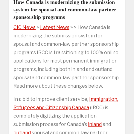
How Canada is modernizing the submission
system for spousal and common-law partner
sponsorship programs
CIC News
>
Latest News
> > How Canada is
modernizing the submission system for
spousal and common-law partner sponsorship
programs IRCC is transitioning to 100% online
applications for most permanent immigration
programs, including both inland and outland
spousal and common-law partner sponsorship.
Read more about these changes below.
In a bid to improve client service,
Immigration,
Refugees and Citizenship Canada
(IRCC) is
completely digitizing the application
submission process for Canada’s
inland
and
outland
spousal and common-law partner