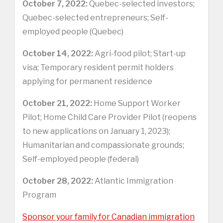
October 7, 2022:
Quebec-selected investors;
Quebec-selected entrepreneurs; Self-
employed people (Quebec)
October 14, 2022:
Agri-food pilot; Start-up
visa; Temporary resident permit holders
applying for permanent residence
October 21, 2022:
Home Support Worker
Pilot; Home Child Care Provider Pilot (reopens
to new applications on January 1, 2023);
Humanitarian and compassionate grounds;
Self-employed people (federal)
October 28, 2022:
Atlantic Immigration
Program
Sponsor your family for Canadian immigration