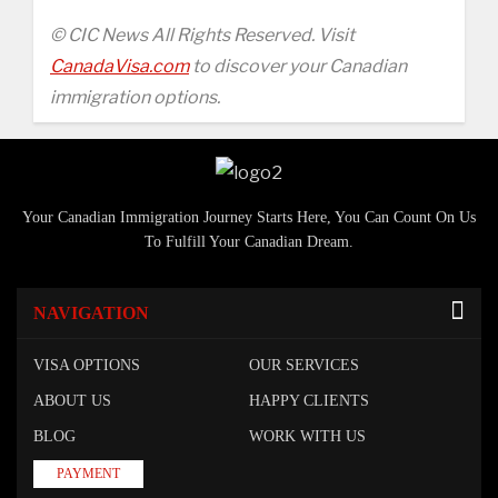
© CIC News All Rights Reserved. Visit
CanadaVisa.com
to discover your Canadian
immigration options.
Your Canadian Immigration Journey Starts Here, You Can Count On Us
To Fulfill Your Canadian Dream.
NAVIGATION
VISA OPTIONS
OUR SERVICES
ABOUT US
HAPPY CLIENTS
BLOG
WORK WITH US
PAYMENT