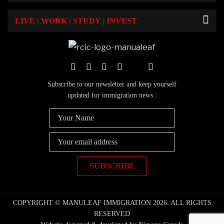
LIVE | WORK | STUDY | INVEST
Subscribe to our newsletter and keep yourself
updated for immigration news :
COPYRIGHT © MANULEAF IMMIGRATION 2026. ALL RIGHTS
RESERVED