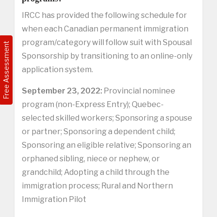
IRCC has provided the following schedule for
when each Canadian permanent immigration
program/category will follow suit with Spousal
Free Assessment
Sponsorship by transitioning to an online-only
application system.
September 23, 2022:
Provincial nominee
program (non-Express Entry); Quebec-
selected skilled workers; Sponsoring a spouse
or partner; Sponsoring a dependent child;
Sponsoring an eligible relative; Sponsoring an
orphaned sibling, niece or nephew, or
grandchild; Adopting a child through the
immigration process; Rural and Northern
Immigration Pilot