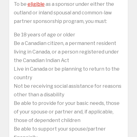
To be
eligible
as a sponsor under either the
outland or inland spousal and common-law
partner sponsorship program, you must:
Be 18 years of age or older
Be a Canadian citizen, a permanent resident
living in Canada, or a person registered under
the Canadian Indian Act
Live in Canada or be planning to return to the
country
Not be receiving social assistance for reasons
other than a disability
Be able to provide for your basic needs, those
of your spouse or partner and, if applicable,
those of dependent children
Be able to support your spouse/partner