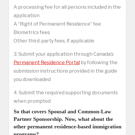
A processing fee for all persons included in the
application
A “Right of Permanent Residence” fee
Biometrics fees
Other third-party fees, if applicable
3. Submit your application through Canada’s
Permanent Residence Portal
by following the
submission instructions provided in the guide
you downloaded
4. Submit the required supporting documents
when prompted
So that covers Spousal and Common-Law
Partner Sponsorship. Now, what about the
other permanent residence-based immigration
programs?