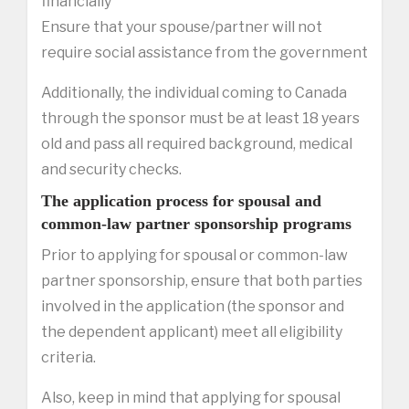
financially
Ensure that your spouse/partner will not
require social assistance from the government
Additionally, the individual coming to Canada
through the sponsor must be at least 18 years
old and pass all required background, medical
and security checks.
The application process for spousal and
common-law partner sponsorship programs
Prior to applying for spousal or common-law
partner sponsorship, ensure that both parties
involved in the application (the sponsor and
the dependent applicant) meet all eligibility
criteria.
Also, keep in mind that applying for spousal