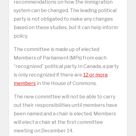
recommendations on how the immigration
system can be changed. The leading political
party is not obligated to make any changes
based on these studies, but it can help inform
policy.
The committee is made up of elected
Members of Parliament (MPs) from each
“recognized” political party. In Canada, a party
is only recognized if there are
12 or more
members
in the House of Commons.
The new committee will not be able to carry
out their responsibilities until members have
been named and a chair is elected. Members
will elect a chair at the first committee
meeting on December 14.