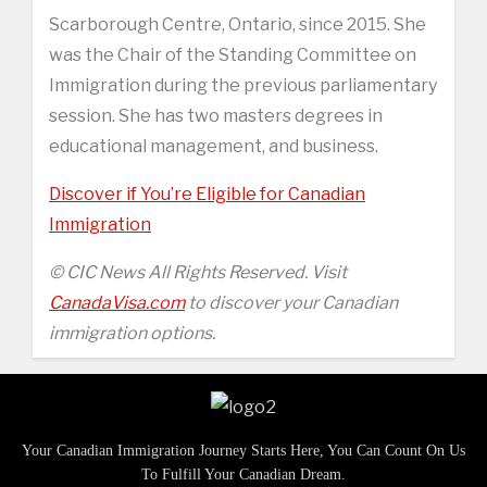
Scarborough Centre, Ontario, since 2015. She
was the Chair of the Standing Committee on
Immigration during the previous parliamentary
session. She has two masters degrees in
educational management, and business.
Discover if You’re Eligible for Canadian
Immigration
© CIC News All Rights Reserved. Visit
CanadaVisa.com
to discover your Canadian
immigration options.
Your Canadian Immigration Journey Starts Here, You Can Count On Us
To Fulfill Your Canadian Dream.