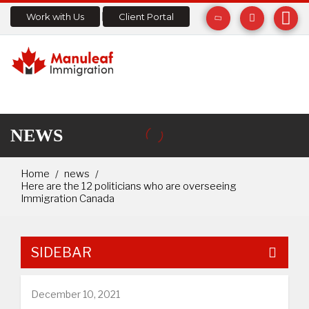
Work with Us
Client Portal
NEWS
Home
news
Here are the 12 politicians who are overseeing
Immigration Canada
SIDEBAR
December 10, 2021