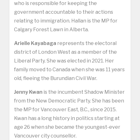
who is responsible for keeping the
government accountable to their actions
relating to immigration. Hallan is the MP for
Calgary Forest Lawn in Alberta.
Arielle Kayabaga
represents the electoral
district of London West as a member of the
Liberal Party. She was elected in 2021. Her
family moved to Canada when she was 11 years
old, fleeing the Burundian Civil War.
Jenny Kwan
is the incumbent Shadow Minister
from the New Democratic Party. She has been
the MP for Vancouver East, B.C., since 2015.
Kwan has a long history in politics starting at
age 26 when she became the youngest-ever
Vancouver city counsellor.