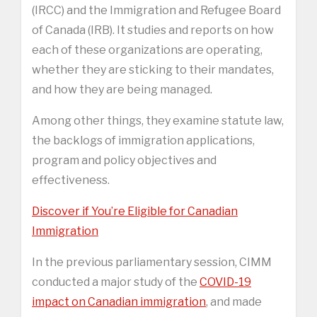
(IRCC) and the Immigration and Refugee Board
of Canada (IRB). It studies and reports on how
each of these organizations are operating,
whether they are sticking to their mandates,
and how they are being managed.
Among other things, they examine statute law,
the backlogs of immigration applications,
program and policy objectives and
effectiveness.
Discover if You’re Eligible for Canadian
Immigration
In the previous parliamentary session, CIMM
conducted a major study of the
COVID-19
impact on Canadian immigration
, and made