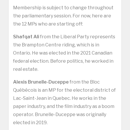
Membership is subject to change throughout
the parliamentary session. For now, here are
the 12 MPs who are starting off:
Shafqat Ali
from the Liberal Party represents
the Brampton Centre riding, which is in
Ontario. He was elected in the 2021 Canadian
federal election. Before politics, he worked in
real estate.
Alexis Brunelle-Duceppe
from the Bloc
Québécois is an MP for the electoral district of
Lac-Saint-Jean in Quebec. He works in the
paper industry, and the film industry as a boom
operator. Brunelle-Duceppe was originally
elected in 2019.