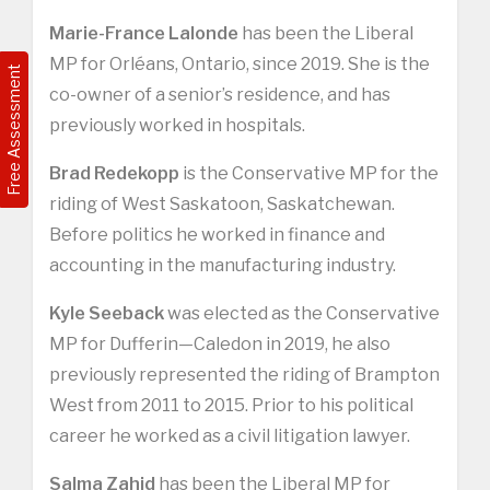
Marie-France Lalonde
has been the Liberal
MP for Orléans, Ontario, since 2019. She is the
Free Assessment
co-owner of a senior’s residence, and has
previously worked in hospitals.
Brad Redekopp
is the Conservative MP for the
riding of West Saskatoon, Saskatchewan.
Before politics he worked in finance and
accounting in the manufacturing industry.
Kyle Seeback
was elected as the Conservative
MP for Dufferin—Caledon in 2019, he also
previously represented the riding of Brampton
West from 2011 to 2015. Prior to his political
career he worked as a civil litigation lawyer.
Salma Zahid
has been the Liberal MP for