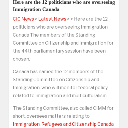
Here are the 12 politicians who are overseeing
Immigration Canada
CIC News
>
Latest News
> > Here are the 12
politicians who are overseeing Immigration
Canada The members of the Standing
Committee on Citizenship and Immigration for
the 44th parliamentary session have been
chosen.
Canada has named the 12 members of the
Standing Committee on Citizenship and
Immigration, who will monitor federal policy
related to immigration and multiculturalism.
The Standing Committee, also called CIMM for
short, oversees matters relating to
Immigration, Refugees and Citizenship Canada