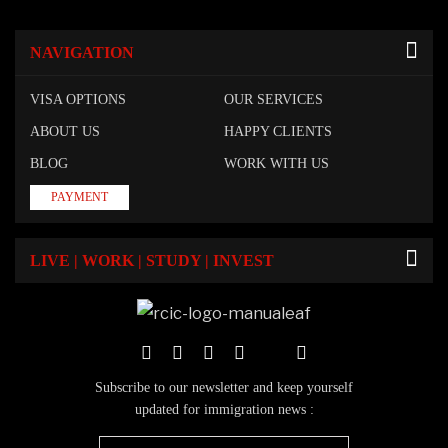
NAVIGATION
VISA OPTIONS
OUR SERVICES
ABOUT US
HAPPY CLIENTS
BLOG
WORK WITH US
PAYMENT
LIVE | WORK | STUDY | INVEST
Subscribe to our newsletter and keep yourself
updated for immigration news :