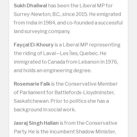
Sukh Dhaliwal
has been the Liberal MP for
Surrey-Newton, B.C., since 2015. He emigrated
from India in 1984, and co-founded a successful
land surveying company.
Fayçal El-Khoury
is a Liberal MP representing
the riding of Laval—Les Îles, Quebec. He
immigrated to Canada from Lebanon in 1976,
and holds an engineering degree.
Rosemarie Falk
is the Conservative Member
of Parliament for Battlefords-Lloydminster,
Saskatchewan. Prior to politics she has a
background in social work.
Jasraj Singh Hallan
is from the Conservative
Party. He is the incumbent Shadow Minister,