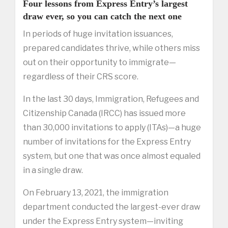
Four lessons from Express Entry’s largest
draw ever, so you can catch the next one
In periods of huge invitation issuances,
prepared candidates thrive, while others miss
out on their opportunity to immigrate—
regardless of their CRS score.
In the last 30 days, Immigration, Refugees and
Citizenship Canada (IRCC) has issued more
than 30,000 invitations to apply (ITAs)—a huge
number of invitations for the Express Entry
system, but one that was once almost equaled
in a single draw.
On February 13, 2021, the immigration
department conducted the largest-ever draw
under the Express Entry system—inviting