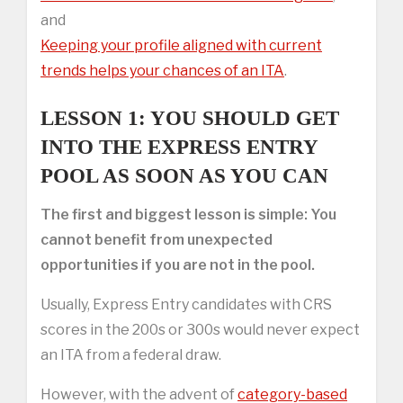
and
Keeping your profile aligned with current
trends helps your chances of an ITA
.
LESSON 1: YOU SHOULD GET
INTO THE EXPRESS ENTRY
POOL AS SOON AS YOU CAN
The first and biggest lesson is simple: You
cannot benefit from unexpected
opportunities if you are not in the pool.
Usually, Express Entry candidates with CRS
scores in the 200s or 300s would never expect
an ITA from a federal draw.
However, with the advent of
category-based