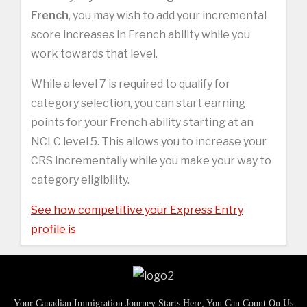
French
, you may wish to add your incremental
score increases in French ability while you
work towards that level.
While a level 7 is required to qualify for
category selection, you can start earning
points for your French ability starting at an
NCLC level 5. This allows you to increase your
CRS incrementally while you make your way to
category eligibility.
See how competitive your Express Entry
profile is
Your Canadian Immigration Journey Starts Here, You Can Count On Us