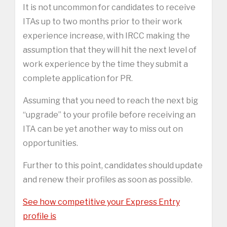
It is not uncommon for candidates to receive
ITAs up to two months prior to their work
experience increase, with IRCC making the
assumption that they will hit the next level of
work experience by the time they submit a
complete application for PR.
Assuming that you need to reach the next big
“upgrade” to your profile before receiving an
ITA can be yet another way to miss out on
opportunities.
Further to this point, candidates should update
and renew their profiles as soon as possible.
See how competitive your Express Entry
profile is