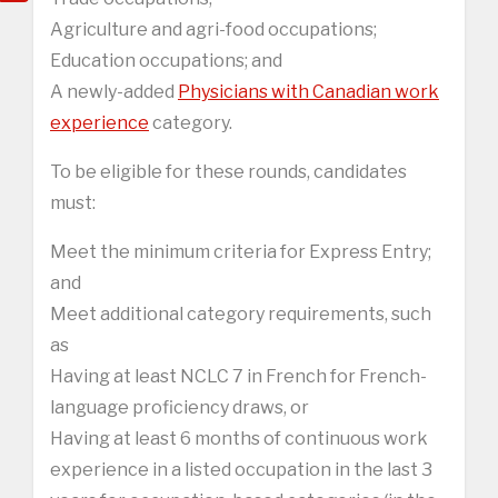
Agriculture and agri-food occupations;
Education occupations; and
A newly-added
Physicians with Canadian work
experience
category.
To be eligible for these rounds, candidates
must:
Meet the minimum criteria for Express Entry;
and
Meet additional category requirements, such
as
Having at least NCLC 7 in French for French-
language proficiency draws, or
Having at least 6 months of continuous work
experience in a listed occupation in the last 3