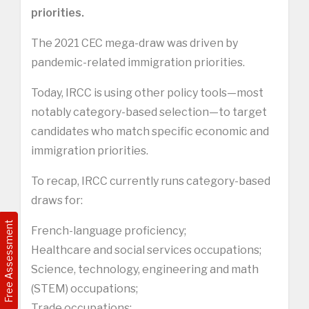
priorities.
The 2021 CEC mega-draw was driven by
pandemic-related immigration priorities.
Today, IRCC is using other policy tools—most
notably category-based selection—to target
candidates who match specific economic and
immigration priorities.
To recap, IRCC currently runs category-based
draws for:
Free Assessment
French-language proficiency;
Healthcare and social services occupations;
Science, technology, engineering and math
(STEM) occupations;
Trade occupations;