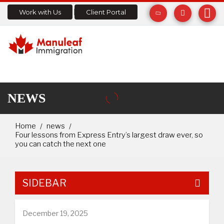
Work with Us
Client Portal
NEWS
Home
news
Four lessons from Express Entry’s largest draw ever, so
you can catch the next one
SIDEBAR
December 19, 2025