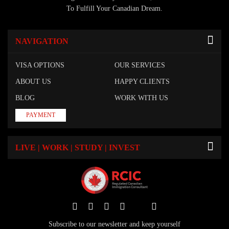
To Fulfill Your Canadian Dream.
NAVIGATION
VISA OPTIONS
OUR SERVICES
ABOUT US
HAPPY CLIENTS
BLOG
WORK WITH US
PAYMENT
LIVE | WORK | STUDY | INVEST
Subscribe to our newsletter and keep yourself