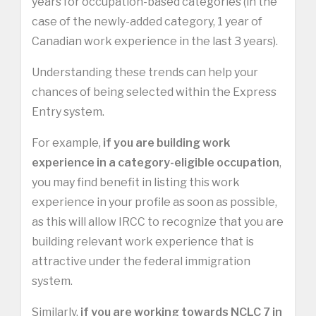
years for occupation-based categories (in the
case of the newly-added category, 1 year of
Canadian work experience in the last 3 years).
Understanding these trends can help your
chances of being selected within the Express
Entry system.
For example,
if you are building work
experience in a category-eligible occupation
,
you may find benefit in listing this work
experience in your profile as soon as possible,
as this will allow IRCC to recognize that you are
building relevant work experience that is
attractive under the federal immigration
system.
Similarly,
if you are working towards NCLC 7 in