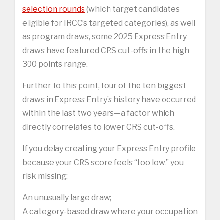
selection rounds
(which target candidates
eligible for IRCC’s targeted categories), as well
as program draws, some 2025 Express Entry
draws have featured CRS cut-offs in the high
300 points range.
Further to this point, four of the ten biggest
draws in Express Entry’s history have occurred
within the last two years—a factor which
directly correlates to lower CRS cut-offs.
If you delay creating your Express Entry profile
because your CRS score feels “too low,” you
risk missing:
An unusually large draw;
A category-based draw where your occupation