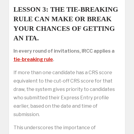
LESSON 3: THE TIE-BREAKING
RULE CAN MAKE OR BREAK
YOUR CHANCES OF GETTING
AN ITA.
In every round of invitations, IRCC applies a
tie-breaking rule
.
If more than one candidate has a CRS score
equivalent to the cut-off CRS score for that
draw, the system gives priority to candidates
who submitted their Express Entry profile
earlier, based on the date and time of
submission.
This underscores the importance of