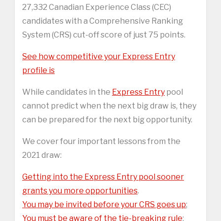
27,332 Canadian Experience Class (CEC)
candidates with a Comprehensive Ranking
System (CRS) cut-off score of just 75 points.
See how competitive your Express Entry
profile is
While candidates in the
Express Entry
pool
cannot predict when the next big draw is, they
can be prepared for the next big opportunity.
We cover four important lessons from the
2021 draw:
Getting into the Express Entry pool sooner
grants you more opportunities
.
You may be invited before your CRS goes up
;
You must be aware of the tie-breaking rule
;