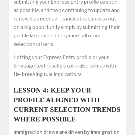
submitting your Express Entry profile as soon
as possible, and then continuing to update and
renew it as needed—candidates can miss out
on a big opportunity simply by submitting their
profile late, even if they meet all other
selection criteria.
Letting your Express Entry profile or your
language test results expire also comes with
tie-breaking rule implications.
LESSON 4: KEEP YOUR
PROFILE ALIGNED WITH
CURRENT SELECTION TRENDS
WHERE POSSIBLE
Immigration draws are driven by immigration