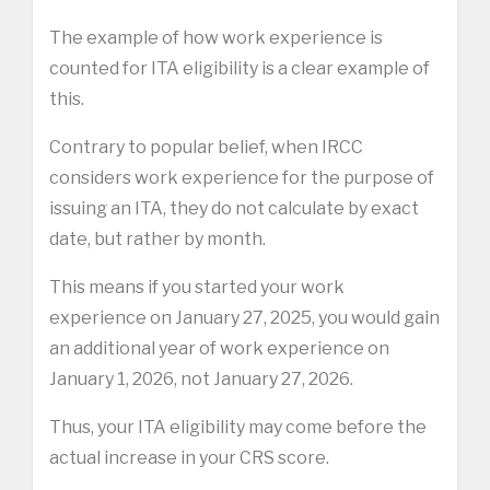
The example of how work experience is
counted for ITA eligibility is a clear example of
this.
Contrary to popular belief, when IRCC
considers work experience for the purpose of
issuing an ITA, they do not calculate by exact
date, but rather by month.
This means if you started your work
experience on January 27, 2025, you would gain
an additional year of work experience on
January 1, 2026, not January 27, 2026.
Thus, your ITA eligibility may come before the
actual increase in your CRS score.