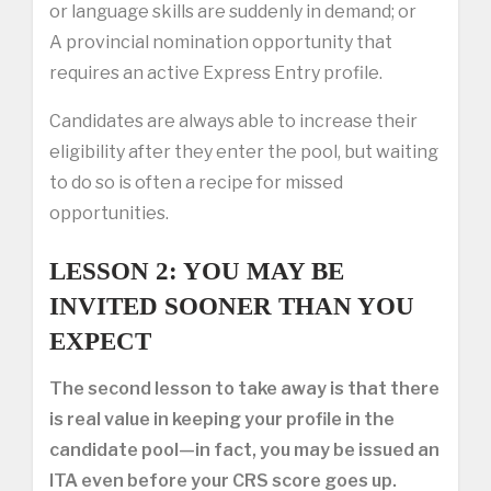
or language skills are suddenly in demand; or
A provincial nomination opportunity that
requires an active Express Entry profile.
Candidates are always able to increase their
eligibility after they enter the pool, but waiting
to do so is often a recipe for missed
opportunities.
LESSON 2: YOU MAY BE
INVITED SOONER THAN YOU
EXPECT
The second lesson to take away is that there
is real value in keeping your profile in the
candidate pool—in fact, you may be issued an
ITA even before your CRS score goes up.