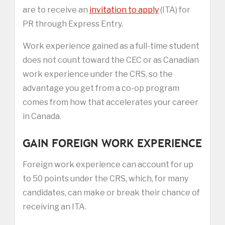
are to receive an
invitation to apply
(ITA) for
PR through Express Entry.
Work experience gained as a full-time student
does not count toward the CEC or as Canadian
work experience under the CRS, so the
advantage you get from a co-op program
comes from how that accelerates your career
in Canada.
GAIN FOREIGN WORK EXPERIENCE
Foreign work experience can account for up
to 50 points under the CRS, which, for many
candidates, can make or break their chance of
receiving an ITA.