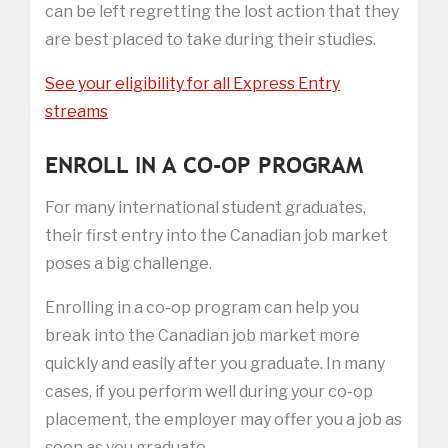
can be left regretting the lost action that they
are best placed to take during their studies.
See your eligibility for all Express Entry
streams
ENROLL IN A CO-OP PROGRAM
For many international student graduates,
their first entry into the Canadian job market
poses a big challenge.
Enrolling in a co-op program can help you
break into the Canadian job market more
quickly and easily after you graduate. In many
cases, if you perform well during your co-op
placement, the employer may offer you a job as
soon as you graduate.