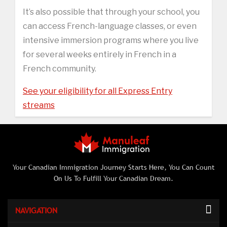
It’s also possible that through your school, you
can access French-language classes, or even
intensive immersion programs where you live
for several weeks entirely in French in a
French community.
See your eligibility for all Express Entry
streams
Your Canadian Immigration Journey Starts Here, You Can Count
On Us To Fulfill Your Canadian Dream.
NAVIGATION