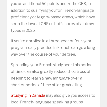
you an additional 50 points under the CRS, in
addition to qualifying you for French-language
proficiency category-based draws, which have
seen the lowest CRS cut-off scores of all draw
types in 2025.
If you’re enrolled in a three-year or four-year
program, daily practice in French can go a long
way over the course of your degree.
Spreading your French study over this period
of time can also greatly reduce the stress of
needing to learn a new language over a
shorter period of time after graduating.
Studying in Canada
may also give you access to
local French-language speaking groups.