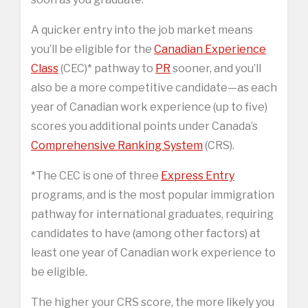
A quicker entry into the job market means
you’ll be eligible for the
Canadian Experience
Class
(CEC)* pathway to
PR
sooner, and you’ll
also be a more competitive candidate—as each
year of Canadian work experience (up to five)
scores you additional points under Canada’s
Comprehensive Ranking System
(CRS).
*The CEC is one of three
Express Entry
programs, and is the most popular immigration
pathway for international graduates, requiring
candidates to have (among other factors) at
least one year of Canadian work experience to
be eligible.
The higher your CRS score, the more likely you