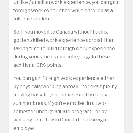
Unlike Canadian work experience, you can gain
foreign work experience while enrolled as a
full-time student.
So, if you moved to Canada without having
gotten skilled work experience abroad, then
taking time to build foreign work experience
during your studies can help you gain these
additional CRS points.
You can gain foreign work experience either
by physically working abroad—for example, by
moving back to your home country during
summer break, if you’re enrolled in a two-
semester undergraduate program—or by
working remotely in Canada for a foreign
employer.