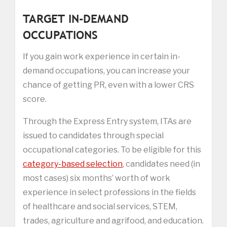
TARGET IN-DEMAND
OCCUPATIONS
If you gain work experience in certain in-
demand occupations, you can increase your
chance of getting PR, even with a lower CRS
score.
Through the Express Entry system, ITAs are
issued to candidates through special
occupational categories. To be eligible for this
category-based selection
, candidates need (in
most cases) six months’ worth of work
experience in select professions in the fields
of healthcare and social services, STEM,
trades, agriculture and agrifood, and education.