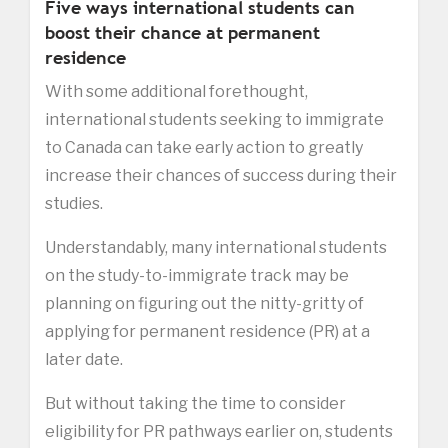
Five ways international students can
boost their chance at permanent
residence
With some additional forethought,
international students seeking to immigrate
to Canada can take early action to greatly
increase their chances of success during their
studies.
Understandably, many international students
on the study-to-immigrate track may be
planning on figuring out the nitty-gritty of
applying for permanent residence (PR) at a
later date.
But without taking the time to consider
eligibility for PR pathways earlier on, students