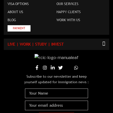
VISA OPTIONS
OUR SERVICES
ABOUT US
HAPPY CLIENTS
BLOG
WORK WITH US
PAYMENT
LIVE | WORK | STUDY | INVEST
Subscribe to our newsletter and keep
yourself updated for immigration news :