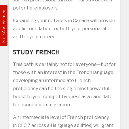
potential employers.
Free Assessment
Expanding your network in Canada will provide
a solid foundation for both your personal life
and for your career.
STUDY FRENCH
This path is certainly not for everyone—but for
those with an interest in the French language,
developing an intermediate French
proficiency can be the single most powerful
boost to your competitiveness as a candidate
for economic immigration.
An intermediate level of French proficiency
(NCLC 7 across all language abilities) will grant