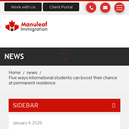
Work with Us
Client Portal
NEWS
Home
news
Five ways international students can boost their chance
at permanent residence
SIDEBAR
January 4, 2026