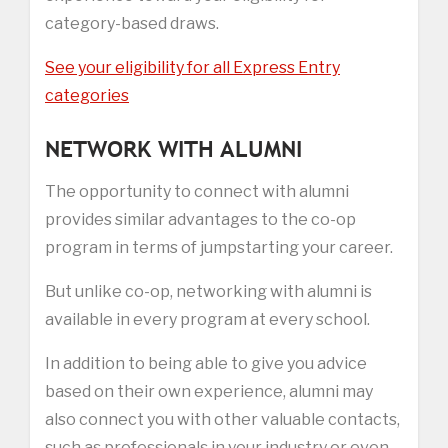
category-based draws.
See your eligibility for all Express Entry
categories
NETWORK WITH ALUMNI
The opportunity to connect with alumni
provides similar advantages to the co-op
program in terms of jumpstarting your career.
But unlike co-op, networking with alumni is
available in every program at every school.
In addition to being able to give you advice
based on their own experience, alumni may
also connect you with other valuable contacts,
such as professionals in your industry or even