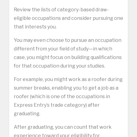
Review the lists of category-based draw-
eligible occupations and consider pursuing one
that interests you.
You may even choose to pursue an occupation
different from your field of study—in which
case, you might focus on building qualifications
for that occupation during your studies.
For example, you might work as a roofer during
summer breaks, enabling you to get a job as a
roofer (which is one of the occupations in
Express Entry’s trade category) after
graduating.
After graduating, you can count that work
experience toward your eligibility for