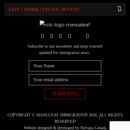
LIVE | WORK | STUDY | INVEST
Subscribe to our newsletter and keep yourself
updated for immigration news :
COPYRIGHT © MANULEAF IMMIGRATION 2026. ALL RIGHTS
RESERVED
Website designed & developed by Nirvana Canada