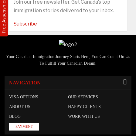
Free Assessment
Join our free newsletter. Get Canada’s top
immigration stories delivered to your inbox.
Subscribe
Your Canadian Immigration Journey Starts Here, You Can Count On Us
To Fulfill Your Canadian Dream.
NAVIGATION
VISA OPTIONS
OUR SERVICES
ABOUT US
HAPPY CLIENTS
BLOG
WORK WITH US
PAYMENT