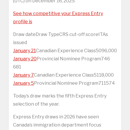
(UTC) on December 16, 2025.
See how competitive your Express Entry
profile is
Draw dateDraw TypeCRS cut-off scoreITAs
issued
January 21
Canadian Experience Class5096,000
January 20
Provincial Nominee Program746
681
January 7
Canadian Experience Class5118,000
January 5
Provincial Nominee Program711574
Today’s draw marks the fifth Express Entry
selection of the year.
Express Entry draws in 2026 have seen
Canada’s immigration department focus