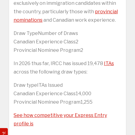
exclusively on immigration candidates within
the country, particularly those with
provincial
nominations
and Canadian work experience.
Draw TypeNumber of Draws
Canadian Experience Class2
Provincial Nominee Program2
In 2026 thus far, IRCC has issued 19,478
ITAs
across the following draw types:
Draw typeITAs Issued
Canadian Experience Class14,000
Provincial Nominee Program1,255
See how competitive your Express Entry
profile is