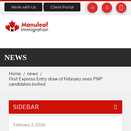
Work with Us
Client Portal
NEWS
Home
news
First Express Entry draw of February sees PNP
candidates invited
SIDEBAR
February 3, 2026