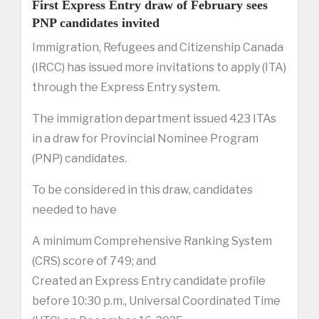
First Express Entry draw of February sees
PNP candidates invited
Immigration, Refugees and Citizenship Canada
(IRCC) has issued more invitations to apply (ITA)
through the Express Entry system.
The immigration department issued 423 ITAs
in a draw for Provincial Nominee Program
(PNP) candidates.
To be considered in this draw, candidates
needed to have
A minimum Comprehensive Ranking System
(CRS) score of 749; and
Created an Express Entry candidate profile
before 10:30 p.m., Universal Coordinated Time