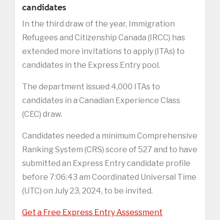
candidates
In the third draw of the year, Immigration
Refugees and Citizenship Canada (IRCC) has
extended more invitations to apply (ITAs) to
candidates in the Express Entry pool.
The department issued 4,000 ITAs to
candidates in a Canadian Experience Class
(CEC) draw.
Candidates needed a minimum Comprehensive
Ranking System (CRS) score of 527 and to have
submitted an Express Entry candidate profile
before 7:06:43 am Coordinated Universal Time
(UTC) on July 23, 2024, to be invited.
Get a Free Express Entry Assessment