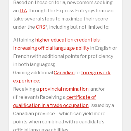
Based on these criteria, newcomers seeking
an
ITA
through the Express Entry system can
take several steps to maximize their score
under the
CRS
*, including but not limited to:
Attaining
higher education credentials
;
Increasing official language ability
in English or
French (with additional points for proficiency
in both languages);
Gaining additional
Canadian
or
foreign work
experience
;
Receiving a
provincial nomination;
and/or
(If relevant) Receiving a
certificate of
qualification in a trade occupation
, issued by a
Canadian province—which can yield more
points when combined with a candidate’s
official language abilities.