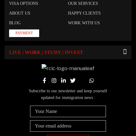
VISA OPTIONS
OUR SERVICES
ABOUT US
HAPPY CLIENTS
BLOG
WORK WITH US
PAYMENT
LIVE | WORK | STUDY | INVEST
Subscribe to our newsletter and keep yourself
updated for immigration news :