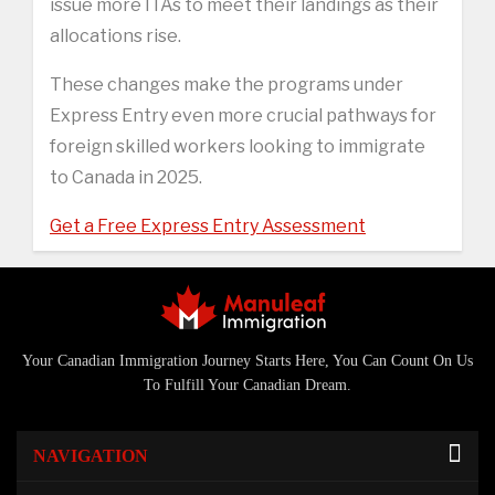
issue more ITAs to meet their landings as their
allocations rise.
These changes make the programs under
Express Entry even more crucial pathways for
foreign skilled workers looking to immigrate
to Canada in 2025.
Get a Free Express Entry Assessment
Your Canadian Immigration Journey Starts Here, You Can Count On Us
To Fulfill Your Canadian Dream.
NAVIGATION