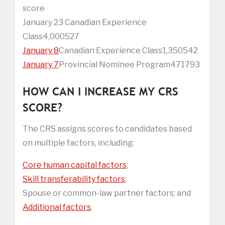
score
January 23 Canadian Experience
Class4,000527
January 8
Canadian Experience Class1,350542
January 7
Provincial Nominee Program471793
HOW CAN I INCREASE MY CRS
SCORE?
The CRS assigns scores to candidates based
on multiple factors, including:
Core human capital factors
;
Skill transferability factors
;
Spouse or common-law partner factors; and
Additional factors
.