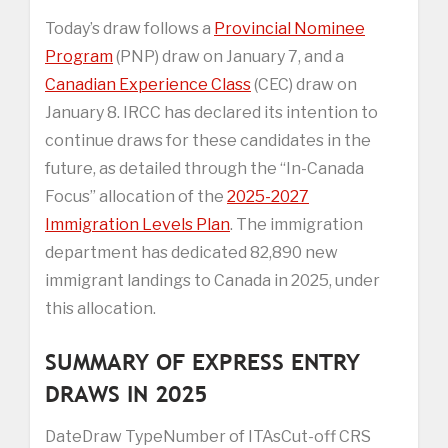
Today’s draw follows a
Provincial Nominee
Program
(PNP) draw on January 7, and a
Canadian Experience Class
(CEC) draw on
January 8. IRCC has declared its intention to
continue draws for these candidates in the
future, as detailed through the “In-Canada
Focus” allocation of the
2025-2027
Immigration Levels Plan
. The immigration
department has dedicated 82,890 new
immigrant landings to Canada in 2025, under
this allocation.
SUMMARY OF EXPRESS ENTRY
DRAWS IN 2025
DateDraw TypeNumber of ITAsCut-off CRS