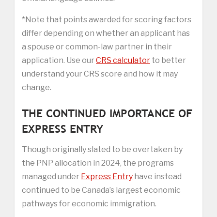
*Note that points awarded for scoring factors
differ depending on whether an applicant has
a spouse or common-law partner in their
application. Use our
CRS calculator
to better
understand your CRS score and how it may
change.
THE CONTINUED IMPORTANCE OF
EXPRESS ENTRY
Though originally slated to be overtaken by
the PNP allocation in 2024, the programs
managed under
Express Entry
have instead
continued to be Canada’s largest economic
pathways for economic immigration.