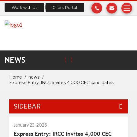
Work with Us
Client Portal
NEWS
Home
news
Express Entry: IRCC invites 4,000 CEC candidates
SIDEBAR
January 23, 2025
Express Entry: IRCC invites 4,000 CEC