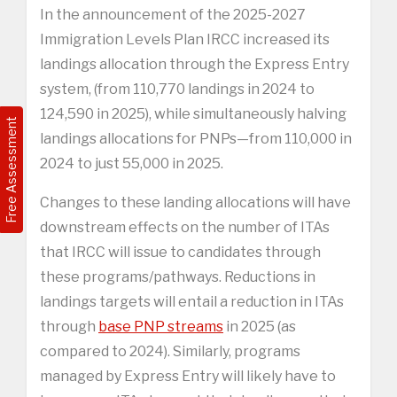
In the announcement of the 2025-2027
Immigration Levels Plan IRCC increased its
landings allocation through the Express Entry
system, (from 110,770 landings in 2024 to
124,590 in 2025), while simultaneously halving
Free Assessment
landings allocations for PNPs—from 110,000 in
2024 to just 55,000 in 2025.
Changes to these landing allocations will have
downstream effects on the number of ITAs
that IRCC will issue to candidates through
these programs/pathways. Reductions in
landings targets will entail a reduction in ITAs
through
base PNP streams
in 2025 (as
compared to 2024). Similarly, programs
managed by Express Entry will likely have to