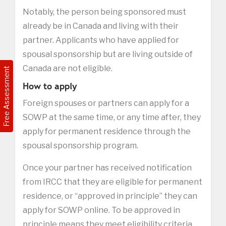
Notably, the person being sponsored must
already be in Canada and living with their
partner. Applicants who have applied for
spousal sponsorship but are living outside of
Canada are not eligible.
Free Assessment
How to apply
Foreign spouses or partners can apply for a
SOWP at the same time, or any time after, they
apply for permanent residence through the
spousal sponsorship program.
Once your partner has received notification
from IRCC that they are eligible for permanent
residence, or “approved in principle” they can
apply for SOWP online. To be approved in
principle means they meet eligibility criteria