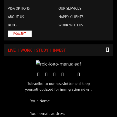
VISA OPTIONS
OUR SERVICES
ABOUT US
HAPPY CLIENTS
BLOG
WORK WITH US
PAYMENT
LIVE | WORK | STUDY | INVEST
Subscribe to our newsletter and keep
yourself updated for immigration news :