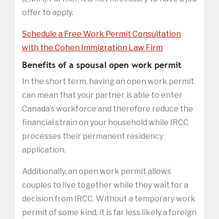
offer to apply.
Schedule a Free Work Permit Consultation
with the Cohen Immigration Law Firm
Benefits of a spousal open work permit
In the short term, having an open work permit
can mean that your partner is able to enter
Canada’s workforce and therefore reduce the
financial strain on your household while IRCC
processes their permanent residency
application.
Additionally, an open work permit allows
couples to live together while they wait for a
decision from IRCC. Without a temporary work
permit of some kind, it is far less likely a foreign