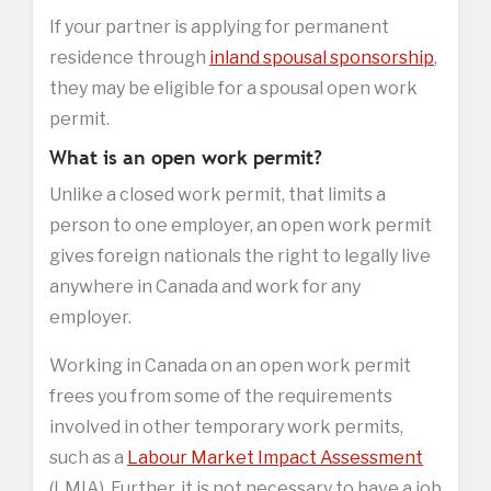
If your partner is applying for permanent
residence through
inland spousal sponsorship
,
they may be eligible for a spousal open work
permit.
What is an open work permit?
Unlike a closed work permit, that limits a
person to one employer, an open work permit
gives foreign nationals the right to legally live
anywhere in Canada and work for any
employer.
Working in Canada on an open work permit
frees you from some of the requirements
involved in other temporary work permits,
such as a
Labour Market Impact Assessment
(LMIA). Further, it is not necessary to have a job