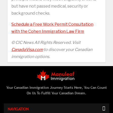
but have not passed medical, security or
background checks.
Schedule a Free Work Permit Consultation
with the Cohen Immigration Law Firm
© CIC News All Rights Reserved. Visit
CanadaVisa.com
to discover your Canadian
immigration options.
Your Canadian Immigration Journey Starts Here, You Can Count
On Us To Fulfill Your Canadian Dream.
NAVIGATION