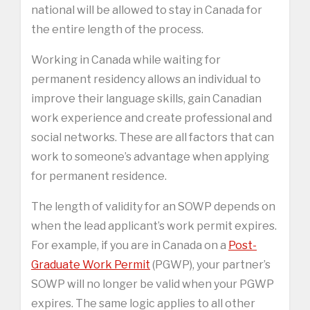
national will be allowed to stay in Canada for
the entire length of the process.
Working in Canada while waiting for
permanent residency allows an individual to
improve their language skills, gain Canadian
work experience and create professional and
social networks. These are all factors that can
work to someone’s advantage when applying
for permanent residence.
The length of validity for an SOWP depends on
when the lead applicant’s work permit expires.
For example, if you are in Canada on a
Post-
Graduate Work Permit
(PGWP), your partner’s
SOWP will no longer be valid when your PGWP
expires. The same logic applies to all other