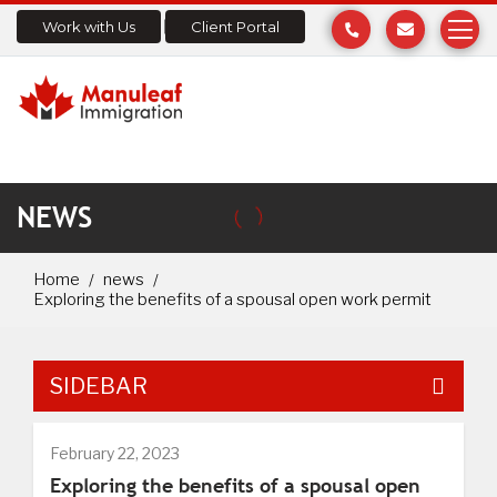
Work with Us
Client Portal
NEWS
Home
news
Exploring the benefits of a spousal open work permit
SIDEBAR
February 22, 2023
Exploring the benefits of a spousal open