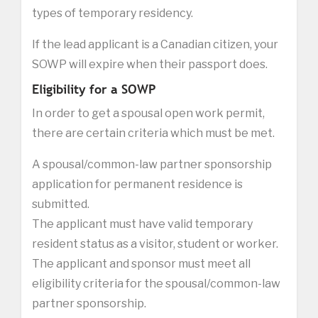
types of temporary residency.
If the lead applicant is a Canadian citizen, your
SOWP will expire when their passport does.
Eligibility for a SOWP
In order to get a spousal open work permit,
there are certain criteria which must be met.
A spousal/common-law partner sponsorship
application for permanent residence is
submitted.
The applicant must have valid temporary
resident status as a visitor, student or worker.
The applicant and sponsor must meet all
eligibility criteria for the spousal/common-law
partner sponsorship.