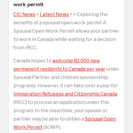
work permit
CIC News
>
Latest News
> > Exploring the
benefits of a spousal open work permit A
Spousal Open Work Permit allows your partner
to work in Canada while waiting for a decision
from IRCC.
Canada hopes to
welcome 82,000 new
permanent residents to Canada per year
under
Spousal Partner and children sponsorship
programs. However, it can take over a year for
Immigration Refugees and Citizenship Canada
(IRCC) to process an application under this
program. In the meantime, your spouse or
partner may be able to obtain a
Spousal Open
Work Permit
(SOWP).