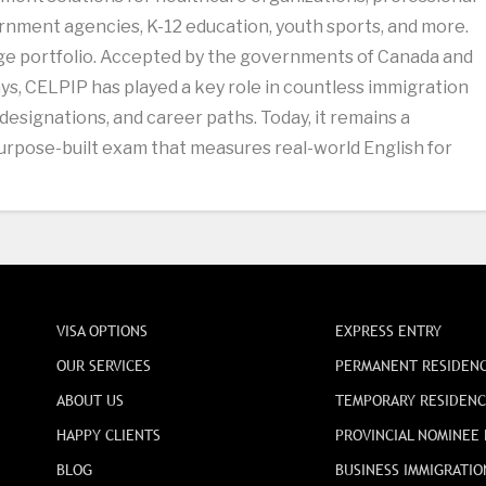
nment agencies, K-12 education, youth sports, and more.
age portfolio. Accepted by the governments of Canada and
s, CELPIP has played a key role in countless immigration
 designations, and career paths. Today, it remains a
 purpose-built exam that measures real-world English for
VISA OPTIONS
EXPRESS ENTRY
OUR SERVICES
PERMANENT RESIDEN
ABOUT US
TEMPORARY RESIDEN
HAPPY CLIENTS
PROVINCIAL NOMINEE
BLOG
BUSINESS IMMIGRATIO