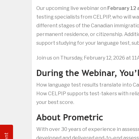
Our upcoming live webinar on
February 12
testing specialists from CELPIP, who will 
different stages of the Canadian immigrati
permanent residence, or citizenship. Additi
support studying for your language test, subj
Join us on Thursday, February 12, 2026 at 1
During the Webinar, You’l
How language test results translate into 
How CELPIP supports test-takers with relia
your best score.
About Prometric
With over 30 years of experience in asses
developed and delivered end-to-end assessm