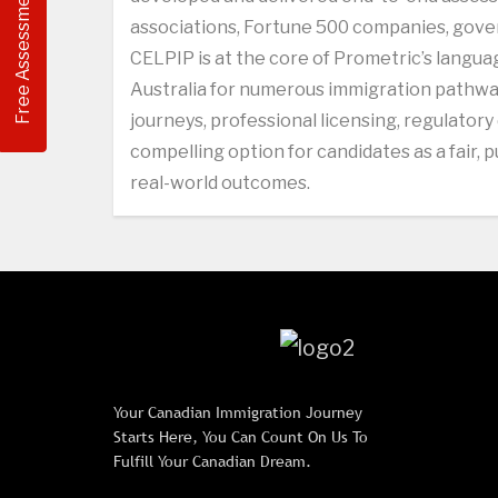
Free Assessment
associations, Fortune 500 companies, gover
CELPIP is at the core of Prometric’s langu
Australia for numerous immigration pathway
journeys, professional licensing, regulatory
compelling option for candidates as a fair,
real-world outcomes.
Your Canadian Immigration Journey
Starts Here, You Can Count On Us To
Fulfill Your Canadian Dream.