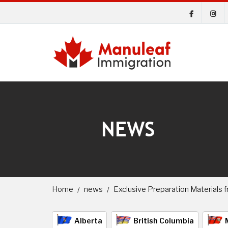
NEWS
Home
news
Exclusive Preparation Materials
Alberta
British Columbia