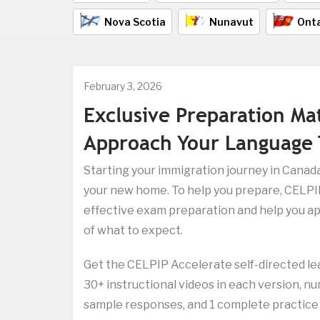
Nova Scotia
Nunavut
Onta
February 3, 2026
Exclusive Preparation Ma
Approach Your Language 
Starting your immigration journey in Canada
your new home. To help you prepare, CELPIP
effective exam preparation and help you ap
of what to expect.
Get the CELPIP Accelerate self-directed le
30+ instructional videos in each version, n
sample responses, and 1 complete practice t