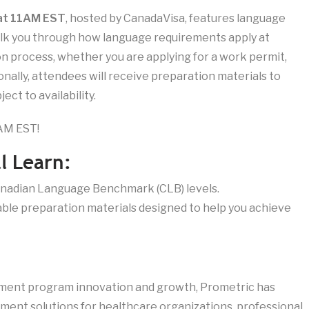
 at 11AM EST
, hosted by CanadaVisa, features language
walk you through how language requirements apply at
on process, whether you are applying for a work permit,
onally, attendees will receive preparation materials to
ect to availability.
1AM EST!
l Learn:
Canadian Language Benchmark (CLB) levels.
ble preparation materials designed to help you achieve
sment program innovation and growth, Prometric has
ent solutions for healthcare organizations, professional