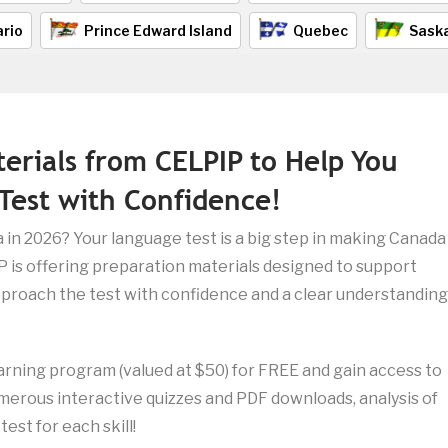
rio
Prince Edward Island
Quebec
Sask
terials from CELPIP to Help You
Test with Confidence!
 in 2026? Your language test is a big step in making Canada
 is offering preparation materials designed to support
proach the test with confidence and a clear understanding
arning program (valued at $50) for FREE and gain access to
umerous interactive quizzes and PDF downloads, analysis of
est for each skill!