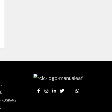
CE
CE
 PROGRAMS
N