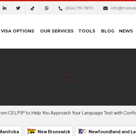
(604) 719-7870
info@manul
VISA OPTIONS
OUR SERVICES
TOOLS
BLOG
NEWS
 from CELPIP to Help You Approach Your Language Test with Confi
Manitoba
New Brunswick
Newfoundland and La