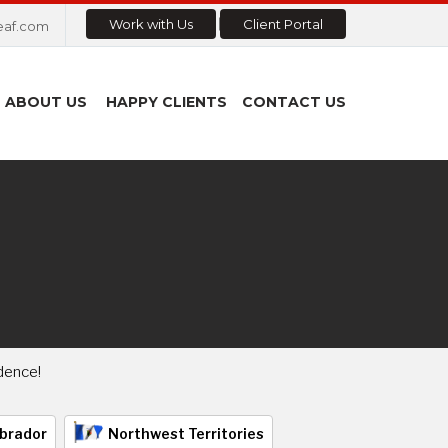
Work with Us
Client Portal
eaf.com
ABOUT US
HAPPY CLIENTS
CONTACT US
dence!
brador
Northwest Territories