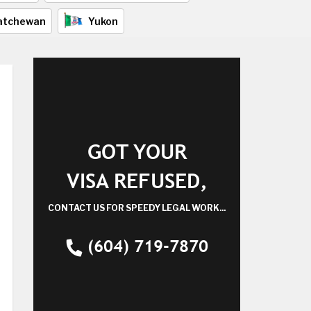
atchewan
Yukon
GOT YOUR
VISA REFUSED,
CONTACT US FOR SPEEDY LEGAL WORK...
(604) 719-7870