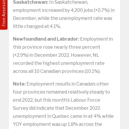
Free Assessment
Saskatchewan:
In Saskatchewan,
employment increased by 4,200 jobs (+0.7%) in
December, while the unemployment rate was
little changed at 4.1%.
Newfoundland and Labrador:
Employment in
this province rose nearly three percent
(+2.9%) in December 2022. However, NL
recorded the highest unemployment rate
across all 10 Canadian provinces (10.1%).
Note:
Employment results in Canada’s other
four provinces remained relatively steady to
end 2022, but this month’s Labour Force
Survey did indicate that December 2022
unemployment in Quebec came in at 4% while
YOY employment was up 1.8% across the