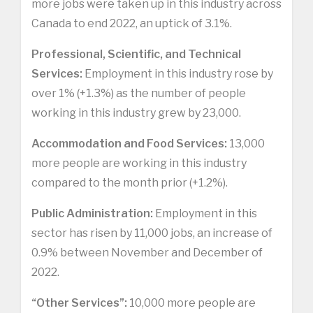
more jobs were taken up in this industry across
Canada to end 2022, an uptick of 3.1%.
Professional, Scientific, and Technical
Services:
Employment in this industry rose by
over 1% (+1.3%) as the number of people
working in this industry grew by 23,000.
Accommodation and Food Services:
13,000
more people are working in this industry
compared to the month prior (+1.2%).
Public Administration:
Employment in this
sector has risen by 11,000 jobs, an increase of
0.9% between November and December of
2022.
“Other Services”:
10,000 more people are