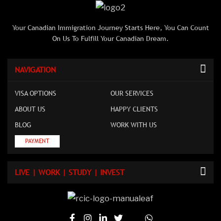
Your Canadian Immigration Journey Starts Here, You Can Count
On Us To Fulfill Your Canadian Dream.
NAVIGATION
VISA OPTIONS
OUR SERVICES
ABOUT US
HAPPY CLIENTS
BLOG
WORK WITH US
PAYMENT
LIVE | WORK | STUDY | INVEST