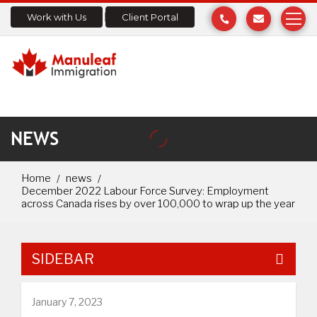
Work with Us
Client Portal
NEWS
Home
news
December 2022 Labour Force Survey: Employment
across Canada rises by over 100,000 to wrap up the year
SIDEBAR
January 7, 2023