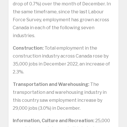
drop of 0.7%) over the month of December. In
the same timeframe, since the last Labour
Force Survey, employment has grown across
Canada in each of the following seven
industries.
Construction:
Total employment in the
construction industry across Canada rose by
35,000 jobs in December 2022, an increase of
2.3%.
Transportation and Warehousing:
The
transportation and warehousing industry in
this country saw employment increase by
29,000 jobs (3.0%) in December.
Information, Culture and Recreation:
25,000