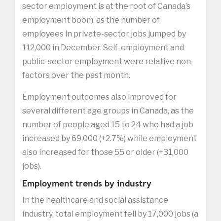
sector employment is at the root of Canada’s
employment boom, as the number of
employees in private-sector jobs jumped by
112,000 in December. Self-employment and
public-sector employment were relative non-
factors over the past month.
Employment outcomes also improved for
several different age groups in Canada, as the
number of people aged 15 to 24 who had a job
increased by 69,000 (+2.7%) while employment
also increased for those 55 or older (+31,000
jobs).
Employment trends by industry
In the healthcare and social assistance
industry, total employment fell by 17,000 jobs (a