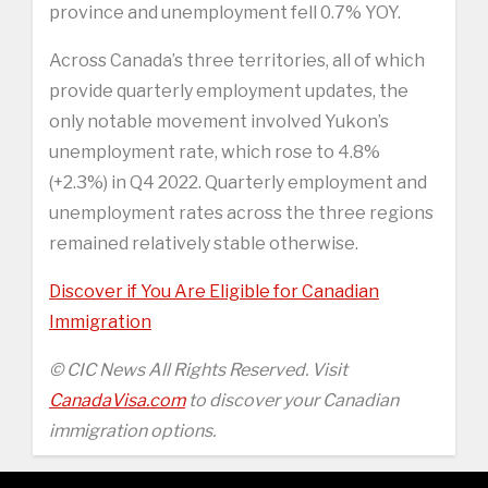
province and unemployment fell 0.7% YOY.
Across Canada’s three territories, all of which
provide quarterly employment updates, the
only notable movement involved Yukon’s
unemployment rate, which rose to 4.8%
(+2.3%) in Q4 2022. Quarterly employment and
unemployment rates across the three regions
remained relatively stable otherwise.
Discover if You Are Eligible for Canadian
Immigration
© CIC News All Rights Reserved. Visit
CanadaVisa.com
to discover your Canadian
immigration options.