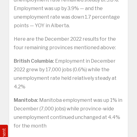
Employment was up by 3.9% — and the
unemployment rate was down 1.7 percentage
points — YOY in Alberta.
Here are the December 2022 results for the
four remaining provinces mentioned above:
British Columbia:
Employment in December
2022 grew by 17,000 jobs (0.6%) while the
unemployment rate held relatively steady at
4.2%
Manitoba:
Manitoba employment was up 1% in
December (7,000 jobs) while province-wide
unemployment continued unchanged at 4.4%
for the month