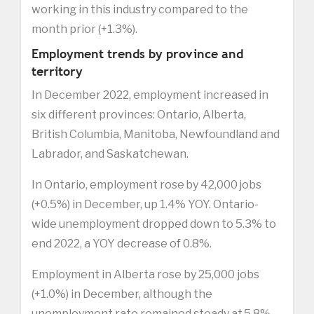
working in this industry compared to the
month prior (+1.3%).
Employment trends by province and
territory
In December 2022, employment increased in
six different provinces: Ontario, Alberta,
British Columbia, Manitoba, Newfoundland and
Labrador, and Saskatchewan.
In Ontario, employment rose by 42,000 jobs
(+0.5%) in December, up 1.4% YOY. Ontario-
wide unemployment dropped down to 5.3% to
end 2022, a YOY decrease of 0.8%.
Employment in Alberta rose by 25,000 jobs
(+1.0%) in December, although the
unemployment rate remained steady at 5.8%.