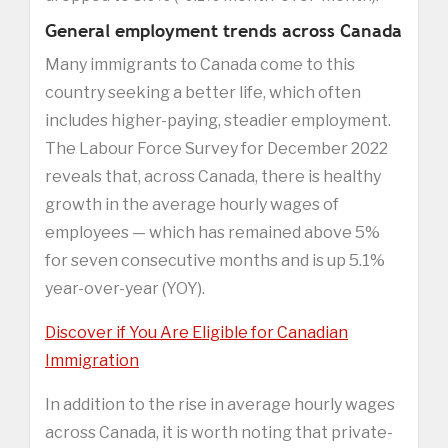
General employment trends across Canada
Many immigrants to Canada come to this
country seeking a better life, which often
includes higher-paying, steadier employment.
The Labour Force Survey for December 2022
reveals that, across Canada, there is healthy
growth in the average hourly wages of
employees — which has remained above 5%
for seven consecutive months and is up 5.1%
year-over-year (YOY).
Discover if You Are Eligible for Canadian
Immigration
In addition to the rise in average hourly wages
across Canada, it is worth noting that private-