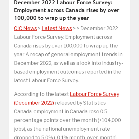
December 2022 Labour Force Survey:
Employment across Canada rises by over
100,000 to wrap up the year
CIC News
>
Latest News
> > December 2022
Labour Force Survey: Employment across
Canada rises by over 100,000 to wrap up the
year A recap of general employment trends in
December 2022, as well as a look into industry-
based employment outcomes reported in the
latest Labour Force Survey.
According to the latest
Labour Force Survey
(December 2022)
released by Statistics
Canada, employment in Canada rose 0.5
percentage points over the month (+104,000
jobs), as the national unemployment rate
dropped to 5.0% (-0.1% month-over-month).