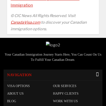
Immigration
© CIC News All Rights Reserved. Visit
CanadaVisa.com
to discover your Canadian
immigration options.
Your Canadian Immigration Journey Starts Here, You Can Count On Us
To Fulfill Your Canadian Dream.
NAVIGATION
VISA OPTIONS
OUR SERVICES
ABOUT US
HAPPY CLIENTS
BLOG
WORK WITH US