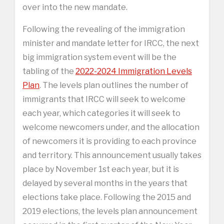
over into the new mandate.
Following the revealing of the immigration
minister and mandate letter for IRCC, the next
big immigration system event will be the
tabling of the
2022-2024 Immigration Levels
Plan
. The levels plan outlines the number of
immigrants that IRCC will seek to welcome
each year, which categories it will seek to
welcome newcomers under, and the allocation
of newcomers it is providing to each province
and territory. This announcement usually takes
place by November 1st each year, but it is
delayed by several months in the years that
elections take place. Following the 2015 and
2019 elections, the levels plan announcement