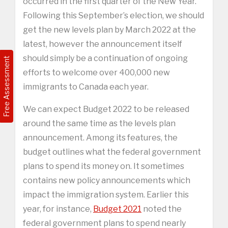
occurred in the first quarter of the New Year.
Following this September’s election, we should
get the new levels plan by March 2022 at the
latest, however the announcement itself
should simply be a continuation of ongoing
Free Assessment
efforts to welcome over 400,000 new
immigrants to Canada each year.
We can expect Budget 2022 to be released
around the same time as the levels plan
announcement. Among its features, the
budget outlines what the federal government
plans to spend its money on. It sometimes
contains new policy announcements which
impact the immigration system. Earlier this
year, for instance,
Budget 2021
noted the
federal government plans to spend nearly