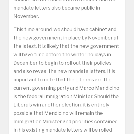
mandate letters also became public in
November.
This time around, we should have cabinet and
the new government in place by November at
the latest. It is likely that the new government
will have time before the winter holidays in
December to begin to roll out their policies
and also reveal the new mandate letters. It is
important to note that the Liberals are the
current governing party and Marco Mendicino
is the federal Immigration Minister. Should the
Liberals win another election, it is entirely
possible that Mendicino will remain the
Immigration Minister and priorities contained
in his existing mandate letters will be rolled