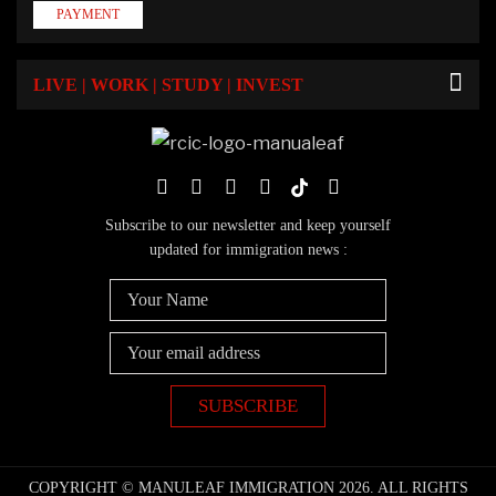
PAYMENT
LIVE | WORK | STUDY | INVEST
Subscribe to our newsletter and keep yourself
updated for immigration news :
COPYRIGHT © MANULEAF IMMIGRATION 2026. ALL RIGHTS