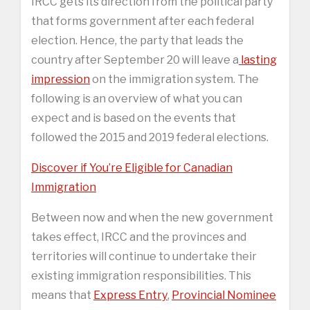
IRCC gets its direction from the political party
that forms government after each federal
election. Hence, the party that leads the
country after September 20 will leave a
lasting
impression
on the immigration system. The
following is an overview of what you can
expect and is based on the events that
followed the 2015 and 2019 federal elections.
Discover if You’re Eligible for Canadian
Immigration
Between now and when the new government
takes effect, IRCC and the provinces and
territories will continue to undertake their
existing immigration responsibilities. This
means that
Express Entry
,
Provincial Nominee