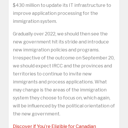
$430 million to update its IT infrastructure to
improve application processing for the
immigration system.
Gradually over 2022, we should then see the
new government hit its stride and introduce
new immigration policies and programs.
Irrespective of the outcome on September 20,
we should expect IRCC and the provinces and
territories to continue to invite new
immigrants and process applications. What
may change is the areas of the immigration
system they choose to focus on, which again,
will be influenced by the political orientation of
the new government.
Discover if You’re Eligible for Canadian