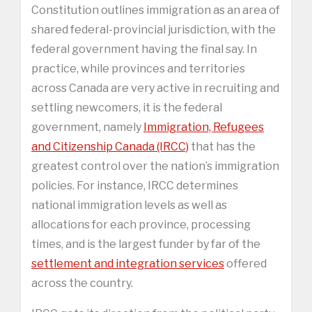
Constitution outlines immigration as an area of
shared federal-provincial jurisdiction, with the
federal government having the final say. In
practice, while provinces and territories
across Canada are very active in recruiting and
settling newcomers, it is the federal
government, namely
Immigration, Refugees
and Citizenship Canada (IRCC)
that has the
greatest control over the nation’s immigration
policies. For instance, IRCC determines
national immigration levels as well as
allocations for each province, processing
times, and is the largest funder by far of the
settlement and integration services
offered
across the country.