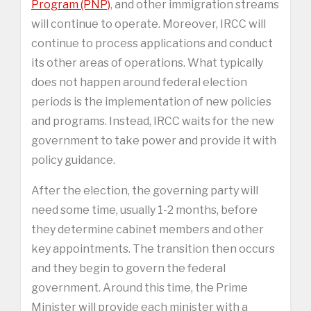
Program (PNP)
, and other immigration streams
will continue to operate. Moreover, IRCC will
continue to process applications and conduct
its other areas of operations. What typically
does not happen around federal election
periods is the implementation of new policies
and programs. Instead, IRCC waits for the new
government to take power and provide it with
policy guidance.
After the election, the governing party will
need some time, usually 1-2 months, before
they determine cabinet members and other
key appointments. The transition then occurs
and they begin to govern the federal
government. Around this time, the Prime
Minister will provide each minister with a