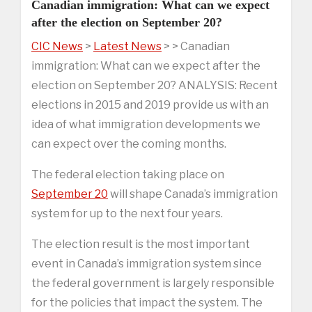
Canadian immigration: What can we expect
after the election on September 20?
CIC News
>
Latest News
> > Canadian
immigration: What can we expect after the
election on September 20? ANALYSIS: Recent
elections in 2015 and 2019 provide us with an
idea of what immigration developments we
can expect over the coming months.
The federal election taking place on
September 20
will shape Canada’s immigration
system for up to the next four years.
The election result is the most important
event in Canada’s immigration system since
the federal government is largely responsible
for the policies that impact the system. The