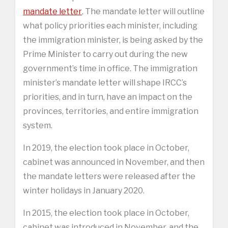
mandate letter
. The mandate letter will outline
what policy priorities each minister, including
the immigration minister, is being asked by the
Prime Minister to carry out during the new
government’s time in office. The immigration
minister’s mandate letter will shape IRCC’s
priorities, and in turn, have an impact on the
provinces, territories, and entire immigration
system.
In 2019, the election took place in October,
cabinet was announced in November, and then
the mandate letters were released after the
winter holidays in January 2020.
In 2015, the election took place in October,
cabinet was introduced in November, and the