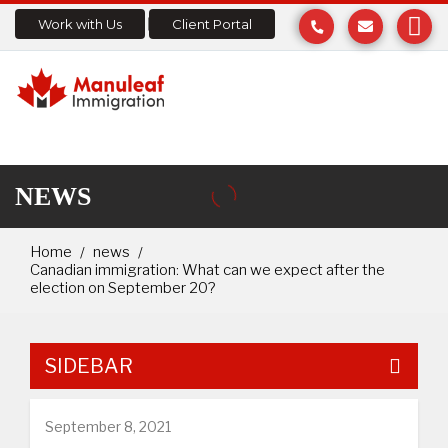
Work with Us
Client Portal
NEWS
Home
news
Canadian immigration: What can we expect after the
election on September 20?
SIDEBAR
September 8, 2021