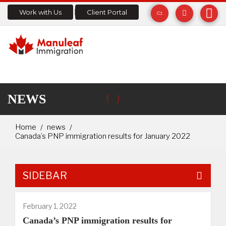
Work with Us
Client Portal
NEWS
Home
news
Canada’s PNP immigration results for January 2022
SIDEBAR
February 1, 2022
Canada’s PNP immigration results for