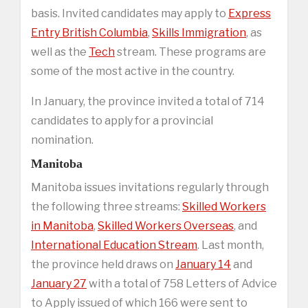
basis. Invited candidates may apply to
Express
Entry British Columbia
,
Skills Immigration
, as
well as the
Tech
stream. These programs are
some of the most active in the country.
In January, the province invited a total of 714
candidates to apply for a provincial
nomination.
Manitoba
Manitoba issues invitations regularly through
the following three streams:
Skilled Workers
in Manitoba
,
Skilled Workers Overseas
, and
International Education Stream
. Last month,
the province held draws on
January 14
and
January 27
with a total of 758 Letters of Advice
to Apply issued of which 166 were sent to