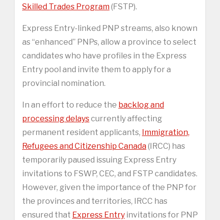
Skilled Trades Program
(FSTP).
Express Entry-linked PNP streams, also known
as “enhanced” PNPs, allow a province to select
candidates who have profiles in the Express
Entry pool and invite them to apply for a
provincial nomination.
In an effort to reduce the
backlog and
processing delays
currently affecting
permanent resident applicants,
Immigration,
Refugees and Citizenship Canada
(IRCC) has
temporarily paused issuing Express Entry
invitations to FSWP, CEC, and FSTP candidates.
However, given the importance of the PNP for
the provinces and territories, IRCC has
ensured that
Express Entry
invitations for PNP