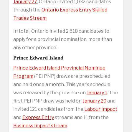
January 27
, Ontario invited 1,032 candidates
through the
Ontario Express Entry Skilled
Trades Stream
.
In total, Ontario invited 2,618 candidates to
apply for a provincial nomination, more than
any other province.
Prince Edward Island
Prince Edward Island Provincial Nominee
Program
(PEI PNP) draws are prescheduled
and held once a month. This year’s schedule
was released by the province on
January 1
. The
first PEI PNP draw was held on
January 20
and
invited 121 candidates from the
Labour Impact
and
Express Entry
streams and 11 from the
Business Impact stream
.