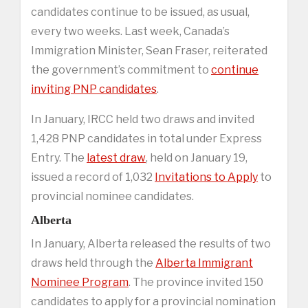
candidates continue to be issued, as usual,
every two weeks. Last week, Canada’s
Immigration Minister, Sean Fraser, reiterated
the government’s commitment to
continue
inviting PNP candidates
.
In January, IRCC held two draws and invited
1,428 PNP candidates in total under Express
Entry. The
latest draw
, held on January 19,
issued a record of 1,032
Invitations to Apply
to
provincial nominee candidates.
Alberta
In January, Alberta released the results of two
draws held through the
Alberta Immigrant
Nominee Program
. The province invited 150
candidates to apply for a provincial nomination