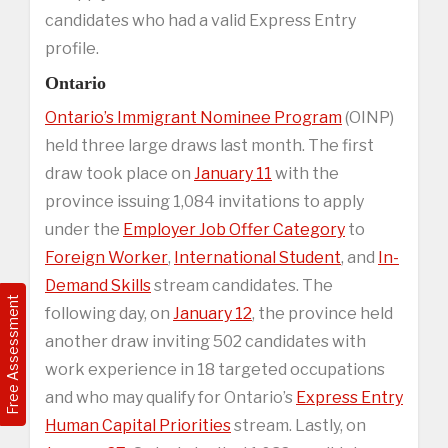
candidates who had a valid Express Entry
profile.
Ontario
Ontario’s Immigrant Nominee Program
(OINP)
held three large draws last month. The first
draw took place on
January 11
with the
province issuing 1,084 invitations to apply
under the
Employer Job Offer Category
to
Foreign Worker
,
International Student
, and
In-
Demand Skills
stream candidates. The
Free Assessment
following day, on
January 12
, the province held
another draw inviting 502 candidates with
work experience in 18 targeted occupations
and who may qualify for Ontario’s
Express Entry
Human Capital Priorities
stream. Lastly, on