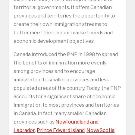
territorial governments. It offers Canadian
provinces and territories the opportunity to
create their own immigration streams to
better meet their labour market needs and
economic development objectives.
Canada introduced the PNP in 1998 to spread
the benefits of immigration more evenly
among provinces and to encourage
immigration to smaller provinces and less
populated areas of the country. Today, the PNP
accounts for a significant share of economic
immigration to most provinces and territories
in Canada. In fact, many smaller Canadian
provinces such as
Newfoundland and
Labrador
,
Prince Edward Island
,
Nova Scotia
,