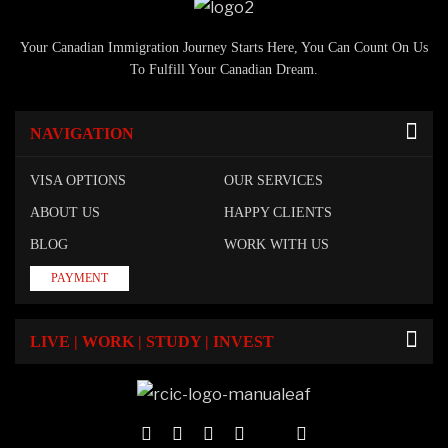
Your Canadian Immigration Journey Starts Here, You Can Count On Us
To Fulfill Your Canadian Dream.
NAVIGATION
VISA OPTIONS
OUR SERVICES
ABOUT US
HAPPY CLIENTS
BLOG
WORK WITH US
PAYMENT
LIVE | WORK | STUDY | INVEST