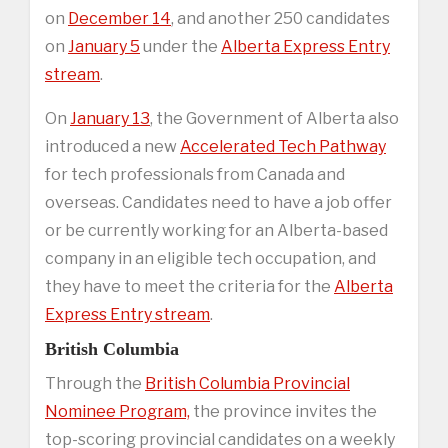
on
December 14
, and another 250 candidates
on
January 5
under the
Alberta Express Entry
stream
.
On
January 13
, the Government of Alberta also
introduced a new
Accelerated Tech Pathway
for tech professionals from Canada and
overseas. Candidates need to have a job offer
or be currently working for an Alberta-based
company in an eligible tech occupation, and
they have to meet the criteria for the
Alberta
Express Entry stream
.
British Columbia
Through the
British Columbia Provincial
Nominee Program,
the province invites the
top-scoring provincial candidates on a weekly