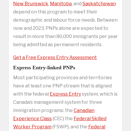
New Brunswick
,
Manitoba
, and
Saskatchewan
depend on this program to meet their
demographic and labour force needs. Between
now and 2023, PNPs alone are expected to
result in more than 80,000 immigrants per year
being admitted as permanent residents.
Get a Free Express Entry Assessment
Express Entry-linked PNPs
Most participating provinces and territories
have at least one PNP stream that is aligned
with the federal
Express Entry
system, which is
Canada’s management system for three
immigration programs: the
Canadian
Experience Class
(CEC) the
Federal Skilled
Worker Program
(FSWP), and the
Federal