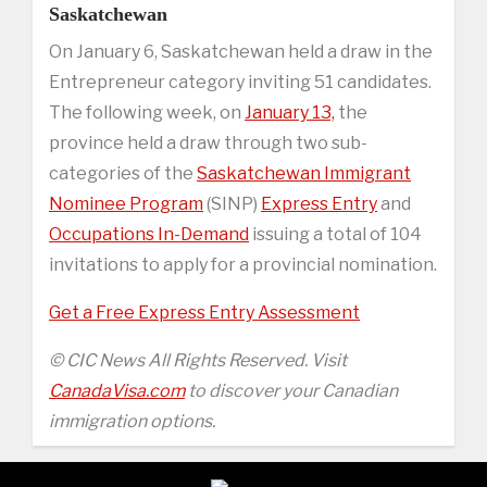
Saskatchewan
On January 6, Saskatchewan held a draw in the
Entrepreneur category inviting 51 candidates.
The following week, on
January 13,
the
province held a draw through two sub-
categories of the
Saskatchewan Immigrant
Nominee Program
(SINP)
Express Entry
and
Occupations In-Demand
issuing a total of 104
invitations to apply for a provincial nomination.
Get a Free Express Entry Assessment
© CIC News All Rights Reserved. Visit
CanadaVisa.com
to discover your Canadian
immigration options.