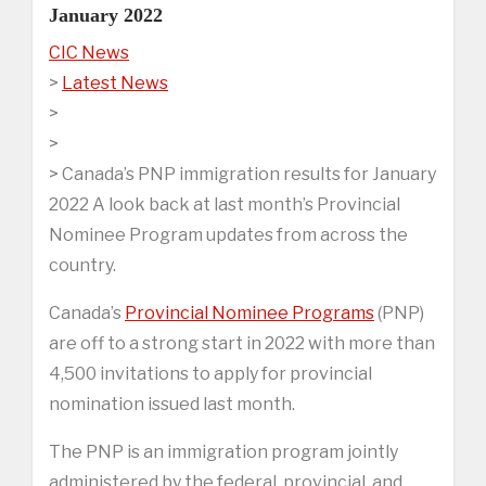
January 2022
CIC News
>
Latest News
>
>
> Canada’s PNP immigration results for January
2022 A look back at last month’s Provincial
Nominee Program updates from across the
country.
Canada’s
Provincial Nominee Programs
(PNP)
are off to a strong start in 2022 with more than
4,500 invitations to apply for provincial
nomination issued last month.
The PNP is an immigration program jointly
administered by the federal, provincial, and